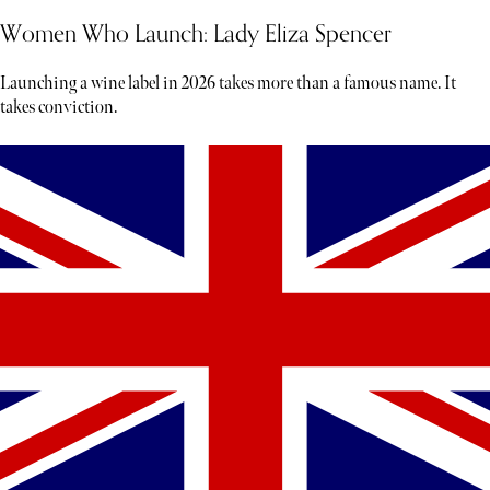
Women Who Launch: Lady Eliza Spencer
Launching a wine label in 2026 takes more than a famous name. It
takes conviction.