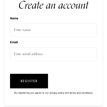
Create an account
Name
Email
REGISTER
By registering you agree to our
privacy policy
and
terms and conditions