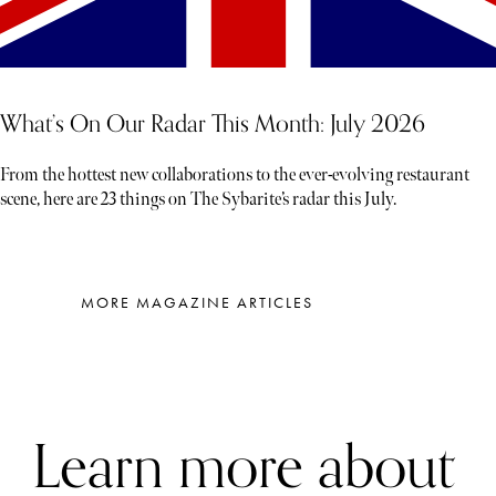
What’s On Our Radar This Month: July 2026
From the hottest new collaborations to the ever-evolving restaurant
scene, here are 23 things on The Sybarite’s radar this July.
MORE MAGAZINE ARTICLES
Learn more about