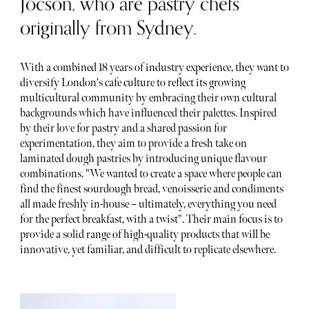
Jocson, who are pastry chefs
originally from Sydney.
With a combined 18 years of industry experience, they want to
diversify London's cafe culture to reflect its growing
multicultural community by embracing their own cultural
backgrounds which have influenced their palettes. Inspired
by their love for pastry and a shared passion for
experimentation, they aim to provide a fresh take on
laminated dough pastries by introducing unique flavour
combinations. "We wanted to create a space where people can
find the finest sourdough bread, venoisserie and condiments
all made freshly in-house – ultimately, everything you need
for the perfect breakfast, with a twist". Their main focus is to
provide a solid range of high-quality products that will be
innovative, yet familiar, and difficult to replicate elsewhere.