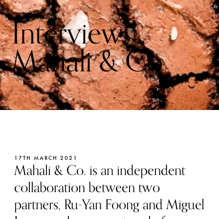
Interview:
Mahali & Co
17TH MARCH 2021
Mahali & Co. is an independent
collaboration between two
partners, Ru-Yan Foong and Miguel