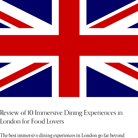
Review of 10 Immersive Dining Experiences in
London for Food Lovers
The best immersive dining experiences in London go far beyond