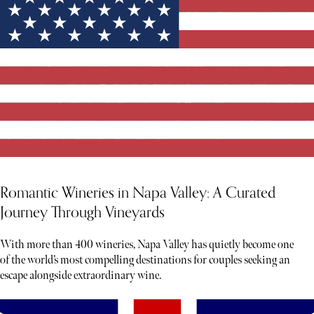
Romantic Wineries in Napa Valley: A Curated
Journey Through Vineyards
With more than 400 wineries, Napa Valley has quietly become one
of the world’s most compelling destinations for couples seeking an
escape alongside extraordinary wine.