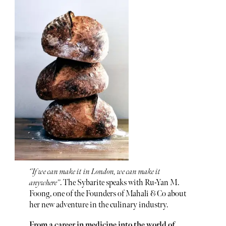
‘’If we can make it in London, we can make it
anywhere’’
. The Sybarite speaks with Ru-Yan M.
Foong, one of the Founders of Mahali & Co about
her new adventure in the culinary industry.
From a career in medicine into the world of