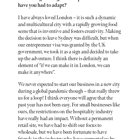
have you had to adapt?
I have always loved London – it is such a dynamic
and multicultural city with a rapidly growing food
scene that is inventive and fosters creativity. Making
the decision to leave Sydney was difficult, but when
our entrepreneur visa was granted by the UK
government, we took it as a sign and decided to take
up the adventure. I think there is definitely an
element of ‘’if we can make it in London, we can
make it anywhere’’.
We never expected to start our business in a new city
during a global pandemic though – that really threw
us for a loop! I think everyone will agree that the
past year has not been easy. For small businesses like
ours, the restrictions on the hospitality industry
have really had an impact. Without a permanent
retail site, we have had to shift our focus to
wholesale, but we have been fortunate to have