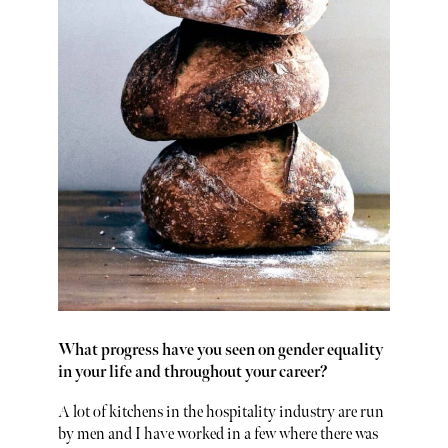
What progress have you seen on gender equality
in your life and throughout your career?
A lot of kitchens in the hospitality industry are run
by men and I have worked in a few where there was