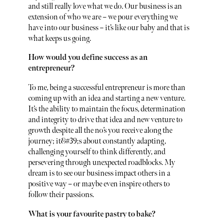
and still really love what we do. Our business is an
extension of who we are – we pour everything we
have into our business – it’s like our baby and that is
what keeps us going.
How would you define success as an
entrepreneur?
To me, being a successful entrepreneur is more than
coming up with an idea and starting a new venture.
It’s the ability to maintain the focus, determination
and integrity to drive that idea and new venture to
growth despite all the no’s you receive along the
journey; it&#39;s about constantly adapting,
challenging yourself to think differently, and
persevering through unexpected roadblocks. My
dream is to see our business impact others in a
positive way – or maybe even inspire others to
follow their passions.
What is your favourite pastry to bake?