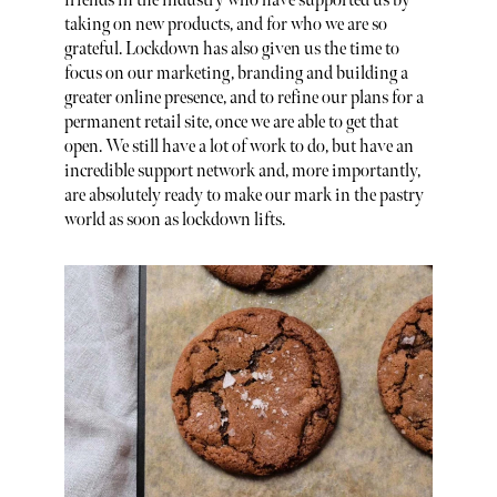
friends in the industry who have supported us by
taking on new products, and for who we are so
grateful. Lockdown has also given us the time to
focus on our marketing, branding and building a
greater online presence, and to refine our plans for a
permanent retail site, once we are able to get that
open. We still have a lot of work to do, but have an
incredible support network and, more importantly,
are absolutely ready to make our mark in the pastry
world as soon as lockdown lifts.