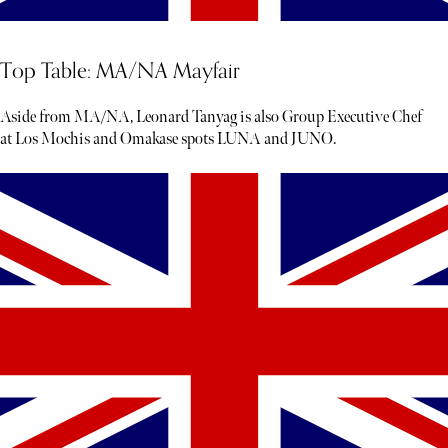
Top Table: MA/NA Mayfair
Aside from MA/NA, Leonard Tanyag is also Group Executive Chef
at Los Mochis and Omakase spots LUNA and JUNO.