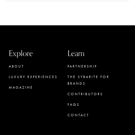
Explore
Learn
ABOUT
PARTNERSHIP
LUXURY EXPERIENCES
THE SYBARITE FOR
BRANDS
MAGAZINE
CONTRIBUTORS
FAQS
CONTACT