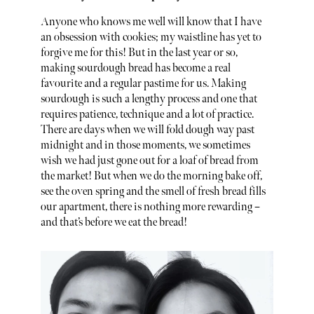
Anyone who knows me well will know that I have
an obsession with cookies; my waistline has yet to
forgive me for this! But in the last year or so,
making sourdough bread has become a real
favourite and a regular pastime for us. Making
sourdough is such a lengthy process and one that
requires patience, technique and a lot of practice.
There are days when we will fold dough way past
midnight and in those moments, we sometimes
wish we had just gone out for a loaf of bread from
the market! But when we do the morning bake off,
see the oven spring and the smell of fresh bread fills
our apartment, there is nothing more rewarding –
and that’s before we eat the bread!