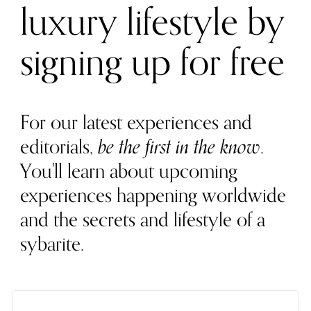
luxury lifestyle by
signing up for free
For our latest experiences and
editorials,
be the first in the know
.
You'll learn about upcoming
experiences happening worldwide
and the secrets and lifestyle of a
sybarite.