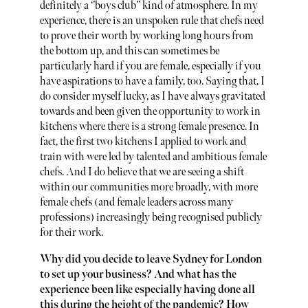
definitely a ‘’boys club’’ kind of atmosphere. In my
experience, there is an unspoken rule that chefs need
to prove their worth by working long hours from
the bottom up, and this can sometimes be
particularly hard if you are female, especially if you
have aspirations to have a family, too. Saying that, I
do consider myself lucky, as I have always gravitated
towards and been given the opportunity to work in
kitchens where there is a strong female presence. In
fact, the first two kitchens I applied to work and
train with were led by talented and ambitious female
chefs. And I do believe that we are seeing a shift
within our communities more broadly, with more
female chefs (and female leaders across many
professions) increasingly being recognised publicly
for their work.
Why did you decide to leave Sydney for London
to set up your business? And what has the
experience been like especially having done all
this during the height of the pandemic? How