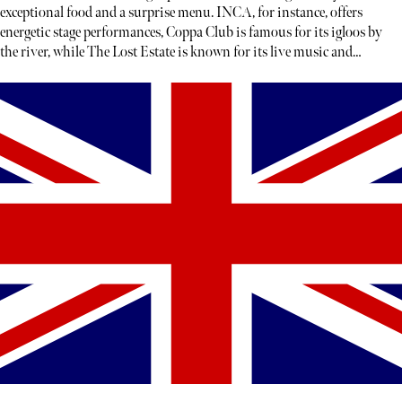
exceptional food and a surprise menu. INCA, for instance, offers
energetic stage performances, Coppa Club is famous for its igloos by
the river, while The Lost Estate is known for its live music and
theatre.