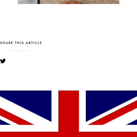
SHARE THIS ARTICLE
YOU MIGHT ALSO LIKE