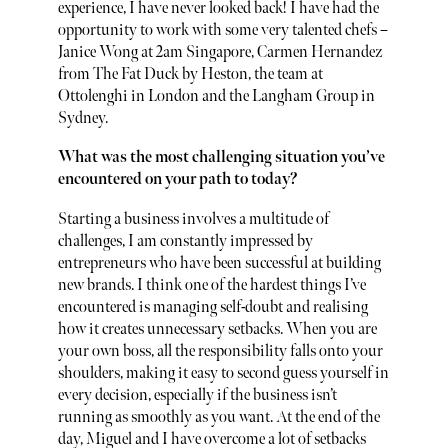
experience, I have never looked back! I have had the
opportunity to work with some very talented chefs –
Janice Wong at 2am Singapore, Carmen Hernandez
from The Fat Duck by Heston, the team at
Ottolenghi in London and the Langham Group in
Sydney.
What was the most challenging situation you’ve
encountered on your path to today?
Starting a business involves a multitude of
challenges, I am constantly impressed by
entrepreneurs who have been successful at building
new brands. I think one of the hardest things I’ve
encountered is managing self-doubt and realising
how it creates unnecessary setbacks. When you are
your own boss, all the responsibility falls onto your
shoulders, making it easy to second guess yourself in
every decision, especially if the business isn’t
running as smoothly as you want. At the end of the
day, Miguel and I have overcome a lot of setbacks