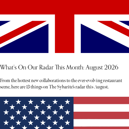
What’s On Our Radar This Month: August 2026
From the hottest new collaborations to the ever-evolving restaurant
scene, here are 13 things on The Sybarite’s radar this August.