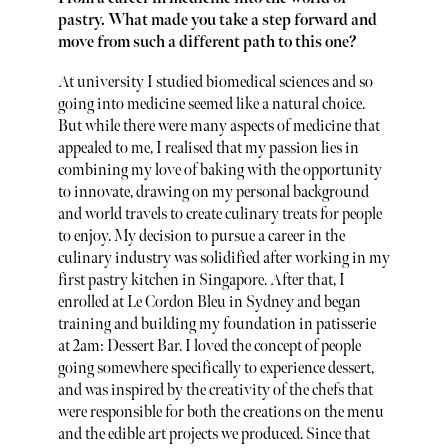
pastry. What made you take a step forward and
move from such a different path to this one?
At university I studied biomedical sciences and so
going into medicine seemed like a natural choice.
But while there were many aspects of medicine that
appealed to me, I realised that my passion lies in
combining my love of baking with the opportunity
to innovate, drawing on my personal background
and world travels to create culinary treats for people
to enjoy. My decision to pursue a career in the
culinary industry was solidified after working in my
first pastry kitchen in Singapore. After that, I
enrolled at Le Cordon Bleu in Sydney and began
training and building my foundation in patisserie
at 2am: Dessert Bar. I loved the concept of people
going somewhere specifically to experience dessert,
and was inspired by the creativity of the chefs that
were responsible for both the creations on the menu
and the edible art projects we produced. Since that