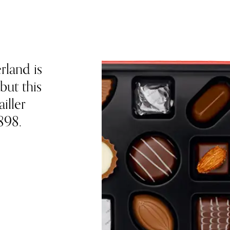
rland is
but this
iller
898.