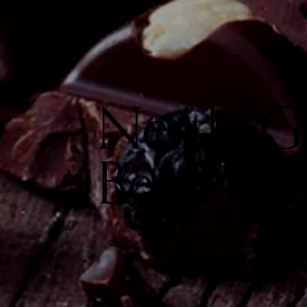
Nestle 
Bean to 