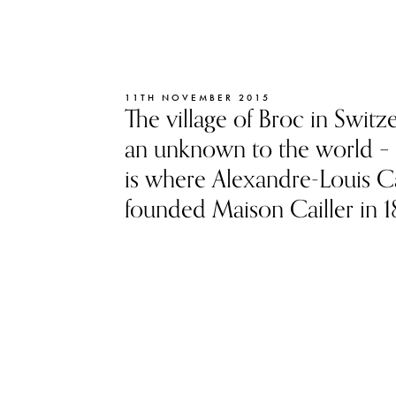
11TH NOVEMBER 2015
The village of Broc in Switze
an unknown to the world – 
is where Alexandre-Louis Ca
founded Maison Cailler in 1