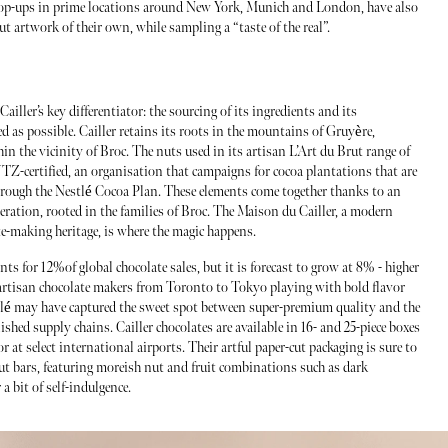
e pop-ups in prime locations around New York, Munich and London, have also
ut artwork of their own, while sampling a “taste of the real”.
 Cailler’s key differentiator: the sourcing of its ingredients and its
d as possible. Cailler retains its roots in the mountains of Gruyère,
hin the vicinity of Broc. The nuts used in its artisan L’Art du Brut range of
UTZ-certified, an organisation that campaigns for cocoa plantations that are
through the Nestlé Cocoa Plan. These elements come together thanks to an
eration, rooted in the families of Broc. The Maison du Cailler, a modern
te-making heritage, is where the magic happens.
s for 12%of global chocolate sales, but it is forecast to grow at 8% - higher
artisan chocolate makers from Toronto to Tokyo playing with bold flavor
tlé may have captured the sweet spot between super-premium quality and the
ished supply chains. Cailler chocolates are available in 16- and 25-piece boxes
 select international airports. Their artful paper-cut packaging is sure to
Brut bars, featuring moreish nut and fruit combinations such as dark
a bit of self-indulgence.