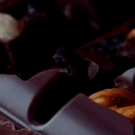
EXCLUSIVE EVENT ACCESS
CORPORATE
SYBARITE STAY