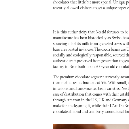
chocolates that little bit more special. Uniqu
recently allowed visitors to get a unique paper-c
It is this authenticity that Nestlé foresees to be
manufacture has been historically as Swiss-base
sourcing all of its milk from grass-fed cows wit
bars are roasted in-house. The cocoa beans are 
socially and ecologically responsible, sourced 
authentic craft preserved from generation to gen
factory in Broc built upon 200-year old chocola
The premium chocolate segment currently account
than mainstream chocolate at 5%. With small, 
infusions and hand-roasted bean varieties, Nes
ease of distribution that comes with their establ
through Amazon in the US, UK and Germany or at
make for an elegant gift, while their L’Art Du 
chocolate almond and cranberry, sound ideal for 