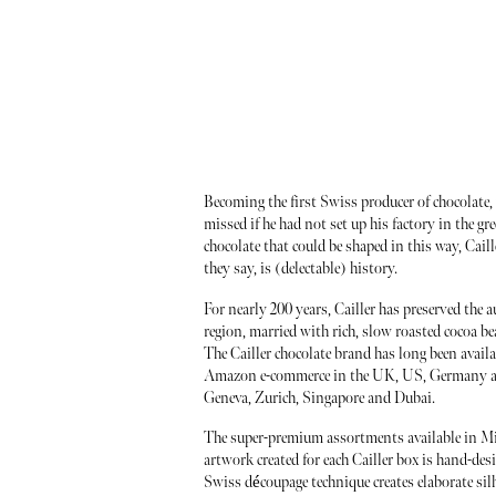
Becoming the first Swiss producer of chocolate, 
missed if he had not set up his factory in the gr
chocolate that could be shaped in this way, Cail
they say, is (delectable) history.
For nearly 200 years, Cailler has preserved the 
region, married with rich, slow roasted cocoa be
The Cailler chocolate brand has long been availa
Amazon e-commerce in the UK, US, Germany and 
Geneva, Zurich, Singapore and Dubai.
The super-premium assortments available in Milk
artwork created for each Cailler box is hand-de
Swiss découpage technique creates elaborate silho