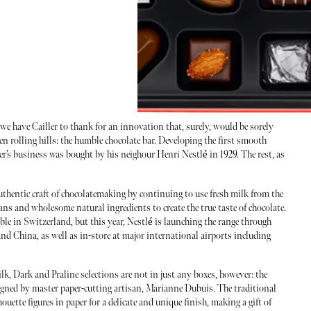
we have Cailler to thank for an innovation that, surely, would be sorely
een rolling hills: the humble chocolate bar. Developing the first smooth
ler’s business was bought by his neighour Henri Nestlé in 1929. The rest, as
authentic craft of chocolatemaking by continuing to use fresh milk from the
ans and wholesome natural ingredients to create the true taste of chocolate.
ble in Switzerland, but this year, Nestlé is launching the range through
China, as well as in-store at major international airports including
, Dark and Praline selections are not in just any boxes, however: the
signed by master paper-cutting artisan, Marianne Dubuis. The traditional
uette figures in paper for a delicate and unique finish, making a gift of