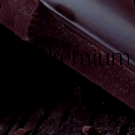
Goes Premium
Box