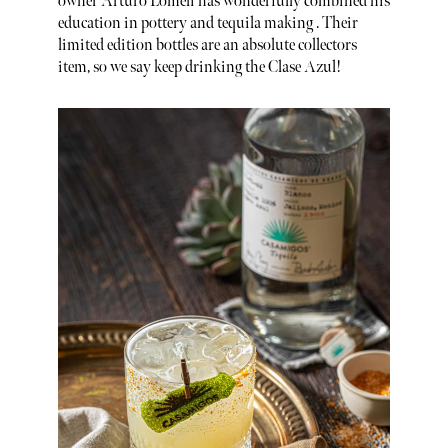
owner Arturo Lomeli has wonderfully combined his
education in pottery and tequila making . Their
limited edition bottles are an absolute collectors
item, so we say keep drinking the Clase Azul!