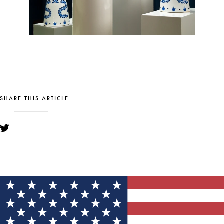
SHARE THIS ARTICLE
YOU MIGHT ALSO LIKE