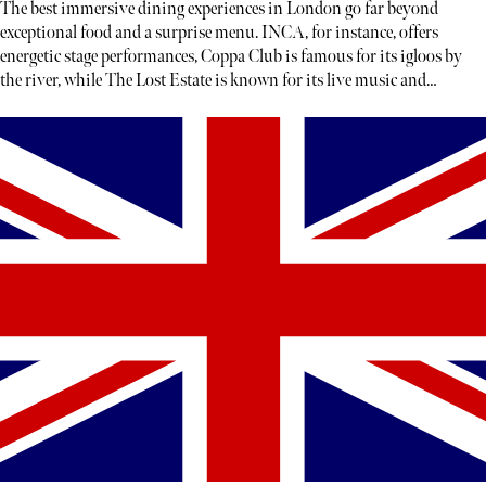
The best immersive dining experiences in London go far beyond
exceptional food and a surprise menu. INCA, for instance, offers
energetic stage performances, Coppa Club is famous for its igloos by
the river, while The Lost Estate is known for its live music and
theatre.