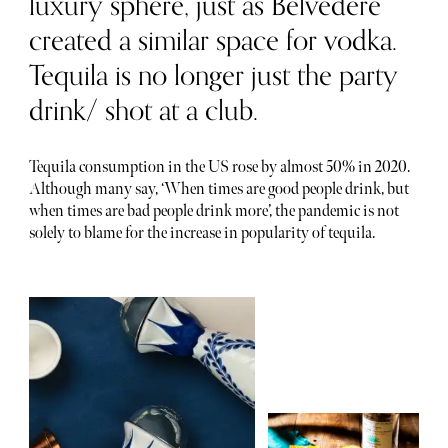
luxury sphere, just as Belvedere
created a similar space for vodka.
Tequila is no longer just the party
drink/ shot at a club.
Tequila consumption in the US rose by almost 50% in 2020.
Although many say, ‘When times are good people drink, but
when times are bad people drink more’, the pandemic is not
solely to blame for the increase in popularity of tequila.