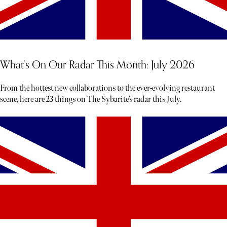
What’s On Our Radar This Month: July 2026
From the hottest new collaborations to the ever-evolving restaurant
scene, here are 23 things on The Sybarite’s radar this July.