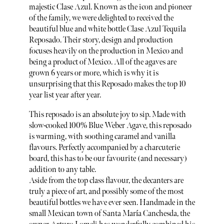
majestic Clase Azul. Known as the icon and pioneer
of the family, we were delighted to received the
beautiful blue and white bottle Clase Azul Tequila
Reposado. Their story, design and production
focuses heavily on the production in Mexico and
being a product of Mexico. All of the agaves are
grown 6 years or more, which is why it is
unsurprising that this Reposado makes the top 10
year list year after year.
This reposado is an absolute joy to sip. Made with
slow-cooked 100% Blue Weber Agave, this reposado
is warming, with soothing caramel and vanilla
flavours. Perfectly accompanied by a charcuterie
board, this has to be our favourite (and necessary)
addition to any table.
Aside from the top class flavour, the decanters are
truly a piece of art, and possibly some of the most
beautiful bottles we have ever seen. Handmade in the
small Mexican town of Santa María Canchesda, the