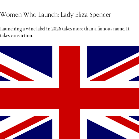
Women Who Launch: Lady Eliza Spencer
Launching a wine label in 2026 takes more than a famous name. It
takes conviction.