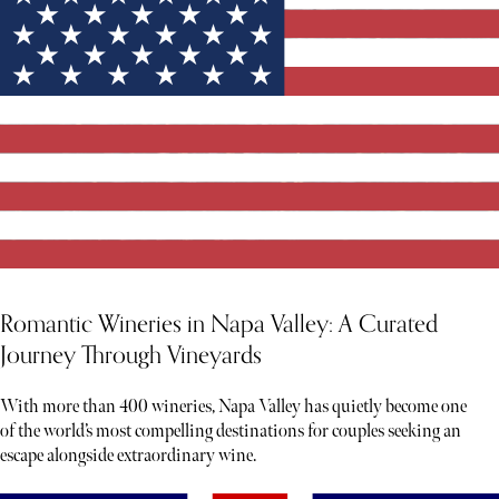
Romantic Wineries in Napa Valley: A Curated
Journey Through Vineyards
With more than 400 wineries, Napa Valley has quietly become one
of the world’s most compelling destinations for couples seeking an
escape alongside extraordinary wine.