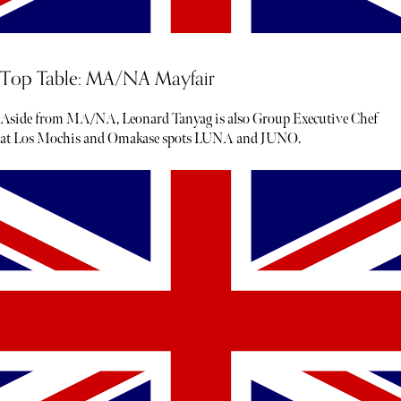
Top Table: MA/NA Mayfair
Aside from MA/NA, Leonard Tanyag is also Group Executive Chef
at Los Mochis and Omakase spots LUNA and JUNO.