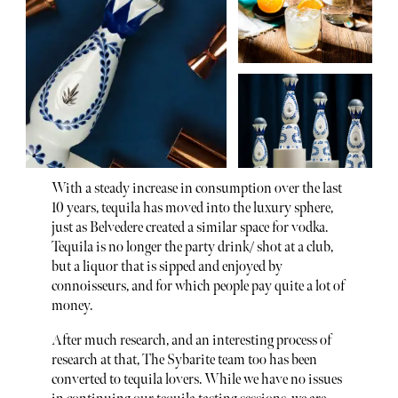
With a steady increase in consumption over the last
10 years, tequila has moved into the luxury sphere,
just as Belvedere created a similar space for vodka.
Tequila is no longer the party drink/ shot at a club,
but a liquor that is sipped and enjoyed by
connoisseurs, and for which people pay quite a lot of
money.
After much research, and an interesting process of
research at that, The Sybarite team too has been
converted to tequila lovers. While we have no issues