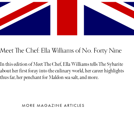
Meet The Chef: Ella Williams of No. Forty Nine
In this edition of Meet The Chef, Ella Williams tells The Sybarite
about her first foray into the culinary world, her career highlights
thus far, her penchant for Maldon sea salt, and more.
MORE MAGAZINE ARTICLES