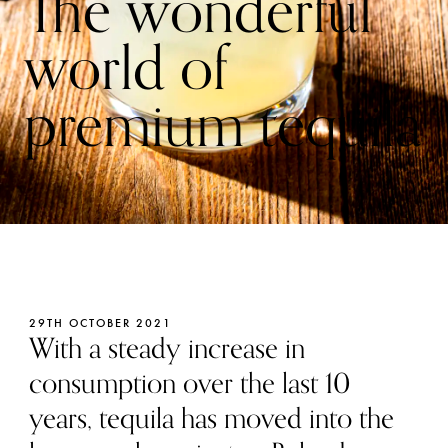
The wonderful
world of
premium tequila
29TH OCTOBER 2021
With a steady increase in
consumption over the last 10
years, tequila has moved into the