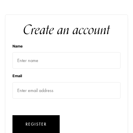
Create an account
Name
Email
REGISTER