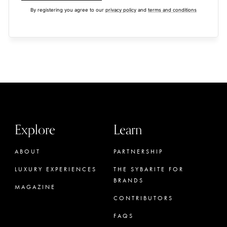
By registering you agree to our
privacy policy
and
terms and conditions
Explore
Learn
ABOUT
PARTNERSHIP
LUXURY EXPERIENCES
THE SYBARITE FOR
BRANDS
MAGAZINE
CONTRIBUTORS
FAQS