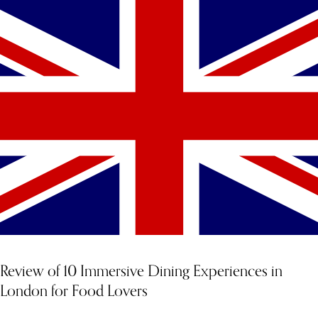
Review of 10 Immersive Dining Experiences in
London for Food Lovers