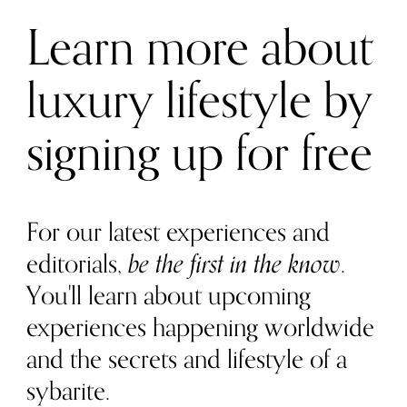
Learn more about
luxury lifestyle by
signing up for free
For our latest experiences and
editorials,
be the first in the know
.
You'll learn about upcoming
experiences happening worldwide
and the secrets and lifestyle of a
sybarite.