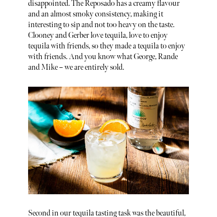
disappointed. The Reposado has a creamy flavour
and an almost smoky consistency, making it
interesting to sip and not too heavy on the taste.
Clooney and Gerber love tequila, love to enjoy
tequila with friends, so they made a tequila to enjoy
with friends. And you know what George, Rande
and Mike – we are entirely sold.
Second in our tequila tasting task was the beautiful,