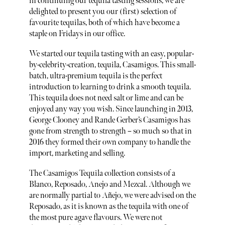
in continuing our tequila tasting sessions, we are
delighted to present you our (first) selection of
favourite tequilas, both of which have become a
staple on Fridays in our office.
We started our tequila tasting with an easy, popular-
by-celebrity-creation, tequila, Casamigos. This small-
batch, ultra-premium tequila is the perfect
introduction to learning to drink a smooth tequila.
This tequila does not need salt or lime and can be
enjoyed any way you wish. Since launching in 2013,
George Clooney and Rande Gerber’s Casamigos has
gone from strength to strength – so much so that in
2016 they formed their own company to handle the
import, marketing and selling.
The Casamigos Tequila collection consists of a
Blanco, Reposado, Anejo and Mezcal. Although we
are normally partial to Añejo, we were advised on the
Reposado, as it is known as the tequila with one of
the most pure agave flavours. We were not