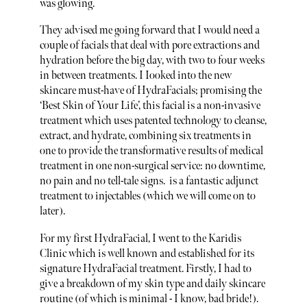
was glowing.
They advised me going forward that I would need a
couple of facials that deal with pore extractions and
hydration before the big day, with two to four weeks
in between treatments. I Iooked into the new
skincare must-have of HydraFacials; promising the
‘Best Skin of Your Life’, this facial is a non-invasive
treatment which uses patented technology to cleanse,
extract, and hydrate, combining six treatments in
one to provide the transformative results of medical
treatment in one non-surgical service: no downtime,
no pain and no tell-tale signs. is a fantastic adjunct
treatment to injectables (which we will come on to
later).
For my first HydraFacial, I went to the Karidis
Clinic which is well known and established for its
signature HydraFacial treatment. Firstly, I had to
give a breakdown of my skin type and daily skincare
routine (of which is minimal - I know, bad bride!).