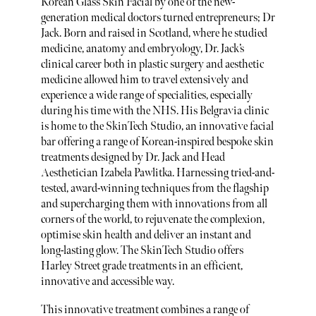
Korean Glass Skin Facial by one of the new-
generation medical doctors turned entrepreneurs; Dr
Jack. Born and raised in Scotland, where he studied
medicine, anatomy and embryology, Dr. Jack’s
clinical career both in plastic surgery and aesthetic
medicine allowed him to travel extensively and
experience a wide range of specialities, especially
during his time with the NHS. His Belgravia clinic
is home to the SkinTech Studio, an innovative facial
bar offering a range of Korean-inspired bespoke skin
treatments designed by Dr. Jack and Head
Aesthetician Izabela Pawlitka. Harnessing tried-and-
tested, award-winning techniques from the flagship
and supercharging them with innovations from all
corners of the world, to rejuvenate the complexion,
optimise skin health and deliver an instant and
long-lasting glow. The SkinTech Studio offers
Harley Street grade treatments in an efficient,
innovative and accessible way.
This innovative treatment combines a range of