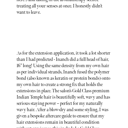
treating all your senses at once. I honestly didn’t
want to leave.
As for the extension application, it took a lot shorter
than I had predicted - Inanch did a full head of hair,
16” long! Using the same density from my own hair
as per individual strands, Inanch fused the polymer
bond (also known as keratin or protein bonds) onto
my own hair to create a strong fix that holds the
extensions in place. The salon’s Gold Class premium
Indian Temple hair is beautifully soft, wavy and has
serious staying power – perfect for my naturally
wavy hair. After a blow-dry and some styling, I was
given a bespoke aftercare guide to ensure that my
hair extensions remain in beautiful condition