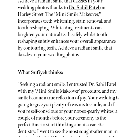
Achieve a radiant smile that dazzles in your
wedding photos thanks to
Dr. Sahil Patel
on
Harley Street. The "Mini Smile Makeover,"
incorporates teeth whitening, stain removal, and
tooth reshaping. Whitening treatments can
brighten your natural teeth safely whilst tooth
reshaping subtly enhances your overall appearance
by contouring teeth. Achieve a radiant smile that
dazzles in your wedding photos.
What Sufiyeh thinks:
"Seeking a radiant smile, I entrusted Dr. Sahil Patel
with my 'Mini Smile Makeover' procedure, and my
smile became a true reflection of joy. Your wedding is
going to give you plenty of reasons to smile, and if
you're self-conscious of your not-so-pearly whites, a
couple of months before your ceremony is the
perfect time to start thinking about cosmetic
dentistry. I went to see the most sought-after man in