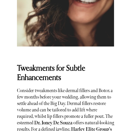
Tweakments for Subtle
Enhancements
Consider tweakments like dermal fillers and Botox a
few months before your wedding, allowing them to
settle ahead of the Big Day. Dermal fillers restore
volume and can be tailored to add lift where
required, whilst lip fillers promote a fuller pout. The
esteemed
Dr. Joney De Souza
offers natural-looking
results. For a defined jawline,
Harley Elite Group's