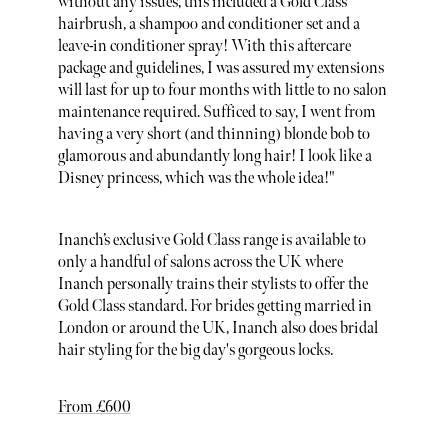
without any issues, this included a Gold Class
hairbrush, a shampoo and conditioner set and a
leave-in conditioner spray! With this aftercare
package and guidelines, I was assured my extensions
will last for up to four months with little to no salon
maintenance required. Sufficed to say, I went from
having a very short (and thinning) blonde bob to
glamorous and abundantly long hair! I look like a
Disney princess, which was the whole idea!"
Inanch’s exclusive Gold Class range is available to
only a handful of salons across the UK where
Inanch personally trains their stylists to offer the
Gold Class standard. For brides getting married in
London or around the UK, Inanch also does bridal
hair styling for the big day's gorgeous locks.
From £600