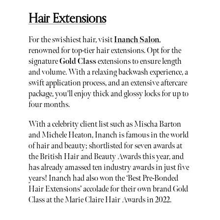
Hair Extensions
For the swishiest hair, visit
Inanch Salon
,
renowned for top-tier hair extensions. Opt for the
signature
Gold Class
extensions to ensure length
and volume. With a relaxing backwash experience, a
swift application process, and an extensive aftercare
package, you'll enjoy thick and glossy locks for up to
four months.
With a celebrity client list such as Mischa Barton
and Michele Heaton, Inanch is famous in the world
of hair and beauty; shortlisted for seven awards at
the British Hair and Beauty Awards this year, and
has already amassed ten industry awards in just five
years! Inanch had also won the ‘Best Pre-Bonded
Hair Extensions’ accolade for their own brand Gold
Class at the Marie Claire Hair Awards in 2022.