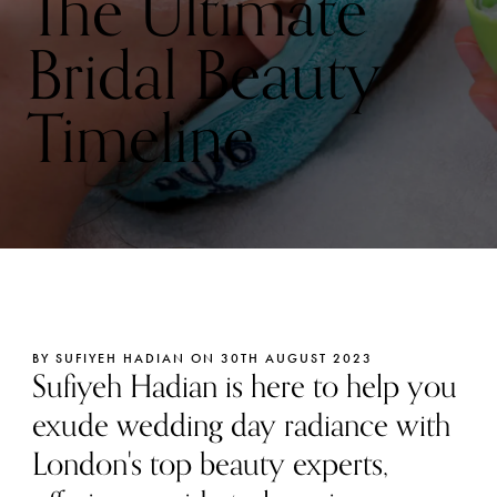
The Ultimate
Bridal Beauty
Timeline
BY SUFIYEH HADIAN ON 30TH AUGUST 2023
Sufiyeh Hadian is here to help you
exude wedding day radiance with
London's top beauty experts,