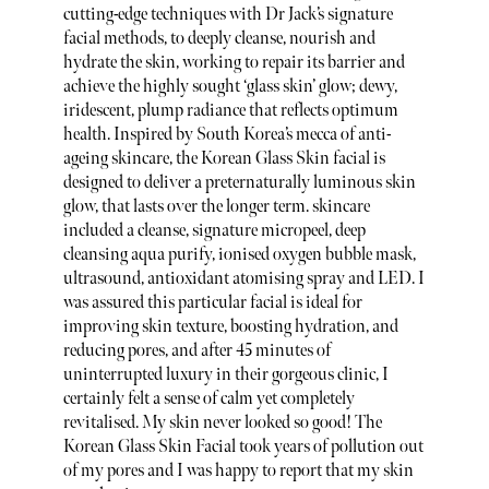
cutting-edge techniques with Dr Jack’s signature
facial methods, to deeply cleanse, nourish and
hydrate the skin, working to repair its barrier and
achieve the highly sought ‘glass skin’ glow; dewy,
iridescent, plump radiance that reflects optimum
health. Inspired by South Korea’s mecca of anti-
ageing skincare, the Korean Glass Skin facial is
designed to deliver a preternaturally luminous skin
glow, that lasts over the longer term. skincare
included a cleanse, signature micropeel, deep
cleansing aqua purify, ionised oxygen bubble mask,
ultrasound, antioxidant atomising spray and LED. I
was assured this particular facial is ideal for
improving skin texture, boosting hydration, and
reducing pores, and after 45 minutes of
uninterrupted luxury in their gorgeous clinic, I
certainly felt a sense of calm yet completely
revitalised. My skin never looked so good! The
Korean Glass Skin Facial took years of pollution out
of my pores and I was happy to report that my skin