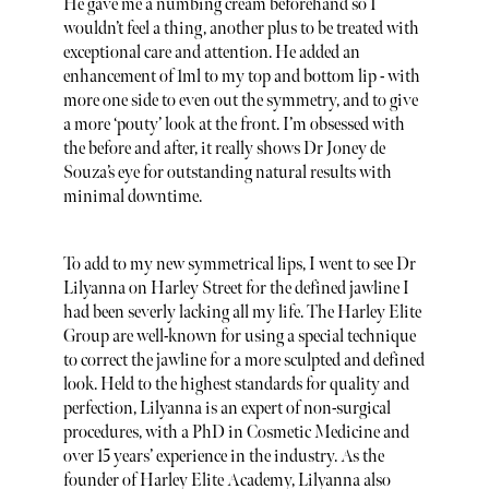
He gave me a numbing cream beforehand so I
wouldn’t feel a thing, another plus to be treated with
exceptional care and attention. He added an
enhancement of 1ml to my top and bottom lip - with
more one side to even out the symmetry, and to give
a more ‘pouty’ look at the front. I’m obsessed with
the before and after, it really shows Dr Joney de
Souza’s eye for outstanding natural results with
minimal downtime.
To add to my new symmetrical lips, I went to see Dr
Lilyanna on Harley Street for the defined jawline I
had been severly lacking all my life. The Harley Elite
Group are well-known for using a special technique
to correct the jawline for a more sculpted and defined
look. Held to the highest standards for quality and
perfection, Lilyanna is an expert of non-surgical
procedures, with a PhD in Cosmetic Medicine and
over 15 years’ experience in the industry.​ As the
founder of Harley Elite Academy, Lilyanna also