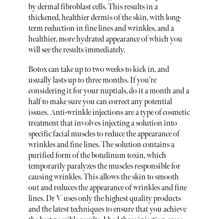
by dermal fibroblast cells. This results in a
thickened, healthier dermis of the skin, with long-
term reduction in fine lines and wrinkles, and a
healthier, more hydrated appearance of which you
will see the results immediately.
Botox can take up to two weeks to kick in, and
usually lasts up to three months. If you’re
considering it for your nuptials, do it a month and a
half to make sure you can correct any potential
issues. Anti-wrinkle injections are a type of cosmetic
treatment that involves injecting a solution into
specific facial muscles to reduce the appearance of
wrinkles and fine lines. The solution contains a
purified form of the botulinum toxin, which
temporarily paralyzes the muscles responsible for
causing wrinkles. This allows the skin to smooth
out and reduces the appearance of wrinkles and fine
lines. Dr V uses only the highest quality products
and the latest techniques to ensure that you achieve