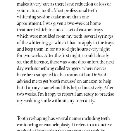
makes it very safe as there is no reduction or loss of
your natural tooth. Most professional teeth
whitening sessions take more than one
appointment. I was given a two-week at home
treatment which included a set of custom trays
which were moulded from my teeth, several syringes
of the whitening gel which I had to apply to the trays
and keep them in for up to eight hours every night
for two weeks. After the first night, i could already
see the difference, there was some discomfort the next
day with something called ‘zingers’ where nerves
have been subjected to the treatment but Dr Sahil
advised me to get ‘tooth mousse’ on amazon to help
build up my enamel and this helped massively. After
two weeks, I’m happy to report I am ready to practise
my wedding smile without any insecurity.
Tooth reshaping has several names including teeth
contouring or enameloplasty. It refers to a reductive