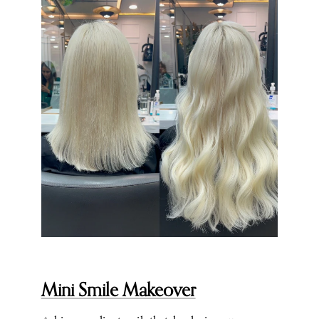
Mini Smile Makeover