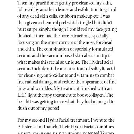
Then my practitioner gently pre-cleansed my skin,
followed by another cleanse and exfoliation to get rid
of any dead skin cells, stubborn makeup etc. I was
then given a chemical peel which tingled but didn’t
hurt surprisingly, though I could feel my face getting
flushed. I then had the pore extraction, especially
focusing on the inner corners of the nose, forehead
and chin. The combination of specially formulated
serums and the vacuum-based skin abrasion tip is
what makes this facial so unique. The HydraFacial
serums include mild concentrations of salicylic acid
for cleansing, antioxidants and vitamins to combat
free radical damage and reduce the appearance of fine
lines and wrinkles. My treatment finished with an
LED light therapy treatment to boost collagen. The
best bit was getting to see what they had managed to
flush out of my pores!
For my second HydraFacial treatment, I went to the
A-lister salon Inanch. Their HydraFacial combines
six services in one, using a unique, patented Vortex-