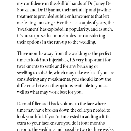
my confidence in the skillful hands of Dr. Joney De
Souza and Dr Lilyanna, their artful lip and jawline
treatments provided subtle enhancements that left
me feeling amazing. Over the last couple of years, the
‘tweakment’ has exploded in popularity, and as such,
it's no surprise that more brides are considering
their options in the run-up to the wedding.
Three months away from the wedding is the perfect
time to look into injectables, it’s very important for
tweakments to settle and for any bruising or
swelling to subside, which may take weeks. If you are
considering any tweakments, you should know the
difference between the options available to you, as
well as what may work best for you.
Dermal fillers add back volume to the face where
time may have broken down the collagen needed to
look youthful. If you’re interested in adding a little
extra to your face, ensure you do it four months
prior to the wedding and possibly two to three weeks