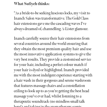
What Sufiyeh thinks:
"As a bride-to-be seeking luscious locks, my visit to
Inanch Salon was transformative. The Gold Class
hair extensions gave me the cascading waves I've
always dreamed of, channelling A-Lister glamour.
Inanch carefully source their hair extensions from
several countries around the world ensuring that
they obtain the most premium quality hair and use
the most innovative application systems to give the
very best results. They provide a customised service
for your hair, including a perfect colour match if
your hair is dyed or highlighted. Inanch provided
me with the most indulgent experience starting with
a hair wash in their gorgeous and serene washroom
that features massage chairs and a constellation
ceiling to look up to as you're getting the best head
massage you’ve ever had, whilst listening to a
therapeutic soundtrack (no mindless small talk
here!) and taking in the aromatherapy scents,