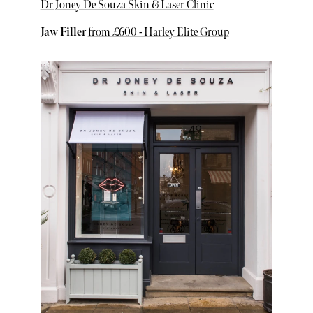
Dr Joney De Souza Skin & Laser Clinic
Jaw Filler
from £600 - Harley Elite Group