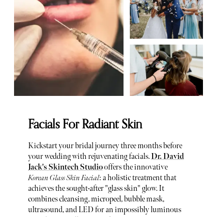
Facials For Radiant Skin
Kickstart your bridal journey three months before
your wedding with rejuvenating facials.
Dr. David
Jack's Skintech Studio
offers the innovative
Korean Glass Skin Facial
: a holistic treatment that
achieves the sought-after "glass skin" glow. It
combines cleansing, micropeel, bubble mask,
ultrasound, and LED for an impossibly luminous