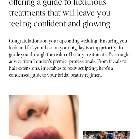
offering a guide to luxurious
treatments that will leave you
feeling confident and glowing.
Congratulations on your upcoming wedding! Ensuring you
look and feel your best on your big day is a top priority. To
guide you through the realm of beauty treatments, I've sought
advice from London's premier professionals. From facials to
hair extensions, injectables to body sculpting, here's a
condensed guide to your bridal beauty regimen.