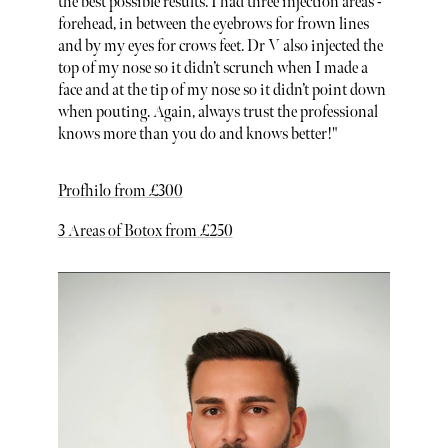
the best possible results. I had three injection areas -
forehead, in between the eyebrows for frown lines
and by my eyes for crows feet. Dr V also injected the
top of my nose so it didn’t scrunch when I made a
face and at the tip of my nose so it didn’t point down
when pouting. Again, always trust the professional
knows more than you do and knows better!"
Profhilo from £300
3 Areas of Botox from £250