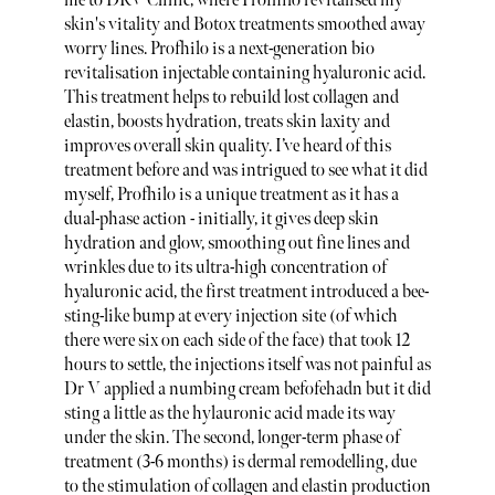
me to DRV Clinic, where Profhilo revitalised my
skin's vitality and Botox treatments smoothed away
worry lines. Profhilo is a next-generation bio
revitalisation injectable containing hyaluronic acid.
This treatment helps to rebuild lost collagen and
elastin, boosts hydration, treats skin laxity and
improves overall skin quality. I’ve heard of this
treatment before and was intrigued to see what it did
myself, Profhilo is a unique treatment as it has a
dual-phase action - initially, it gives deep skin
hydration and glow, smoothing out fine lines and
wrinkles due to its ultra-high concentration of
hyaluronic acid, the first treatment introduced a bee-
sting-like bump at every injection site (of which
there were six on each side of the face) that took 12
hours to settle, the injections itself was not painful as
Dr V applied a numbing cream befofehadn but it did
sting a little as the hylauronic acid made its way
under the skin. The second, longer-term phase of
treatment (3-6 months) is dermal remodelling, due
to the stimulation of collagen and elastin production