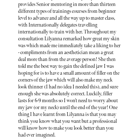
provides Senior mentoring in more than thirteen
different types of trainings courses from beginner
level to advance and all the way up to master class,
with Internationally delegates travelling
internationally to train with her. Throughout my
consultation Lilyanna remarked how great my skin
was which made me immediately take a liking to her
- compliments from an aesthetician mean a great
deal more than from the average person! She then
told me the best way to gain the defined jaw I was
hoping for is to have a small amount of filler on the
corners of the jaw which will also make my neck
look thinner (I had no idea I needed this), and sure
enough she was absolutely correct. Luckily, filler
lasts for 6-9 months so I won’t need to worry about
my jaw (or my neck) until the end of the year! One
thing I have learnt from Lilyanna is that you may
think you know what you want but a professional
will know how to make you look better than you
had ever imagined.