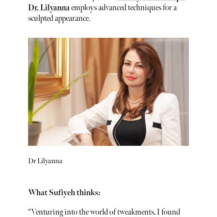
Dr. Lilyanna
employs advanced techniques for a
sculpted appearance.
Dr Lilyanna
What Sufiyeh thinks:
"Venturing into the world of tweakments, I found