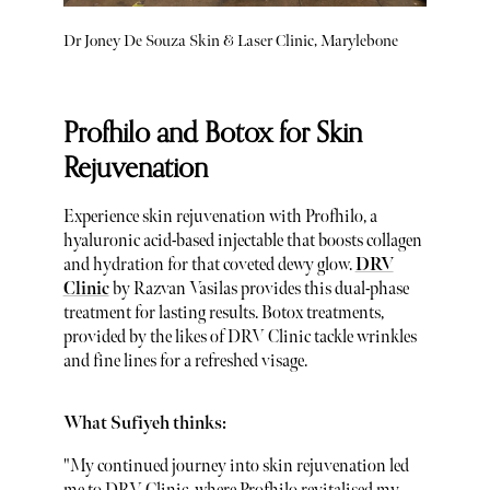
Dr Joney De Souza Skin & Laser Clinic, Marylebone
Profhilo and Botox for Skin
Rejuvenation
Experience skin rejuvenation with Profhilo, a
hyaluronic acid-based injectable that boosts collagen
and hydration for that coveted dewy glow.
DRV
Clinic
by Razvan Vasilas provides this dual-phase
treatment for lasting results. Botox treatments,
provided by the likes of DRV Clinic tackle wrinkles
and fine lines for a refreshed visage.
What Sufiyeh thinks:
"My continued journey into skin rejuvenation led