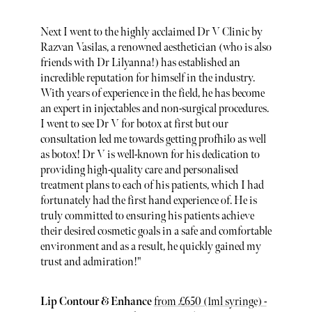
Next I went to the highly acclaimed Dr V Clinic by
Razvan Vasilas, a renowned aesthetician (who is also
friends with Dr Lilyanna!) has established an
incredible reputation for himself in the industry.
With years of experience in the field, he has become
an expert in injectables and non-surgical procedures.
I went to see Dr V for botox at first but our
consultation led me towards getting profhilo as well
as botox! Dr V is well-known for his dedication to
providing high-quality care and personalised
treatment plans to each of his patients, which I had
fortunately had the first hand experience of. He is
truly committed to ensuring his patients achieve
their desired cosmetic goals in a safe and comfortable
environment and as a result, he quickly gained my
trust and admiration!"
Lip Contour & Enhance
from £650 ​​(1ml syringe) -