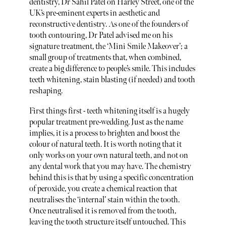
dentistry, Dr Sahil Patel on Harley Street, one of the
UK’s pre-eminent experts in aesthetic and
reconstructive dentistry. As one of the founders of
tooth contouring, Dr Patel advised me on his
signature treatment, the ‘Mini Smile Makeover’; a
small group of treatments that, when combined,
create a big difference to people’s smile. This includes
teeth whitening, stain blasting (if needed) and tooth
reshaping.
First things first - teeth whitening itself is a hugely
popular treatment pre-wedding. Just as the name
implies, it is a process to brighten and boost the
colour of natural teeth. It is worth noting that it
only works on your own natural teeth, and not on
any dental work that you may have. The chemistry
behind this is that by using a specific concentration
of peroxide, you create a chemical reaction that
neutralises the ‘internal’ stain within the tooth.
Once neutralised it is removed from the tooth,
leaving the tooth structure itself untouched. This