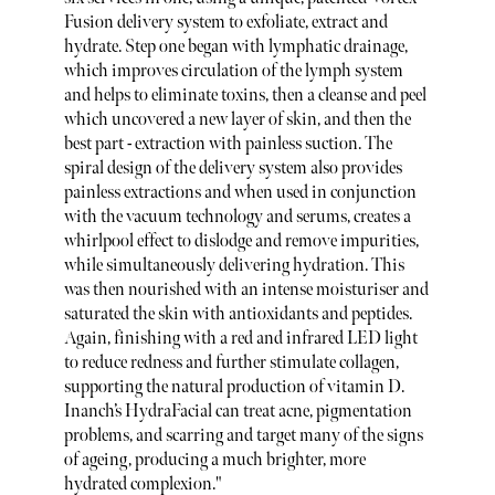
Fusion delivery system to exfoliate, extract and
hydrate. Step one began with lymphatic drainage,
which improves circulation of the lymph system
and helps to eliminate toxins, then a cleanse and peel
which uncovered a new layer of skin, and then the
best part - extraction with painless suction. The
spiral design of the delivery system also provides
painless extractions and when used in conjunction
with the vacuum technology and serums, creates a
whirlpool effect to dislodge and remove impurities,
while simultaneously delivering hydration. This
was then nourished with an intense moisturiser and
saturated the skin with antioxidants and peptides.
Again, finishing with a red and infrared LED light
to reduce redness and further stimulate collagen,
supporting the natural production of vitamin D.
Inanch’s HydraFacial can treat acne, pigmentation
problems, and scarring and target many of the signs
of ageing, producing a much brighter, more
hydrated complexion."