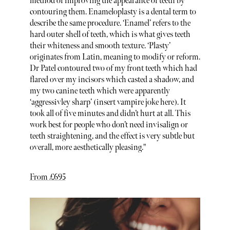
method of improving the appearance of teeth by
contouring them. Enameloplasty is a dental term to
describe the same procedure. ‘Enamel’ refers to the
hard outer shell of teeth, which is what gives teeth
their whiteness and smooth texture. ‘Plasty’
originates from Latin, meaning to modify or reform.
Dr Patel contoured two of my front teeth which had
flared over my incisors which casted a shadow, and
my two canine teeth which were apparently
‘aggressivley sharp’ (insert vampire joke here). It
took all of five minutes and didn’t hurt at all. This
work best for people who don’t need invisalign or
teeth straightening, and the effect is very subtle but
overall, more aesthetically pleasing."
From £695