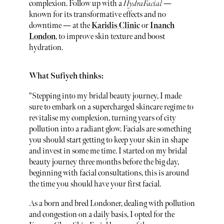
complexion. Follow up with a
HydraFacial
—
known for its transformative effects and no
downtime — at the
Karidis Clinic
or
Inanch
London
, to improve skin texture and boost
hydration.
What Sufiyeh thinks:
"Stepping into my bridal beauty journey, I made
sure to embark on a supercharged skincare regime to
revitalise my complexion, turning years of city
pollution into a radiant glow. Facials are something
you should start getting to keep your skin in shape
and invest in some me time. I started on my bridal
beauty journey three months before the big day,
beginning with facial consultations, this is around
the time you should have your first facial.
As a born and bred Londoner, dealing with pollution
and congestion on a daily basis, I opted for the