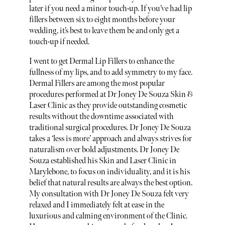
later if you need a minor touch-up. If you’ve had lip
fillers between six to eight months before your
wedding, it’s best to leave them be and only get a
touch-up if needed.
I went to get Dermal Lip Fillers to enhance the
fullness of my lips, and to add symmetry to my face.
Dermal Fillers are among the most popular
procedures performed at Dr Joney De Souza Skin &
Laser Clinic as they provide outstanding cosmetic
results without the downtime associated with
traditional surgical procedures. Dr Joney De Souza
takes a ‘less is more’ approach and always strives for
naturalism over bold adjustments. Dr Joney De
Souza established his Skin and Laser Clinic in
Marylebone, to focus on individuality, and it is his
belief that natural results are always the best option.
My consultation with Dr Joney De Souza felt very
relaxed and I immediately felt at ease in the
luxurious and calming environment of the Clinic.