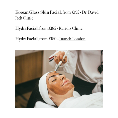
Korean Glass Skin Facial
, from £195 -
Dr. David
Jack Clinic
HydraFacial
, from £185 -
Karidis Clinic
HydraFacial
, from £180 -
Inanch London