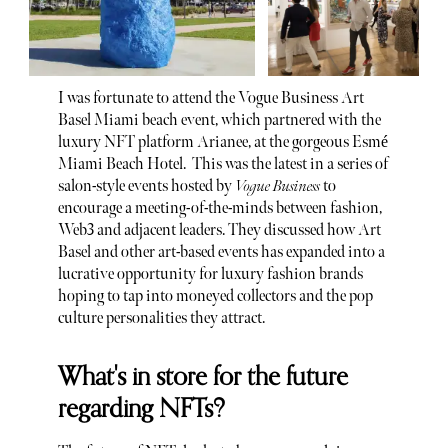
I was fortunate to attend the Vogue Business Art
Basel Miami beach event, which partnered with the
luxury NFT platform Arianee, at the gorgeous Esmé
Miami Beach Hotel. This was the latest in a series of
salon-style events hosted by
Vogue Business
to
encourage a meeting-of-the-minds between fashion,
Web3 and adjacent leaders. They discussed how Art
Basel and other art-based events has expanded into a
lucrative opportunity for luxury fashion brands
hoping to tap into moneyed collectors and the pop
culture personalities they attract.
What's in store for the future
regarding NFTs?