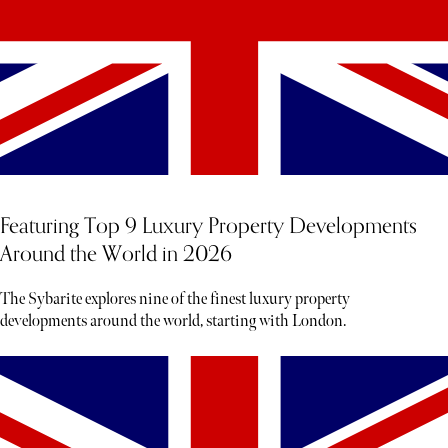
Featuring Top 9 Luxury Property Developments
Around the World in 2026
The Sybarite explores nine of the finest luxury property
developments around the world, starting with London.