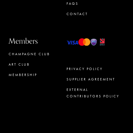
FAQS
CONTACT
Members
CHAMPAGNE CLUB
ART CLUB
PRIVACY POLICY
MEMBERSHIP
SUPPLIER AGREEMENT
CONCIERGE
EXTERNAL
CONTRIBUTORS POLICY