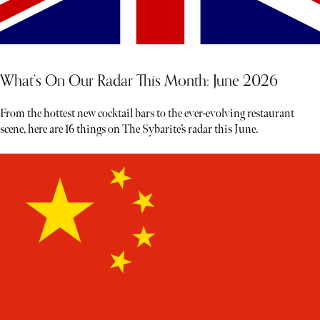
What’s On Our Radar This Month: June 2026
From the hottest new cocktail bars to the ever-evolving restaurant
scene, here are 16 things on The Sybarite’s radar this June.