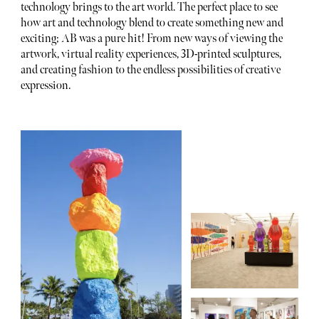
technology brings to the art world. The perfect place to see
how art and technology blend to create something new and
exciting; AB was a pure hit! From new ways of viewing the
artwork, virtual reality experiences, 3D-printed sculptures,
and creating fashion to the endless possibilities of creative
expression.