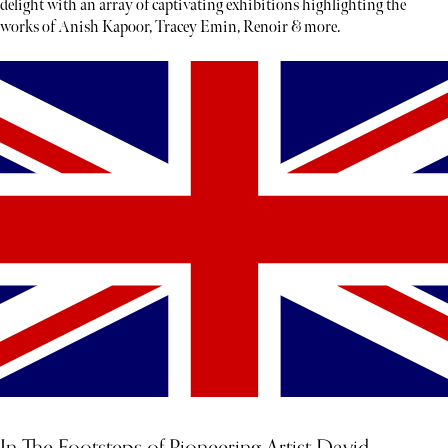
delight with an array of captivating exhibitions highlighting the
works of Anish Kapoor, Tracey Emin, Renoir & more.