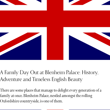
A Family Day Out at Blenheim Palace: History,
Adventure and Timeless English Beauty
There are some places that manage to delight every generation of a
family at once. Blenheim Palace, nestled amongst the rolling
Oxfordshire countryside, is one of them.