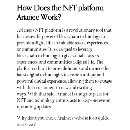
How Does the NFT platform
Arianee Work?
Arianee's NFT platform is a revolutionary tool that
harnesses the power of blockchain technology to
provide a digital life to valuable assets, experiences,
or communities. It is designed to leverage
blockchain technology to give valuable assets,
experiences, and communities a digital life. The
platform is built to provide brands and owners the
latest digital technologies to create a unique and
powerful digital experience, allowing them to engage
with their customers in new and exciting
ways. With that said, Arianee is the go-to place for
NFT and technology enthusiasts to keep one eye on
upcoming updates.
Why don’t you check Arainee’s website for a quick
overview?