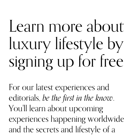
Learn more about
luxury lifestyle by
signing up for free
For our latest experiences and
editorials,
be the first in the know
.
You'll learn about upcoming
experiences happening worldwide
and the secrets and lifestyle of a