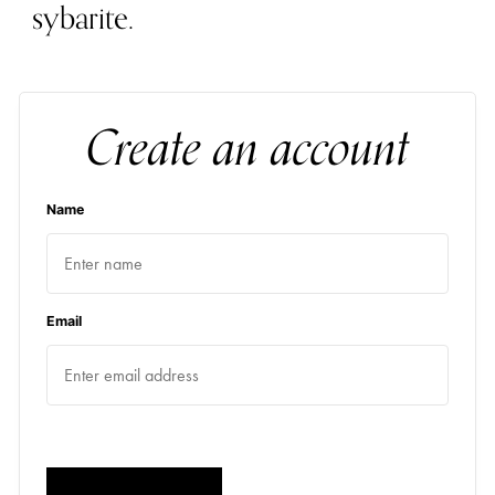
sybarite.
Create an account
Name
Email