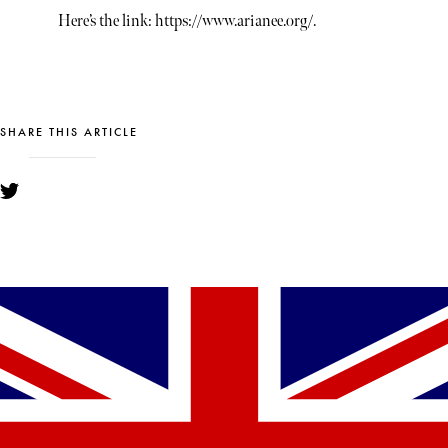
Here’s the link: https://www.arianee.org/.
SHARE THIS ARTICLE
YOU MIGHT ALSO LIKE