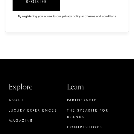
REGISTER
By registering you agree to our
privacy policy
and
terms and conditions
Explore
Learn
ABOUT
PARTNERSHIP
LUXURY EXPERIENCES
THE SYBARITE FOR
BRANDS
MAGAZINE
CONTRIBUTORS