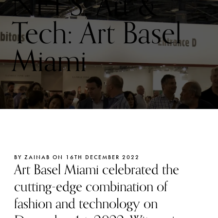
NFT’S, Art &
Tech: Art Basel
Miami
BY ZAINAB ON 16TH DECEMBER 2022
Art Basel Miami celebrated the
cutting-edge combination of
fashion and technology on