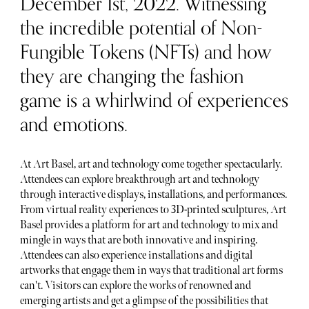
December 1st, 2022. Witnessing
the incredible potential of Non-
Fungible Tokens (NFTs) and how
they are changing the fashion
game is a whirlwind of experiences
and emotions.
At Art Basel, art and technology come together spectacularly.
Attendees can explore breakthrough art and technology
through interactive displays, installations, and performances.
From virtual reality experiences to 3D-printed sculptures, Art
Basel provides a platform for art and technology to mix and
mingle in ways that are both innovative and inspiring.
Attendees can also experience installations and digital
artworks that engage them in ways that traditional art forms
can't. Visitors can explore the works of renowned and
emerging artists and get a glimpse of the possibilities that