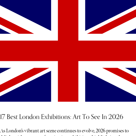
17 Best London Exhibitions: Art To See In 2026
As London’s vibrant art scene continues to evolve, 2026 promises to