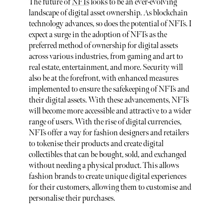
The future of
NFTs
looks to be an ever-evolving
landscape of digital asset ownership. As blockchain
technology advances, so does the potential of NFTs. I
expect a surge in the adoption of NFTs as the
preferred method of ownership for digital assets
across various industries, from gaming and art to
real estate, entertainment, and more. Security will
also be at the forefront, with enhanced measures
implemented to ensure the safekeeping of NFTs and
their digital assets. With these advancements, NFTs
will become more accessible and attractive to a wider
range of users. With the rise of digital currencies,
NFTs offer a way for fashion designers and retailers
to tokenise their products and create digital
collectibles that can be bought, sold, and exchanged
without needing a physical product. This allows
fashion brands to create unique digital experiences
for their customers, allowing them to customise and
personalise their purchases.