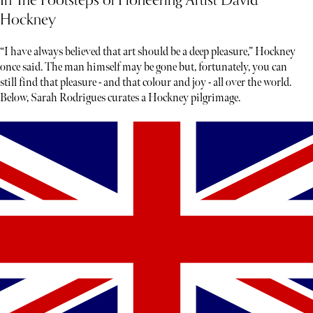
In The Footsteps of Pioneering Artist David
Hockney
“I have always believed that art should be a deep pleasure,” Hockney
once said. The man himself may be gone but, fortunately, you can
still find that pleasure - and that colour and joy - all over the world.
Below, Sarah Rodrigues curates a Hockney pilgrimage.