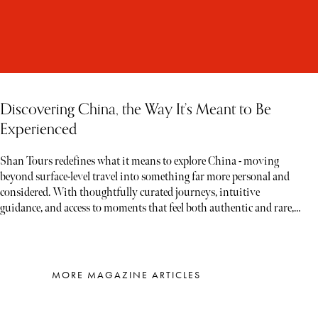
Discovering China, the Way It’s Meant to Be
Experienced
Shan Tours redefines what it means to explore China - moving
beyond surface-level travel into something far more personal and
considered. With thoughtfully curated journeys, intuitive
guidance, and access to moments that feel both authentic and rare,
each experience unfolds less like a tour and more like a story waiting
to be discovered
MORE MAGAZINE ARTICLES