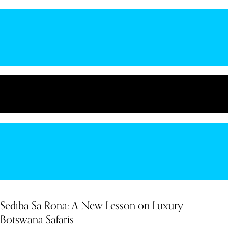
Sediba Sa Rona: A New Lesson on Luxury
Botswana Safaris