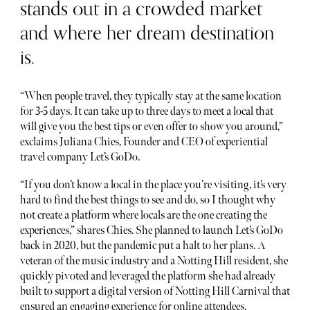
stands out in a crowded market
and where her dream destination
is.
“When people travel, they typically stay at the same location
for 3-5 days. It can take up to three days to meet a local that
will give you the best tips or even offer to show you around,”
exclaims Juliana Chies, Founder and CEO of experiential
travel company Let’s GoDo.
“If you don’t know a local in the place you’re visiting, it’s very
hard to find the best things to see and do, so I thought why
not create a platform where locals are the one creating the
experiences,” shares Chies. She planned to launch Let’s GoDo
back in 2020, but the pandemic put a halt to her plans. A
veteran of the music industry and a Notting Hill resident, she
quickly pivoted and leveraged the platform she had already
built to support a digital version of Notting Hill Carnival that
ensured an engaging experience for online attendees.