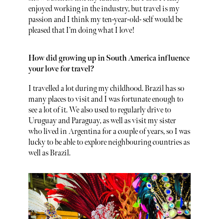
enjoyed working in the industry, but travel is my
passion and I think my ten-year-old- self would be
pleased that I’m doing what I love!
How did growing up in South America influence
your love for travel?
I travelled a lot during my childhood. Brazil has so
many places to visit and I was fortunate enough to
see a lot of it. We also used to regularly drive to
Uruguay and Paraguay, as well as visit my sister
who lived in Argentina for a couple of years, so I was
lucky to be able to explore neighbouring countries as
well as Brazil.