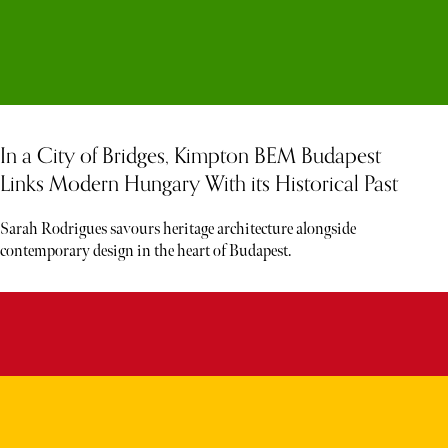
In a City of Bridges, Kimpton BEM Budapest
Links Modern Hungary With its Historical Past
Sarah Rodrigues savours heritage architecture alongside
contemporary design in the heart of Budapest.