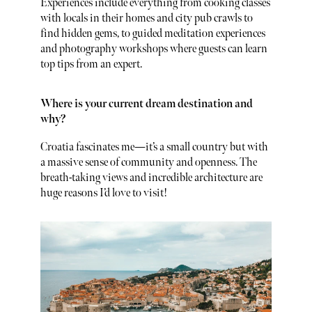
Experiences include everything from cooking classes
with locals in their homes and city pub crawls to
find hidden gems, to guided meditation experiences
and photography workshops where guests can learn
top tips from an expert.
Where is your current dream destination and
why?
Croatia fascinates me—it’s a small country but with
a massive sense of community and openness. The
breath-taking views and incredible architecture are
huge reasons I’d love to visit!