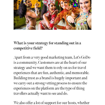
What is your strategy for standing out in a
competitive field?
Apart from a very good marketing team, Let's GoDo
is a community. Customers are at the heart of our
strategy and we want them to rely on us for travel
experiences that are fun, authentic, and memorable.
Building trust as a brand is hugely important and
we carry out a strong vetting process to ensure the
experiences on the platform are the type of thing
travellers actually want to see and do.
We also offer a lot of support for our hosts, whether