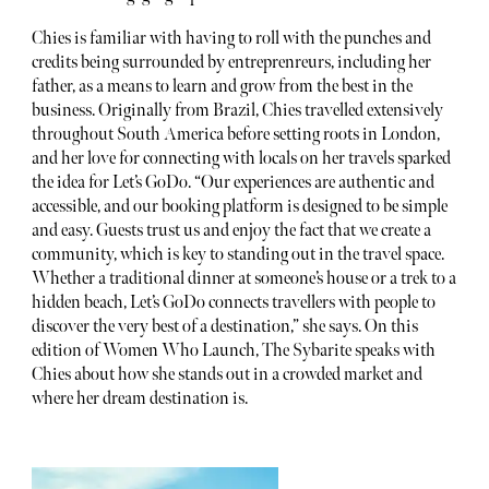
Chies is familiar with having to roll with the punches and
credits being surrounded by entreprenreurs, including her
father, as a means to learn and grow from the best in the
business. Originally from Brazil, Chies travelled extensively
throughout South America before setting roots in London,
and her love for connecting with locals on her travels sparked
the idea for Let’s GoDo. “Our experiences are authentic and
accessible, and our booking platform is designed to be simple
and easy. Guests trust us and enjoy the fact that we create a
community, which is key to standing out in the travel space.
Whether a traditional dinner at someone’s house or a trek to a
hidden beach, Let’s GoDo connects travellers with people to
discover the very best of a destination,” she says. On this
edition of Women Who Launch, The Sybarite speaks with
Chies about how she stands out in a crowded market and
where her dream destination is.