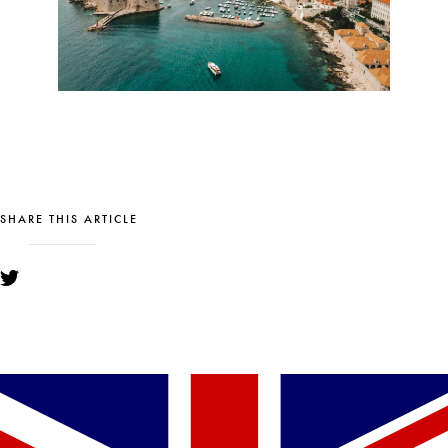
SHARE THIS ARTICLE
YOU MIGHT ALSO LIKE