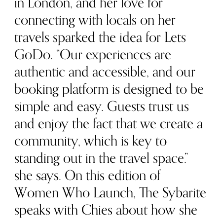
in London, and her love for
connecting with locals on her
travels sparked the idea for Lets
GoDo. “Our experiences are
authentic and accessible, and our
booking platform is designed to be
simple and easy. Guests trust us
and enjoy the fact that we create a
community, which is key to
standing out in the travel space.”
she says. On this edition of
Women Who Launch, The Sybarite
speaks with Chies about how she