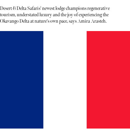
Desert & Delta Safaris' newest lodge champions regenerative
tourism, understated luxury and the joy of experiencing the
Okavango Delta at nature's own pace, says Amira Arasteh.