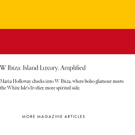
W Ibiza: Island Luxury, Amplified
Maria Holloway checks into W Ibiza, where boho glamour meets
the White Isle's livelier, more spirited side.
MORE MAGAZINE ARTICLES