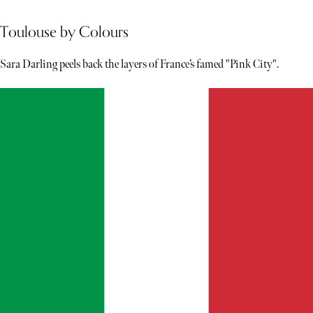
Toulouse by Colours
Sara Darling peels back the layers of France’s famed "Pink City".