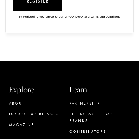
REGISTER
By registering you agree to our
privacy policy
and
terms and conditions
Explore
Learn
ABOUT
PARTNERSHIP
LUXURY EXPERIENCES
THE SYBARITE FOR
BRANDS
MAGAZINE
CONTRIBUTORS