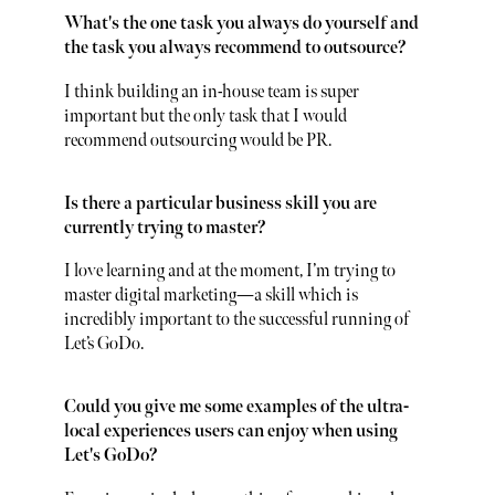
What's the one task you always do yourself and
the task you always recommend to outsource?
I think building an in-house team is super
important but the only task that I would
recommend outsourcing would be PR.
Is there a particular business skill you are
currently trying to master?
I love learning and at the moment, I’m trying to
master digital marketing—a skill which is
incredibly important to the successful running of
Let’s GoDo.
Could you give me some examples of the ultra-
local experiences users can enjoy when using
Let's GoDo?