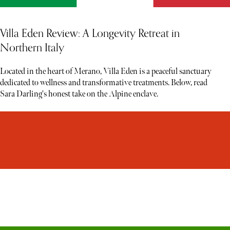
Villa Eden Review: A Longevity Retreat in
Northern Italy
Located in the heart of Merano, Villa Eden is a peaceful sanctuary
dedicated to wellness and transformative treatments. Below, read
Sara Darling's honest take on the Alpine enclave.