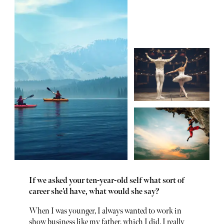
If we asked your ten-year-old self what sort of
career she’d have, what would she say?
When I was younger, I always wanted to work in
show business like my father, which I did. I really