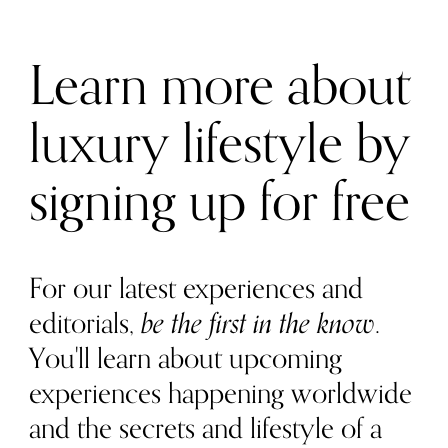
Learn more about
luxury lifestyle by
signing up for free
For our latest experiences and
editorials,
be the first in the know
.
You'll learn about upcoming
experiences happening worldwide
and the secrets and lifestyle of a