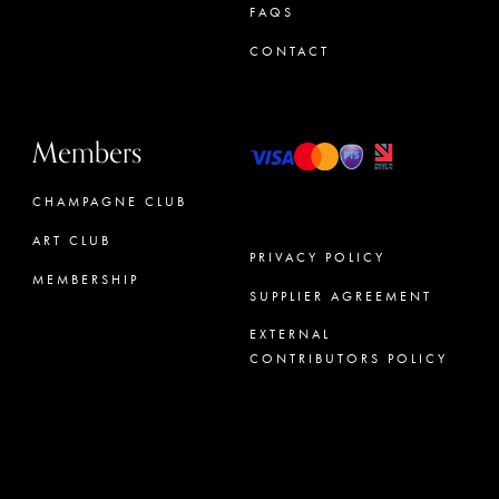
FAQS
CONTACT
Members
CHAMPAGNE CLUB
ART CLUB
PRIVACY POLICY
MEMBERSHIP
SUPPLIER AGREEMENT
CONCIERGE
EXTERNAL
CONTRIBUTORS POLICY