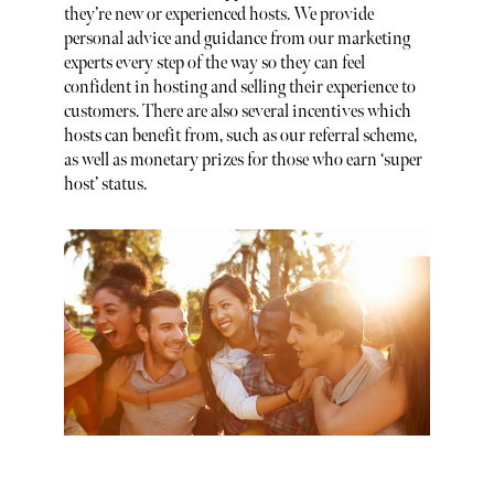
they’re new or experienced hosts. We provide
personal advice and guidance from our marketing
experts every step of the way so they can feel
confident in hosting and selling their experience to
customers. There are also several incentives which
hosts can benefit from, such as our referral scheme,
as well as monetary prizes for those who earn ‘super
host’ status.