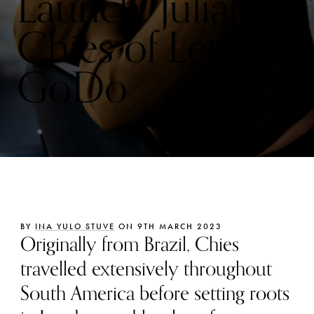
Launch: Juliana
Chies of Lets
GoDo
BY
INA YULO STUVE
ON 9TH MARCH 2023
Originally from Brazil, Chies
travelled extensively throughout
South America before setting roots