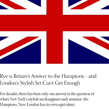
Rye is Britain's Answer to the Hamptons – and
London's Stylish Set Can't Get Enough
For decades, there has been only one answer to the question of
where New York's stylish set disappears each summer: the
Hamptons. Now, London has its own equivalent.