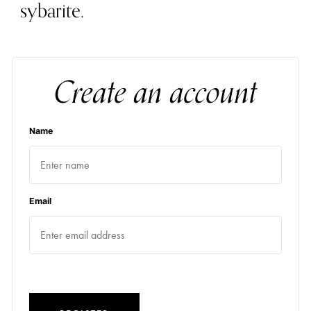
sybarite.
Create an account
Name
Email