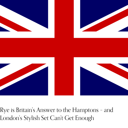
YOU MIGHT ALSO LIKE
Rye is Britain's Answer to the Hamptons – and
London's Stylish Set Can't Get Enough