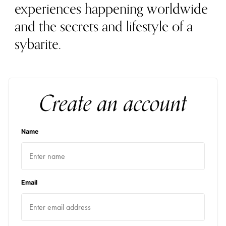
experiences happening worldwide
and the secrets and lifestyle of a
sybarite.
Create an account
Name
Email