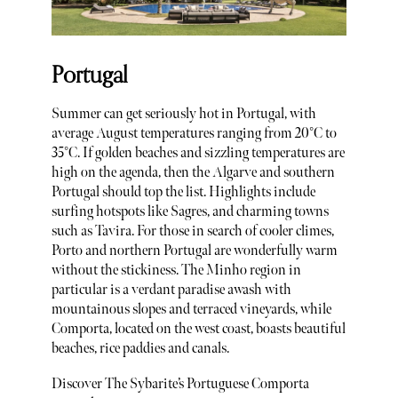
Portugal
Summer can get seriously hot in Portugal, with
average August temperatures ranging from 20°C to
35°C. If golden beaches and sizzling temperatures are
high on the agenda, then the Algarve and southern
Portugal should top the list. Highlights include
surfing hotspots like Sagres, and charming towns
such as Tavira. For those in search of cooler climes,
Porto and northern Portugal are wonderfully warm
without the stickiness. The Minho region in
particular is a verdant paradise awash with
mountainous slopes and terraced vineyards, while
Comporta, located on the west coast, boasts beautiful
beaches, rice paddies and canals.
Discover The Sybarite’s Portuguese Comporta