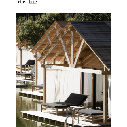
retreat
here
.