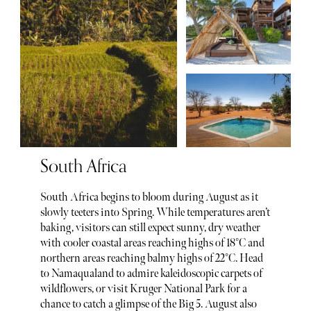
South Africa
South Africa begins to bloom during August as it
slowly teeters into Spring. While temperatures aren’t
baking, visitors can still expect sunny, dry weather
with cooler coastal areas reaching highs of 18°C and
northern areas reaching balmy highs of 22°C. Head
to Namaqualand to admire kaleidoscopic carpets of
wildflowers, or visit Kruger National Park for a
chance to catch a glimpse of the Big 5. August also