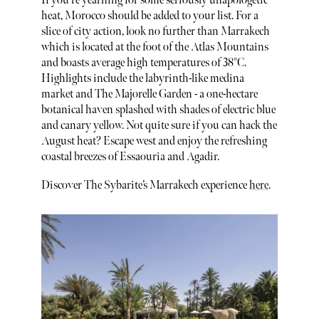
If you’re yearning for some seriously unapologetic
heat, Morocco should be added to your list. For a
slice of city action, look no further than Marrakech
which is located at the foot of the Atlas Mountains
and boasts average high temperatures of 38°C.
Highlights include the labyrinth-like medina
market and The Majorelle Garden - a one-hectare
botanical haven splashed with shades of electric blue
and canary yellow. Not quite sure if you can hack the
August heat? Escape west and enjoy the refreshing
coastal breezes of Essaouria and Agadir.
Discover The Sybarite’s Marrakech experience
here
.