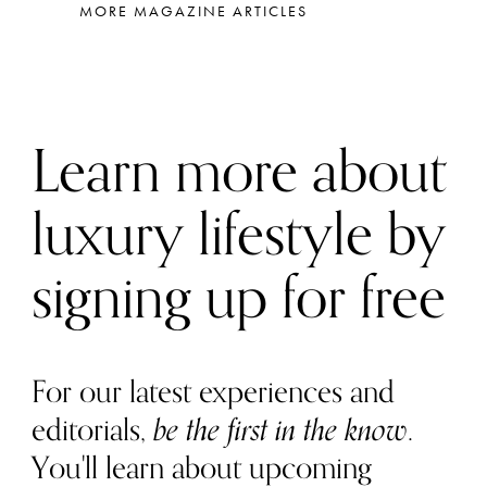
MORE MAGAZINE ARTICLES
Learn more about
luxury lifestyle by
signing up for free
For our latest experiences and
editorials,
be the first in the know
.
You'll learn about upcoming