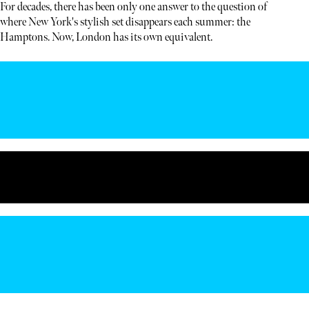
For decades, there has been only one answer to the question of
where New York's stylish set disappears each summer: the
Hamptons. Now, London has its own equivalent.