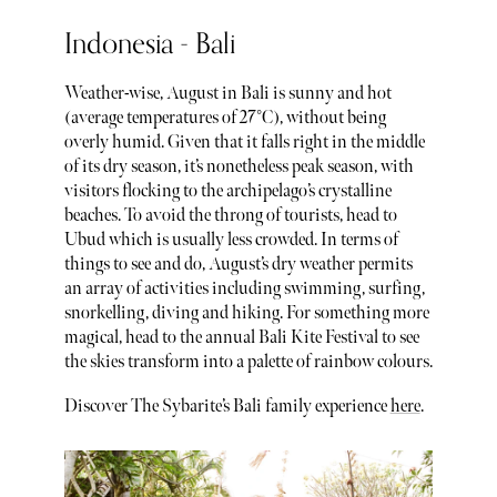
Indonesia - Bali
Weather-wise, August in Bali is sunny and hot
(average temperatures of 27°C), without being
overly humid. Given that it falls right in the middle
of its dry season, it’s nonetheless peak season, with
visitors flocking to the archipelago’s crystalline
beaches. To avoid the throng of tourists, head to
Ubud which is usually less crowded. In terms of
things to see and do, August’s dry weather permits
an array of activities including swimming, surfing,
snorkelling, diving and hiking. For something more
magical, head to the annual Bali Kite Festival to see
the skies transform into a palette of rainbow colours.
Discover The Sybarite’s Bali family experience
here
.