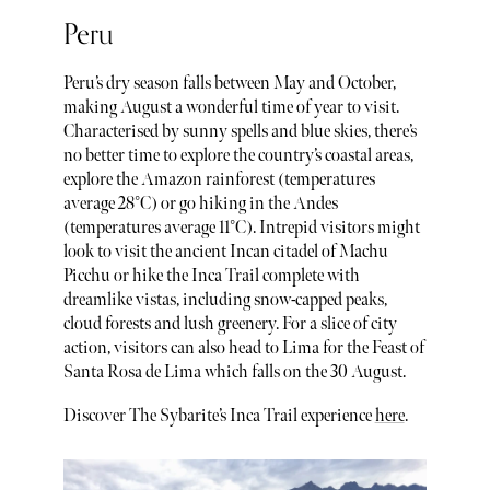
Peru
Peru’s dry season falls between May and October,
making August a wonderful time of year to visit.
Characterised by sunny spells and blue skies, there’s
no better time to explore the country’s coastal areas,
explore the Amazon rainforest (temperatures
average 28°C) or go hiking in the Andes
(temperatures average 11°C). Intrepid visitors might
look to visit the ancient Incan citadel of Machu
Picchu or hike the Inca Trail complete with
dreamlike vistas, including snow-capped peaks,
cloud forests and lush greenery. For a slice of city
action, visitors can also head to Lima for the Feast of
Santa Rosa de Lima which falls on the 30 August.
Discover The Sybarite’s Inca Trail experience
here
.