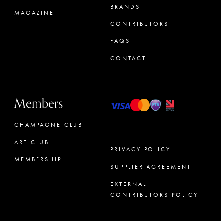
BRANDS
MAGAZINE
CONTRIBUTORS
FAQS
CONTACT
Members
CHAMPAGNE CLUB
ART CLUB
PRIVACY POLICY
MEMBERSHIP
SUPPLIER AGREEMENT
CONCIERGE
EXTERNAL
CONTRIBUTORS POLICY