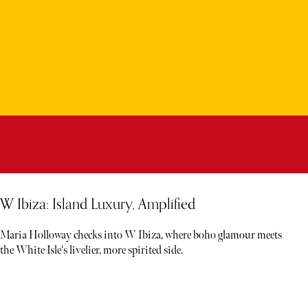
W Ibiza: Island Luxury, Amplified
Maria Holloway checks into W Ibiza, where boho glamour meets
the White Isle's livelier, more spirited side.