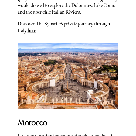
would do well to explore the Dolomites, Lake Como
and the uber-chic Italian Riviera.
Discover The Sybarite’s private journey through
Italy
here
.
Morocco