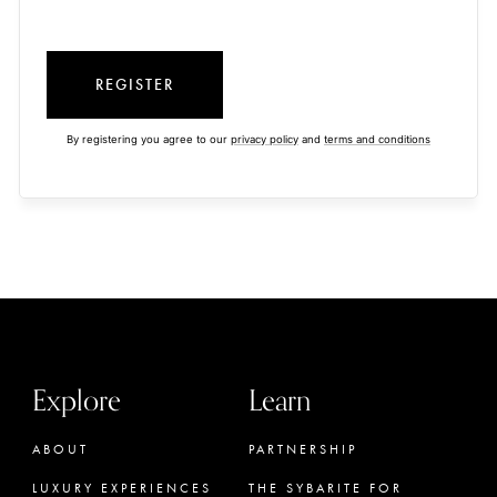
REGISTER
By registering you agree to our
privacy policy
and
terms and conditions
Explore
Learn
ABOUT
PARTNERSHIP
LUXURY EXPERIENCES
THE SYBARITE FOR