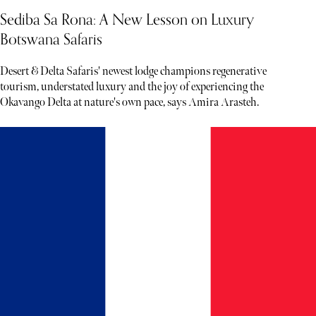
Sediba Sa Rona: A New Lesson on Luxury
Botswana Safaris
Desert & Delta Safaris' newest lodge champions regenerative
tourism, understated luxury and the joy of experiencing the
Okavango Delta at nature's own pace, says Amira Arasteh.