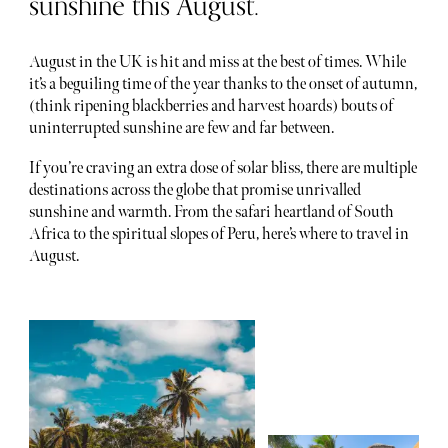
sunshine this August.
August in the UK is hit and miss at the best of times. While
it’s a beguiling time of the year thanks to the onset of autumn,
(think ripening blackberries and harvest hoards) bouts of
uninterrupted sunshine are few and far between.
If you’re craving an extra dose of solar bliss, there are multiple
destinations across the globe that promise unrivalled
sunshine and warmth. From the safari heartland of South
Africa to the spiritual slopes of Peru, here’s where to travel in
August.