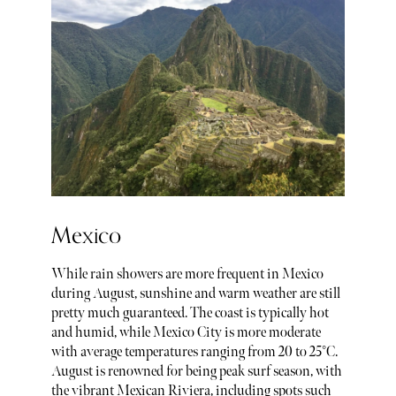
Mexico
While rain showers are more frequent in Mexico
during August, sunshine and warm weather are still
pretty much guaranteed. The coast is typically hot
and humid, while Mexico City is more moderate
with average temperatures ranging from 20 to 25°C.
August is renowned for being peak surf season, with
the vibrant Mexican Riviera, including spots such