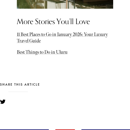
More Stories You’ll Love
11 Best Places to Go in January 2026: Your Luxury
Travel Guide
Best Things to Do in Uluru
SHARE THIS ARTICLE