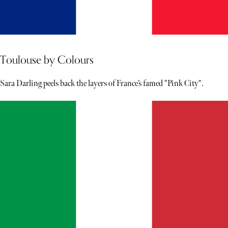
Toulouse by Colours
Sara Darling peels back the layers of France’s famed "Pink City".