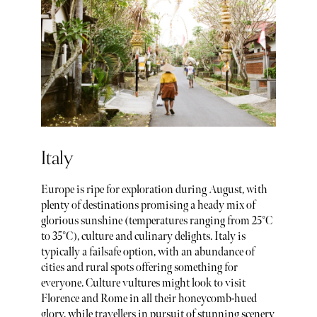
Italy
Europe is ripe for exploration during August, with
plenty of destinations promising a heady mix of
glorious sunshine (temperatures ranging from 25°C
to 35°C), culture and culinary delights. Italy is
typically a failsafe option, with an abundance of
cities and rural spots offering something for
everyone. Culture vultures might look to visit
Florence and Rome in all their honeycomb-hued
glory, while travellers in pursuit of stunning scenery