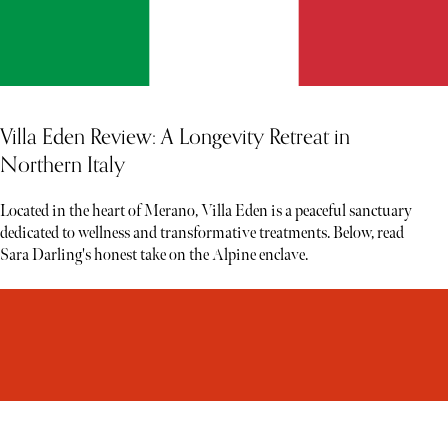
Villa Eden Review: A Longevity Retreat in
Northern Italy
Located in the heart of Merano, Villa Eden is a peaceful sanctuary
dedicated to wellness and transformative treatments. Below, read
Sara Darling's honest take on the Alpine enclave.