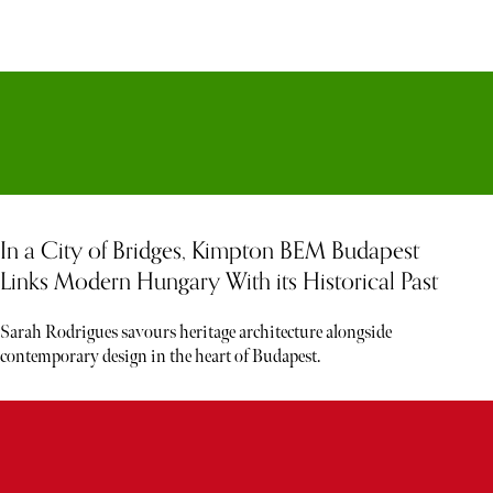
In a City of Bridges, Kimpton BEM Budapest
Links Modern Hungary With its Historical Past
Sarah Rodrigues savours heritage architecture alongside
contemporary design in the heart of Budapest.