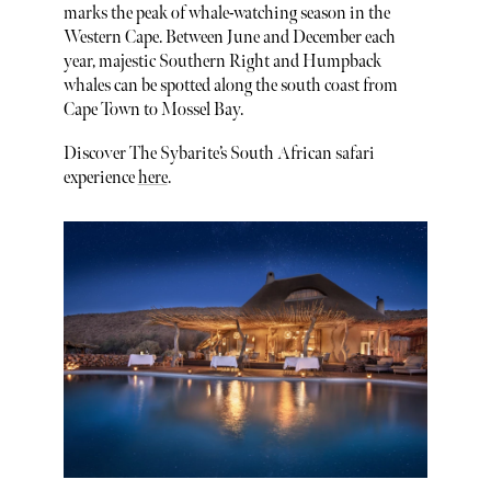
marks the peak of whale-watching season in the
Western Cape. Between June and December each
year, majestic Southern Right and Humpback
whales can be spotted along the south coast from
Cape Town to Mossel Bay.
Discover The Sybarite’s South African safari
experience
here
.