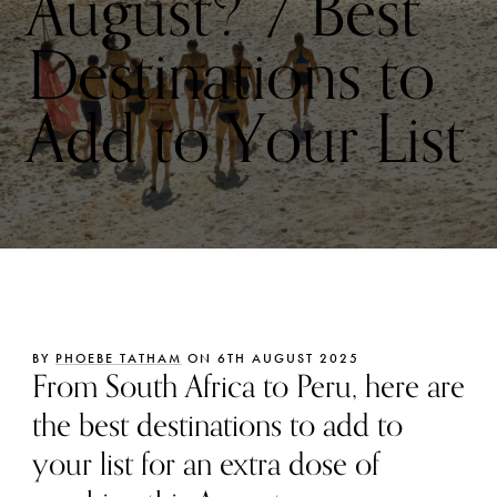
August? 7 Best
Destinations to
Add to Your List
BY
PHOEBE TATHAM
ON 6TH AUGUST 2025
From South Africa to Peru, here are
the best destinations to add to
your list for an extra dose of