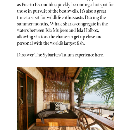
as Puerto Escondido, quickly becoming a hotspot for
those in pursuit of the best swells. It’s also a great
time to visit for wildlife enthusiasts. During the
summer months, Whale sharks congregate in the
waters between Isla Mujeres and Isla Holbox,
allowing visitors the chance to get up close and
personal with the world’s largest fish.
Discover The Sybarite’s Tulum experience
here
.