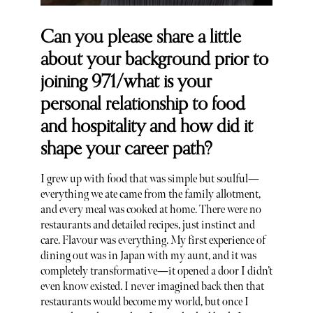
Can you please share a little
about your background prior to
joining 971/what is your
personal relationship to food
and hospitality and how did it
shape your career path?
I grew up with food that was simple but soulful—
everything we ate came from the family allotment,
and every meal was cooked at home. There were no
restaurants and detailed recipes, just instinct and
care. Flavour was everything. My first experience of
dining out was in Japan with my aunt, and it was
completely transformative—it opened a door I didn’t
even know existed. I never imagined back then that
restaurants would become my world, but once I