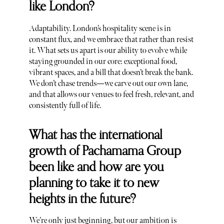
like London?
Adaptability. London’s hospitality scene is in
constant flux, and we embrace that rather than resist
it. What sets us apart is our ability to evolve while
staying grounded in our core: exceptional food,
vibrant spaces, and a bill that doesn’t break the bank.
We don’t chase trends—we carve out our own lane,
and that allows our venues to feel fresh, relevant, and
consistently full of life.
What has the international
growth of Pachamama Group
been like and how are you
planning to take it to new
heights in the future?
We’re only just beginning, but our ambition is