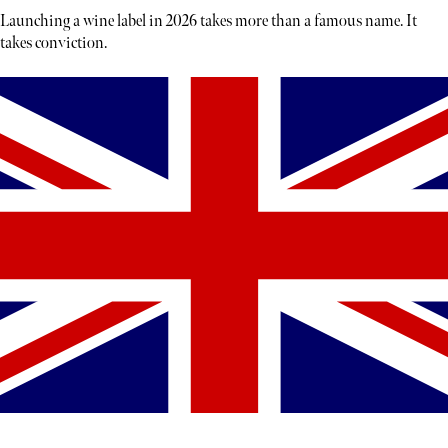
Launching a wine label in 2026 takes more than a famous name. It
takes conviction.