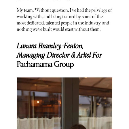
My team. Without question. I’ve had the privilege of
working with, and being trained by some of the
most dedicated, talented people in the industry, and
nothing we’ve built would exist without them.
Lunara Bramley-Fenton,
Managing Director & Artist For
Pachamama Group