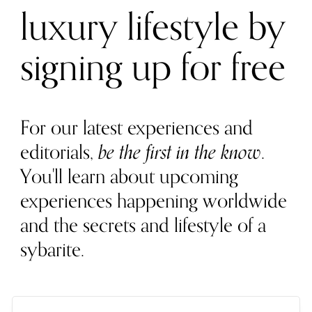
luxury lifestyle by
signing up for free
For our latest experiences and
editorials,
be the first in the know
.
You'll learn about upcoming
experiences happening worldwide
and the secrets and lifestyle of a
sybarite.