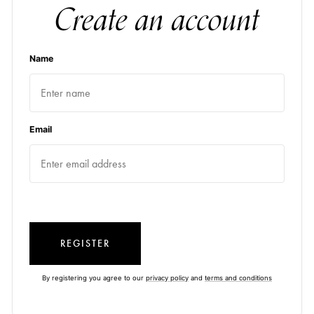
Create an account
Name
Email
REGISTER
By registering you agree to our
privacy policy
and
terms and conditions