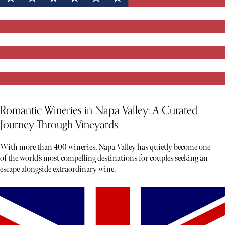
Romantic Wineries in Napa Valley: A Curated
Journey Through Vineyards
With more than 400 wineries, Napa Valley has quietly become one
of the world’s most compelling destinations for couples seeking an
escape alongside extraordinary wine.