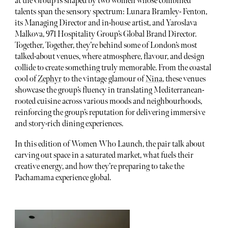
at the Group is shaped by two women whose combined
talents span the sensory spectrum: Lunara Bramley- Fenton,
its Managing Director and in-house artist, and Yaroslava
Malkova, 971 Hospitality Group’s Global Brand Director.
Together, Together, they’re behind some of London’s most
talked-about venues, where atmosphere, flavour, and design
collide to create something truly memorable. From the coastal
cool of
Zephyr
to the vintage glamour of
Nina
, these venues
showcase the group’s fluency in translating Mediterranean-
rooted cuisine across various moods and neighbourhoods,
reinforcing the group’s reputation for delivering immersive
and story-rich dining experiences.
In this edition of Women Who Launch, the pair talk about
carving out space in a saturated market, what fuels their
creative energy, and how they’re preparing to take the
Pachamama experience global.