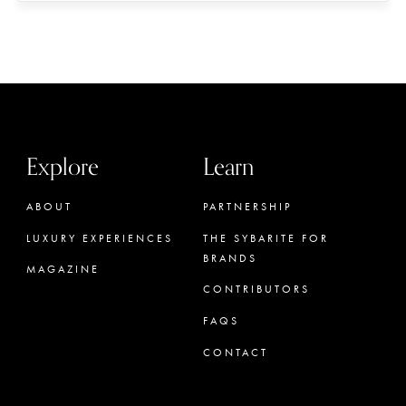
Explore
Learn
ABOUT
PARTNERSHIP
LUXURY EXPERIENCES
THE SYBARITE FOR
BRANDS
MAGAZINE
CONTRIBUTORS
FAQS
CONTACT