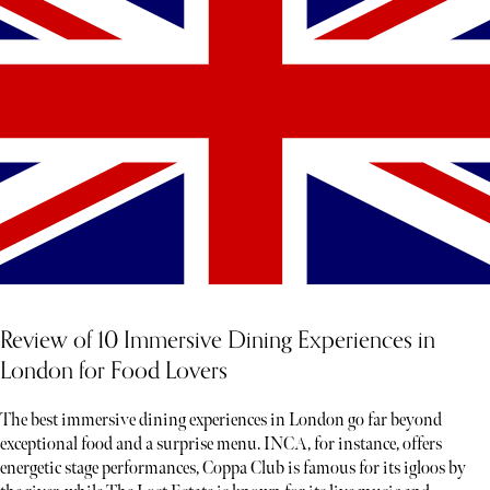
Review of 10 Immersive Dining Experiences in
London for Food Lovers
The best immersive dining experiences in London go far beyond
exceptional food and a surprise menu. INCA, for instance, offers
energetic stage performances, Coppa Club is famous for its igloos by