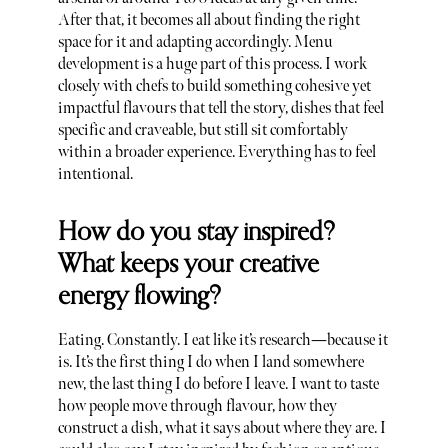
After that, it becomes all about finding the right
space for it and adapting accordingly. Menu
development is a huge part of this process. I work
closely with chefs to build something cohesive yet
impactful flavours that tell the story, dishes that feel
specific and craveable, but still sit comfortably
within a broader experience. Everything has to feel
intentional.
How do you stay inspired?
What keeps your creative
energy flowing?
Eating. Constantly. I eat like it’s research—because it
is. It’s the first thing I do when I land somewhere
new, the last thing I do before I leave. I want to taste
how people move through flavour, how they
construct a dish, what it says about where they are. I