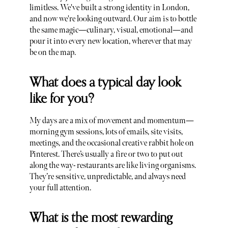
limitless. We've built a strong identity in London,
and now we're looking outward. Our aim is to bottle
the same magic—culinary, visual, emotional—and
pour it into every new location, wherever that may
be on the map.
What does a typical day look
like for you?
My days are a mix of movement and momentum—
morning gym sessions, lots of emails, site visits,
meetings, and the occasional creative rabbit hole on
Pinterest. There’s usually a fire or two to put out
along the way- restaurants are like living organisms.
They’re sensitive, unpredictable, and always need
your full attention.
What is the most rewarding