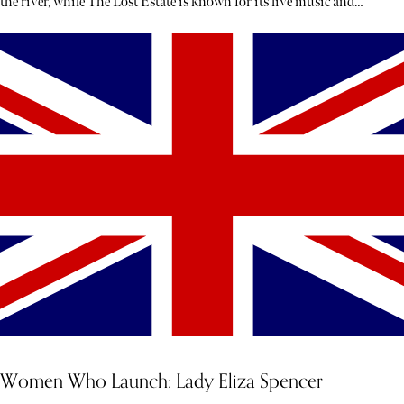
the river, while The Lost Estate is known for its live music and
theatre.
Women Who Launch: Lady Eliza Spencer