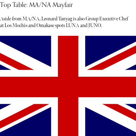
Top Table: MA/NA Mayfair
Aside from MA/NA, Leonard Tanyag is also Group Executive Chef
at Los Mochis and Omakase spots LUNA and JUNO.