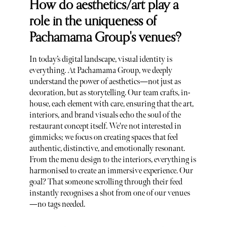
How do aesthetics/art play a
role in the uniqueness of
Pachamama Group's venues?
In today’s digital landscape, visual identity is
everything. At Pachamama Group, we deeply
understand the power of aesthetics—not just as
decoration, but as storytelling. Our team crafts, in-
house, each element with care, ensuring that the art,
interiors, and brand visuals echo the soul of the
restaurant concept itself. We're not interested in
gimmicks; we focus on creating spaces that feel
authentic, distinctive, and emotionally resonant.
From the menu design to the interiors, everything is
harmonised to create an immersive experience. Our
goal? That someone scrolling through their feed
instantly recognises a shot from one of our venues
—no tags needed.