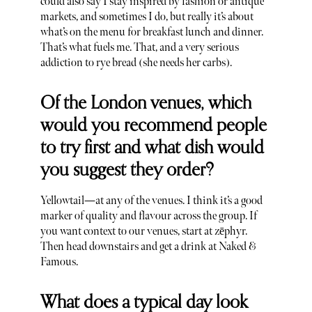
could also say I stay inspired by fashion or antique
markets, and sometimes I do, but really it’s about
what’s on the menu for breakfast lunch and dinner.
That’s what fuels me. That, and a very serious
addiction to rye bread (she needs her carbs).
Of the London venues, which
would you recommend people
to try first and what dish would
you suggest they order?
Yellowtail—at any of the venues. I think it’s a good
marker of quality and flavour across the group. If
you want context to our venues, start at zēphyr.
Then head downstairs and get a drink at Naked &
Famous.
What does a typical day look