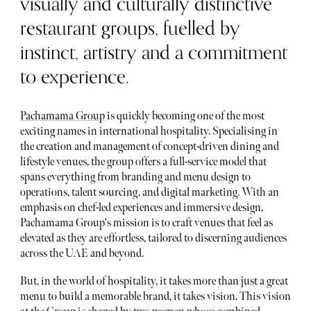
visually and culturally distinctive
restaurant groups, fuelled by
instinct, artistry and a commitment
to experience.
Pachamama Group
is quickly becoming one of the most
exciting names in international hospitality. Specialising in
the creation and management of concept-driven dining and
lifestyle venues, the group offers a full-service model that
spans everything from branding and menu design to
operations, talent sourcing, and digital marketing. With an
emphasis on chef-led experiences and immersive design,
Pachamama Group's mission is to craft venues that feel as
elevated as they are effortless, tailored to discerning audiences
across the UAE and beyond.
But, in the world of hospitality, it takes more than just a great
menu to build a memorable brand, it takes vision. This vision