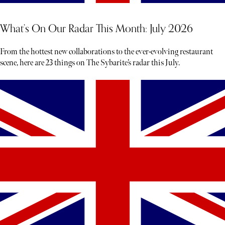
What’s On Our Radar This Month: July 2026
From the hottest new collaborations to the ever-evolving restaurant
scene, here are 23 things on The Sybarite’s radar this July.