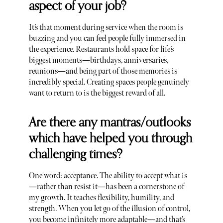
aspect of your job?
It’s that moment during service when the room is
buzzing and you can feel people fully immersed in
the experience. Restaurants hold space for life’s
biggest moments—birthdays, anniversaries,
reunions—and being part of those memories is
incredibly special. Creating spaces people genuinely
want to return to is the biggest reward of all.
Are there any mantras/outlooks
which have helped you through
challenging times?
One word: acceptance. The ability to accept what is
—rather than resist it—has been a cornerstone of
my growth. It teaches flexibility, humility, and
strength. When you let go of the illusion of control,
you become infinitely more adaptable—and that’s