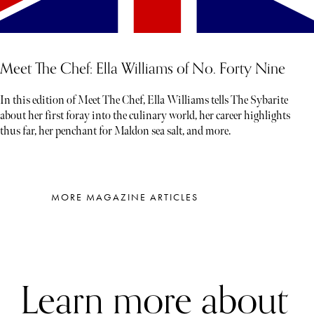
Meet The Chef: Ella Williams of No. Forty Nine
In this edition of Meet The Chef, Ella Williams tells The Sybarite
about her first foray into the culinary world, her career highlights
thus far, her penchant for Maldon sea salt, and more.
MORE MAGAZINE ARTICLES
Learn more about