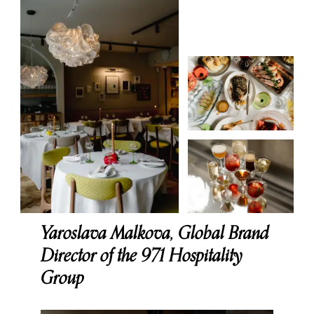
Yaroslava Malkova, Global Brand
Director of the 971 Hospitality
Group