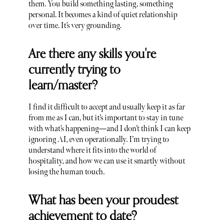
them. You build something lasting, something
personal. It becomes a kind of quiet relationship
over time. It’s very grounding.
Are there any skills you're
currently trying to
learn/master?
I find it difficult to accept and usually keep it as far
from me as I can, but it’s important to stay in tune
with what’s happening—and I don’t think I can keep
ignoring AI, even operationally. I’m trying to
understand where it fits into the world of
hospitality, and how we can use it smartly without
losing the human touch.
What has been your proudest
achievement to date?