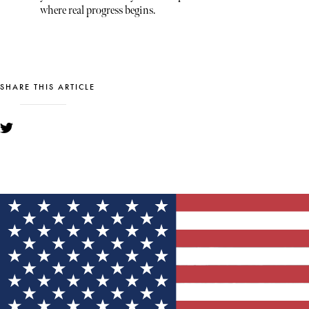
where real progress begins.
SHARE THIS ARTICLE
YOU MIGHT ALSO LIKE