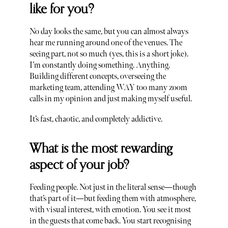
like for you?
No day looks the same, but you can almost always
hear me running around one of the venues. The
seeing part, not so much (yes, this is a short joke).
I’m constantly doing something. Anything.
Building different concepts, overseeing the
marketing team, attending WAY too many zoom
calls in my opinion and just making myself useful.
It’s fast, chaotic, and completely addictive.
What is the most rewarding
aspect of your job?
Feeding people. Not just in the literal sense—though
that’s part of it—but feeding them with atmosphere,
with visual interest, with emotion. You see it most
in the guests that come back. You start recognising