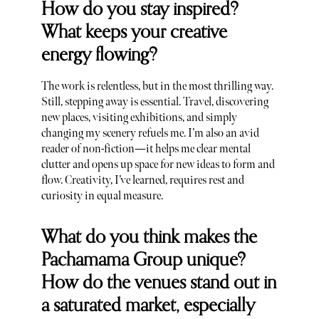
How do you stay inspired?
What keeps your creative
energy flowing?
The work is relentless, but in the most thrilling way.
Still, stepping away is essential. Travel, discovering
new places, visiting exhibitions, and simply
changing my scenery refuels me. I’m also an avid
reader of non-fiction—it helps me clear mental
clutter and opens up space for new ideas to form and
flow. Creativity, I’ve learned, requires rest and
curiosity in equal measure.
What do you think makes the
Pachamama Group unique?
How do the venues stand out in
a saturated market, especially