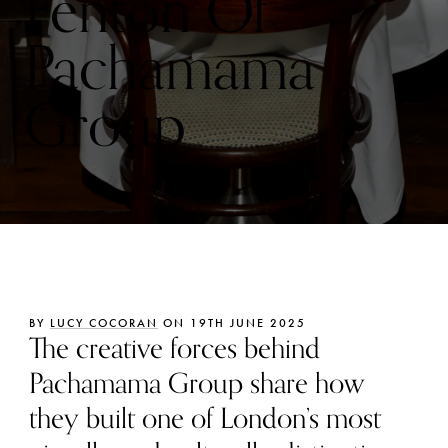
Fenton Of
Pachamama
Group
BY
LUCY COCORAN
ON 19TH JUNE 2025
The creative forces behind
Pachamama Group share how
they built one of London’s most