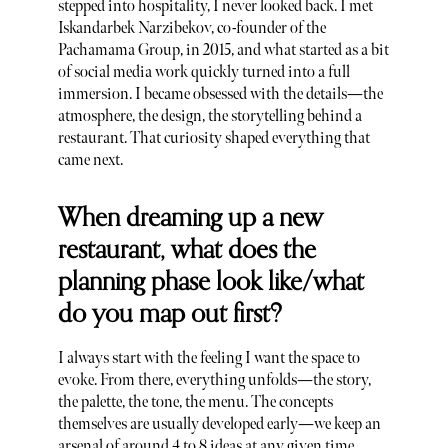
stepped into hospitality, I never looked back. I met
Iskandarbek Narzibekov, co-founder of the
Pachamama Group, in 2015, and what started as a bit
of social media work quickly turned into a full
immersion. I became obsessed with the details—the
atmosphere, the design, the storytelling behind a
restaurant. That curiosity shaped everything that
came next.
When dreaming up a new
restaurant, what does the
planning phase look like/what
do you map out first?
I always start with the feeling I want the space to
evoke. From there, everything unfolds—the story,
the palette, the tone, the menu. The concepts
themselves are usually developed early—we keep an
arsenal of around 4 to 8 ideas at any given time.