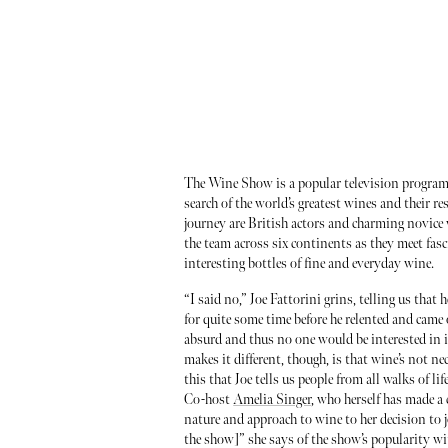
The Wine Show is a popular television program 
search of the world’s greatest wines and their r
journey are British actors and charming novi
the team across six continents as they meet fas
interesting bottles of fine and everyday wine.
“I said no,” Joe Fattorini grins, telling us that 
for quite some time before he relented and came
absurd and thus no one would be interested in it
makes it different, though, is that wine’s not nec
this that Joe tells us people from all walks of li
Co-host
Amelia Singer
, who herself has made a 
nature and approach to wine to her decision to 
the show]” she says of the show’s popularity wi