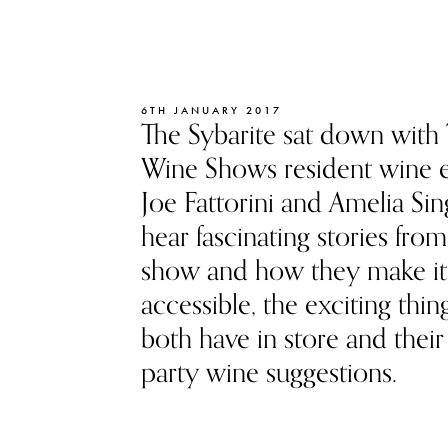
6TH JANUARY 2017
The Sybarite sat down with
Wine Shows resident wine e
Joe Fattorini and Amelia Sin
hear fascinating stories from
show and how they make it
accessible, the exciting thin
both have in store and their
party wine suggestions.