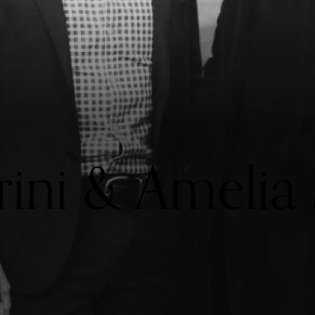
rini & Amelia 