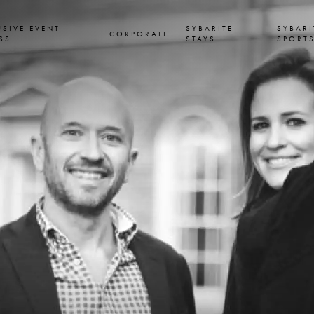
USIVE EVENT
SYBARITE
SYBARI
CORPORATE
SS
STAYS
SPORT