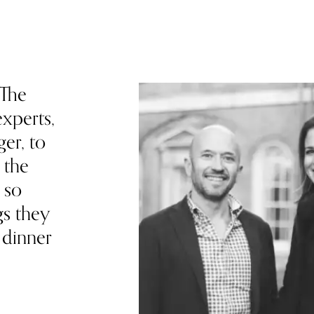
 The
xperts,
ger, to
 the
 so
gs they
 dinner