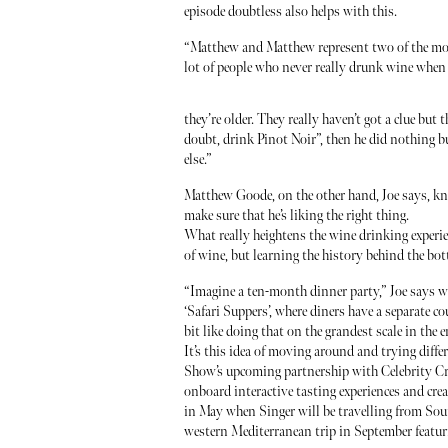
episode doubtless also helps with this.
“Matthew and Matthew represent two of the most
lot of people who never really drunk wine when 
they’re older. They really haven’t got a clue but 
doubt, drink Pinot Noir”, then he did nothing 
else.”
Matthew Goode, on the other hand, Joe says, kn
make sure that he’s liking the right thing.
What really heightens the wine drinking experie
of wine, but learning the history behind the bottl
“Imagine a ten-month dinner party,” Joe says w
‘Safari Suppers’, where diners have a separate cou
bit like doing that on the grandest scale in the 
It’s this idea of moving around and trying differ
Show’s upcoming partnership with Celebrity Cru
onboard interactive tasting experiences and creat
in May when Singer will be travelling from Sou
western Mediterranean trip in September featur