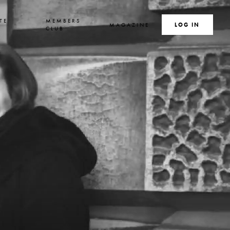
TE
MEMBERS
MAGAZINE
SEARCH
LOG IN
S
CLUB