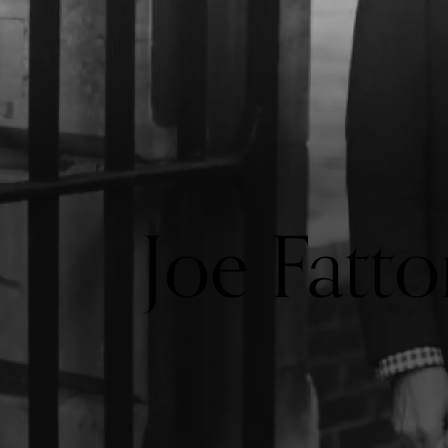
Joe Fatto