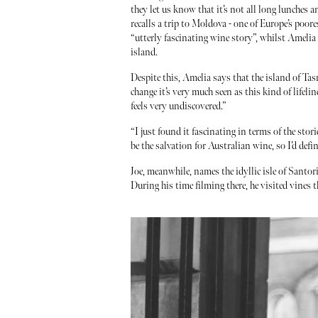
they let us know that it’s not all long lunches 
recalls a trip to Moldova - one of Europe’s poore
“utterly fascinating wine story”, whilst Amelia
island.
Despite this, Amelia says that the island of Ta
change it’s very much seen as this kind of lifelin
feels very undiscovered.”
“I just found it fascinating in terms of the stori
be the salvation for Australian wine, so I’d defi
Joe, meanwhile, names the idyllic isle of Santor
During his time filming there, he visited vines 