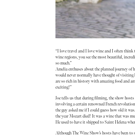
“I love travel and I love wine and I often think
wine regions, you see the most beautiful, incredi
so much.”
Amelia enthuses about the planned journey of he
would never normally have thought of visiting ha
are so rich in history with amazing food and ama
exciting!”
Joe tells us that during filming, the show host
involving a certain renowned French revolution
the guy asked me if I could guess how old it was.
the year Mozart died! It was a wine that was mu
He used to have it shipped to Saint Helena when
Although The Wine Show’s hosts have been to so