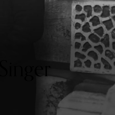
Singer