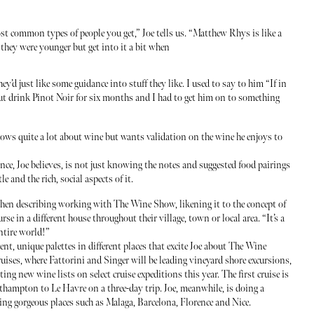
 common types of people you get,” Joe tells us. “Matthew Rhys is like a
they were younger but get into it a bit when
they’d just like some guidance into stuff they like. I used to say to him “If in
but drink Pinot Noir for six months and I had to get him on to something
ows quite a lot about wine but wants validation on the wine he enjoys to
nce, Joe believes, is not just knowing the notes and suggested food pairings
e and the rich, social aspects of it.
hen describing working with The Wine Show, likening it to the concept of
rse in a different house throughout their village, town or local area. “It’s a
entire world!”
ent, unique palettes in different places that excite Joe about The Wine
ises, where Fattorini and Singer will be leading vineyard shore excursions,
ing new wine lists on select cruise expeditions this year. The first cruise is
thampton to Le Havre on a three-day trip. Joe, meanwhile, is doing a
ing gorgeous places such as Malaga, Barcelona, Florence and Nice.