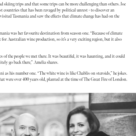
and skiing trips and that some trips can be more challenging than others. Joe
st countries that has been ravaged by political unrest - to discover an
 visited Tasmania and saw the effects that climate change has had on the
smania was her favourite destination from season one. “Because of climate
e for Australian wine production, so it’s a very exciting region, but it also
es of the people we met there. It was beautiful, it was haunting, and it could
nitely go back there,” Amelia shares.
ini as his number one. “The white wine is like Chablis on steroids,” he jokes.
that were over 400 years old, planted at the time of The Great Fire of London.