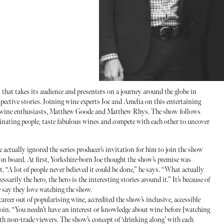
that takes its audience and presenters on a journey around the globe in
espective stories. Joining wine experts Joe and Amelia on this entertaining
ce wine enthusiasts, Matthew Goode and Matthew Rhys. The show follows
cinating people, taste fabulous wines and compete with each other to uncover
he actually ignored the series producer’s invitation for him to join the show
 on board. At first, Yorkshire-born Joe thought the show’s premise was
. “A lot of people never believed it could be done,” he says. “What actually
essarily the hero, the hero is the interesting stories around it.” It’s because of
fe say they love watching the show.
career out of popularising wine, accredited the show’s inclusive, accessible
join. “You needn’t have an interest or knowledge about wine before [watching
th non-trade viewers. The show’s concept of ‘drinking along’ with each