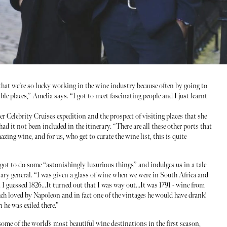
 that we’re so lucky working in the wine industry because often by going to
ble places,” Amelia says. “I got to meet fascinating people and I just learnt
r Celebrity Cruises expedition and the prospect of visiting places that she
d it not been included in the itinerary. “There are all these other ports that
zing wine, and for us, who get to curate the wine list, this is quite
s got to do some “astonishingly luxurious things” and indulges us in a tale
ary general. “I was given a glass of wine when we were in South Africa and
 I guessed 1826...It turned out that I was way out...It was 1791 - wine from
ch loved by Napoleon and in fact one of the vintages he would have drank!
 he was exiled there.”
me of the world’s most beautiful wine destinations in the first season,