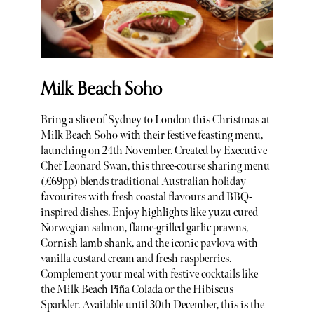
Milk Beach Soho
Bring a slice of Sydney to London this Christmas at
Milk Beach Soho with their festive feasting menu,
launching on 24th November. Created by Executive
Chef Leonard Swan, this three-course sharing menu
(£69pp) blends traditional Australian holiday
favourites with fresh coastal flavours and BBQ-
inspired dishes. Enjoy highlights like yuzu cured
Norwegian salmon, flame-grilled garlic prawns,
Cornish lamb shank, and the iconic pavlova with
vanilla custard cream and fresh raspberries.
Complement your meal with festive cocktails like
the Milk Beach Piña Colada or the Hibiscus
Sparkler. Available until 30th December, this is the