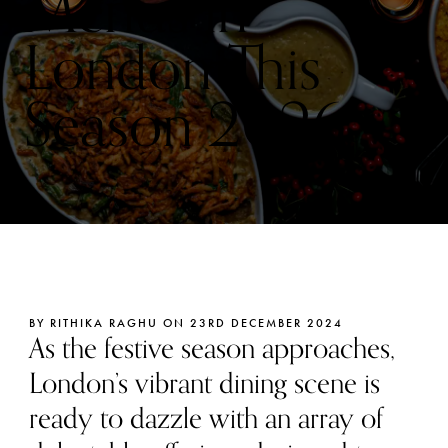
Menus in
London This
Season 2026
BY RITHIKA RAGHU ON 23RD DECEMBER 2024
As the festive season approaches,
London’s vibrant dining scene is
ready to dazzle with an array of