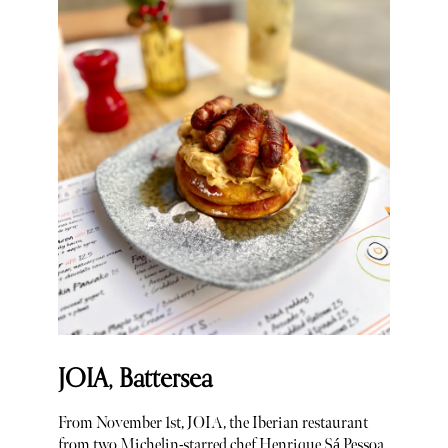
JOIA, Battersea
From November 1st, JOIA, the Iberian restaurant
from two Michelin-starred chef Henrique Sá Pessoa,