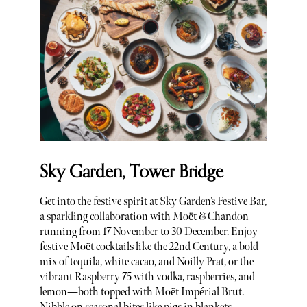
Sky Garden, Tower Bridge
Get into the festive spirit at Sky Garden’s Festive Bar,
a sparkling collaboration with Moët & Chandon
running from 17 November to 30 December. Enjoy
festive Moët cocktails like the 22nd Century, a bold
mix of tequila, white cacao, and Noilly Prat, or the
vibrant Raspberry 75 with vodka, raspberries, and
lemon—both topped with Moët Impérial Brut.