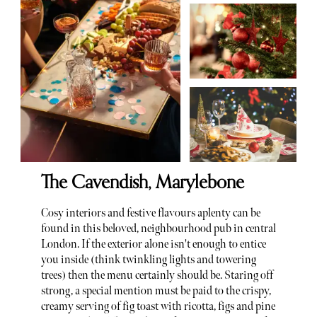
The Cavendish, Marylebone
Cosy interiors and festive flavours aplenty can be
found in this beloved, neighbourhood pub in central
London. If the exterior alone isn't enough to entice
you inside (think twinkling lights and towering
trees) then the menu certainly should be. Staring off
strong, a special mention must be paid to the crispy,
creamy serving of fig toast with ricotta, figs and pine