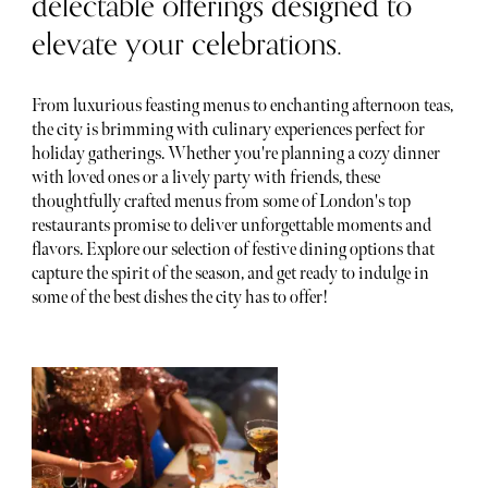
delectable offerings designed to
elevate your celebrations.
From luxurious feasting menus to enchanting afternoon teas,
the city is brimming with culinary experiences perfect for
holiday gatherings. Whether you're planning a cozy dinner
with loved ones or a lively party with friends, these
thoughtfully crafted menus from some of London's top
restaurants promise to deliver unforgettable moments and
flavors. Explore our selection of festive dining options that
capture the spirit of the season, and get ready to indulge in
some of the best dishes the city has to offer!