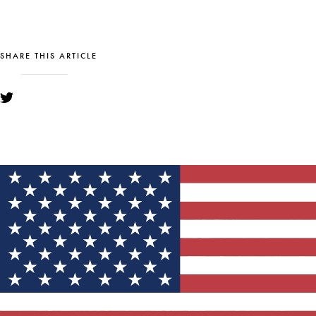
SHARE THIS ARTICLE
YOU MIGHT ALSO LIKE