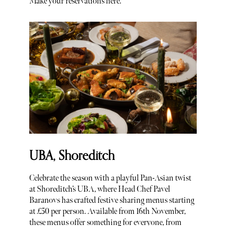
Make your reservations here.
UBA, Shoreditch
Celebrate the season with a playful Pan-Asian twist
at Shoreditch’s UBA, where Head Chef Pavel
Baranovs has crafted festive sharing menus starting
at £50 per person. Available from 16th November,
these menus offer something for everyone, from