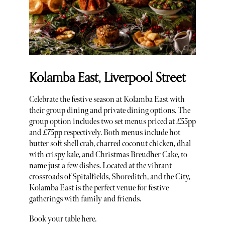
Kolamba East, Liverpool Street
Celebrate the festive season at Kolamba East with
their group dining and private dining options. The
group option includes two set menus priced at £55pp
and £75pp respectively. Both menus include hot
butter soft shell crab, charred coconut chicken, dhal
with crispy kale, and Christmas Breudher Cake, to
name just a few dishes. Located at the vibrant
crossroads of Spitalfields, Shoreditch, and the City,
Kolamba East is the perfect venue for festive
gatherings with family and friends.
Book your table here.