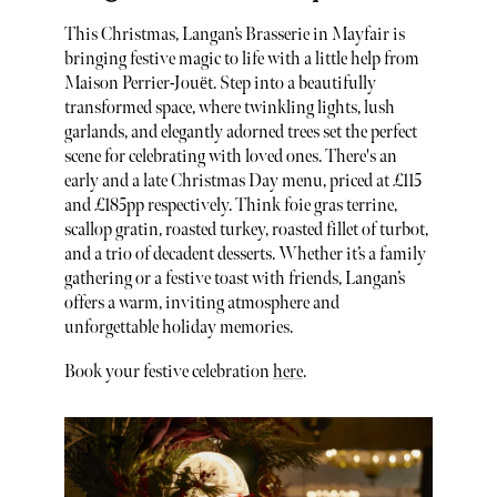
This Christmas, Langan’s Brasserie in Mayfair is
bringing festive magic to life with a little help from
Maison Perrier-Jouët. Step into a beautifully
transformed space, where twinkling lights, lush
garlands, and elegantly adorned trees set the perfect
scene for celebrating with loved ones. There's an
early and a late Christmas Day menu, priced at £115
and £185pp respectively. Think foie gras terrine,
scallop gratin, roasted turkey, roasted fillet of turbot,
and a trio of decadent desserts. Whether it’s a family
gathering or a festive toast with friends, Langan’s
offers a warm, inviting atmosphere and
unforgettable holiday memories.
Book your festive celebration
here
.