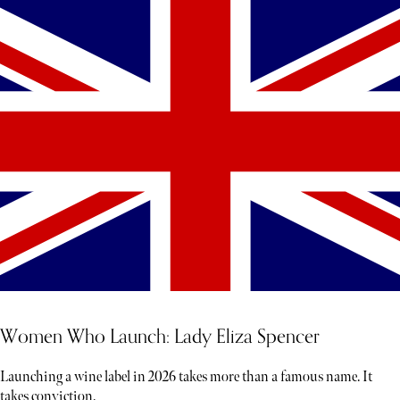
Women Who Launch: Lady Eliza Spencer
Launching a wine label in 2026 takes more than a famous name. It
takes conviction.