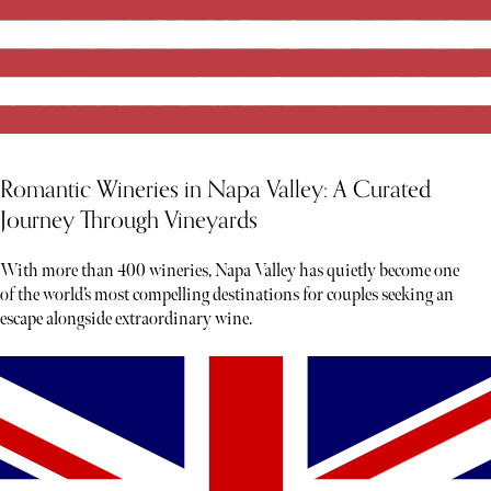
Romantic Wineries in Napa Valley: A Curated
Journey Through Vineyards
With more than 400 wineries, Napa Valley has quietly become one
of the world’s most compelling destinations for couples seeking an
escape alongside extraordinary wine.