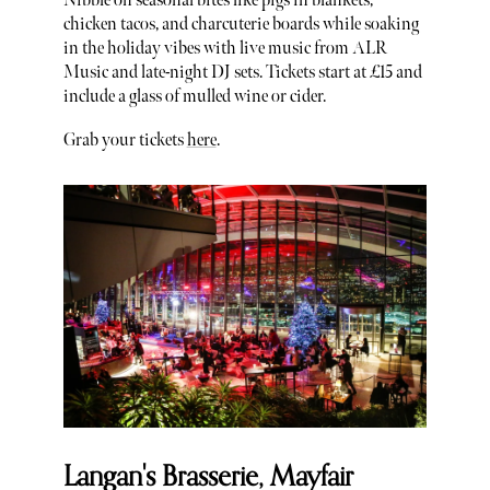
Nibble on seasonal bites like pigs in blankets,
chicken tacos, and charcuterie boards while soaking
in the holiday vibes with live music from ALR
Music and late-night DJ sets. Tickets start at £15 and
include a glass of mulled wine or cider.
Grab your tickets
here
.
Langan's Brasserie, Mayfair