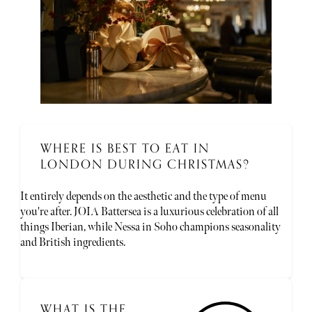
WHERE IS BEST TO EAT IN
LONDON DURING CHRISTMAS?
It entirely depends on the aesthetic and the type of menu
you're after. JOIA Battersea is a luxurious celebration of all
things Iberian, while Nessa in Soho champions seasonality
and British ingredients.
WHAT IS THE