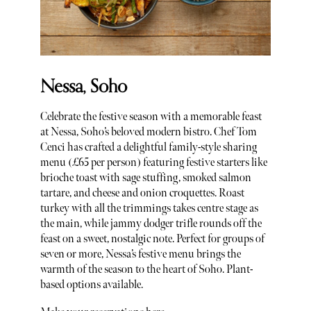
Nessa, Soho
Celebrate the festive season with a memorable feast
at Nessa, Soho’s beloved modern bistro. Chef Tom
Cenci has crafted a delightful family-style sharing
menu (£65 per person) featuring festive starters like
brioche toast with sage stuffing, smoked salmon
tartare, and cheese and onion croquettes. Roast
turkey with all the trimmings takes centre stage as
the main, while jammy dodger trifle rounds off the
feast on a sweet, nostalgic note. Perfect for groups of
seven or more, Nessa’s festive menu brings the
warmth of the season to the heart of Soho. Plant-
based options available.