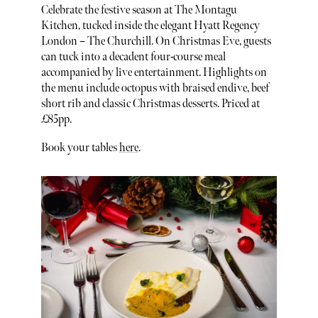
Celebrate the festive season at The Montagu
Kitchen, tucked inside the elegant Hyatt Regency
London – The Churchill. On Christmas Eve, guests
can tuck into a decadent four-course meal
accompanied by live entertainment. Highlights on
the menu include octopus with braised endive, beef
short rib and classic Christmas desserts. Priced at
£85pp.
Book your tables
here
.