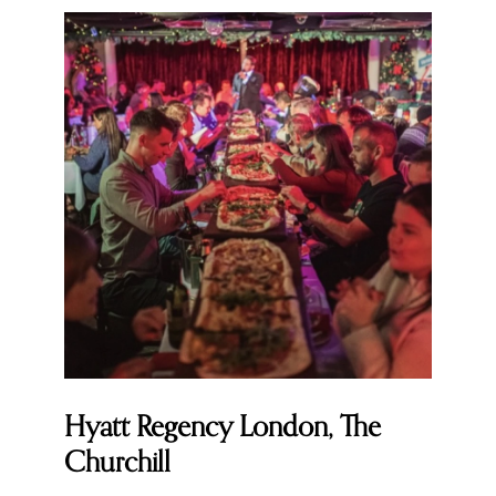
Hyatt Regency London, The
Churchill