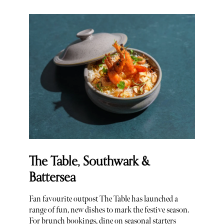
The Table, Southwark &
Battersea
Fan favourite outpost The Table has launched a
range of fun, new dishes to mark the festive season.
For brunch bookings, dine on seasonal starters