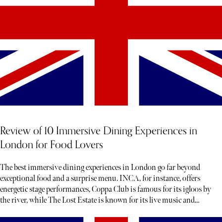
Review of 10 Immersive Dining Experiences in
London for Food Lovers
The best immersive dining experiences in London go far beyond
exceptional food and a surprise menu. INCA, for instance, offers
energetic stage performances, Coppa Club is famous for its igloos by
the river, while The Lost Estate is known for its live music and
theatre.