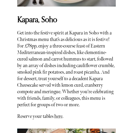
Kapara, Soho
Get into the festive spirit at Kapara in Soho with a
Christmas menu that’s as delicious as it is festive!
For £78pp, enjoy a three-course feast of Eastern
Mediterranean-inspired dishes, like clementine-
cured salmon and carrot hummus to start, followed
by an array of dishes including cauliflower crumble,
smoked pink fir potatoes, and roast picanha. And
for dessert, treat yourself to a decadent Kapara
Cheesecake served with lemon curd, cranberry
compote and meringue. Whether you're celebrating
with friends, family, or colleagues, this menu is
perfect for groups of two or more.
Reserve your tables
here
.