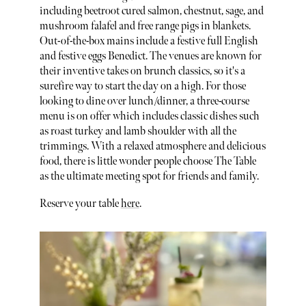
including beetroot cured salmon, chestnut, sage, and
mushroom falafel and free range pigs in blankets.
Out-of-the-box mains include a festive full English
and festive eggs Benedict. The venues are known for
their inventive takes on brunch classics, so it's a
surefire way to start the day on a high. For those
looking to dine over lunch/dinner, a three-course
menu is on offer which includes classic dishes such
as roast turkey and lamb shoulder with all the
trimmings. With a relaxed atmosphere and delicious
food, there is little wonder people choose The Table
as the ultimate meeting spot for friends and family.
Reserve your table
here
.