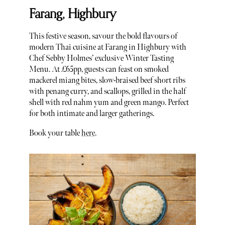
Farang, Highbury
This festive season, savour the bold flavours of
modern Thai cuisine at Farang in Highbury with
Chef Sebby Holmes’ exclusive Winter Tasting
Menu. At £65pp, guests can feast on smoked
mackerel miang bites, slow-braised beef short ribs
with penang curry, and scallops, grilled in the half
shell with red nahm yum and green mango. Perfect
for both intimate and larger gatherings.
Book your table
here
.