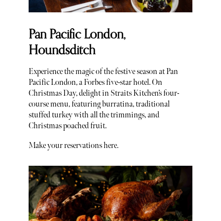
Pan Pacific London,
Houndsditch
Experience the magic of the festive season at Pan
Pacific London, a Forbes five-star hotel. On
Christmas Day, delight in Straits Kitchen’s four-
course menu, featuring burratina, traditional
stuffed turkey with all the trimmings, and
Christmas poached fruit.
Make your reservations here.