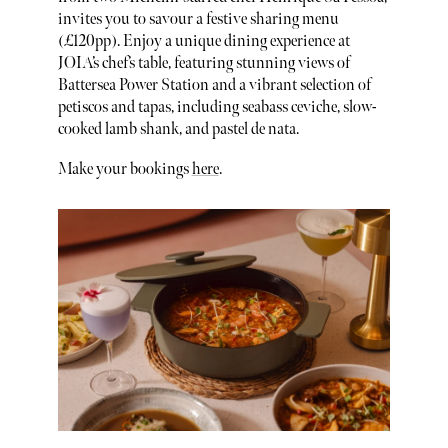
invites you to savour a festive sharing menu
(£120pp). Enjoy a unique dining experience at
JOIA’s chef’s table, featuring stunning views of
Battersea Power Station and a vibrant selection of
petiscos and tapas, including seabass ceviche, slow-
cooked lamb shank, and pastel de nata.
Make your bookings
here
.