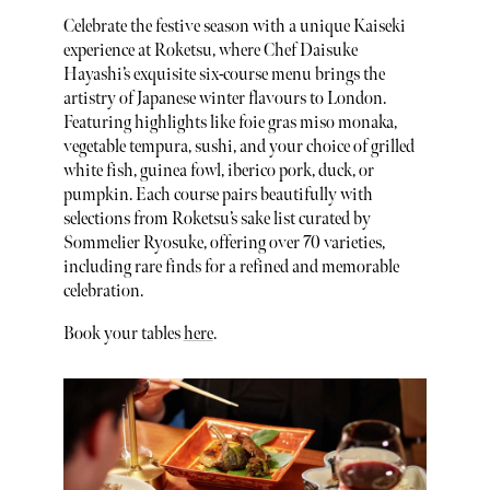
Celebrate the festive season with a unique Kaiseki
experience at Roketsu, where Chef Daisuke
Hayashi’s exquisite six-course menu brings the
artistry of Japanese winter flavours to London.
Featuring highlights like foie gras miso monaka,
vegetable tempura, sushi, and your choice of grilled
white fish, guinea fowl, iberico pork, duck, or
pumpkin. Each course pairs beautifully with
selections from Roketsu’s sake list curated by
Sommelier Ryosuke, offering over 70 varieties,
including rare finds for a refined and memorable
celebration.
Book your tables
here
.