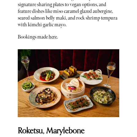
signature sharing plates to vegan options, and
feature dishes like miso caramel glazed aubergine,
seared salmon belly maki, and rock shrimp tempura
with kimchi garlic mayo.
Bookings made
here
.
Roketsu, Marylebone