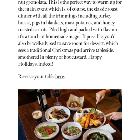
nut gremolata. This is the perfect way to warm up for
the main event which is, of course, the classic roast
dinner with all the trimmings including turkey
breast, pigs in blankets, roast potatoes, and honey
roasted carrots. Piled high and packed with flavour,
it's a touch of homemade magic. If possible, you'd
also be well-advised to save room for dessert, which
sees a traditional Christmas pud arrive tableside,
smothered in plenty of hot custard. Happy
Holidays, indeed!
Reserve your table
here
.