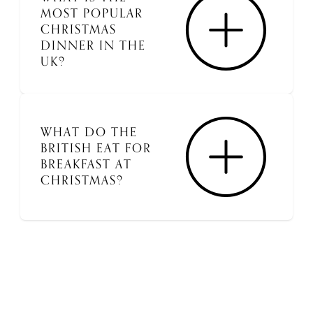
MOST POPULAR
CHRISTMAS
DINNER IN THE
UK?
WHAT DO THE
BRITISH EAT FOR
BREAKFAST AT
CHRISTMAS?