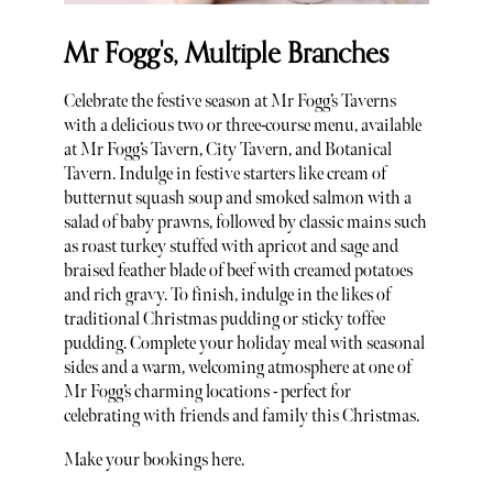
Mr Fogg's, Multiple Branches
Celebrate the festive season at Mr Fogg’s Taverns
with a delicious two or three-course menu, available
at Mr Fogg’s Tavern, City Tavern, and Botanical
Tavern. Indulge in festive starters like cream of
butternut squash soup and smoked salmon with a
salad of baby prawns, followed by classic mains such
as roast turkey stuffed with apricot and sage and
braised feather blade of beef with creamed potatoes
and rich gravy. To finish, indulge in the likes of
traditional Christmas pudding or sticky toffee
pudding. Complete your holiday meal with seasonal
sides and a warm, welcoming atmosphere at one of
Mr Fogg’s charming locations - perfect for
celebrating with friends and family this Christmas.
Make your bookings here.