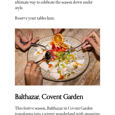
ultimate way to celebrate the season down under
style.
Reserve your tables
here
.
Balthazar, Covent Garden
This festive season, Balthazar in Covent Garden
transforms into a winter wonderland with stunning