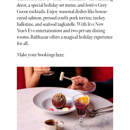
decor, a special holiday set menu, and festive Grey
Goose cocktails. Enjoy seasonal dishes like house-
cured salmon, pressed confit pork terrine, turkey
ballotine, and seafood tagliatelle. With live New
Year’s Eve entertainment and two private dining
rooms, Balthazar offers a magical holiday experience
for all.
Make your bookings
here
.