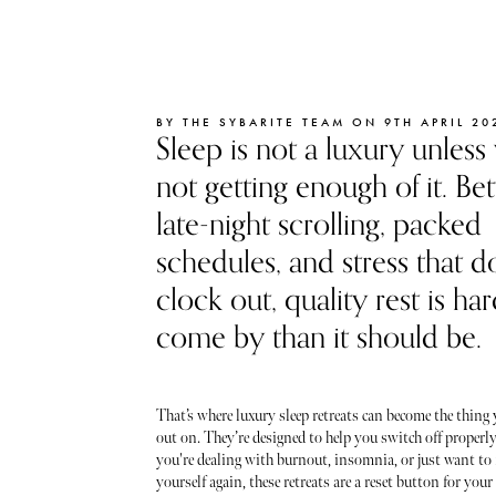
BY THE SYBARITE TEAM ON 9TH APRIL 20
Sleep is not a luxury unless
not getting enough of it. B
late-night scrolling, packed
schedules, and stress that d
clock out, quality rest is ha
come by than it should be.
That’s where luxury sleep retreats can become the thing
out on. They’re designed to help you switch off properl
you're dealing with burnout, insomnia, or just want to f
yourself again, these retreats are a reset button for you