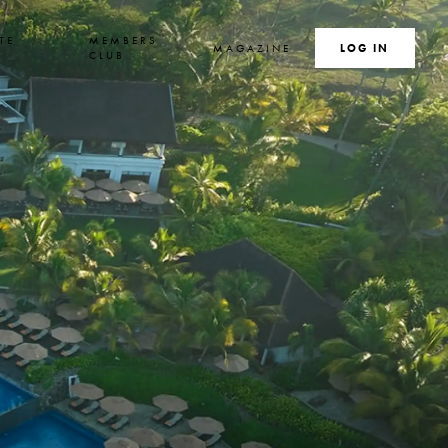
TE
MEMBERS
MAGAZINE
SEARCH
LOG IN
S
CLUB