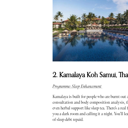
2. Kamalaya Koh Samui, Tha
Programme: Sleep Enhancement
Kamalaya is built for people who are burnt out
consultation and body composition analysis, th
even herbal support like sleep tea. There’s a re
you a dark room and calling it a night. You’ll le
of sleep debt repaid.