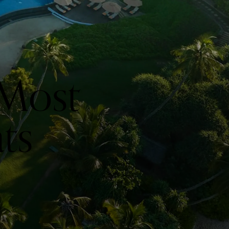
 Most
ts