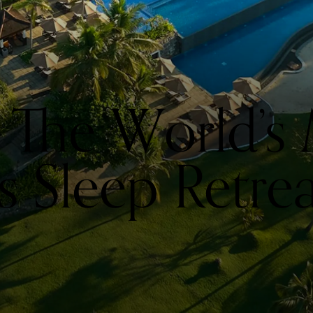
 The World’s
 Sleep Retrea