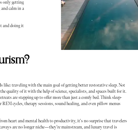
is only getting
, and calm in a
t and doing it
urism?
 like: traveling with the main goal of getting better restorative sleep. Not
he quality of it with the help of science, specialists, and spaces built for it.
etreats are stepping up to offer more than just a comfy bed. Think sleep-
r REM cycles, therapy sessions, sound healing, and even pillow menus
rom heart and mental health to productivity, it's no surprise that travelers
 getaways are no longer niche—they’re mainstream, and luxury travel is