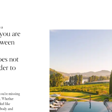
25
 you are
etween
oes not
rder to
 you’re missing
y. Whether
eel like
r body and