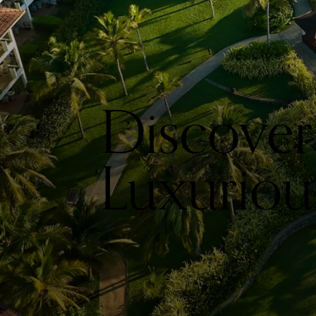
Discover
Luxurious