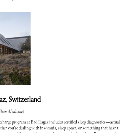
az, Switzerland
leep Medicine)
charge program at Bad Ragaz includes certified sleep diagnostics—actual
ther you're dealing with insomnia, sleep apnea, or something that hasn’t