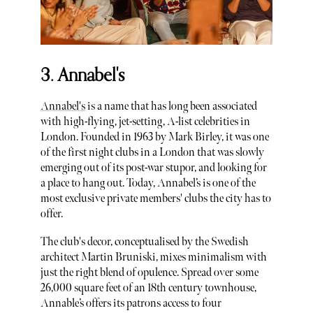
3. Annabel's
Annabel's
is a name that has long been associated
with high-flying, jet-setting, A-list celebrities in
London. Founded in 1963 by Mark Birley, it was one
of the first night clubs in a London that was slowly
emerging out of its post-war stupor, and looking for
a place to hang out. Today, Annabel’s is one of the
most exclusive private members' clubs the city has to
offer.
The club's decor, conceptualised by the Swedish
architect Martin Bruniski, mixes minimalism with
just the right blend of opulence. Spread over some
26,000 square feet of an 18th century townhouse,
Annable’s offers its patrons access to four