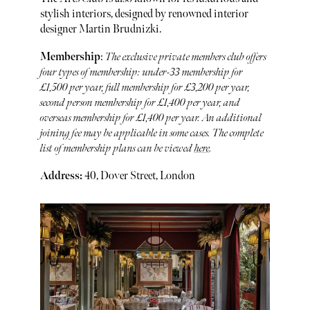
stylish interiors, designed by renowned interior
designer Martin Brudnizki.
Membership
:
The exclusive private members club offers
four types of membership: under-33 membership for
£1,500 per year, full membership for £3,200 per year,
second person membership for £1,400 per year, and
overseas membership for £1,400 per year. An additional
joining fee may be applicable in some cases. The complete
list of membership plans can be viewed
here
.
Address:
40, Dover Street, London