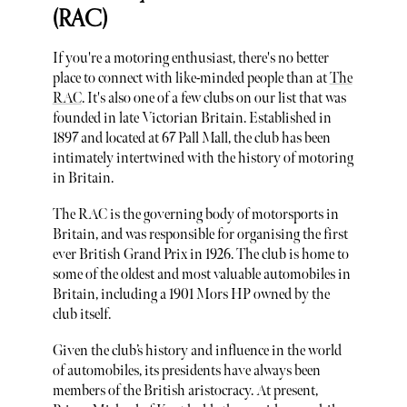
(RAC)
If you're a motoring enthusiast, there's no better
place to connect with like-minded people than at
The
RAC
. It's also one of a few clubs on our list that was
founded in late Victorian Britain. Established in
1897 and located at 67 Pall Mall, the club has been
intimately intertwined with the history of motoring
in Britain.
The RAC is the governing body of motorsports in
Britain, and was responsible for organising the first
ever British Grand Prix in 1926. The club is home to
some of the oldest and most valuable automobiles in
Britain, including a 1901 Mors HP owned by the
club itself.
Given the club’s history and influence in the world
of automobiles, its presidents have always been
members of the British aristocracy. At present,