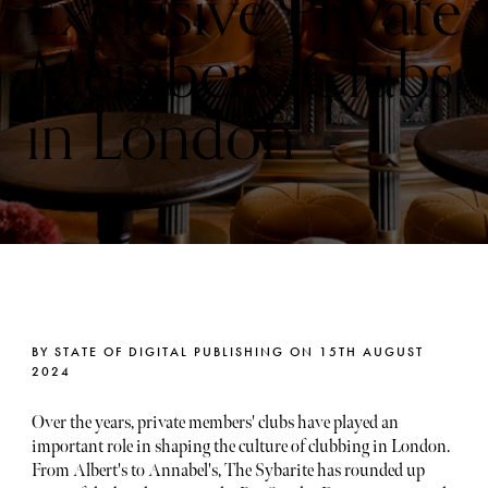
Exclusive Private
Members’ Clubs
in London
BY STATE OF DIGITAL PUBLISHING ON 15TH AUGUST
2024
Over the years, private members' clubs have played an
important role in shaping the culture of clubbing in London.
From Albert's to Annabel's, The Sybarite has rounded up