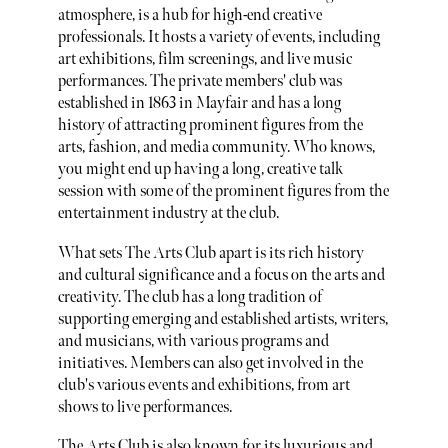
atmosphere, is a hub for high-end creative
professionals. It hosts a variety of events, including
art exhibitions, film screenings, and live music
performances. The private members' club was
established in 1863 in Mayfair and has a long
history of attracting prominent figures from the
arts, fashion, and media community. Who knows,
you might end up having a long, creative talk
session with some of the prominent figures from the
entertainment industry at the club.
What sets The Arts Club apart is its rich history
and cultural significance and a focus on the arts and
creativity. The club has a long tradition of
supporting emerging and established artists, writers,
and musicians, with various programs and
initiatives. Members can also get involved in the
club's various events and exhibitions, from art
shows to live performances.
The Arts Club is also known for its luxurious and