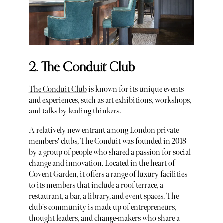
2. The Conduit Club
The Conduit Club
is known for its unique events
and experiences, such as art exhibitions, workshops,
and talks by leading thinkers.
A relatively new entrant among London private
members' clubs, The Conduit was founded in 2018
by a group of people who shared a passion for social
change and innovation. Located in the heart of
Covent Garden, it offers a range of luxury facilities
to its members that include a roof terrace, a
restaurant, a bar, a library, and event spaces. The
club's community is made up of entrepreneurs,
thought leaders, and change-makers who share a