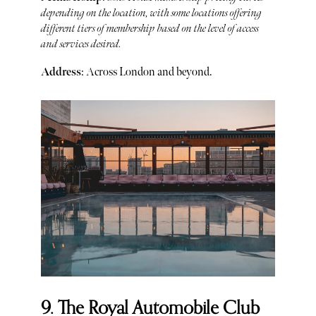
depending on the location, with some locations offering
different tiers of membership based on the level of access
and services desired.
Address
: Across London and beyond.
9. The Royal Automobile Club