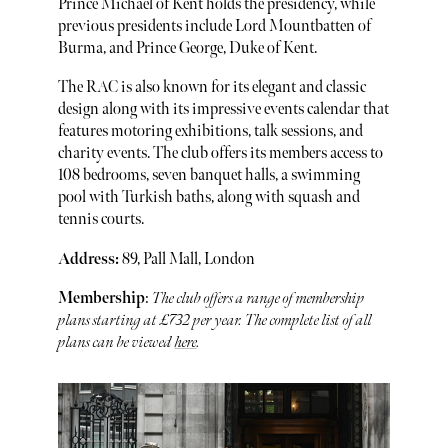
Prince Michael of Kent holds the presidency, while
previous presidents include Lord Mountbatten of
Burma, and Prince George, Duke of Kent.
The RAC is also known for its elegant and classic
design along with its impressive events calendar that
features motoring exhibitions, talk sessions, and
charity events. The club offers its members access to
108 bedrooms, seven banquet halls, a swimming
pool with Turkish baths, along with squash and
tennis courts.
Address:
89, Pall Mall, London
Membership
:
The club offers a range of membership
plans starting at £732 per year. The complete list of all
plans can be viewed
here
.