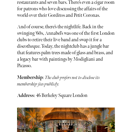
restaurants and seven bars. There’s even a cigar room
for patrons who love discussing the affairs of the
world over their Gorditos and Petit Coronas.
And of course, there’s the nightlife. Back in the
swinging ‘60s, Annabel’s was one of the first London
clubs to retire their live band and swap it for a
discotheque. Today, the nightclub has a jungle bar
that features palm trees made of glass and brass, and
a legacy bar with paintings by Modigliani and
Picasso.
Membership
:
The club prefers not to disclose its
membership fees publicly.
Address
: 46 Berkeley Square London