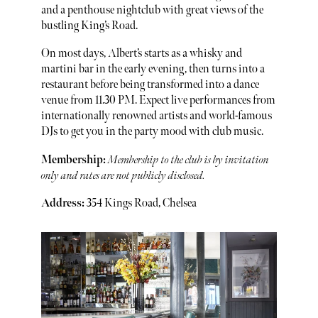
and a penthouse nightclub with great views of the
bustling King’s Road.
On most days, Albert’s starts as a whisky and
martini bar in the early evening, then turns into a
restaurant before being transformed into a dance
venue from 11.30 PM. Expect live performances from
internationally renowned artists and world-famous
DJs to get you in the party mood with club music.
Membership:
Membership to the club is by invitation
only and rates are not publicly disclosed.
Address:
354 Kings Road, Chelsea