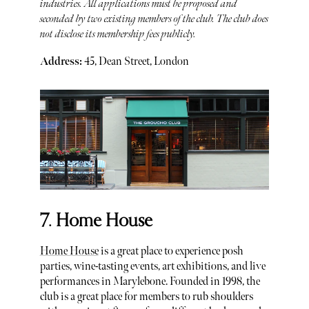
industries. All applications must be proposed and
seconded by two existing members of the club. The club does
not disclose its membership fees publicly.
Address:
45, Dean Street, London
7. Home House
Home House
is a great place to experience posh
parties, wine-tasting events, art exhibitions, and live
performances in Marylebone. Founded in 1998, the
club is a great place for members to rub shoulders