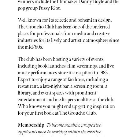
winners include the filmmaker Danny Boyle and the
pop group Pussy Riot.
Well known for its eclectic and bohemian design,
The Groucho Club
has been one of the preferred
places for professionals from media and creative
industries for its lively and artistic atmosphere since
the mid-’80s.
The club has been hosting a variety of events,
including book launches, film screenings, and live
music performances since its inception in 1985.
Expect to enjoy a range of facilities, including a
restaurant, a late-night bar, a screening room, a
library, and event spaces with prominent
entertainment and media personalities at the club.
Who knows you might end up getting inspiration
for your first book at The Groucho Club.
Membership
:
To become members, prospective
applicants must be working within the creative