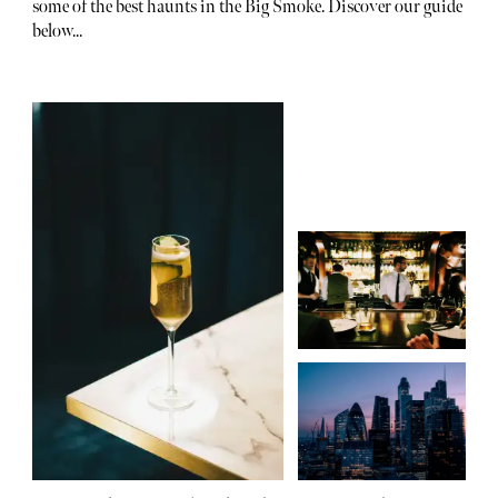
some of the best haunts in the Big Smoke. Discover our guide
below...