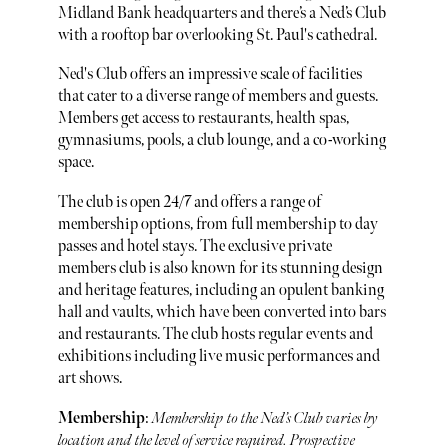
Midland Bank headquarters and there’s a Ned’s Club
with a rooftop bar overlooking St. Paul's cathedral.
Ned's Club offers an impressive scale of facilities
that cater to a diverse range of members and guests.
Members get access to restaurants, health spas,
gymnasiums, pools, a club lounge, and a co-working
space.
The club is open 24/7 and offers a range of
membership options, from full membership to day
passes and hotel stays. The exclusive private
members club is also known for its stunning design
and heritage features, including an opulent banking
hall and vaults, which have been converted into bars
and restaurants. The club hosts regular events and
exhibitions including live music performances and
art shows.
Membership
:
Membership to the Ned’s Club varies by
location and the level of service required. Prospective