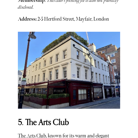
Membership
:
This club's joining fee is also not publicly
disclosed.
Address:
2-5 Hertford Street, Mayfair, London
5. The Arts Club
The Arts Club
, known for its warm and elegant