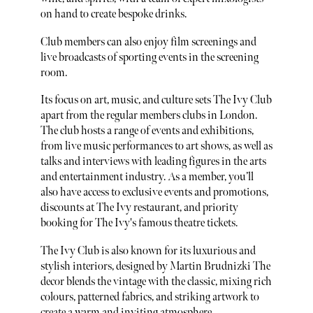
on hand to create bespoke drinks.
Club members can also enjoy film screenings and
live broadcasts of sporting events in the screening
room.
Its focus on art, music, and culture sets The Ivy Club
apart from the regular members clubs in London.
The club hosts a range of events and exhibitions,
from live music performances to art shows, as well as
talks and interviews with leading figures in the arts
and entertainment industry. As a member, you’ll
also have access to exclusive events and promotions,
discounts at The Ivy restaurant, and priority
booking for The Ivy's famous theatre tickets.
The Ivy Club is also known for its luxurious and
stylish interiors, designed by Martin Brudnizki The
decor blends the vintage with the classic, mixing rich
colours, patterned fabrics, and striking artwork to
create a warm and inviting atmosphere.