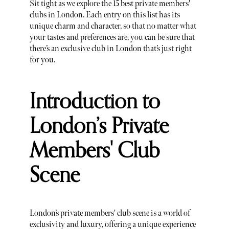
Sit tight as we explore the 15 best private members'
clubs in London. Each entry on this list has its
unique charm and character, so that no matter what
your tastes and preferences are, you can be sure that
there’s an exclusive club in London that’s just right
for you.
Introduction to
London’s Private
Members' Club
Scene
London’s private members' club scene is a world of
exclusivity and luxury, offering a unique experience