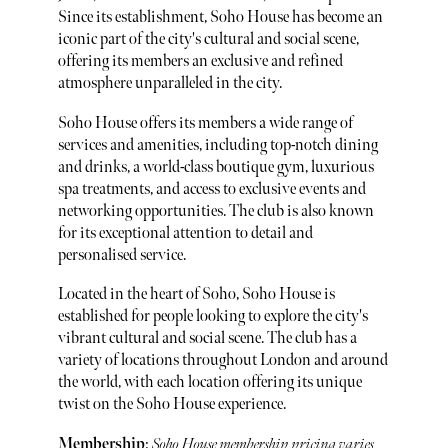
Since its establishment, Soho House has become an
iconic part of the city's cultural and social scene,
offering its members an exclusive and refined
atmosphere unparalleled in the city.
Soho House offers its members a wide range of
services and amenities, including top-notch dining
and drinks, a world-class boutique gym, luxurious
spa treatments, and access to exclusive events and
networking opportunities. The club is also known
for its exceptional attention to detail and
personalised service.
Located in the heart of Soho, Soho House is
established for people looking to explore the city's
vibrant cultural and social scene. The club has a
variety of locations throughout London and around
the world, with each location offering its unique
twist on the Soho House experience.
Membership
:
Soho House membership pricing varies