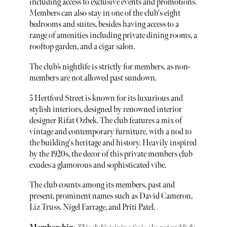
including access to exclusive events and promotions.
Members can also stay in one of the club's eight
bedrooms and suites, besides having access to a
range of amenities including private dining rooms, a
rooftop garden, and a cigar salon.
The club’s nightlife is strictly for members, as non-
members are not allowed past sundown.
5 Hertford Street is known for its luxurious and
stylish interiors, designed by renowned interior
designer Rifat Ozbek. The club features a mix of
vintage and contemporary furniture, with a nod to
the building's heritage and history. Heavily inspired
by the 1920s, the decor of this private members club
exudes a glamorous and sophisticated vibe.
The club counts among its members, past and
present, prominent names such as David Cameron,
Liz Truss, Nigel Farrage, and Priti Patel.