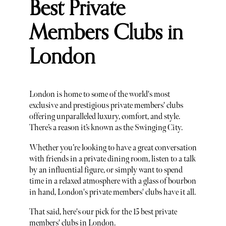
Best Private
Members Clubs in
London
London is home to some of the world's most
exclusive and prestigious private members' clubs
offering unparalleled luxury, comfort, and style.
There’s a reason it’s known as the Swinging City.
Whether you’re looking to have a great conversation
with friends in a private dining room, listen to a talk
by an influential figure, or simply want to spend
time in a relaxed atmosphere with a glass of bourbon
in hand, London's private members' clubs have it all.
That said, here's our pick for the 15 best private
members' clubs in London.