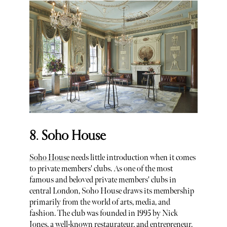
8. Soho House
Soho House
needs little introduction when it comes
to private members' clubs. As one of the most
famous and beloved private members' clubs in
central London, Soho House draws its membership
primarily from the world of arts, media, and
fashion. The club was founded in 1995 by Nick
Jones, a well-known restaurateur, and entrepreneur.