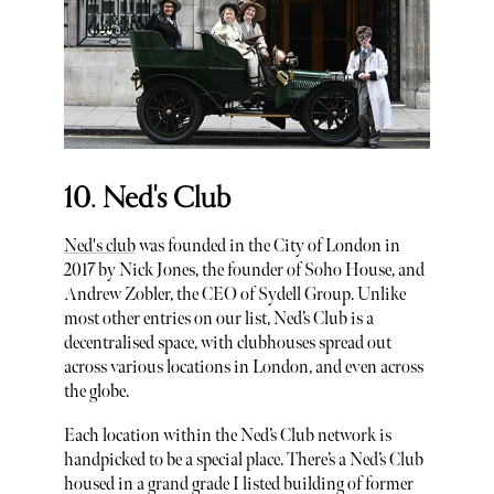
10. Ned's Club
Ned's club
was founded in the City of London in
2017 by Nick Jones, the founder of Soho House, and
Andrew Zobler, the CEO of Sydell Group. Unlike
most other entries on our list, Ned’s Club is a
decentralised space, with clubhouses spread out
across various locations in London, and even across
the globe.
Each location within the Ned’s Club network is
handpicked to be a special place. There’s a Ned’s Club
housed in a grand grade I listed building of former