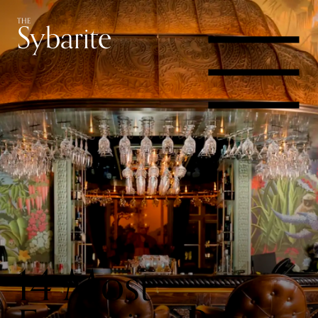
Skip
Skip
Sybarite
THE
to
to
content
footer
navigation
14 Most