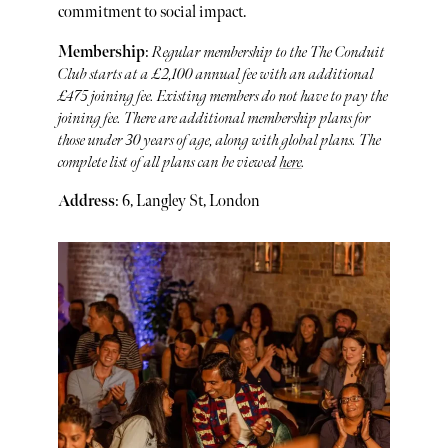
commitment to social impact.
Membership
:
Regular
membership to the The Conduit
Club starts at a £2,100 annual fee with an additional
£475 joining fee. Existing members do not have to pay the
joining fee. There are additional membership plans for
those under 30 years of age, along with global plans. The
complete list of all plans can be viewed
here
.
Address
: 6, Langley St, London