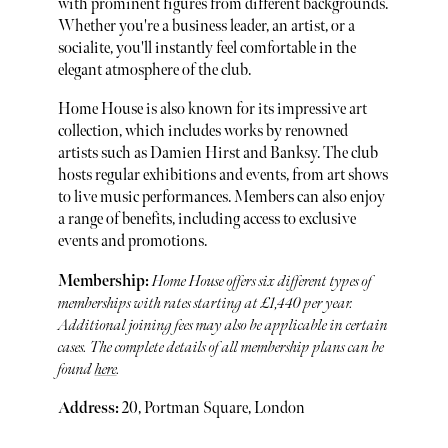
with prominent figures from different backgrounds.
Whether you're a business leader, an artist, or a
socialite, you'll instantly feel comfortable in the
elegant atmosphere of the club.
Home House is also known for its impressive art
collection, which includes works by renowned
artists such as Damien Hirst and Banksy. The club
hosts regular exhibitions and events, from art shows
to live music performances. Members can also enjoy
a range of benefits, including access to exclusive
events and promotions.
Membership:
Home House offers six different types of
memberships with rates starting at £1,440 per year.
Additional joining fees may also be applicable in certain
cases. The complete details of all membership plans can be
found
here
.
Address:
20, Portman Square, London