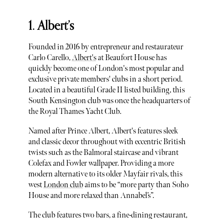
1. Albert’s
Founded in 2016 by entrepreneur and restaurateur
Carlo Carello,
Albert's
at Beaufort House has
quickly become one of London's most popular and
exclusive private members' clubs in a short period.
Located in a beautiful Grade II listed building, this
South Kensington club was once the headquarters of
the Royal Thames Yacht Club.
Named after Prince Albert, Albert's features sleek
and classic decor throughout with eccentric British
twists such as the Balmoral staircase and vibrant
Colefax and Fowler wallpaper. Providing a more
modern alternative to its older Mayfair rivals, this
west
London club
aims to be “more party than Soho
House and more relaxed than Annabel’s”.
The club features two bars, a fine-dining restaurant,