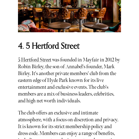
4. 5 Hertford Street
5 Hertford Street
was founded in Mayfair in 2012 by
Robin Birley, the son of Annabel's founder, Mark
Birley. It's another private members' club from the
eastern edge of Hyde Park known for its live
entertainment and exclusive events. The club's
members are a mix of business leaders, celebrities,
and high net worth individuals.
The club offers an exclusive and intimate
atmosphere, with a focus on discretion and privacy.
It is known for its strict membership policy and
dress code. Members can enjoy a range of benefits,