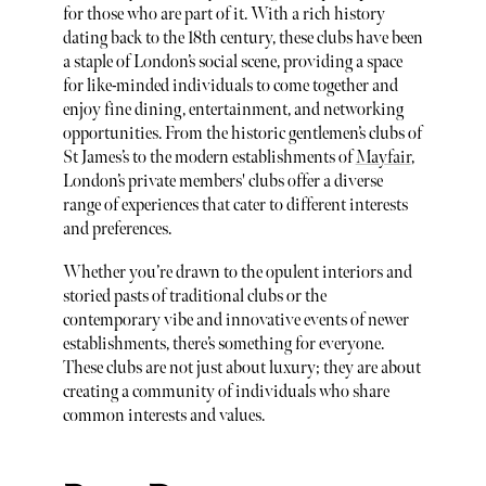
for those who are part of it. With a rich history
dating back to the 18th century, these clubs have been
a staple of London’s social scene, providing a space
for like-minded individuals to come together and
enjoy fine dining, entertainment, and networking
opportunities. From the historic gentlemen’s clubs of
St James’s to the modern establishments of
Mayfair
,
London’s private members' clubs offer a diverse
range of experiences that cater to different interests
and preferences.
Whether you’re drawn to the opulent interiors and
storied pasts of traditional clubs or the
contemporary vibe and innovative events of newer
establishments, there’s something for everyone.
These clubs are not just about luxury; they are about
creating a community of individuals who share
common interests and values.