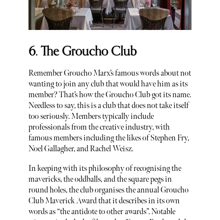
6. The Groucho Club
Remember Groucho Marx’s famous words about not
wanting to join any club that would have him as its
member? That’s how the Groucho Club got its name.
Needless to say, this is a club that does not take itself
too seriously. Members typically include
professionals from the creative industry, with
famous members including the likes of Stephen Fry,
Noel Gallagher, and Rachel Weisz.
In keeping with its philosophy of recognising the
mavericks, the oddballs, and the square pegs in
round holes, the club organises the annual Groucho
Club Maverick Award that it describes in its own
words as “the antidote to other awards”. Notable