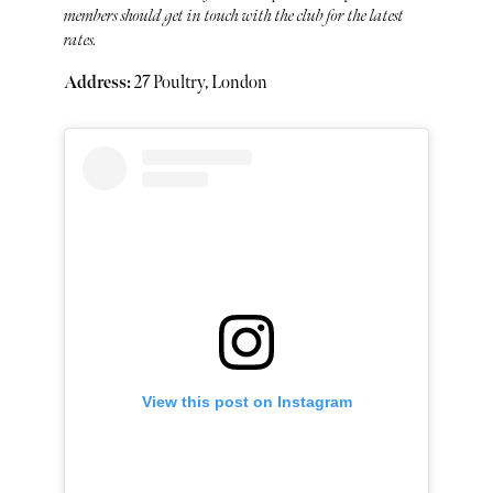
members should get in touch with the club for the latest
rates.
Address:
27 Poultry, London
View this post on Instagram