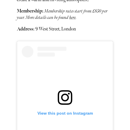
Membership:
Membership rates start from £650 per
year. More details can be found
here
.
Address
: 9 West Street, London
View this post on Instagram