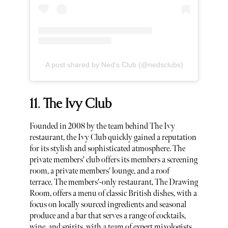
A post shared by Ned's Club (@nedsclubs)
11. The Ivy Club
Founded in 2008 by the team behind The Ivy
restaurant, the Ivy Club quickly gained a reputation
for its stylish and sophisticated atmosphere. The
private members' club offers its members a screening
room, a private members' lounge, and a roof
terrace. The members'-only restaurant, The Drawing
Room, offers a menu of classic British dishes, with a
focus on locally sourced ingredients and seasonal
produce and a bar that serves a range of cocktails,
wine, and spirits, with a team of expert mixologists