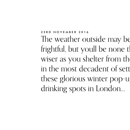
23RD NOVEMBER 2016
The weather outside may b
frightful, but youll be none 
wiser as you shelter from t
in the most decadent of sett
these glorious winter pop-
drinking spots in London...