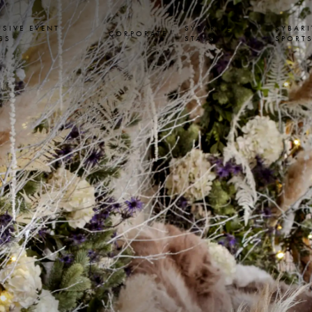
USIVE EVENT
SYBARITE
SYBARI
CORPORATE
SS
STAYS
SPORT