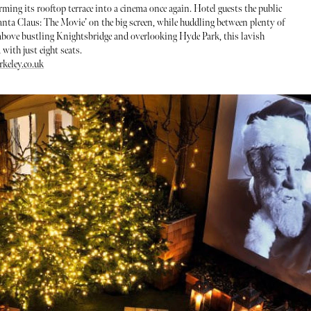
ming its rooftop terrace into a cinema once again. Hotel guests the public
Santa Claus: The Movie’ on the big screen, while huddling between plenty of
above bustling Knightsbridge and overlooking Hyde Park, this lavish
with just eight seats.
rkeley.co.uk