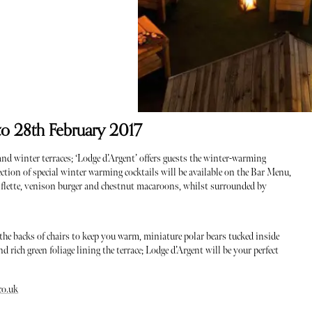
to 28th February 2017
nd winter terraces; ‘Lodge d’Argent’ offers guests the winter-warming
lection of special winter warming cocktails will be available on the Bar Menu,
rtiflette, venison burger and chestnut macaroons, whilst surrounded by
 the backs of chairs to keep you warm, miniature polar bears tucked inside
 rich green foliage lining the terrace; Lodge d’Argent will be your perfect
co.uk