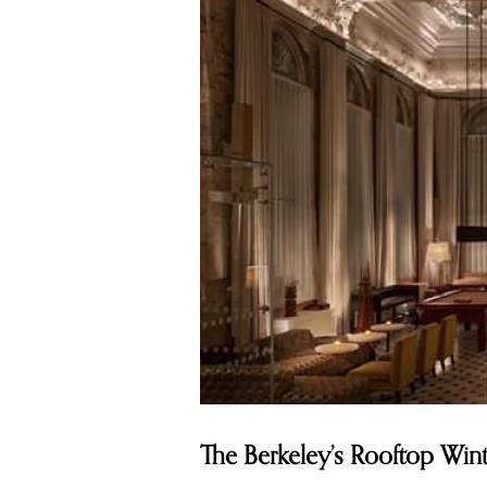
The Berkeley’s Rooftop Wi