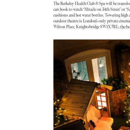
The Berkeley Health Club & Spa will be transfor
can book to watch ‘Miracle on 34th Street’ or ‘
cushions and hot water bottles. Towering high 
outdoor theatre is London’s only private cinema 
Wilton Place, Knightsbridge SW1X 7RL;
the-be