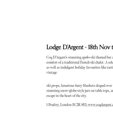
Lodge D’Argent - 18th Nov 
Coq D’Argent’s stunning après-ski themed bar a
comfort of a traditional French ski chalet. A se
as well as indulgent holiday favourites like ta
vintage
ski props, luxurious furry blankets draped over
stunning snow-globe-style jars on table tops, and
escape in the heart of the city.
1 Poultry, London EC2R 8EJ;
www.coqdargent.