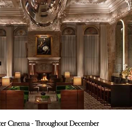
nter Cinema - Throughout December