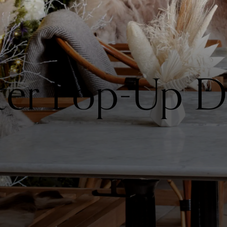
ter Pop-Up D