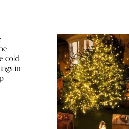
e
the
he cold
ings in
up