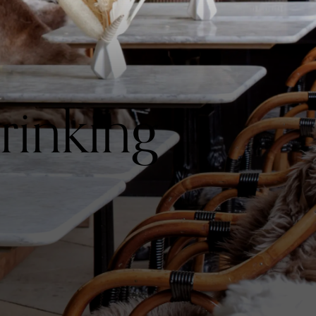
rinking