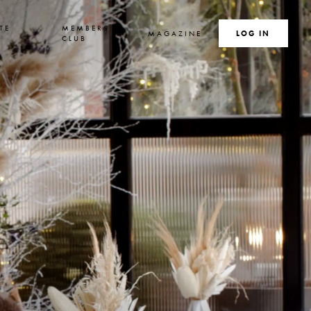
TE
MEMBERS
MAGAZINE
SEARCH
LOG IN
S
CLUB