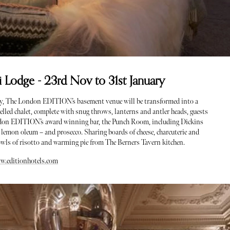
Lodge - 23rd Nov to 31st January
ry, The London EDITION’s basement venue will be transformed into a
elled chalet, complete with snug throws, lanterns and antler heads, guests
ondon EDITION’s award winning bar, the Punch Room, including Dickins
 lemon oleum – and prosecco. Sharing boards of cheese, charcuterie and
owls of risotto and warming pie from The Berners Tavern kitchen.
w.editionhotels.com