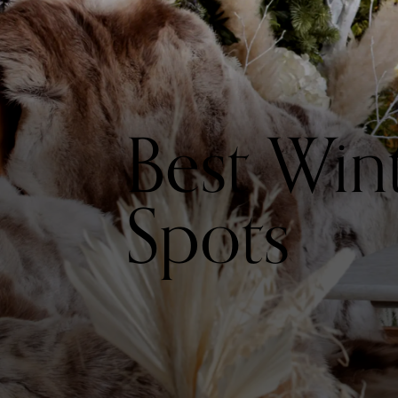
Best Win
Spots