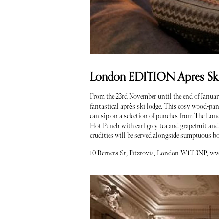
London EDITION Apres Ski 
From the 23rd November until the end of Janua
fantastical après ski lodge. This cosy wood-pan
can sip on a selection of punches from The L
Hot Punch-with earl grey tea and grapefruit and
crudities will be served alongside sumptuous b
10 Berners St, Fitzrovia, London W1T 3NP;
ww