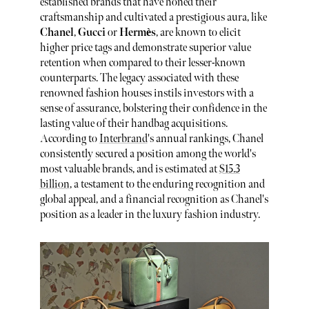
established brands that have honed their
craftsmanship and cultivated a prestigious aura, like
Chanel
,
Gucci
or
Hermès
, are known to elicit
higher price tags and demonstrate superior value
retention when compared to their lesser-known
counterparts. The legacy associated with these
renowned fashion houses instils investors with a
sense of assurance, bolstering their confidence in the
lasting value of their handbag acquisitions.
According to
Interbrand
's annual rankings, Chanel
consistently secured a position among the world's
most valuable brands, and is estimated at
$15.3
billion
, a testament to the enduring recognition and
global appeal, and a financial recognition as Chanel's
position as a leader in the luxury fashion industry.