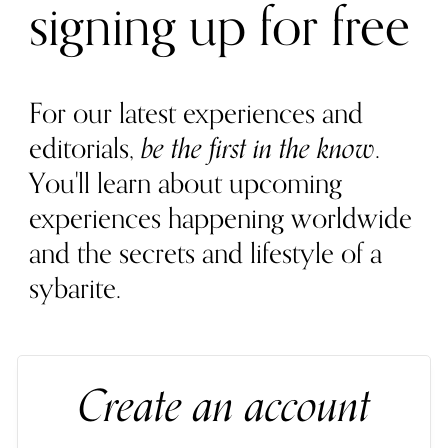
signing up for free
For our latest experiences and
editorials,
be the first in the know
.
You'll learn about upcoming
experiences happening worldwide
and the secrets and lifestyle of a
sybarite.
Create an account