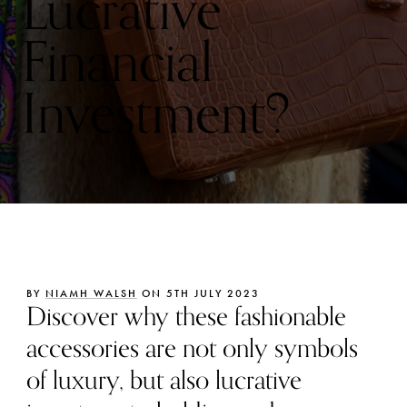
Lucrative
Financial
Investment?
BY
NIAMH WALSH
ON 5TH JULY 2023
Discover why these fashionable
accessories are not only symbols
of luxury, but also lucrative