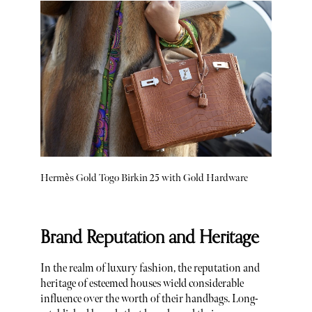
Hermès Gold Togo Birkin 25 with Gold Hardware
Brand Reputation and Heritage
In the realm of luxury fashion, the reputation and
heritage of esteemed houses wield considerable
influence over the worth of their handbags. Long-