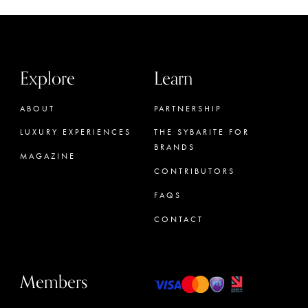
Explore
Learn
ABOUT
PARTNERSHIP
LUXURY EXPERIENCES
THE SYBARITE FOR
BRANDS
MAGAZINE
CONTRIBUTORS
FAQS
CONTACT
Members