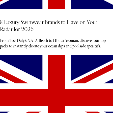
8 Luxury Swimwear Brands to Have on Your
Radar for 2026
From Tess Daly’s NAIA Beach to Hildur Yeoman, discover our top
picks to instantly elevate your ocean dips and poolside aperitifs.