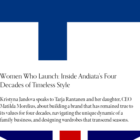
Women Who Launch: Inside Andiata's Four
Decades of Timeless Style
Kristyna Jandova speaks to Tarja Rantanen and her daughter, CEO
Matilda Morelius, about building a brand that has remained true to
its values for four decades, navigating the unique dynamic of a
family business, and designing wardrobes that transcend seasons.