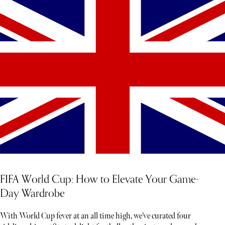
FIFA World Cup: How to Elevate Your Game-
Day Wardrobe
With World Cup fever at an all time high, we’ve curated four