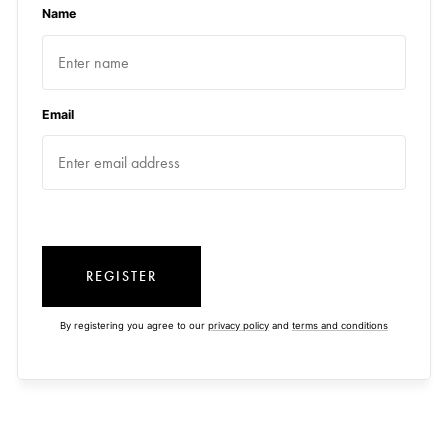
Name
Email
REGISTER
By registering you agree to our
privacy policy
and
terms and conditions