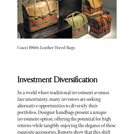
Gucci 1960s Leather Travel Bags
Investment Diversification
In a world where traditional investment avenues
face uncertainty, many investors are seeking
alternative opportunities to diversify their
portfolios. Designer handbags present a unique
investment option, offering the potential for high
returns while tangibly enjoying the elegance of these
exquisite accessories. Reports show that this shift