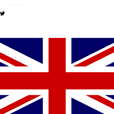
YOU MIGHT ALSO LIKE