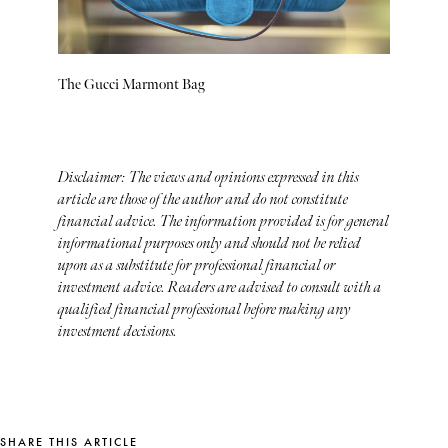
The Gucci Marmont Bag
Disclaimer: The views and opinions expressed in this
article are those of the author and do not constitute
financial advice. The information provided is for general
informational purposes only and should not be relied
upon as a substitute for professional financial or
investment advice. Readers are advised to consult with a
qualified financial professional before making any
investment decisions.
SHARE THIS ARTICLE