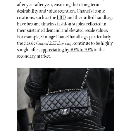
after year after year, ensuring their long-term
desirability and value retention. Chanel's iconic
creations, such as the
LBD
and the quilted handbag,
have become timeless fashion staples, reflected in
their sustained demand and elevated resale values.
For example, vintage Chanel handbags, particularly
the classic
Chanel 2.55 flap bag
, continue to be highly
sought after,
appreciating by 30% to 70%
in the
secondary market.