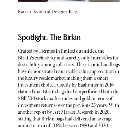
Rare Collection of Designer Bags
Spotlight:
The Birkin
Crafted by Hermès in limited quantities, the
Birkin's exclusivity and scarcity only intensifies its
desirability among collectors. These iconic handbags
have demonstrated remarkable value appreciation in
the luxury resale market, making them a smart
investment choice. A study by Baghunter in 2016
claimed that Birkin bags had outperformed both the
S&P 500 stock market index and gold in terms of
investment returns over the previous 35 years. With
another report by
Art Market Research
in 2020,
stating that Birkin bags had delivered an average
annual return of 13.6% between 1980 and 2020.