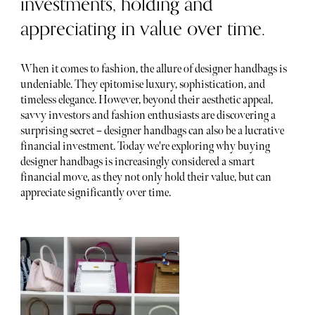
investments, holding and
appreciating in value over time.
When it comes to fashion, the allure of designer handbags is
undeniable. They epitomise luxury, sophistication, and
timeless elegance. However, beyond their aesthetic appeal,
savvy investors and fashion enthusiasts are discovering a
surprising secret – designer handbags can also be a lucrative
financial investment. Today we're exploring why buying
designer handbags is increasingly considered a smart
financial move, as they not only hold their value, but can
appreciate significantly over time.