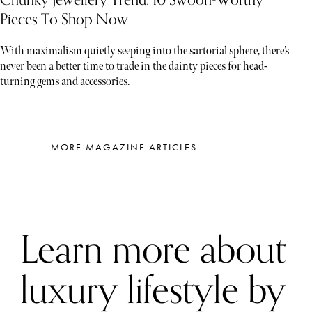
Pieces To Shop Now
With maximalism quietly seeping into the sartorial sphere, there’s
never been a better time to trade in the dainty pieces for head-
turning gems and accessories.
MORE MAGAZINE ARTICLES
Learn more about
luxury lifestyle by