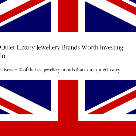
Quiet Luxury Jewellery Brands Worth Investing
In
Discover 10 of the best jewellery brands that exude quiet luxury.