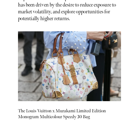
has been driven by the desire to reduce exposure to
market volatility, and explore opportunities for
potentially higher returns.
The Louis Vuitton x Murakami Limited Edition
Monogram Multicolour Speedy 30 Bag