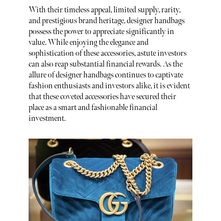
With their timeless appeal, limited supply, rarity,
and prestigious brand heritage, designer handbags
possess the power to appreciate significantly in
value. While enjoying the elegance and
sophistication of these accessories, astute investors
can also reap substantial financial rewards. As the
allure of designer handbags continues to captivate
fashion enthusiasts and investors alike, it is evident
that these coveted accessories have secured their
place as a smart and fashionable financial
investment.