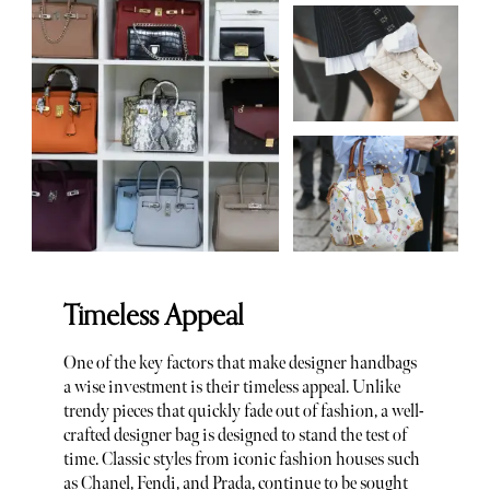
Timeless Appeal
One of the key factors that make designer handbags
a wise investment is their timeless appeal. Unlike
trendy pieces that quickly fade out of fashion, a well-
crafted designer bag is designed to stand the test of
time. Classic styles from iconic fashion houses such
as
Chanel
,
Fendi
, and
Prada
, continue to be sought