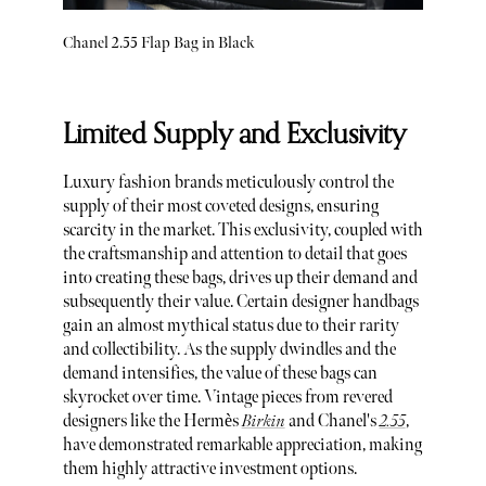
Chanel 2.55 Flap Bag in Black
Limited Supply and Exclusivity
Luxury fashion brands meticulously control the
supply of their most coveted designs, ensuring
scarcity in the market. This exclusivity, coupled with
the craftsmanship and attention to detail that goes
into creating these bags, drives up their demand and
subsequently their value. Certain designer handbags
gain an almost mythical status due to their rarity
and collectibility. As the supply dwindles and the
demand intensifies, the value of these bags can
skyrocket over time. Vintage pieces from revered
designers like the Hermès
Birkin
and Chanel's
2.55
,
have demonstrated remarkable appreciation, making
them highly attractive investment options.