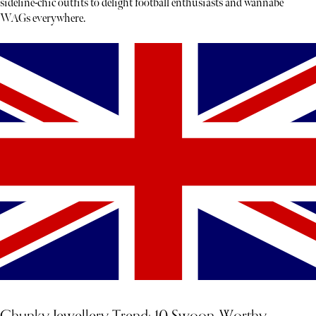
sideline-chic outfits to delight football enthusiasts and wannabe
WAGs everywhere.
Chunky Jewellery Trend: 10 Swoon-Worthy