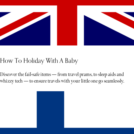
How To Holiday With A Baby
Discover the fail-safe items — from travel prams, to sleep aids and
whizzy tech — to ensure travels with your little one go seamlessly.