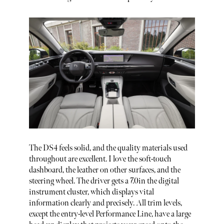
The DS4 feels solid, and the quality materials used
throughout are excellent. I love the soft-touch
dashboard, the leather on other surfaces, and the
steering wheel. The driver gets a 7.0in the digital
instrument cluster, which displays vital
information clearly and precisely. All trim levels,
except the entry-level Performance Line, have a large