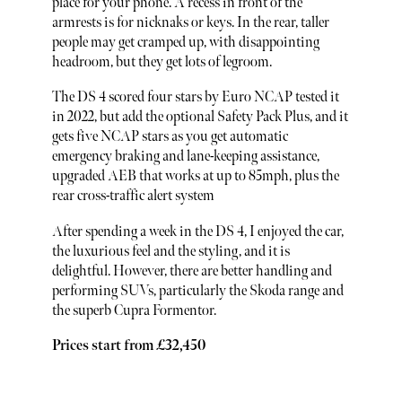
place for your phone. A recess in front of the
armrests is for nicknaks or keys. In the rear, taller
people may get cramped up, with disappointing
headroom, but they get lots of legroom.
The DS 4 scored four stars by Euro NCAP tested it
in 2022, but add the optional Safety Pack Plus, and it
gets five NCAP stars as you get automatic
emergency braking and lane-keeping assistance,
upgraded AEB that works at up to 85mph, plus the
rear cross-traffic alert system
After spending a week in the DS 4, I enjoyed the car,
the luxurious feel and the styling, and it is
delightful. However, there are better handling and
performing SUVs, particularly the Skoda range and
the superb Cupra Formentor.
Prices start from £32,450