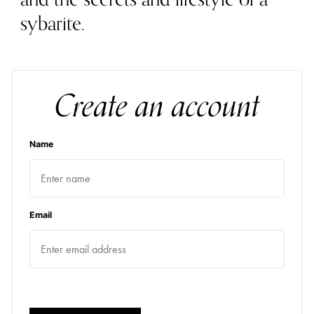
sybarite.
Create an account
Name
Email