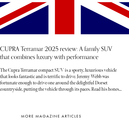
CUPRA Terramar 2025 review: A family SUV
that combines luxury with performance
The Cupra Terramar compact SUV is a sporty, luxurious vehicle
that looks fantastic and is terrific to drive. Jeremy Webb was
fortunate enough to drive one around the delightful Dorset
countryside, putting the vehicle through its paces. Read his honest
verdict below…
MORE MAGAZINE ARTICLES