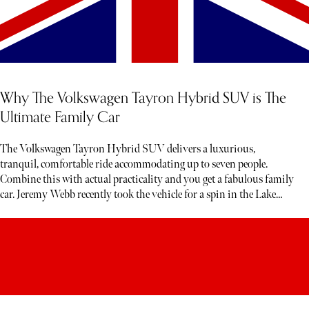
Why The Volkswagen Tayron Hybrid SUV is The
Ultimate Family Car
The Volkswagen Tayron Hybrid SUV delivers a luxurious,
tranquil, comfortable ride accommodating up to seven people.
Combine this with actual practicality and you get a fabulous family
car. Jeremy Webb recently took the vehicle for a spin in the Lake
District. Below, read his honest verdict…