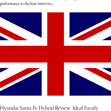
performance to the luxe interiors...
Hyundai Santa Fe Hybrid Review: Ideal Family