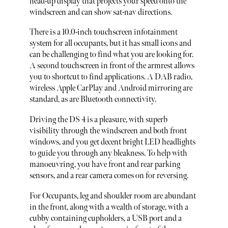
head-up display that projects your speed onto the
windscreen and can show sat-nav directions.
There is a 10.0-inch touchscreen infotainment
system for all occupants, but it has small icons and
can be challenging to find what you are looking for.
A second touchscreen in front of the armrest allows
you to shortcut to find applications. A DAB radio,
wireless Apple CarPlay and Android mirroring are
standard, as are Bluetooth connectivity.
Driving the DS 4 is a pleasure, with superb
visibility through the windscreen and both front
windows, and you get decent bright LED headlights
to guide you through any bleakness. To help with
manoeuvring, you have front and rear parking
sensors, and a rear camera comes on for reversing.
For Occupants, leg and shoulder room are abundant
in the front, along with a wealth of storage, with a
cubby containing cupholders, a USB port and a