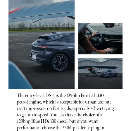
The entry-level DS 4 is the 129bhp Puretech 130
petrol engine, which is acceptable for urban use but
isn't impressive on fast roads, especially when trying
to get up to speed. You also have the choice of a
129bhp Blue HDi 130 diesel, but if you want
performance, choose the 221bhp E-Tense plug-in