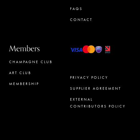
FAQS
CONTACT
Members
CHAMPAGNE CLUB
ART CLUB
PRIVACY POLICY
MEMBERSHIP
SUPPLIER AGREEMENT
CONCIERGE
EXTERNAL
CONTRIBUTORS POLICY