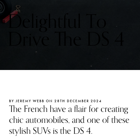
Delightful To
Drive The DS 4
BY JEREMY WEBB ON 28TH DECEMBER 2024
The French have a flair for creating
chic automobiles, and one of these
stylish SUVs is the DS 4.