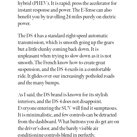
hybrid (PHEV). It is rapid; press the accelerator for
instant response and power. The E-Tense can also
benefit you by travelling 24 miles purely on electric
power.
The DS 4 has a standard eight-speed automatic
transmission, which is smooth going up the gears
but a little clunky coming back down. It is
unpleasant when trying to slow down as it is not
smooth. The French know how to create great
suspension, and the DS 4 excels in a comfortable
ride. It glides over our increasingly potholed roads
and the many bumps.
As I said, the DS brand is known for its stylish
interiors, and the DS 4 does not disappoint.
Everyone entering the SUV will find it sumptuous.
It is minimalistic, and few controls can be detracted
from the dashboard. What buttons you do get are on
the driver's door, and the barely visible air
conditioning controls blend in perfectly.