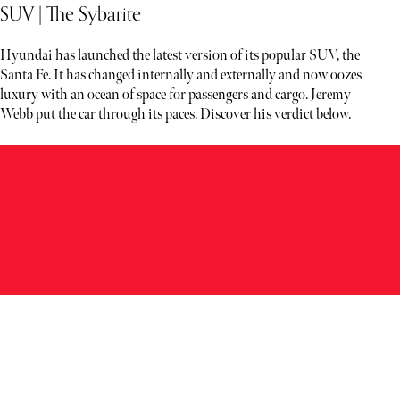
SUV | The Sybarite
Hyundai has launched the latest version of its popular SUV, the
Santa Fe. It has changed internally and externally and now oozes
luxury with an ocean of space for passengers and cargo. Jeremy
Webb put the car through its paces. Discover his verdict below.