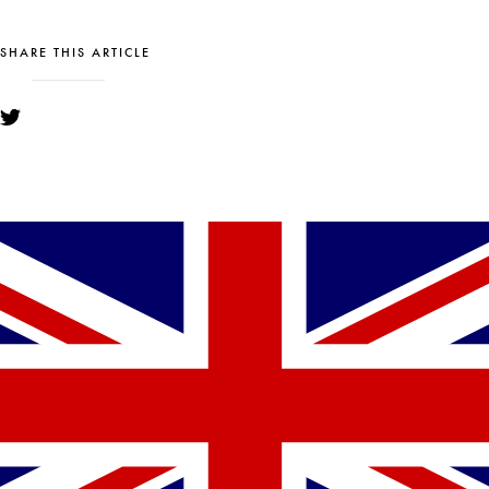
SHARE THIS ARTICLE
YOU MIGHT ALSO LIKE