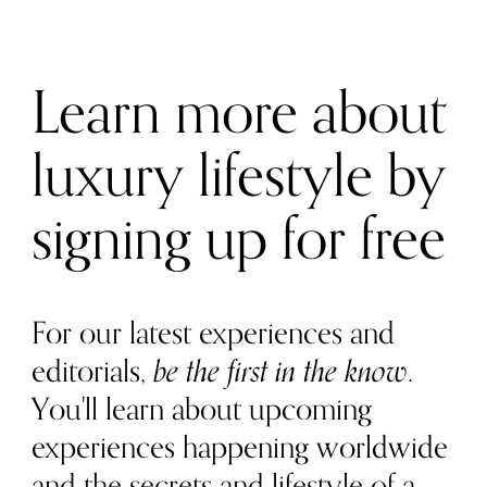
Learn more about
luxury lifestyle by
signing up for free
For our latest experiences and
editorials,
be the first in the know
.
You'll learn about upcoming
experiences happening worldwide
and the secrets and lifestyle of a