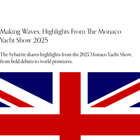
Making Waves: Highlights From The Monaco
Yacht Show 2025
The Sybarite shares highlights from the 2025 Monaco Yacht Show,
from bold debuts to world premieres.