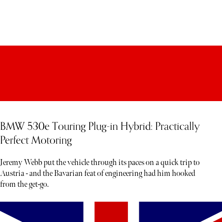
BMW 530e Touring Plug-in Hybrid: Practically
Perfect Motoring
Jeremy Webb put the vehicle through its paces on a quick trip to
Austria - and the Bavarian feat of engineering had him hooked
from the get-go.