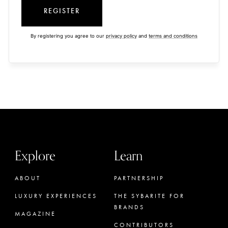
REGISTER
By registering you agree to our
privacy policy
and
terms and conditions
Explore
Learn
ABOUT
PARTNERSHIP
LUXURY EXPERIENCES
THE SYBARITE FOR
BRANDS
MAGAZINE
CONTRIBUTORS