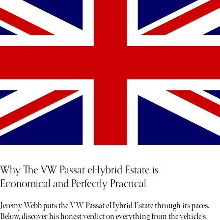
Why The VW Passat eHybrid Estate is
Economical and Perfectly Practical
Jeremy Webb puts the VW Passat eHybrid Estate through its paces.
Below, discover his honest verdict on everything from the vehicle's