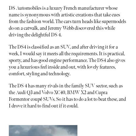
DS Automobiles is a luxury French manufacturer whose
name is synonymous with artistic creations that take cues
from the fashion world. The cars turn heads like supermodels
do on a catwalk, and Jeremy Webb discovered this while
driving the delightful DS 4.
The DS4 is classified as an SUV, and after driving it for a
week, I would say it meets all the requirements. It is practical,
sporty, and has good engine performance. The DS4 also gives
you a luxurious feel inside and out, with lovely features,
comfort, styling and technology.
The DS 4 has many rivals in the family SUV sector, such as
the Audi Q3 and Volvo XC40, BMW X2 and Cupra
Formentor coupé SUVs. So it has to do a lot to beat these, and
I drove it hard to find out if it could.