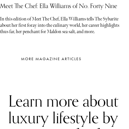
Meet The Chef: Ella Williams of No. Forty Nine
In this edition of Meet The Chef, Ella Williams tells The Sybarite
about her first foray into the culinary world, her career highlights
thus far, her penchant for Maldon sea salt, and more.
MORE MAGAZINE ARTICLES
Learn more about
luxury lifestyle by