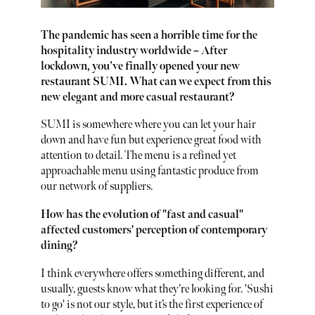
The pandemic has seen a horrible time for the
hospitality industry worldwide – After
lockdown, you’ve finally opened your new
restaurant SUMI. What can we expect from this
new elegant and more casual restaurant?
SUMI is somewhere where you can let your hair
down and have fun but experience great food with
attention to detail. The menu is a refined yet
approachable menu using fantastic produce from
our network of suppliers.
How has the evolution of "fast and casual"
affected customers' perception of contemporary
dining?
I think everywhere offers something different, and
usually, guests know what they’re looking for. 'Sushi
to go' is not our style, but it’s the first experience of