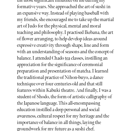
the most significant influence on me during my
formative years. She approached the art of sushi in
an expansive way. Instead of playing baseball with
my friends, she encouraged me to take up the martial
art of Judo for the physical, mental and moral
teaching and philosophy. I practised Ikebana, the art
of flower arranging, to help develop ideas around
expressive creativity through shape, line and form
with an understanding of seasons and the concept of
balance. I attended Chado
tea
classes, instilling an
appreciation for the significance of ceremonial
preparation and presentation of matcha. I learned
the traditional practice of Nihon-buyo, a dance
technique over four centuries old and that still
features within Kabuki theatre. And finally, I was a
student of Shodo, the form of artistic calligraphy of
the Japanese language. This all-encompassing
education instilled a deep personal and social
awareness, cultural respect for my heritage and the
importance of balance in all things, laying the
groundwork for my future as a sushi chef.