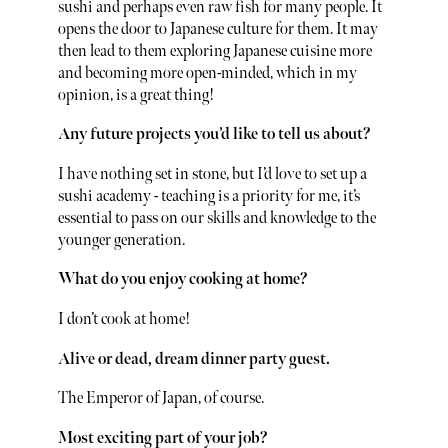
sushi and perhaps even raw fish for many people. It
opens the door to Japanese culture for them. It may
then lead to them exploring Japanese cuisine more
and becoming more open-minded, which in my
opinion, is a great thing!
Any future projects you’d like to tell us about?
I have nothing set in stone, but I’d love to set up a
sushi academy - teaching is a priority for me, it’s
essential to pass on our skills and knowledge to the
younger generation.
What do you enjoy cooking at home?
I don’t cook at home!
Alive or dead, dream dinner party guest.
The Emperor of Japan, of course.
Most exciting part of your job?