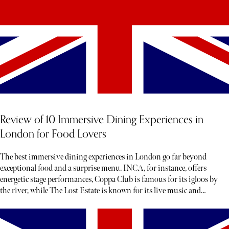
Review of 10 Immersive Dining Experiences in
London for Food Lovers
The best immersive dining experiences in London go far beyond
exceptional food and a surprise menu. INCA, for instance, offers
energetic stage performances, Coppa Club is famous for its igloos by
the river, while The Lost Estate is known for its live music and
theatre.