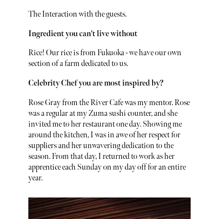
The Interaction with the guests.
Ingredient you can't live without
Rice! Our rice is from Fukuoka - we have our own
section of a farm dedicated to us.
Celebrity Chef you are most inspired by?
Rose Gray from the River Cafe was my mentor. Rose
was a regular at my Zuma sushi counter, and she
invited me to her restaurant one day. Showing me
around the kitchen, I was in awe of her respect for
suppliers and her unwavering dedication to the
season. From that day, I returned to work as her
apprentice each Sunday on my day off for an entire
year.