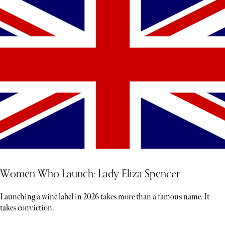
Women Who Launch: Lady Eliza Spencer
Launching a wine label in 2026 takes more than a famous name. It
takes conviction.