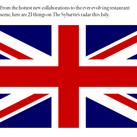
From the hottest new collaborations to the ever-evolving restaurant
scene, here are 23 things on The Sybarite’s radar this July.