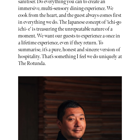
sanitiser. Do everything you can to create an
immersive, multi-sensory dining experience. We
cook from the heart, and the guest always comes first
in everything we do. The Japanese concept of ‘ichi-go
ichi- e’ is treasuring the unrepeatable nature of a
moment. We want our guests to experience a once in
a lifetime experience, even if they return. To
summarise, it’s a pure, honest and sincere version of
hospitality. That’s something I feel we do uniquely at
The Rotunda.