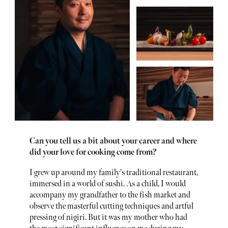
Can you tell us a bit about your career and where
did your love for cooking come from?
I grew up around my family's traditional restaurant,
immersed in a world of sushi. As a child, I would
accompany my grandfather to the fish market and
observe the masterful cutting techniques and artful
pressing of nigiri. But it was my mother who had