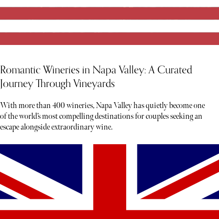
Romantic Wineries in Napa Valley: A Curated
Journey Through Vineyards
With more than 400 wineries, Napa Valley has quietly become one
of the world’s most compelling destinations for couples seeking an
escape alongside extraordinary wine.