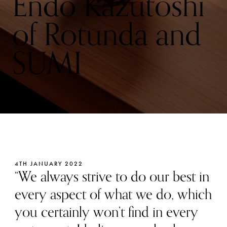
Endo Kazutoshi
of Rotunda and
SUMI
4TH JANUARY 2022
“We always strive to do our best in
every aspect of what we do, which
you certainly won’t find in every