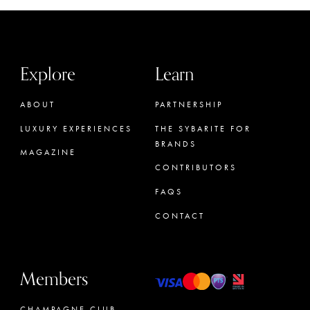
Explore
Learn
ABOUT
PARTNERSHIP
LUXURY EXPERIENCES
THE SYBARITE FOR
BRANDS
MAGAZINE
CONTRIBUTORS
FAQS
CONTACT
Members
CHAMPAGNE CLUB