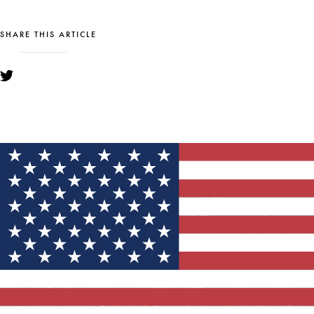
SHARE THIS ARTICLE
YOU MIGHT ALSO LIKE