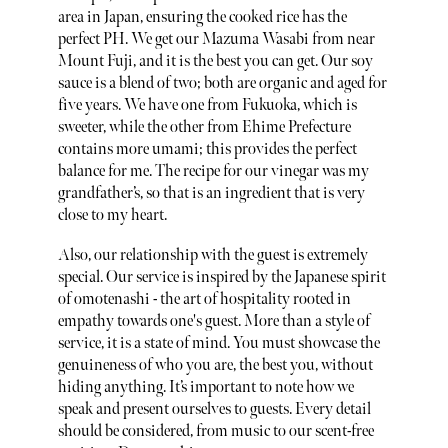
area in Japan, ensuring the cooked rice has the
perfect PH. We get our Mazuma Wasabi from near
Mount Fuji, and it is the best you can get. Our soy
sauce is a blend of two; both are organic and aged for
five years. We have one from Fukuoka, which is
sweeter, while the other from Ehime Prefecture
contains more umami; this provides the perfect
balance for me. The recipe for our vinegar was my
grandfather’s, so that is an ingredient that is very
close to my heart.
Also, our relationship with the guest is extremely
special. Our service is inspired by the Japanese spirit
of omotenashi - the art of hospitality rooted in
empathy towards one's guest. More than a style of
service, it is a state of mind. You must showcase the
genuineness of who you are, the best you, without
hiding anything. It’s important to note how we
speak and present ourselves to guests. Every detail
should be considered, from music to our scent-free