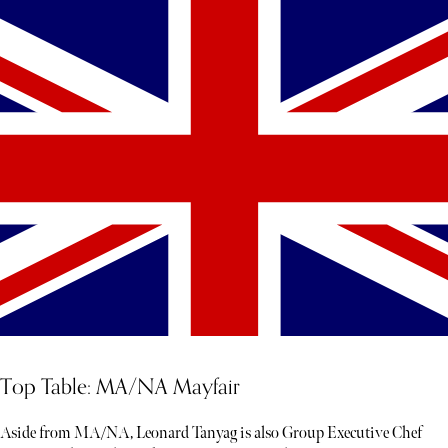
Top Table: MA/NA Mayfair
Aside from MA/NA, Leonard Tanyag is also Group Executive Chef