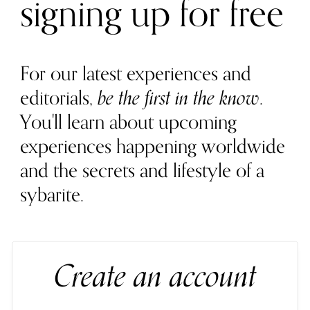
signing up for free
For our latest experiences and
editorials,
be the first in the know
.
You'll learn about upcoming
experiences happening worldwide
and the secrets and lifestyle of a
sybarite.
Create an account