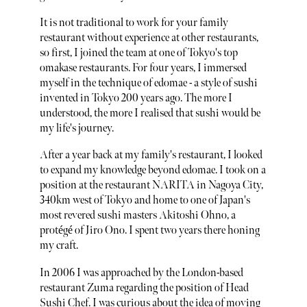
It is not traditional to work for your family
restaurant without experience at other restaurants,
so first, I joined the team at one of Tokyo's top
omakase restaurants. For four years, I immersed
myself in the technique of edomae - a style of sushi
invented in Tokyo 200 years ago. The more I
understood, the more I realised that sushi would be
my life's journey.
After a year back at my family's restaurant, I looked
to expand my knowledge beyond edomae. I took on a
position at the restaurant NARITA in Nagoya City,
340km west of Tokyo and home to one of Japan's
most revered sushi masters Akitoshi Ohno, a
protégé of Jiro Ono. I spent two years there honing
my craft.
In 2006 I was approached by the London-based
restaurant Zuma regarding the position of Head
Sushi Chef. I was curious about the idea of moving