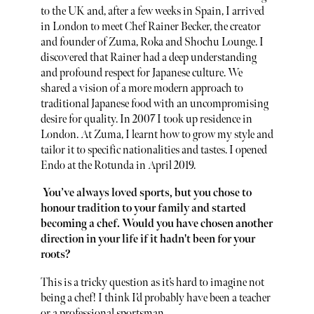
to the UK and, after a few weeks in Spain, I arrived
in London to meet Chef Rainer Becker, the creator
and founder of Zuma, Roka and Shochu Lounge. I
discovered that Rainer had a deep understanding
and profound respect for Japanese culture. We
shared a vision of a more modern approach to
traditional Japanese food with an uncompromising
desire for quality. In 2007 I took up residence in
London. At Zuma, I learnt how to grow my style and
tailor it to specific nationalities and tastes. I opened
Endo at the Rotunda in April 2019.
You’ve always loved sports, but you chose to
honour tradition to your family and started
becoming a chef. Would you have chosen another
direction in your life if it hadn't been for your
roots?
This is a tricky question as it’s hard to imagine not
being a chef! I think I’d probably have been a teacher
or a professional sportsman.