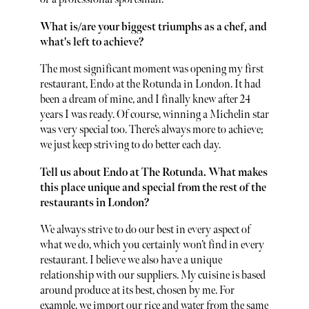
What is/are your biggest triumphs as a chef, and
what's left to achieve?
The most significant moment was opening my first
restaurant, Endo at the Rotunda in London. It had
been a dream of mine, and I finally knew after 24
years I was ready. Of course, winning a Michelin star
was very special too. There’s always more to achieve;
we just keep striving to do better each day.
Tell us about Endo at The Rotunda. What makes
this place unique and special from the rest of the
restaurants in London?
We always strive to do our best in every aspect of
what we do, which you certainly won’t find in every
restaurant. I believe we also have a unique
relationship with our suppliers. My cuisine is based
around produce at its best, chosen by me. For
example, we import our rice and water from the same