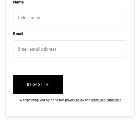
Name
Email
REGISTER
By registering you agree to our
privacy policy
and
terms and conditions