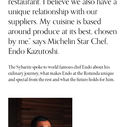
restaurant. I believe we also have a
unique relationship with our
suppliers. My cuisine is based
around produce at its best, chosen
by me.” says Michelin Star Chef,
Endo Kazutoshi.
The Sybarite spoke to world famous chef Endo about his
culinary journey, what makes Endo at the Rotunda unique
and special from the rest and what the future holds for him.