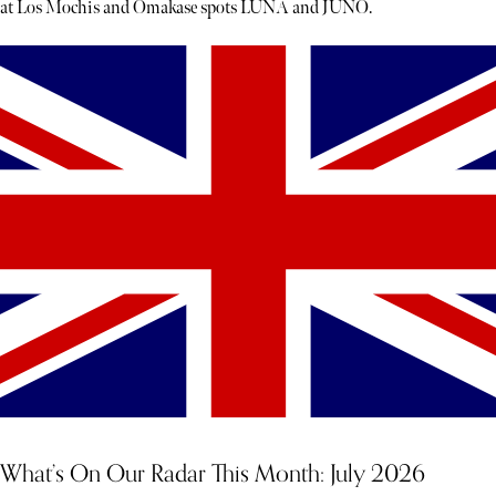
at Los Mochis and Omakase spots LUNA and JUNO.
What’s On Our Radar This Month: July 2026