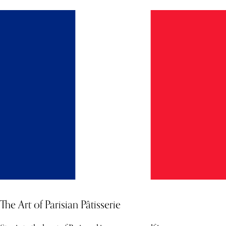
The Art of Parisian Pâtisserie