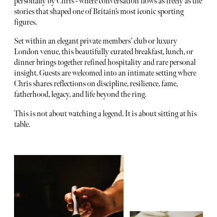
personally by Chris - where conversation flows as freely as the
stories that shaped one of Britain’s most iconic sporting
figures.
Set within an elegant private members’ club or luxury
London venue, this beautifully curated breakfast, lunch, or
dinner brings together refined hospitality and rare personal
insight. Guests are welcomed into an intimate setting where
Chris shares reflections on discipline, resilience, fame,
fatherhood, legacy, and life beyond the ring.
This is not about watching a legend. It is about sitting at his
table.