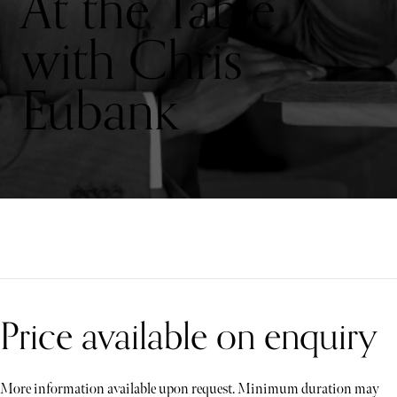
At the Table
with Chris
Eubank
Price available on enquiry
More information available upon request. Minimum duration may