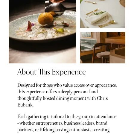
About This Experience
Designed for those who value access over appearance,
this experience offers a deeply personal and
thoughtfully hosted dining moment with Chris
Eubank.
Each gathering is tailored to the group in attendance
- whether entrepreneurs, business leaders, brand
partners, or lifelong boxing enthusiasts - creating