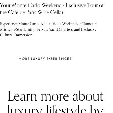
Your Monte Carlo Weekend - Exclusive Tour of
the Cafe de Paris Wine Cellar
Experience Monte Carlo: A Luxurious Weekend of Glamour,
Michelin-Star Dining, Private Yacht Charters, and Exclusive
Cultural Immersion.
MORE LUXURY EXPERIENCES
Learn more about
luxury lifestyle by