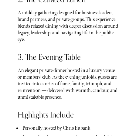
A midday gathering designed for business leaders,
brand partners, and private groups. This experience
blends relaxed dining with deeper discussion around
legacy, leadership, and navigating life in the public
eye.
3. The Evening Table
An elegant private dinner hosted in a luxury venue
or members’ club. As the evening unfolds, guests are
invited into stories of fame, family, triumph, and
reinvention — delivered with warmth, candour, and
unmistakable presence.
Highlights Include
Personally hosted by Chris Eubank