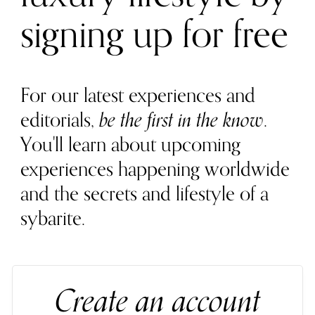
signing up for free
For our latest experiences and
editorials,
be the first in the know
.
You'll learn about upcoming
experiences happening worldwide
and the secrets and lifestyle of a
sybarite.
Create an account