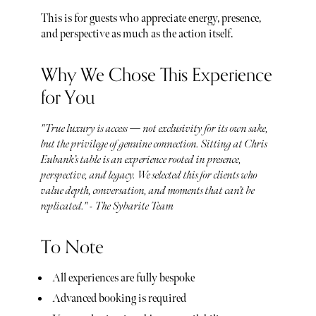
This is for guests who appreciate energy, presence,
and perspective as much as the action itself.
Why We Chose This Experience
for You
"True luxury is access — not exclusivity for its own sake,
but the privilege of genuine connection. Sitting at Chris
Eubank’s table is an experience rooted in presence,
perspective, and legacy. We selected this for clients who
value depth, conversation, and moments that can’t be
replicated." - The Sybarite Team
To Note
All experiences are fully bespoke
Advanced booking is required