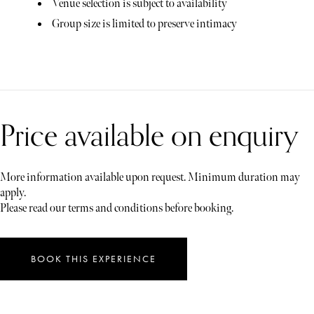
Venue selection is subject to availability
Group size is limited to preserve intimacy
Price available on enquiry
More information available upon request. Minimum duration may
apply.
Please read our terms and conditions before booking.
BOOK THIS EXPERIENCE