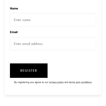
Name
Email
REGISTER
By registering you agree to our
privacy policy
and
terms and conditions