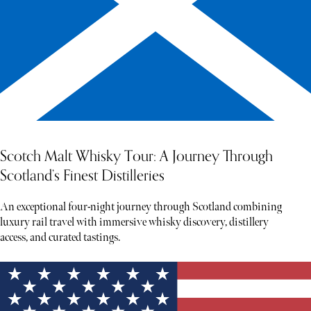
Scotch Malt Whisky Tour: A Journey Through
Scotland’s Finest Distilleries
An exceptional four-night journey through Scotland combining
luxury rail travel with immersive whisky discovery, distillery
access, and curated tastings.