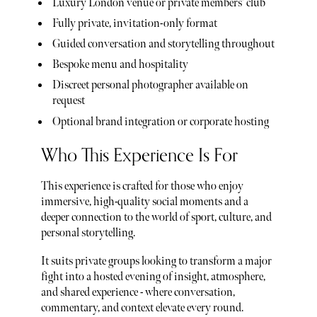
Luxury London venue or private members’ club
Fully private, invitation-only format
Guided conversation and storytelling throughout
Bespoke menu and hospitality
Discreet personal photographer available on
request
Optional brand integration or corporate hosting
Who This Experience Is For
This experience is crafted for those who enjoy
immersive, high-quality social moments and a
deeper connection to the world of sport, culture, and
personal storytelling.
It suits private groups looking to transform a major
fight into a hosted evening of insight, atmosphere,
and shared experience - where conversation,
commentary, and context elevate every round.