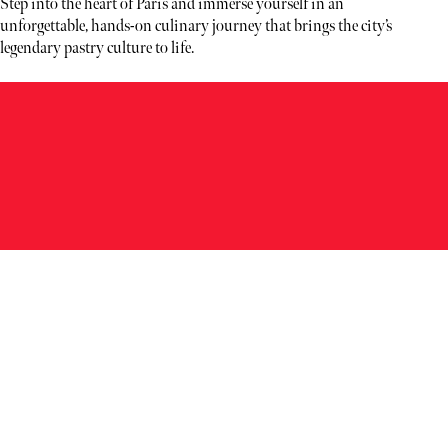
Step into the heart of Paris and immerse yourself in an
unforgettable, hands-on culinary journey that brings the city’s
legendary pastry culture to life.