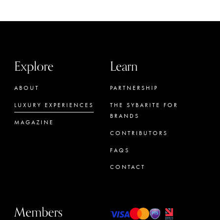
Explore
Learn
ABOUT
PARTNERSHIP
LUXURY EXPERIENCES
THE SYBARITE FOR
BRANDS
MAGAZINE
CONTRIBUTORS
FAQS
CONTACT
Members