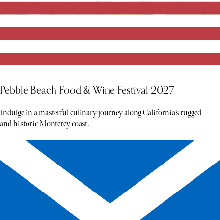
Pebble Beach Food & Wine Festival 2027
Indulge in a masterful culinary journey along California’s rugged
and historic Monterey coast.