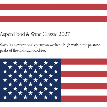
Aspen Food & Wine Classic 2027
Savour an exceptional epicurean weekend high within the pristine
peaks of the Colorado Rockies.