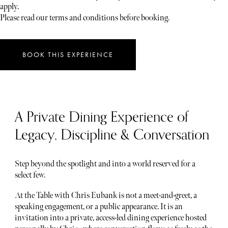
apply.
Please read our terms and conditions before booking.
BOOK THIS EXPERIENCE
A Private Dining Experience of
Legacy, Discipline & Conversation
Step beyond the spotlight and into a world reserved for a
select few.
At the Table with Chris Eubank is not a meet-and-greet, a
speaking engagement, or a public appearance. It is an
invitation into a private, access-led dining experience hosted