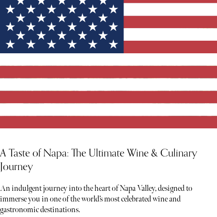
A Taste of Napa: The Ultimate Wine & Culinary
Journey
An indulgent journey into the heart of Napa Valley, designed to
immerse you in one of the world’s most celebrated wine and
gastronomic destinations.