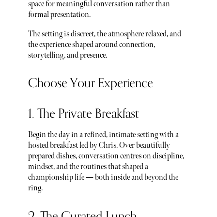
space for meaningful conversation rather than
formal presentation.
The setting is discreet, the atmosphere relaxed, and
the experience shaped around connection,
storytelling, and presence.
Choose Your Experience
1. The Private Breakfast
Begin the day in a refined, intimate setting with a
hosted breakfast led by Chris. Over beautifully
prepared dishes, conversation centres on discipline,
mindset, and the routines that shaped a
championship life — both inside and beyond the
ring.
2. The Curated Lunch