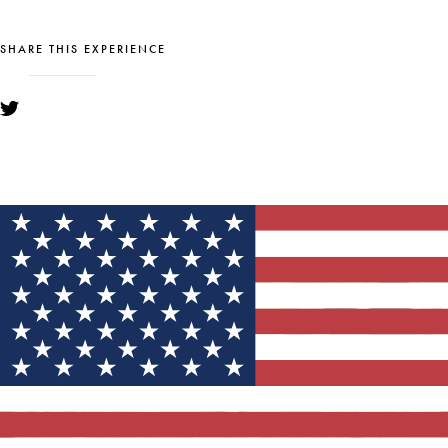
SHARE THIS EXPERIENCE
YOU MIGHT ALSO LIKE