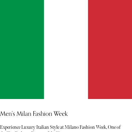
Men's Milan Fashion Week
Experience Luxury Italian Style at Milano Fashion Week, One of