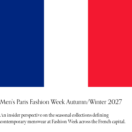
Men's Paris Fashion Week Autumn/Winter 2027
An insider perspective on the seasonal collections defining
contemporary menswear at Fashion Week across the French capital.