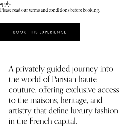
apply.
Please read our terms and conditions before booking.
BOOK THIS EXPERIENCE
A privately guided journey into
the world of Parisian haute
couture, offering exclusive access
to the maisons, heritage, and
artistry that define luxury fashion
in the French capital.