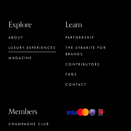
Explore
Learn
ABOUT
PARTNERSHIP
LUXURY EXPERIENCES
THE SYBARITE FOR
BRANDS
MAGAZINE
CONTRIBUTORS
FAQS
CONTACT
Members
CHAMPAGNE CLUB