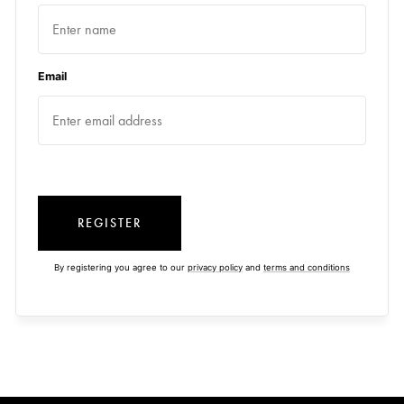
Email
REGISTER
By registering you agree to our
privacy policy
and
terms and conditions