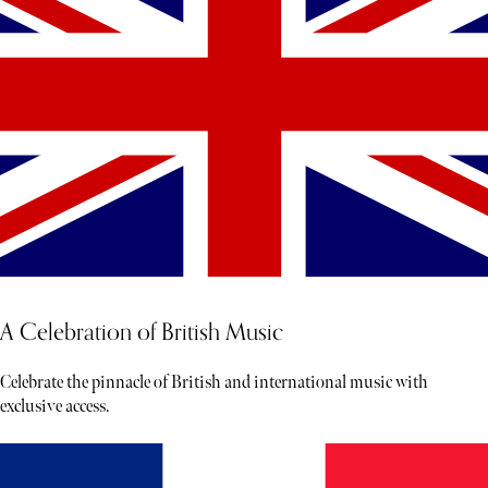
A Celebration of British Music
Celebrate the pinnacle of British and international music with
exclusive access.