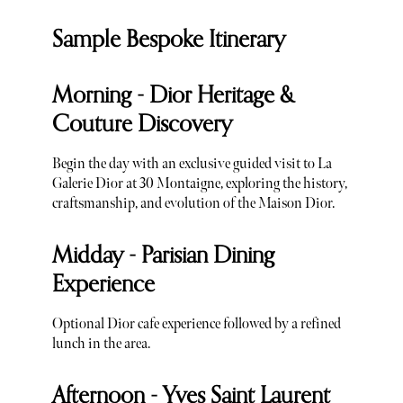
Sample Bespoke Itinerary
Morning - Dior Heritage &
Couture Discovery
Begin the day with an exclusive guided visit to La
Galerie Dior at 30 Montaigne, exploring the history,
craftsmanship, and evolution of the Maison Dior.
Midday - Parisian Dining
Experience
Optional Dior cafe experience followed by a refined
lunch in the area.
Afternoon - Yves Saint Laurent