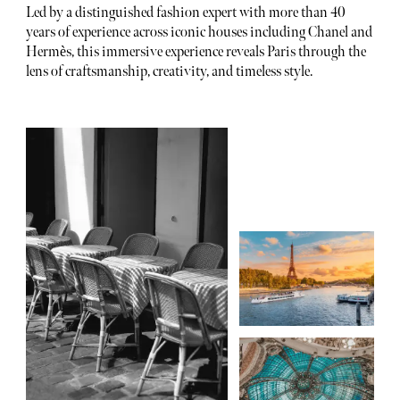
Led by a distinguished fashion expert with more than 40
years of experience across iconic houses including Chanel and
Hermès, this immersive experience reveals Paris through the
lens of craftsmanship, creativity, and timeless style.