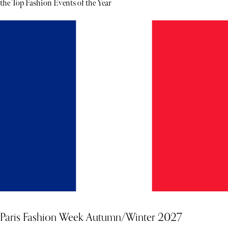
the Top Fashion Events of the Year
Paris Fashion Week Autumn/Winter 2027