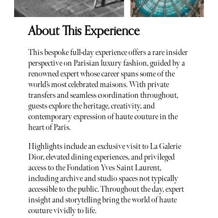
About This Experience
This bespoke full-day experience offers a rare insider
perspective on Parisian luxury fashion, guided by a
renowned expert whose career spans some of the
world’s most celebrated maisons. With private
transfers and seamless coordination throughout,
guests explore the heritage, creativity, and
contemporary expression of haute couture in the
heart of Paris.
Highlights include an exclusive visit to La Galerie
Dior, elevated dining experiences, and privileged
access to the Fondation Yves Saint Laurent,
including archive and studio spaces not typically
accessible to the public. Throughout the day, expert
insight and storytelling bring the world of haute
couture vividly to life.