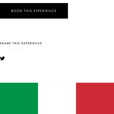
BOOK THIS EXPERIENCE
SHARE THIS EXPERIENCE
YOU MIGHT ALSO LIKE