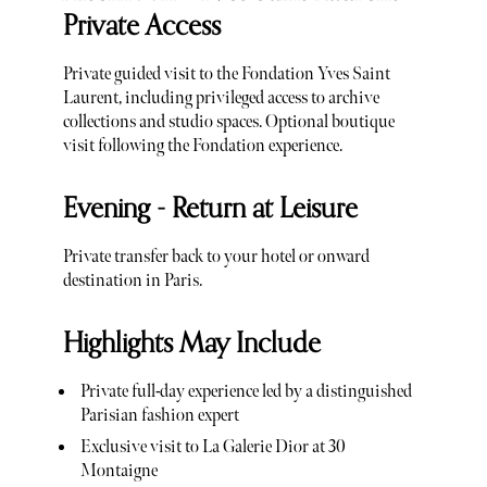
Private Access
Private guided visit to the Fondation Yves Saint
Laurent, including privileged access to archive
collections and studio spaces. Optional boutique
visit following the Fondation experience.
Evening - Return at Leisure
Private transfer back to your hotel or onward
destination in Paris.
Highlights May Include
Private full-day experience led by a distinguished
Parisian fashion expert
Exclusive visit to La Galerie Dior at 30
Montaigne