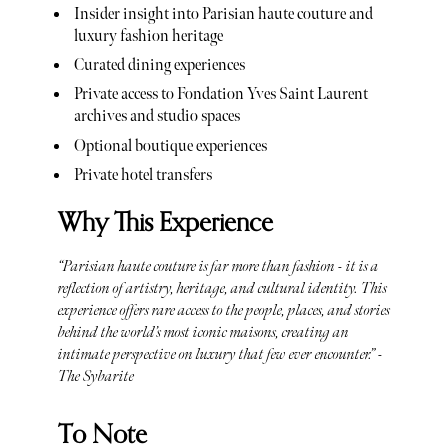
Insider insight into Parisian haute couture and
luxury fashion heritage
Curated dining experiences
Private access to Fondation Yves Saint Laurent
archives and studio spaces
Optional boutique experiences
Private hotel transfers
Why This Experience
“Parisian haute couture is far more than fashion - it is a
reflection of artistry, heritage, and cultural identity. This
experience offers rare access to the people, places, and stories
behind the world’s most iconic maisons, creating an
intimate perspective on luxury that few ever encounter.” -
The Sybarite
To Note