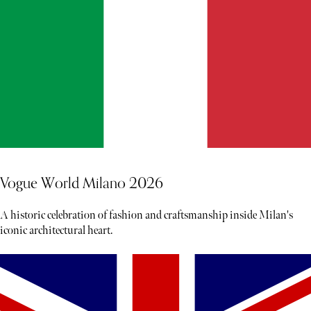
Vogue World Milano 2026
A historic celebration of fashion and craftsmanship inside Milan's
iconic architectural heart.