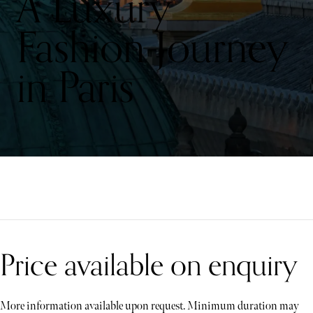
A Luxury
Fashion Journey
in Paris
Price available on enquiry
More information available upon request. Minimum duration may