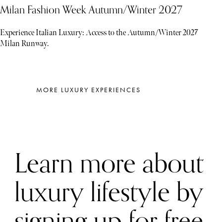
Milan Fashion Week Autumn/Winter 2027
Experience Italian Luxury: Access to the Autumn/Winter 2027
Milan Runway.
MORE LUXURY EXPERIENCES
Learn more about
luxury lifestyle by
signing up for free