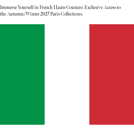
Immerse Yourself in French Haute Couture: Exclusive Access to
the Autumn/Winter 2027 Paris Collections.