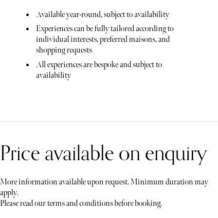
Available year-round, subject to availability
Experiences can be fully tailored according to
individual interests, preferred maisons, and
shopping requests
All experiences are bespoke and subject to
availability
Price available on enquiry
More information available upon request. Minimum duration may
apply.
Please read our terms and conditions before booking.