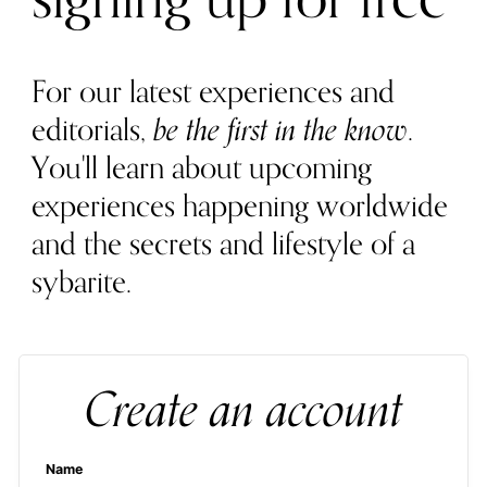
For our latest experiences and
editorials,
be the first in the know
.
You'll learn about upcoming
experiences happening worldwide
and the secrets and lifestyle of a
sybarite.
Create an account
Name