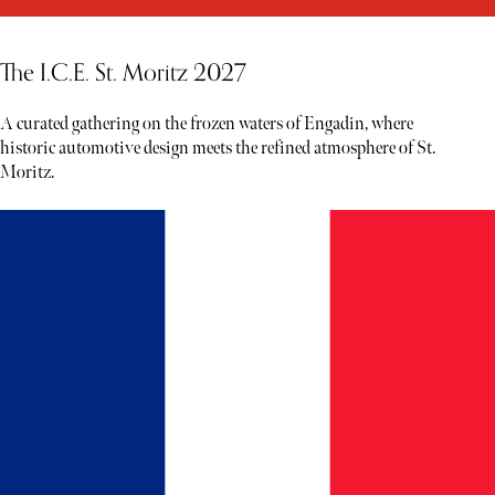
The I.C.E. St. Moritz 2027
A curated gathering on the frozen waters of Engadin, where
historic automotive design meets the refined atmosphere of St.
Moritz.