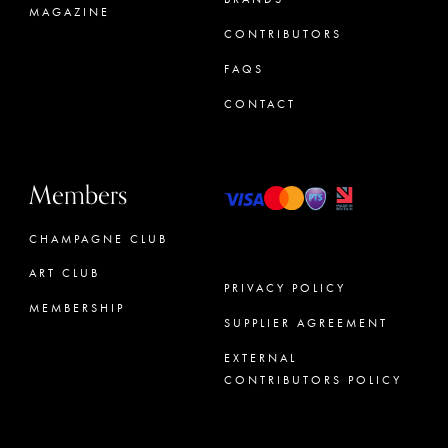
MAGAZINE
CONTRIBUTORS
FAQS
CONTACT
Members
CHAMPAGNE CLUB
ART CLUB
PRIVACY POLICY
MEMBERSHIP
SUPPLIER AGREEMENT
CONCIERGE
EXTERNAL
CONTRIBUTORS POLICY