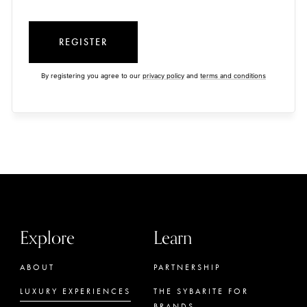
REGISTER
By registering you agree to our
privacy policy
and
terms and conditions
Explore
Learn
ABOUT
PARTNERSHIP
LUXURY EXPERIENCES
THE SYBARITE FOR
BRANDS