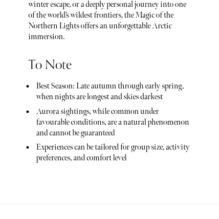
winter escape, or a deeply personal journey into one
of the world’s wildest frontiers, the Magic of the
Northern Lights offers an unforgettable Arctic
immersion.
To Note
Best Season: Late autumn through early spring,
when nights are longest and skies darkest
Aurora sightings, while common under
favourable conditions, are a natural phenomenon
and cannot be guaranteed
Experiences can be tailored for group size, activity
preferences, and comfort level