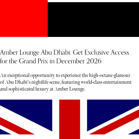
Amber Lounge Abu Dhabi: Get Exclusive Access
for the Grand Prix in December 2026
An exceptional opportunity to experience the high-octane glamour
of Abu Dhabi's nightlife scene, featuring world-class entertainment
and sophisticated luxury at Amber Lounge.