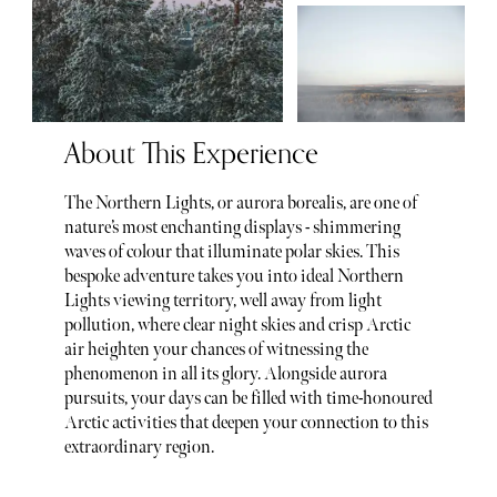
About This Experience
The Northern Lights, or aurora borealis, are one of
nature’s most enchanting displays - shimmering
waves of colour that illuminate polar skies. This
bespoke adventure takes you into ideal Northern
Lights viewing territory, well away from light
pollution, where clear night skies and crisp Arctic
air heighten your chances of witnessing the
phenomenon in all its glory. Alongside aurora
pursuits, your days can be filled with time-honoured
Arctic activities that deepen your connection to this
extraordinary region.