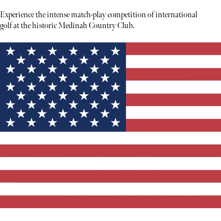
Experience the intense match-play competition of international
golf at the historic Medinah Country Club.