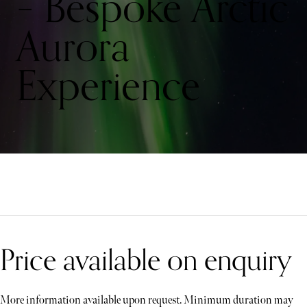
– Bespoke Arctic
Aurora
Experience
Price available on enquiry
More information available upon request. Minimum duration may