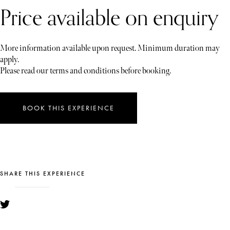
Price available on enquiry
More information available upon request. Minimum duration may
apply.
Please read our terms and conditions before booking.
BOOK THIS EXPERIENCE
SHARE THIS EXPERIENCE