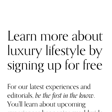
Learn more about
luxury lifestyle by
signing up for free
For our latest experiences and
editorials,
be the first in the know
.
You'll learn about upcoming