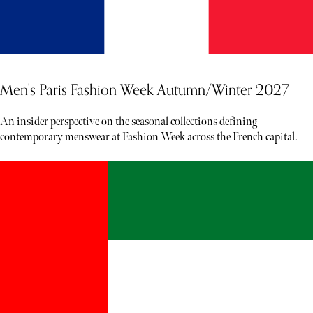
Men's Paris Fashion Week Autumn/Winter 2027
An insider perspective on the seasonal collections defining
contemporary menswear at Fashion Week across the French capital.