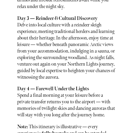
drinks and fireside refreshments await while you
relax under the night sky.
Day 3 — Reindeer & Cultural Discovery
Delve into local culture with a reindeer sleigh
experience, meeting traditional herders and learning
about their heritage. In the afternoon, enjoy time at
leisure — whether beneath panoramic Arctic views
from your accommodation, indulging in a sauna, or
exploring the surrounding woodland. As night falls,
venture out again on your Northern Lights journey,
guided by local expertise to heighten your chances of
witnessing the aurora.
Day 4 — Farewell Under the Lights
Spend a final morning at your leisure before a
private transfer returns you to the airport — with
memories of twilight skies and dancing auroras that
will stay with you long after the journey home.
Note:
This itinerary is illustrative — every