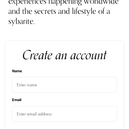
experiences happening worldwide
and the secrets and lifestyle of a
sybarite.
Create an account
Name
Email