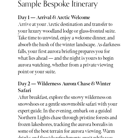
Sample Bespoke Itinerary
Day 1 — Arrival & Arctic Welcome
Arrive at your Arctic destination and transfer to
your luxury woodland lodge or glass-fronted suite.
Take time to unwind, enjoy a welcome dinner, and
absorb the hush of the winter landscape. As darkness
falls, your first aurora briefing prepares you for
what lies ahead — and the night is yours to begin
aurora watching, whether from a private viewing
point or your suite.
Day 2 — Wilderness Aurora Chase & Winter
Safari
After breakfast, explore the snowy wilderness on
snowshoes or a gentle snowmobile safari with your
expert guide. In the evening, embark on a guided
Northern Lights chase through pristine forests and
frozen lakeshores, tracking the aurora borealis in
some of the best terrain for aurora viewing. Warm