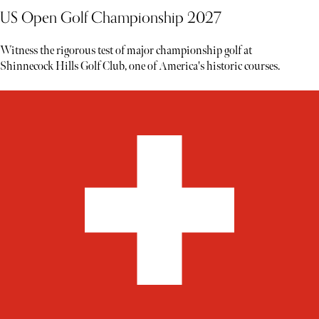
US Open Golf Championship 2027
Witness the rigorous test of major championship golf at
Shinnecock Hills Golf Club, one of America's historic courses.