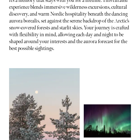
it’s a memory that stays with you for a lifetime. This curated
experience blends immersive wilderness excursions, cultural
discovery, and warm Nordic hospitality beneath the dancing
aurora borealis, set against the serene backdrop of the Arctic’s
snow-covered forests and starlit skies. Your journey is crafted
with flexibility in mind, allowing each day and night to be
shaped around your interests and the aurora forecast for the
best possible sightings.