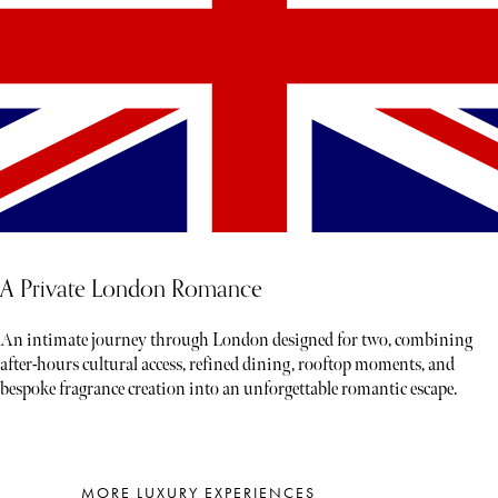
A Private London Romance
An intimate journey through London designed for two, combining
after-hours cultural access, refined dining, rooftop moments, and
bespoke fragrance creation into an unforgettable romantic escape.
MORE LUXURY EXPERIENCES