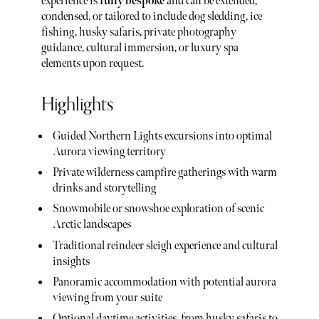
experience is
fully bespoke
and can be extended,
condensed, or tailored to include dog sledding, ice
fishing, husky safaris, private photography
guidance, cultural immersion, or luxury spa
elements upon request.
Highlights
Guided Northern Lights excursions into optimal
Aurora viewing territory
Private wilderness campfire gatherings with warm
drinks and storytelling
Snowmobile or snowshoe exploration of scenic
Arctic landscapes
Traditional reindeer sleigh experience and cultural
insights
Panoramic accommodation with potential aurora
viewing from your suite
Optional daytime activities, from husky safaris to