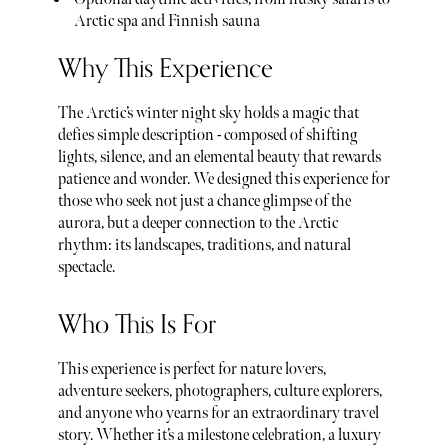
Arctic spa and Finnish sauna
Why This Experience
The Arctic’s winter night sky holds a magic that
defies simple description - composed of shifting
lights, silence, and an elemental beauty that rewards
patience and wonder. We designed this experience for
those who seek not just a chance glimpse of the
aurora, but a deeper connection to the Arctic
rhythm: its landscapes, traditions, and natural
spectacle.
Who This Is For
This experience is perfect for nature lovers,
adventure seekers, photographers, culture explorers,
and anyone who yearns for an extraordinary travel
story. Whether it’s a milestone celebration, a luxury