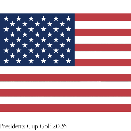
YOU MIGHT ALSO LIKE
Presidents Cup Golf 2026