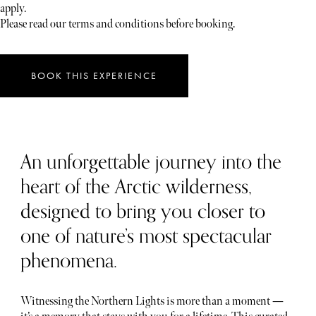
apply.
Please read our terms and conditions before booking.
BOOK THIS EXPERIENCE
An unforgettable journey into the
heart of the Arctic wilderness,
designed to bring you closer to
one of nature’s most spectacular
phenomena.
Witnessing the Northern Lights is more than a moment —