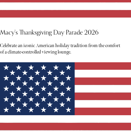
Macy's Thanksgiving Day Parade 2026
Celebrate an iconic American holiday tradition from the comfort
of a climate-controlled viewing lounge.