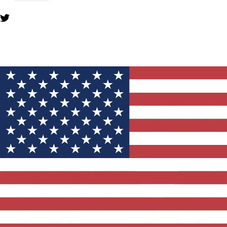
YOU MIGHT ALSO LIKE