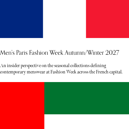
Men's Paris Fashion Week Autumn/Winter 2027
An insider perspective on the seasonal collections defining
contemporary menswear at Fashion Week across the French capital.