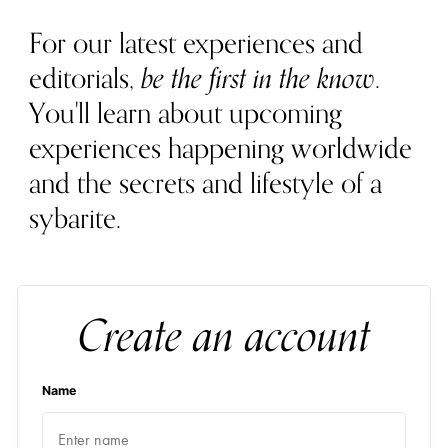
For our latest experiences and
editorials,
be the first in the know
.
You'll learn about upcoming
experiences happening worldwide
and the secrets and lifestyle of a
sybarite.
Create an account
Name