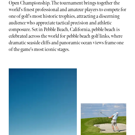
Open Championship. The tournament brings together the
world's finest professional and amateur players to compete for
one of golf's most historic trophies, attracting a discerning
audience who appreciate tactical precision and athletic
composure. Set in Pebble Beach, California, pebble beach is
celebrated across the world for pebble beach golf links, where
dramatic seaside cliffs and panoramic ocean views frame one
of the game's most iconic stages.