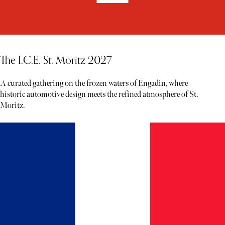
The I.C.E. St. Moritz 2027
A curated gathering on the frozen waters of Engadin, where
historic automotive design meets the refined atmosphere of St.
Moritz.