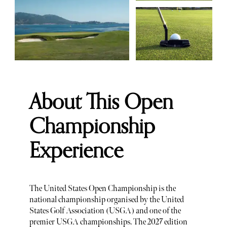
About This Open
Championship
Experience
The United States Open Championship is the
national championship organised by the United
States Golf Association (USGA) and one of the
premier USGA championships. The 2027 edition