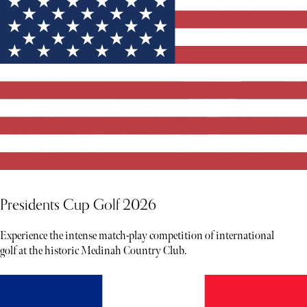
Presidents Cup Golf 2026
Experience the intense match-play competition of international
golf at the historic Medinah Country Club.