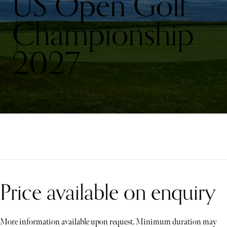
US Open Golf
Championship
2027
Price available on enquiry
More information available upon request. Minimum duration may