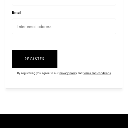
Email
REGISTER
By registering you agree to our
privacy policy
and
terms and conditions