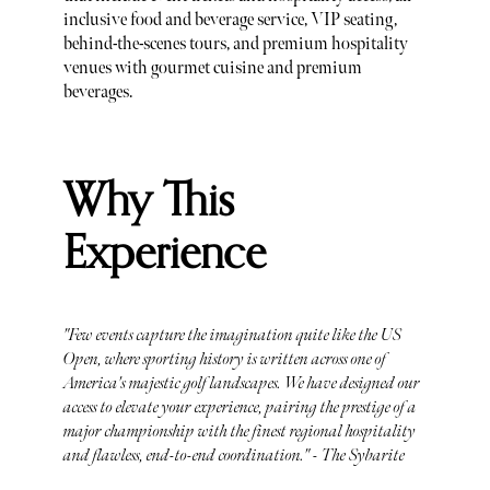
inclusive food and beverage service, VIP seating,
behind-the-scenes tours, and premium hospitality
venues with gourmet cuisine and premium
beverages.
Why This
Experience
"Few events capture the imagination quite like the US
Open, where sporting history is written across one of
America's majestic golf landscapes. We have designed our
access to elevate your experience, pairing the prestige of a
major championship with the finest regional hospitality
and flawless, end-to-end coordination." - The Sybarite