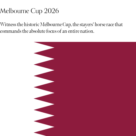
Melbourne Cup 2026
Witness the historic Melbourne Cup, the stayers' horse race that
commands the absolute focus of an entire nation.