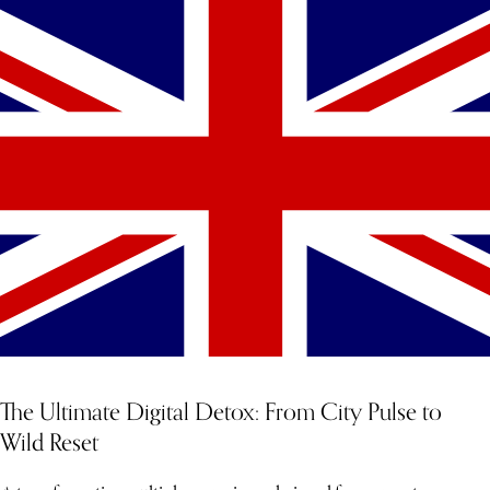
The Ultimate Digital Detox: From City Pulse to
Wild Reset