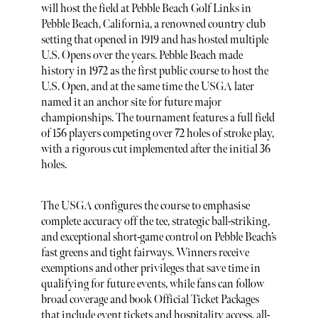
will host the field at Pebble Beach Golf Links in
Pebble Beach, California, a renowned country club
setting that opened in 1919 and has hosted multiple
U.S. Opens over the years. Pebble Beach made
history in 1972 as the first public course to host the
U.S. Open, and at the same time the USGA later
named it an anchor site for future major
championships. The tournament features a full field
of 156 players competing over 72 holes of stroke play,
with a rigorous cut implemented after the initial 36
holes.
The USGA configures the course to emphasise
complete accuracy off the tee, strategic ball-striking,
and exceptional short-game control on Pebble Beach’s
fast greens and tight fairways. Winners receive
exemptions and other privileges that save time in
qualifying for future events, while fans can follow
broad coverage and book Official Ticket Packages
that include event tickets and hospitality access, all-