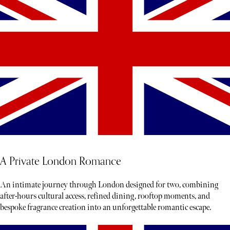
A Private London Romance
An intimate journey through London designed for two, combining
after-hours cultural access, refined dining, rooftop moments, and
bespoke fragrance creation into an unforgettable romantic escape.