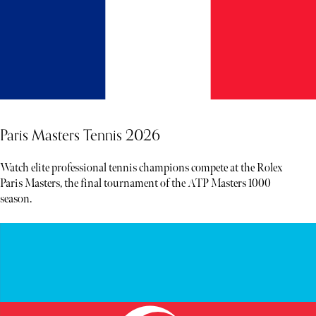
Paris Masters Tennis 2026
Watch elite professional tennis champions compete at the Rolex
Paris Masters, the final tournament of the ATP Masters 1000
season.