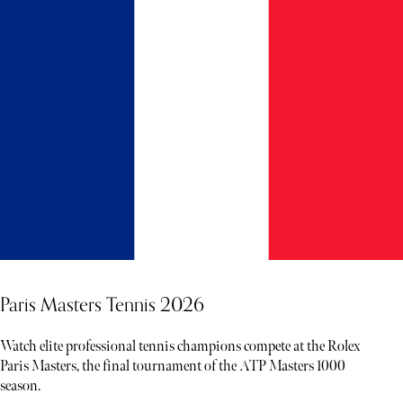
Paris Masters Tennis 2026
Watch elite professional tennis champions compete at the Rolex
Paris Masters, the final tournament of the ATP Masters 1000
season.