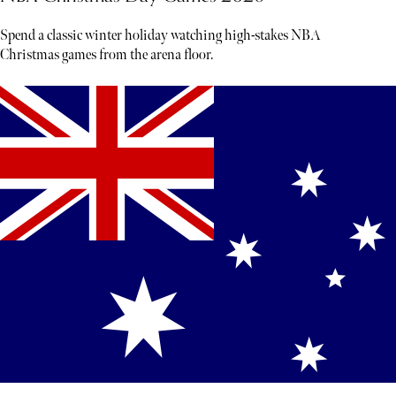
Spend a classic winter holiday watching high-stakes NBA
Christmas games from the arena floor.