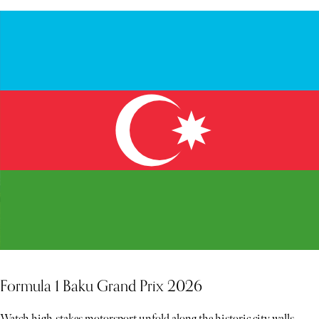
Formula 1 Baku Grand Prix 2026