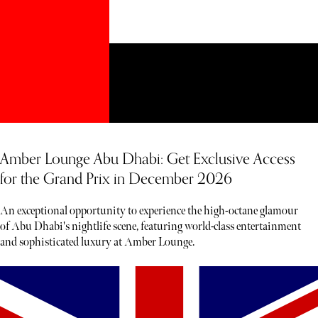
Amber Lounge Abu Dhabi: Get Exclusive Access
for the Grand Prix in December 2026
An exceptional opportunity to experience the high-octane glamour
of Abu Dhabi's nightlife scene, featuring world-class entertainment
and sophisticated luxury at Amber Lounge.