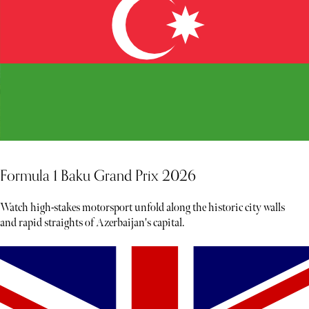
Formula 1 Baku Grand Prix 2026
Watch high-stakes motorsport unfold along the historic city walls
and rapid straights of Azerbaijan's capital.