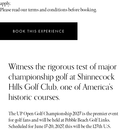
apply.
Please read our terms and conditions before booking.
BOOK THIS EXPERIENCE
Witness the rigorous test of major
championship golf at Shinnecock
Hills Golf Club, one of America's
historic courses.
The UP Open Golf Championship 2027 is the premier event
for golf fans and will be held at Pebble Beach Golf Links.
Scheduled for June 17-20, 2027, this will be the 127th U.S.