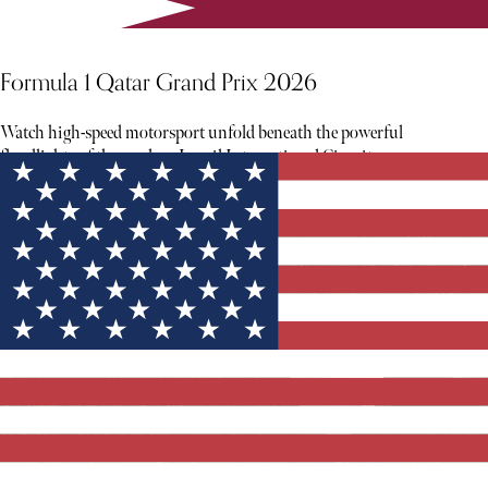
Formula 1 Qatar Grand Prix 2026
Watch high-speed motorsport unfold beneath the powerful
floodlights of the modern Lusail International Circuit.