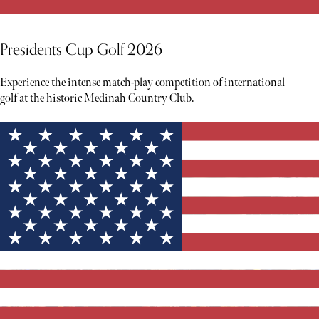
Presidents Cup Golf 2026
Experience the intense match-play competition of international
golf at the historic Medinah Country Club.