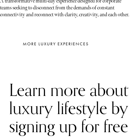
A transformative multi-day experience designed for corporate
teams seeking to disconnect from the demands of constant
connectivity and reconnect with clarity, creativity, and each other.
MORE LUXURY EXPERIENCES
Learn more about
luxury lifestyle by
signing up for free