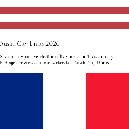
Austin City Limits 2026
Savour an expansive selection of live music and Texas culinary
heritage across two autumn weekends at Austin City Limits.