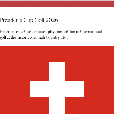
Presidents Cup Golf 2026
Experience the intense match-play competition of international
golf at the historic Medinah Country Club.