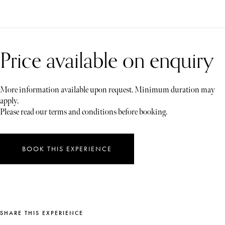
Price available on enquiry
More information available upon request. Minimum duration may
apply.
Please read our terms and conditions before booking.
BOOK THIS EXPERIENCE
SHARE THIS EXPERIENCE