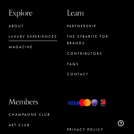
Explore
Learn
ABOUT
PARTNERSHIP
LUXURY EXPERIENCES
THE SYBARITE FOR
BRANDS
MAGAZINE
CONTRIBUTORS
FAQS
CONTACT
Members
CHAMPAGNE CLUB
ART CLUB
PRIVACY POLICY