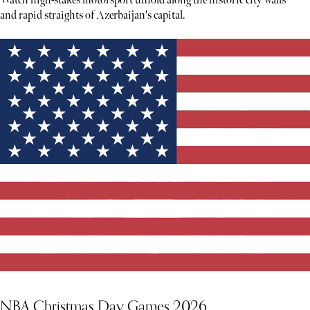
Watch high-stakes motorsport unfold along the historic city walls
and rapid straights of Azerbaijan's capital.
NBA Christmas Day Games 2026