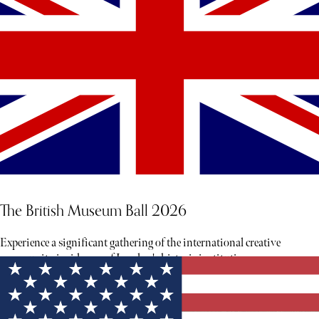
The British Museum Ball 2026
Experience a significant gathering of the international creative
community inside one of London's historic institutions.