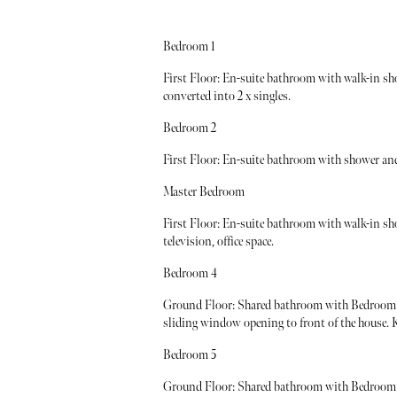
Bedroom 1
First Floor: En-suite bathroom with walk-in sh
converted into 2 x singles.
Bedroom 2
First Floor: En-suite bathroom with shower and 
Master Bedroom
First Floor: En-suite bathroom with walk-in sh
television, office space.
Bedroom 4
Ground Floor: Shared bathroom with Bedroom 5
sliding window opening to front of the house. Ki
Bedroom 5
Ground Floor: Shared bathroom with Bedroom 4