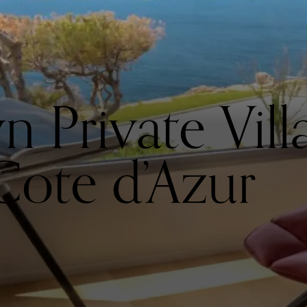
Private Villa 
Cote d’Azur