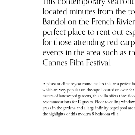
This contemporary seafront 
located minutes from the t
Bandol on the French Riviera
perfect place to rent out es
for those attending red carp
events in the area such as t
Cannes Film Festival.
A pleasant climate year round makes this area perfect fo
which are very popular on the cape. Located on over 3,0
meters of landscaped gardens, this villa offers three flo
accommodations for 12 guests. Floor to ceiling windows
grass in the gardens and a large infinity-edged pool are 
the highlights of this modern 8-bedroom villa.