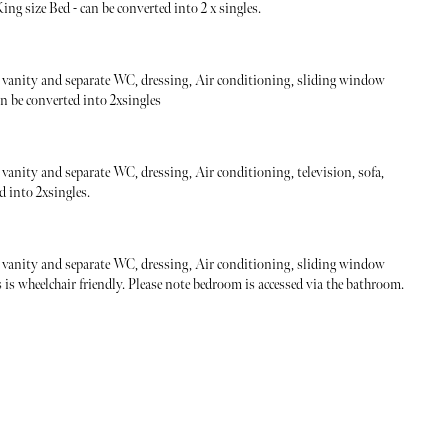
ng size Bed - can be converted into 2 x singles.
vanity and separate WC, dressing, Air conditioning, sliding window
an be converted into 2xsingles
anity and separate WC, dressing, Air conditioning, television, sofa,
d into 2xsingles.
vanity and separate WC, dressing, Air conditioning, sliding window
s wheelchair friendly. Please note bedroom is accessed via the bathroom.