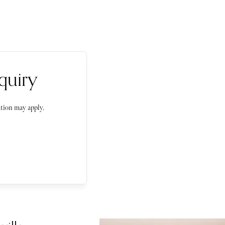
quiry
tion may apply.