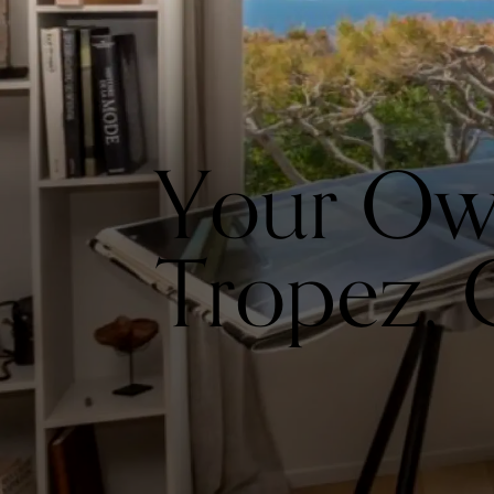
Your Own 
Tropez, 