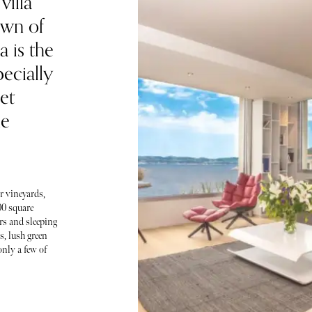
villa
own of
 is the
pecially
et
he
r vineyards,
00 square
ors and sleeping
, lush green
only a few of