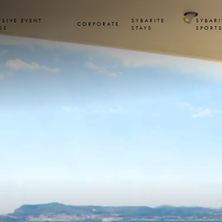
USIVE EVENT
SYBARITE
SYBARI
CORPORATE
SS
STAYS
SPORT