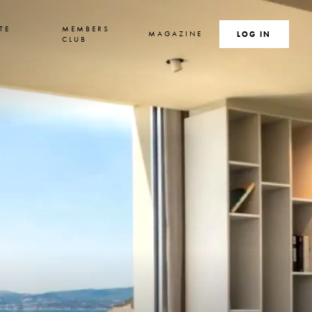
TE
MEMBERS
MAGAZINE
SEARCH
LOG IN
S
CLUB