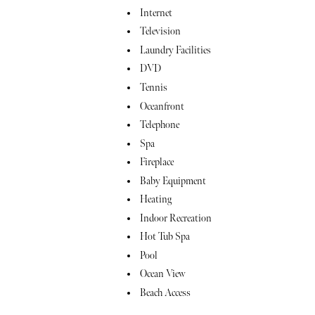
Internet
Television
Laundry Facilities
DVD
Tennis
Oceanfront
Telephone
Spa
Fireplace
Baby Equipment
Heating
Indoor Recreation
Hot Tub Spa
Pool
Ocean View
Beach Access