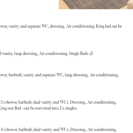
ower, vanity and separate WC, dressing, Air conditioning. King bed can be
vanity, large dressing, Air conditioning. Single Beds x3
ower, bathtub, vanity and separate WC, large dressing, Air conditioning,
 (shower, bathtub, dual vanity and WC). Dressing, Air conditioning,
ng size Bed - can be converted into 2 x singles.
 (shower, bathtub, dual vanity and WC). Dressing, Air conditioning,