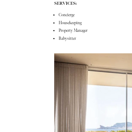
SERVICES:
Concierge
Housekeeping
Property Manager
Babysitter