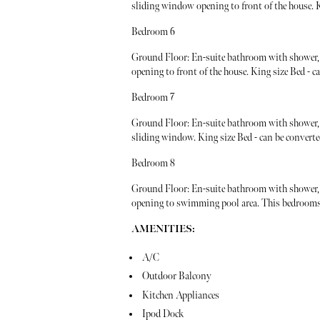
sliding window opening to front of the house. Ki
Bedroom 6
Ground Floor: En-suite bathroom with shower, 
opening to front of the house. King size Bed - c
Bedroom 7
Ground Floor: En-suite bathroom with shower, v
sliding window. King size Bed - can be converte
Bedroom 8
Ground Floor: En-suite bathroom with shower, 
opening to swimming pool area. This bedrooms i
AMENITIES:
A/C
Outdoor Balcony
Kitchen Appliances
Ipod Dock