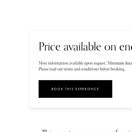
Price available on en
More information available upon request. Minimum dura
Please read our terms and conditions before booking.
BOOK THIS EXPERIENCE