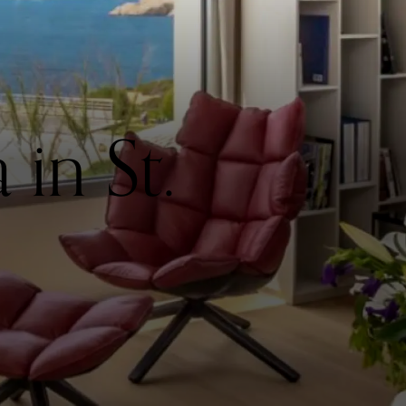
in St.