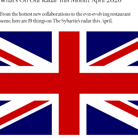
What’s On Our Radar This Month: April 2026
From the hottest new collaborations to the ever-evolving restaurant
scene, here are 19 things on The Sybarite’s radar this April.