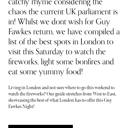
catchy rhyme considering the
chaos the current UK parliament is
in! Whilst we dont wish for Guy
Fawkes return, we have compiled a
list of the best spots in London to
visit this Saturday to watch the
fireworks, light some bonfires and
eat some yummy food!
Living in London and not sure where to go this weekend to
watch the fireworks? Our guide stretches from West to East,
showcasing the best of what London has to offer this Guy
Fawkes Night!