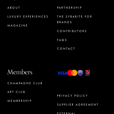
ABOUT
PARTNERSHIP
LUXURY EXPERIENCES
THE SYBARITE FOR
BRANDS
MAGAZINE
CONTRIBUTORS
FAQS
CONTACT
Members
CHAMPAGNE CLUB
ART CLUB
PRIVACY POLICY
MEMBERSHIP
SUPPLIER AGREEMENT
CONCIERGE
EXTERNAL