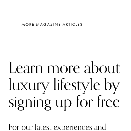
MORE MAGAZINE ARTICLES
Learn more about
luxury lifestyle by
signing up for free
For our latest experiences and