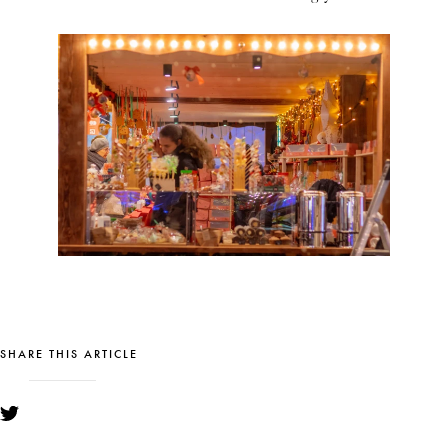
SHARE THIS ARTICLE