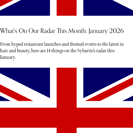
What's On Our Radar This Month: January 2026
From hyped restaurant launches and themed events to the latest in
hair and beauty, here are 14 things on the Sybarite’s radar this
January.