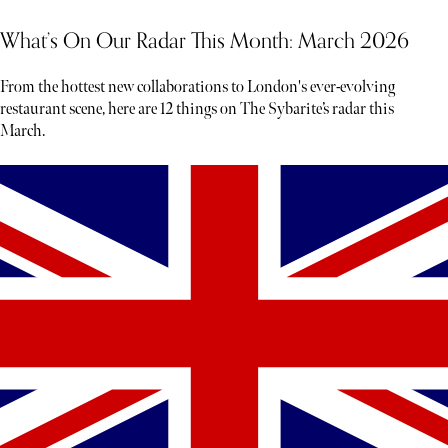
What’s On Our Radar This Month: March 2026
From the hottest new collaborations to London's ever-evolving
restaurant scene, here are 12 things on The Sybarite’s radar this
March.