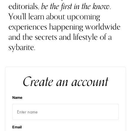
editorials,
be the first in the know
.
You'll learn about upcoming
experiences happening worldwide
and the secrets and lifestyle of a
sybarite.
Create an account
Name
Email