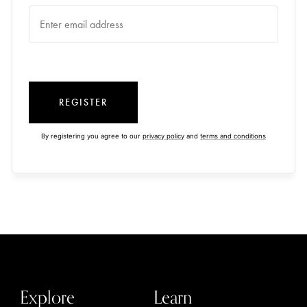
REGISTER
By registering you agree to our
privacy policy
and
terms and conditions
Explore
Learn