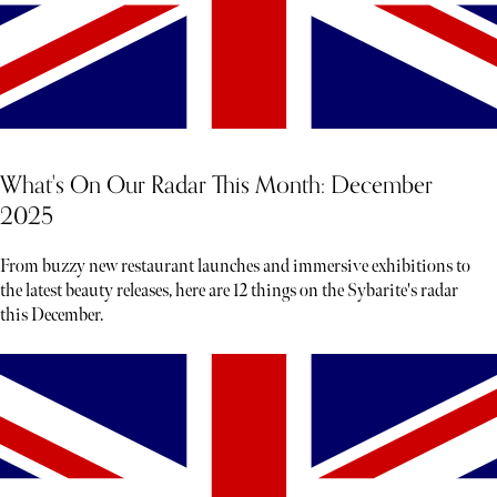
What's On Our Radar This Month: December
2025
From buzzy new restaurant launches and immersive exhibitions to
the latest beauty releases, here are 12 things on the Sybarite's radar
this December.