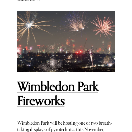
Wimbledon Park
Fireworks
Wimbledon Park will be hosting one of two breath-
taking displays of pyrotechnics this November,