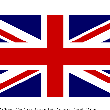
YOU MIGHT ALSO LIKE