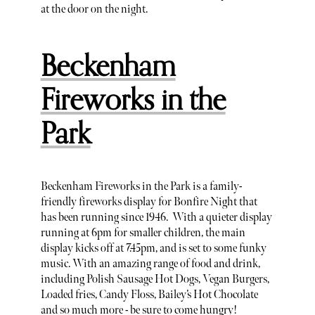
at the door on the night.
Beckenham
Fireworks in the
Park
Beckenham Fireworks in the Park is a family-
friendly fireworks display for Bonfire Night that
has been running since 1946. With a quieter display
running at 6pm for smaller children, the main
display kicks off at 7.45pm, and is set to some funky
music. With an amazing range of food and drink,
including Polish Sausage Hot Dogs, Vegan Burgers,
Loaded fries, Candy Floss, Bailey’s Hot Chocolate
and so much more - be sure to come hungry!