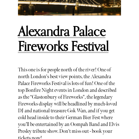
Alexandra Palace
Fireworks Festival
This one is for people north of the river! One of
north London's best view points, the Alexandra
Palace Fireworks Festival is lots of fun! One of the
top Bonfire Night events in London and described
as the “Glastonbury of Fireworks", the legendary
Fireworks display will be headlined by much-loved
DJ and national treasure Gok Wan, and if you get
cold head inside to their German Bier Fest where
you’ll be entertained by an Oompah Band and Elvis
Presley tribute show. Don't miss out - book your
tickets now!