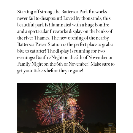
Starting off strong, the Battersea Park fireworks
never fail to disappoint! Loved by thousands, this
beautiful park is illuminated with a huge bonfire
and a spectacular fireworks display on the banks of
the river Thames. The new opening of the nearby
Battersea Power Station is the perfect place to grab a
bite to eat after! The display is running for two
evenings: Bonfire Night on the 5th of November or
Family Night on the 6th of November! Make sure to
get your tickets before they're gone!