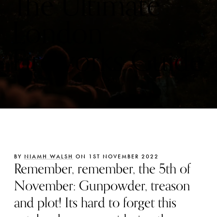
The Ultimate
London
Fireworks Guide
BY
NIAMH WALSH
ON 1ST NOVEMBER 2022
Remember, remember, the 5th of
November: Gunpowder, treason
and plot! Its hard to forget this