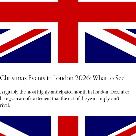
Christmas Events in London 2026: What to See
Arguably the most highly-anticipated month in London, December
brings an air of excitement that the rest of the year simply can’t
rival.