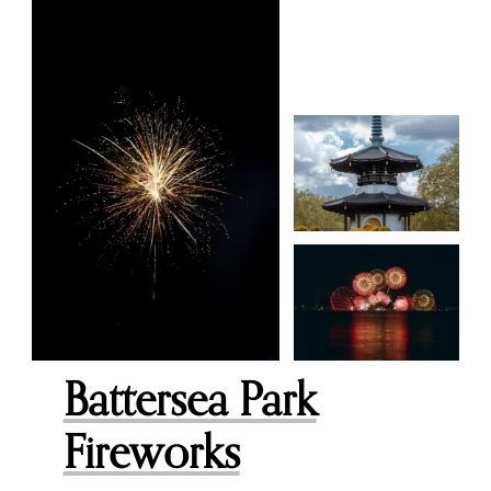
Battersea Park
Fireworks