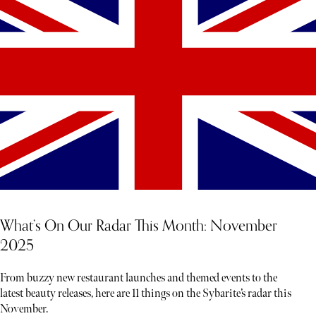
What’s On Our Radar This Month: November
2025
From buzzy new restaurant launches and themed events to the
latest beauty releases, here are 11 things on the Sybarite’s radar this
November.