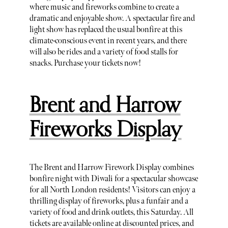
where music and fireworks combine to create a
dramatic and enjoyable show. A spectacular fire and
light show has replaced the usual bonfire at this
climate-conscious event in recent years, and there
will also be rides and a variety of food stalls for
snacks. Purchase your tickets now!
Brent and Harrow
Fireworks Display
The Brent and Harrow Firework Display combines
bonfire night with Diwali for a spectacular showcase
for all North London residents! Visitors can enjoy a
thrilling display of fireworks, plus a funfair and a
variety of food and drink outlets, this Saturday. All
tickets are available online at discounted prices, and