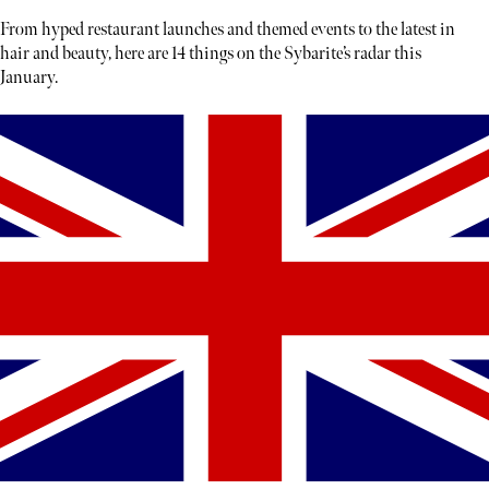
From hyped restaurant launches and themed events to the latest in
hair and beauty, here are 14 things on the Sybarite’s radar this
January.