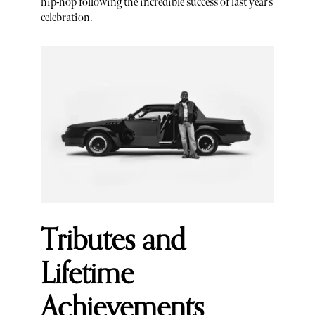
hip-hop following the incredible success of last year’s
celebration.
Tributes and
Lifetime
Achievements