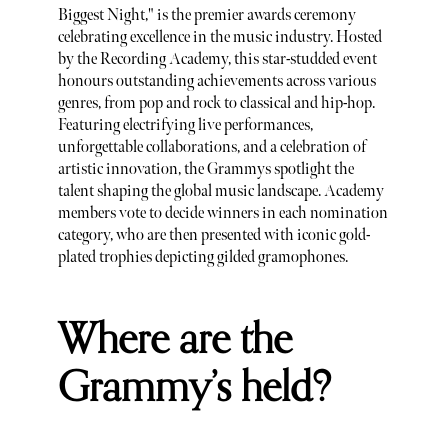
Biggest Night," is the premier awards ceremony
celebrating excellence in the music industry. Hosted
by the Recording Academy, this star-studded event
honours outstanding achievements across various
genres, from pop and rock to classical and hip-hop.
Featuring electrifying live performances,
unforgettable collaborations, and a celebration of
artistic innovation, the Grammys spotlight the
talent shaping the global music landscape. Academy
members vote to decide winners in each nomination
category, who are then presented with iconic gold-
plated trophies depicting gilded gramophones.
Where are the
Grammy’s held?