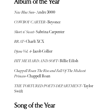
Album of the Year
New Blue Sun
- Andre 3000
COWBOY CARTER
- Beyonce
Short n’ Sweet
- Sabrina Carpenter
BRAT
- Charli XCX
Djesse Vol. 4
- Jacob Collier
HIT ME HARD AND SOFT
- Billie Eilish
Chappell Roan The Rise and Fall Of The Midwest
Princess
- Chappell Roan
THE TORTURED POETS DEPARTMENT
- Taylor
Swift
Song of the Year