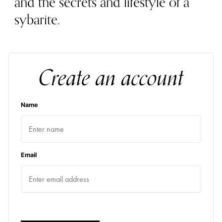
and the secrets and lifestyle of a
sybarite.
Create an account
Name
Email