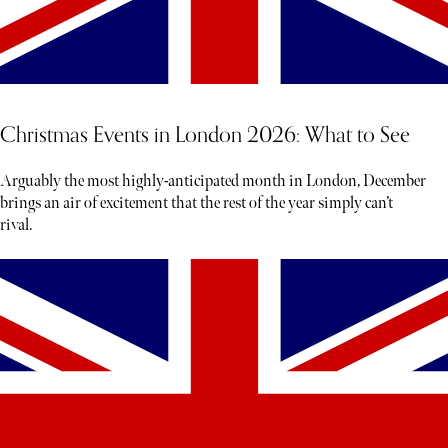
Christmas Events in London 2026: What to See
Arguably the most highly-anticipated month in London, December
brings an air of excitement that the rest of the year simply can’t
rival.