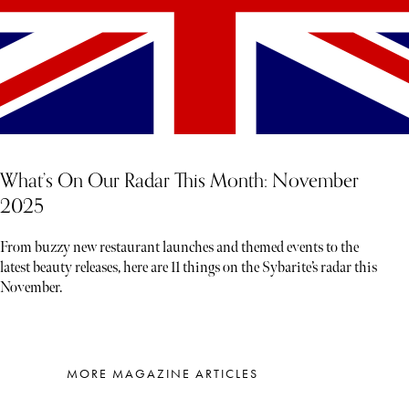
What’s On Our Radar This Month: November
2025
From buzzy new restaurant launches and themed events to the
latest beauty releases, here are 11 things on the Sybarite’s radar this
November.
MORE MAGAZINE ARTICLES