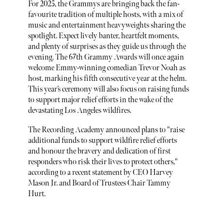
For 2025, the Grammys are bringing back the fan-
favourite tradition of multiple hosts, with a mix of
music and entertainment heavyweights sharing the
spotlight. Expect lively banter, heartfelt moments,
and plenty of surprises as they guide us through the
evening. The 67th Grammy Awards will once again
welcome Emmy-winning comedian Trevor Noah as
host, marking his fifth consecutive year at the helm.
This year’s ceremony will also focus on raising funds
to support major relief efforts in the wake of the
devastating Los Angeles wildfires.
The Recording Academy announced plans to "raise
additional funds to support wildfire relief efforts
and honour the bravery and dedication of first
responders who risk their lives to protect others,"
according to a recent statement by CEO Harvey
Mason Jr. and Board of Trustees Chair Tammy
Hurt.