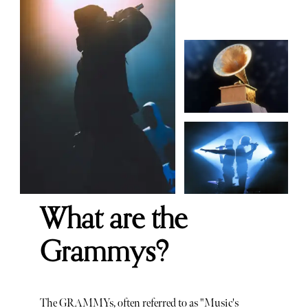
What are the
Grammys?
The GRAMMYs, often referred to as "Music's