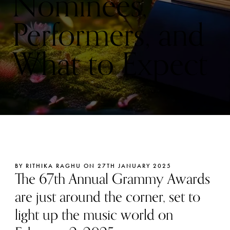
Nominees,
Performers, and
What to Expect
BY RITHIKA RAGHU ON 27TH JANUARY 2025
The 67th Annual Grammy Awards
are just around the corner, set to
light up the music world on