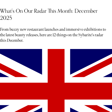
What's On Our Radar This Month: December
2025
From buzzy new restaurant launches and immersive exhibitions to
the latest beauty releases, here are 12 things on the Sybarite's radar
this December.