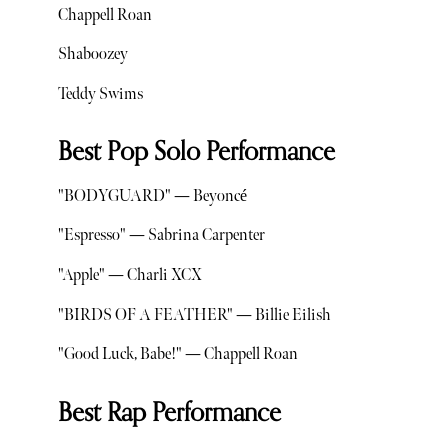
Chappell Roan
Shaboozey
Teddy Swims
Best Pop Solo Performance
"BODYGUARD" — Beyoncé
"Espresso" — Sabrina Carpenter
"Apple" — Charli XCX
"BIRDS OF A FEATHER" — Billie Eilish
"Good Luck, Babe!" — Chappell Roan
Best Rap Performance