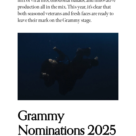
mix of viral hits, emotional ballads, and innovative
production all in the mix. This year, it’s clear that
both seasoned veterans and fresh faces are ready to
leave their mark on the Grammy stage.
Grammy
Nominations 2025