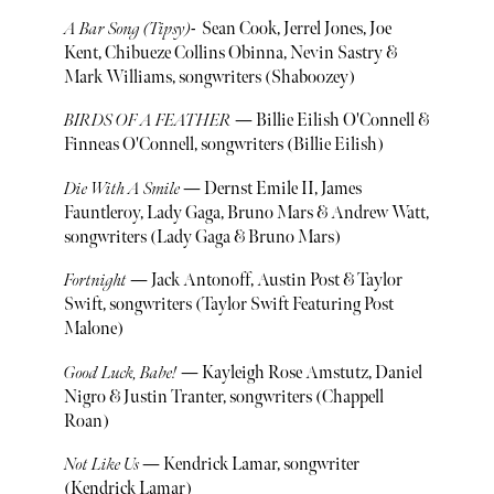
A Bar Song (Tipsy)
- Sean Cook, Jerrel Jones, Joe
Kent, Chibueze Collins Obinna, Nevin Sastry &
Mark Williams, songwriters (Shaboozey)
BIRDS OF A FEATHER
— Billie Eilish O'Connell &
Finneas O'Connell, songwriters (Billie Eilish)
Die With A Smile
— Dernst Emile II, James
Fauntleroy, Lady Gaga, Bruno Mars & Andrew Watt,
songwriters (Lady Gaga & Bruno Mars)
Fortnight
— Jack Antonoff, Austin Post & Taylor
Swift, songwriters (Taylor Swift Featuring Post
Malone)
Good Luck, Babe!
— Kayleigh Rose Amstutz, Daniel
Nigro & Justin Tranter, songwriters (Chappell
Roan)
Not Like Us
— Kendrick Lamar, songwriter
(Kendrick Lamar)