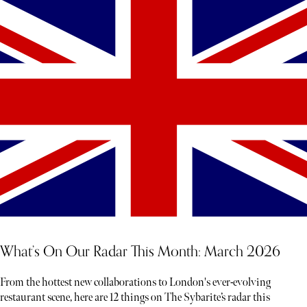
What’s On Our Radar This Month: March 2026
From the hottest new collaborations to London's ever-evolving
restaurant scene, here are 12 things on The Sybarite’s radar this