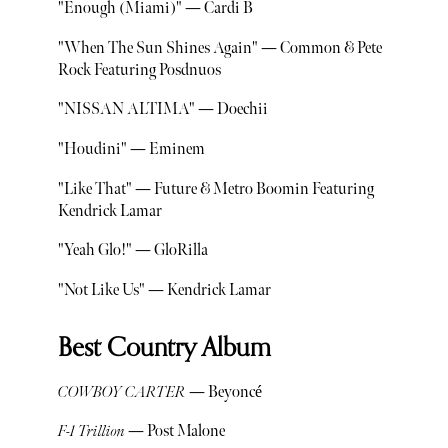
"Enough (Miami)" — Cardi B
"When The Sun Shines Again" — Common & Pete
Rock Featuring Posdnuos
"NISSAN ALTIMA" — Doechii
"Houdini" — Eminem
"Like That" — Future & Metro Boomin Featuring
Kendrick Lamar
"Yeah Glo!" — GloRilla
"Not Like Us" — Kendrick Lamar
Best Country Album
COWBOY CARTER
— Beyoncé
F-1 Trillion
— Post Malone