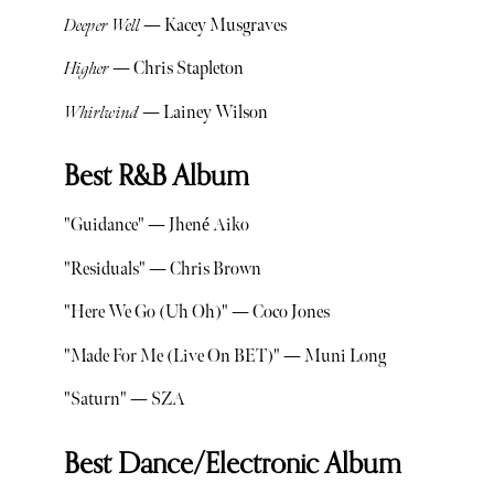
Deeper Well
— Kacey Musgraves
Higher
— Chris Stapleton
Whirlwind
— Lainey Wilson
Best R&B Album
"Guidance" — Jhené Aiko
"Residuals" — Chris Brown
"Here We Go (Uh Oh)" — Coco Jones
"Made For Me (Live On BET)" — Muni Long
"Saturn" — SZA
Best Dance/Electronic Album