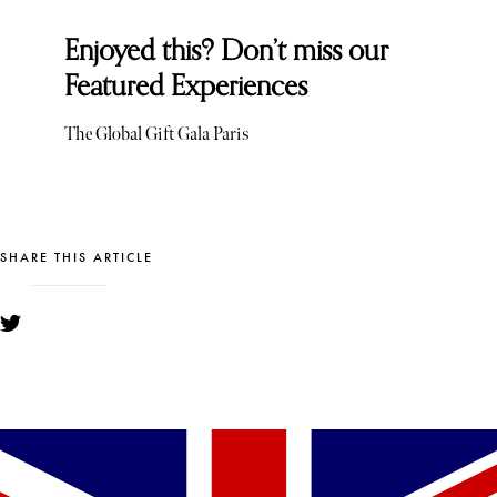
Enjoyed this? Don’t miss our
Featured Experiences
The Global Gift Gala Paris
SHARE THIS ARTICLE
YOU MIGHT ALSO LIKE