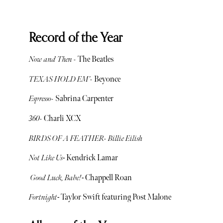
Record of the Year
Now and Then -
The Beatles
TEXAS HOLD EM’-
Beyonce
Espresso-
Sabrina Carpenter
360-
Charli XCX
BIRDS OF A FEATHER- Billie Eilish
Not Like Us
- Kendrick Lamar
Good Luck, Babe!
- Chappell Roan
Fortnight
- Taylor Swift featuring Post Malone