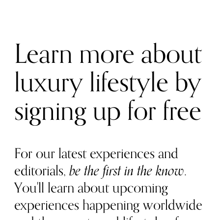
Learn more about
luxury lifestyle by
signing up for free
For our latest experiences and
editorials,
be the first in the know
.
You'll learn about upcoming
experiences happening worldwide