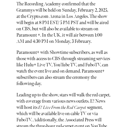
The Recording Academy confirmed that the
Grammys will be held on Sunday, February 2, 2025,
at the Crypto.com Arena in Los Angeles. The show
will begin at 8 PM EST/ 5 PM PST and will be aired
on CBS, but will also be available to stream on
Paramount +. In the UK, it will air between 1:00
AM and 4:30 PM on Monday, 3 February.
Paramount+ with Showtime subscribers, as well as
those with access to CBS through streaming services
like Hulu+ Live TV, YouTube TV, and FuboTV, can
watch the event live and on demand. Paramount+
subscribers can also stream the ceremony the
following day.
Leading up to the show, stars will walk the red carpet,
with coverage from various news outlets. E! News
will host its
E! Live From the Red Carpet
segment,
which will be available live on cable TV or via
FuboTV. Additionally, the Associated Press will
stream the three-hour red-carpet event on YouTube