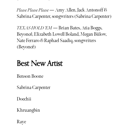
Please Please Please
— Amy Allen, Jack Antonoff &
Sabrina Carpenter, songwriters (Sabrina Carpenter)
TEXAS HOLD 'EM
— Brian Bates, Atia Boggs,
Beyoncé, Elizabeth Lowell Boland, Megan Bülow,
Nate Ferraro & Raphael Saadiq, songwriters
(Beyoncé)
Best New Artist
Benson Boone
Sabrina Carpenter
Doechii
Khruangbin
Raye