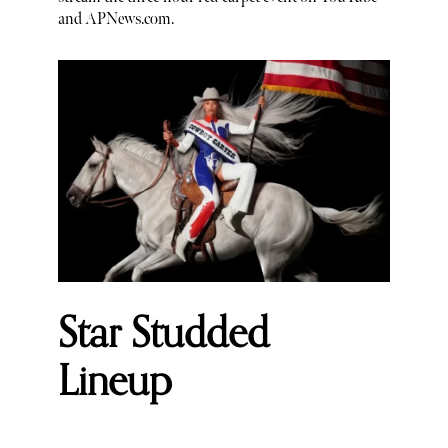
and APNews.com.
Star Studded
Lineup