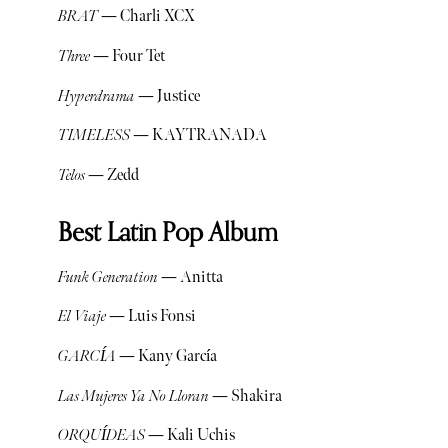
BRAT
— Charli XCX
Three
— Four Tet
Hyperdrama
— Justice
TIMELESS
— KAYTRANADA
Telos
— Zedd
Best Latin Pop Album
Funk Generation
— Anitta
El Viaje
— Luis Fonsi
GARCÍA
— Kany García
Las Mujeres Ya No Lloran
— Shakira
ORQUÍDEAS
— Kali Uchis