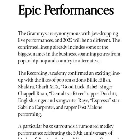
Epic Performances
The Grammys are synonymous with jaw-dropping
live performances, and 2025 will be no different. The
confirmed lineup already includes some of the
biggest names in the business, spanning genres from
pop to hip-hop and country to alternative.
The Recording Academy confirmed an exciting line-
up with the likes of pop sensations Billie Eilish,
Shakira, Charli XCX, “Good Luck, Babe!” singer
Chappell Roan, “Denial is a River” rapper Doechii,
English singer and songwriter Raye, “Espresso” star
Sabrina Carpenter, and rapper Post Malone
performing.
A particular buzz surrounds a rumoured medley
performance celebrating the 50th anniversary of