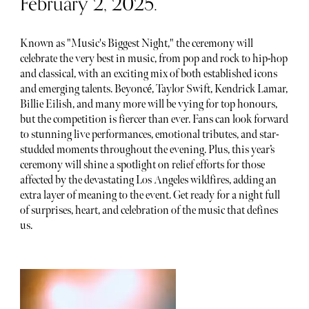
February 2, 2025.
Known as "Music's Biggest Night," the ceremony will
celebrate the very best in music, from pop and rock to hip-hop
and classical, with an exciting mix of both established icons
and emerging talents. Beyoncé, Taylor Swift, Kendrick Lamar,
Billie Eilish, and many more will be vying for top honours,
but the competition is fiercer than ever. Fans can look forward
to stunning live performances, emotional tributes, and star-
studded moments throughout the evening. Plus, this year’s
ceremony will shine a spotlight on relief efforts for those
affected by the devastating Los Angeles wildfires, adding an
extra layer of meaning to the event. Get ready for a night full
of surprises, heart, and celebration of the music that defines
us.