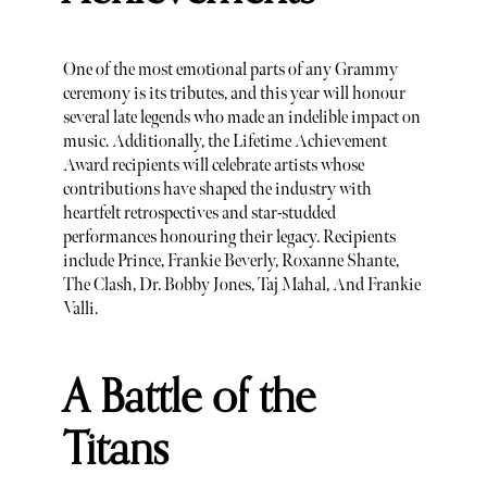
One of the most emotional parts of any Grammy
ceremony is its tributes, and this year will honour
several late legends who made an indelible impact on
music. Additionally, the Lifetime Achievement
Award recipients will celebrate artists whose
contributions have shaped the industry with
heartfelt retrospectives and star-studded
performances honouring their legacy. Recipients
include Prince, Frankie Beverly, Roxanne Shante,
The Clash, Dr. Bobby Jones, Taj Mahal, And Frankie
Valli.
A Battle of the
Titans