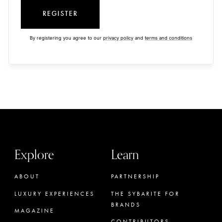
REGISTER
By registering you agree to our
privacy policy
and
terms and conditions
Explore
Learn
ABOUT
PARTNERSHIP
LUXURY EXPERIENCES
THE SYBARITE FOR
BRANDS
MAGAZINE
CONTRIBUTORS