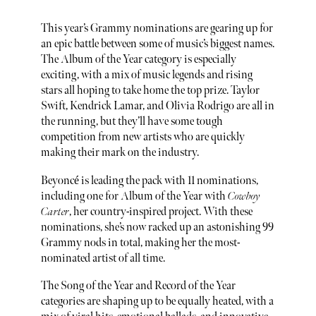
This year’s Grammy nominations are gearing up for
an epic battle between some of music’s biggest names.
The Album of the Year category is especially
exciting, with a mix of music legends and rising
stars all hoping to take home the top prize. Taylor
Swift, Kendrick Lamar, and Olivia Rodrigo are all in
the running, but they’ll have some tough
competition from new artists who are quickly
making their mark on the industry.
Beyoncé is leading the pack with 11 nominations,
including one for Album of the Year with
Cowboy
Carter
, her country-inspired project. With these
nominations, she’s now racked up an astonishing 99
Grammy nods in total, making her the most-
nominated artist of all time.
The Song of the Year and Record of the Year
categories are shaping up to be equally heated, with a