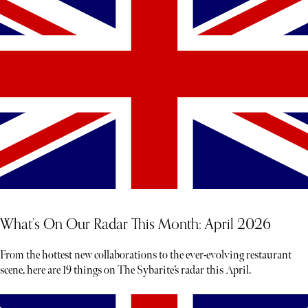
What’s On Our Radar This Month: April 2026
From the hottest new collaborations to the ever-evolving restaurant
scene, here are 19 things on The Sybarite’s radar this April.