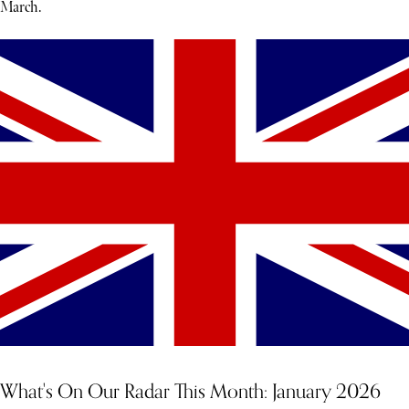
March.
What's On Our Radar This Month: January 2026