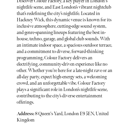
Discover Colour Factory, a key player in London's
nightlife scene, and East London’s vibrant nightclub
that’s redefining the city’s nightlife. Located in
Hackney Wick, this dynamic venue is known for its
inclusive atmosphere, cutting-edge sound system,
and genre-spanning lineups featuring the best in-
house, techno, garage, and global club sounds. With
an intimate indoor space, a spacious outdoor terrace,
and a commitment to diverse, forward-thinking
programming, Colour Factory delivers an
electrifying, community-driven experience like no
other. Whether you’re here for a late-night rave or an
all-day party, expect high-energy sets, a welcoming
crowd, and an unforgettable vibe. Colour Factory
plays a significant role in London’s nightlife scene,
contributing to the city’s diverse entertainment
offerings.
Address:
8 Queen's Yard, London E9 5EN, United
Kingdom