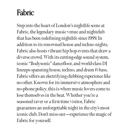
Fabric
Step into the heart of London's nightlife scene at
Fabric, the legendary music venue and nightclub
that has been redefining nightlife since 1999. In
addition to its renowned house and techno nights,
Fabric also hosts vibrant hip hop events that draw a
diverse crowd. With its cutting-edge sound system,
iconic “Bodysonic” dancefloor, and world-class DJ
lineups spanning house, techno, and drum & bass,
Fabric offers an electrifying clubbing experience like
no other. Known for its immersive atmosphere and
no-phone policy, this is where music lovers come to
lose themselves in the beat. Whether you’re a
seasoned raver or a first-time visitor, Fabric
guarantees an unforgettable night in the city’s most
iconic club. Don’t miss out—experience the magic of
Fabric for yourself.