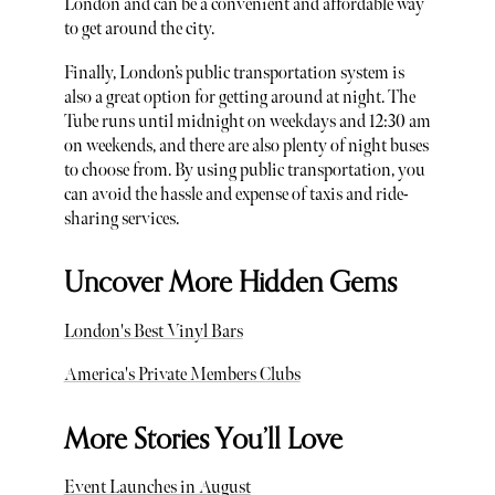
London and can be a convenient and affordable way
to get around the city.
Finally, London’s public transportation system is
also a great option for getting around at night. The
Tube runs until midnight on weekdays and 12:30 am
on weekends, and there are also plenty of night buses
to choose from. By using public transportation, you
can avoid the hassle and expense of taxis and ride-
sharing services.
Uncover More Hidden Gems
London's Best Vinyl Bars
America's Private Members Clubs
More Stories You’ll Love
Event Launches in August