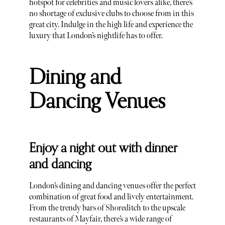
hotspot for celebrities and music lovers alike, there’s
no shortage of exclusive clubs to choose from in this
great city. Indulge in the high life and experience the
luxury that London’s nightlife has to offer.
Dining and
Dancing Venues
Enjoy a night out with dinner
and dancing
London’s dining and dancing venues offer the perfect
combination of great food and lively entertainment.
From the trendy bars of Shoreditch to the upscale
restaurants of Mayfair, there’s a wide range of