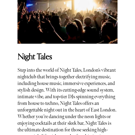
Night Tales
Step into the world of Night Tales, London’s vibrant
nightclub that brings together electrifying music,
including house music, immersive experiences, and
stylish design. With its cutting-edge sound system,
intimate vibe, and top-tier DJs spinning everything
from house to techno, Night Tales offers an
unforgettable night out in the heart of East London.
Whether you’re dancing under the neon lights or
enjoying cocktails at their sleek bar, Night Tales is
the ultimate destination for those seeking high-