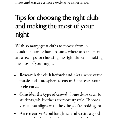
lines and ensure a more exclusive experience.
Tips for choosing the right club
and making the most of your
night
With so many great clubs to choose from in
London, it can be hard to know where to start. Here
are a few tips for choosing the right club and making
the most of your night:
Research the club beforehand
: Get a sense of the
music and atmosphere to ensure it matches your
preferences.
Consider the type of crowd
: Some clubs cater to
students, while others are more upscale. Choose a
venue that aligns with the vibe you’re looking for.
Arrive early
: Avoid long lines and secure a good