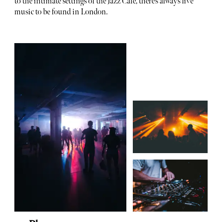
to the intimate settings of the Jazz Cafe, there’s always live
music to be found in London.