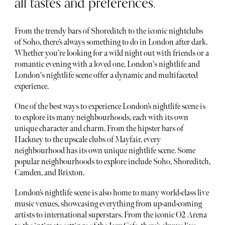
all tastes and preferences.
From the trendy bars of Shoreditch to the iconic nightclubs
of Soho, there’s always something to do in London after dark.
Whether you’re looking for a wild night out with friends or a
romantic evening with a loved one, London's nightlife and
London's nightlife scene offer a dynamic and multifaceted
experience.
One of the best ways to experience London’s nightlife scene is
to explore its many neighbourhoods, each with its own
unique character and charm. From the hipster bars of
Hackney to the upscale clubs of Mayfair, every
neighbourhood has its own unique nightlife scene. Some
popular neighbourhoods to explore include Soho, Shoreditch,
Camden, and Brixton.
London’s nightlife scene is also home to many world-class live
music venues, showcasing everything from up-and-coming
artists to international superstars. From the iconic O2 Arena