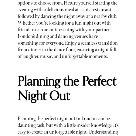
options to choose from. Picture yourself starting the
evening with a delicious meal at a chic restaurant,
followed by dancing the night away at a nearby club.
Whether you’re looking for a fun night out with
friends or a romantic evening with your partner,
London’s dining and dancing venues have
something for everyone. Enjoy a seamless transition
from dinner to the dance floor, ensuring a night full
of laughter, music, and unforgettable moments.
Planning the Perfect
Night Out
Planning the perfect night out in London can be a
daunting task, but with a little insider knowledge, it’s
easy to create an unforgettable night. Understanding