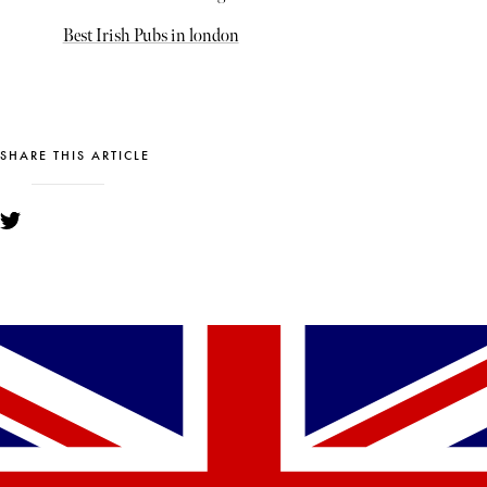
Best Irish Pubs in london
SHARE THIS ARTICLE
YOU MIGHT ALSO LIKE