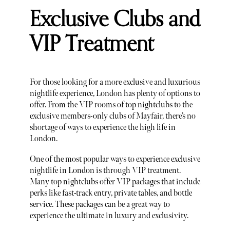
Exclusive Clubs and
VIP Treatment
For those looking for a more exclusive and luxurious
nightlife experience, London has plenty of options to
offer. From the VIP rooms of top nightclubs to the
exclusive members-only clubs of Mayfair, there’s no
shortage of ways to experience the high life in
London.
One of the most popular ways to experience exclusive
nightlife in London is through VIP treatment.
Many top nightclubs offer VIP packages that include
perks like fast-track entry, private tables, and bottle
service. These packages can be a great way to
experience the ultimate in luxury and exclusivity.