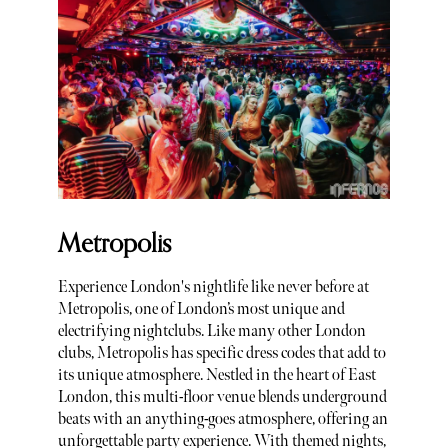
Metropolis
Experience London's nightlife like never before at
Metropolis, one of London’s most unique and
electrifying nightclubs. Like many other London
clubs, Metropolis has specific dress codes that add to
its unique atmosphere. Nestled in the heart of East
London, this multi-floor venue blends underground
beats with an anything-goes atmosphere, offering an
unforgettable party experience. With themed nights,