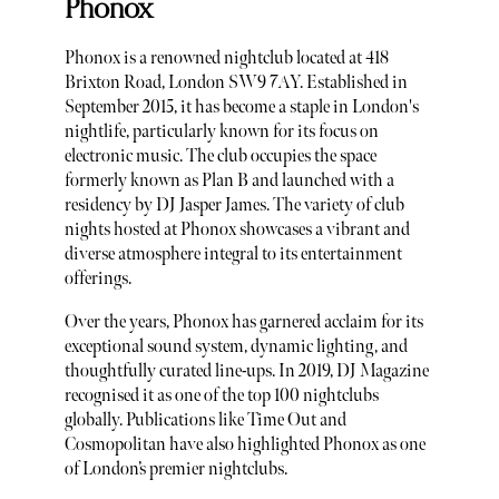
Phonox
Phonox is a renowned nightclub located at 418
Brixton Road, London SW9 7AY. Established in
September 2015, it has become a staple in London's
nightlife, particularly known for its focus on
electronic music. The club occupies the space
formerly known as Plan B and launched with a
residency by DJ Jasper James. The variety of club
nights hosted at Phonox showcases a vibrant and
diverse atmosphere integral to its entertainment
offerings.
Over the years, Phonox has garnered acclaim for its
exceptional sound system, dynamic lighting, and
thoughtfully curated line-ups. In 2019, DJ Magazine
recognised it as one of the top 100 nightclubs
globally. Publications like Time Out and
Cosmopolitan have also highlighted Phonox as one
of London’s premier nightclubs.