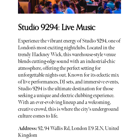
Studio 9294: Live Music
Experience the vibrant energy of Studio 9294, one of
London’s most exciting nightclubs. Located in the
trendy Hackney Wick, this warehouse-style venue
blends cutting-edge sound with an industrial-chic
atmosphere, offering the perfect setting for
unforgettable nights out. Known for its eclectic mix
of live performances, DJ sets, and immersive events,
Studio 9294 is the ultimate destination for those
seeking a unique and electric clubbing experience.
With an ever-evolving lineup and a welcoming,
creative crowd, this is where the city's underground
culture comes to life.
Address:
92, 94 Wallis Rd, London E9 5LN, United
Kingdom