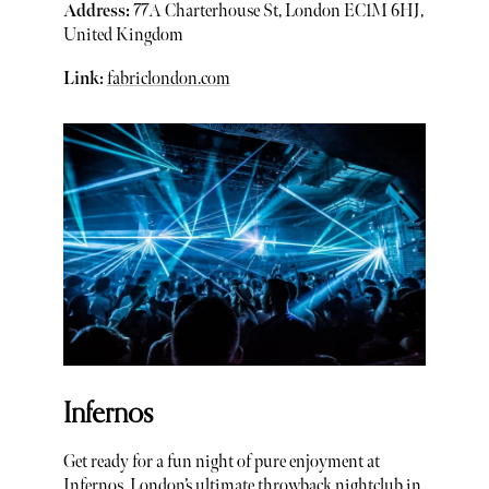
Address:
77A Charterhouse St, London EC1M 6HJ,
United Kingdom
Link:
fabriclondon.com
Infernos
Get ready for a fun night of pure enjoyment at
Infernos, London’s ultimate throwback nightclub in