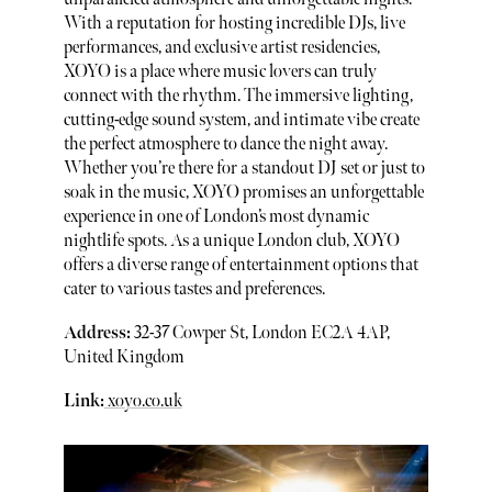
With a reputation for hosting incredible DJs, live
performances, and exclusive artist residencies,
XOYO is a place where music lovers can truly
connect with the rhythm. The immersive lighting,
cutting-edge sound system, and intimate vibe create
the perfect atmosphere to dance the night away.
Whether you’re there for a standout DJ set or just to
soak in the music, XOYO promises an unforgettable
experience in one of London’s most dynamic
nightlife spots. As a unique London club, XOYO
offers a diverse range of entertainment options that
cater to various tastes and preferences.
Address:
32-37 Cowper St, London EC2A 4AP,
United Kingdom
Link:
xoyo.co.uk