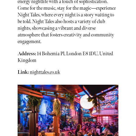
energy nightlife with a touch of sophistication.
Come for the music, stay for the magic—experience
Night Tales, where every night is a story waiting to
be told. Night Tales also hosts a variety of club
nights, showcasing a vibrant and diverse
atmosphere that fosters creativity and community
engagement.
Address:
14 Bohemia Pl, London E8 1DU, United
Kingdom
Link:
nighttales.co.uk