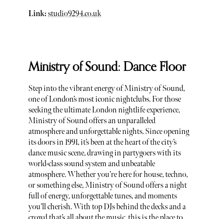
Link:
studio9294.co.uk
Ministry of Sound: Dance Floor
Step into the vibrant energy of Ministry of Sound,
one of London’s most iconic nightclubs. For those
seeking the ultimate London nightlife experience,
Ministry of Sound offers an unparalleled
atmosphere and unforgettable nights. Since opening
its doors in 1991, it’s been at the heart of the city’s
dance music scene, drawing in partygoers with its
world-class sound system and unbeatable
atmosphere. Whether you’re here for house, techno,
or something else, Ministry of Sound offers a night
full of energy, unforgettable tunes, and moments
you’ll cherish. With top DJs behind the decks and a
crowd that’s all about the music, this is the place to