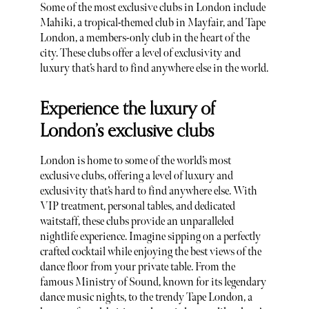
Some of the most exclusive clubs in London include
Mahiki, a tropical-themed club in Mayfair, and Tape
London, a members-only club in the heart of the
city. These clubs offer a level of exclusivity and
luxury that’s hard to find anywhere else in the world.
Experience the luxury of
London’s exclusive clubs
London is home to some of the world’s most
exclusive clubs, offering a level of luxury and
exclusivity that’s hard to find anywhere else. With
VIP treatment, personal tables, and dedicated
waitstaff, these clubs provide an unparalleled
nightlife experience. Imagine sipping on a perfectly
crafted cocktail while enjoying the best views of the
dance floor from your private table. From the
famous Ministry of Sound, known for its legendary
dance music nights, to the trendy Tape London, a