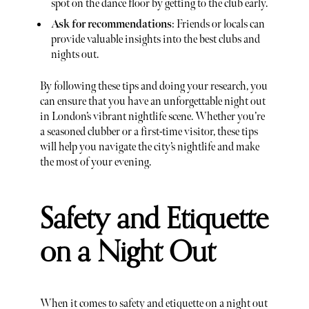
spot on the dance floor by getting to the club early.
Ask for recommendations
: Friends or locals can
provide valuable insights into the best clubs and
nights out.
By following these tips and doing your research, you
can ensure that you have an unforgettable night out
in London’s vibrant nightlife scene. Whether you’re
a seasoned clubber or a first-time visitor, these tips
will help you navigate the city’s nightlife and make
the most of your evening.
Safety and Etiquette
on a Night Out
When it comes to safety and etiquette on a night out