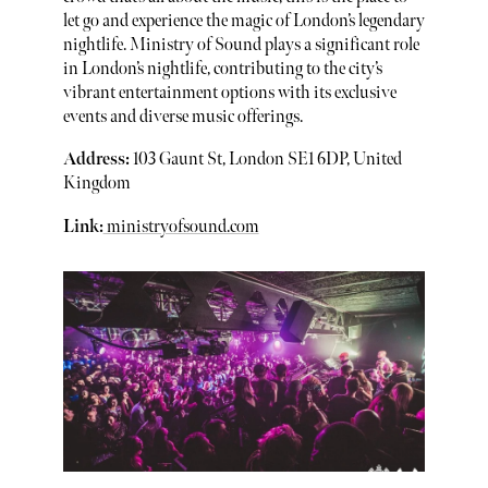
let go and experience the magic of London’s legendary
nightlife. Ministry of Sound plays a significant role
in London’s nightlife, contributing to the city’s
vibrant entertainment options with its exclusive
events and diverse music offerings.
Address:
103 Gaunt St, London SE1 6DP, United
Kingdom
Link:
ministryofsound.com