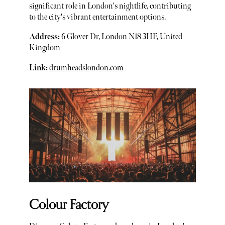
significant role in London's nightlife, contributing
to the city's vibrant entertainment options.
Address:
6 Glover Dr, London N18 3HF, United
Kingdom
Link:
drumheadslondon.com
Colour Factory