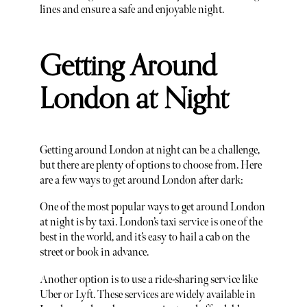
lines and ensure a safe and enjoyable night.
Getting Around
London at Night
Getting around London at night can be a challenge,
but there are plenty of options to choose from. Here
are a few ways to get around London after dark:
One of the most popular ways to get around London
at night is by taxi. London’s taxi service is one of the
best in the world, and it’s easy to hail a cab on the
street or book in advance.
Another option is to use a ride-sharing service like
Uber or Lyft. These services are widely available in