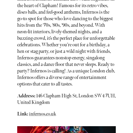
the heart of Clapham! Famous for its retro vibes,
disco balls, and feel-good anthems, Infernos is the
go-to spot for those who love dancing to the biggest
hits from the ‘70s, ‘80s, ‘90s, and beyond. With
neon-lit interiors, lively-themed nights, and a
buzzing crowd, it’s the perfect place for unforgettable
celebrations. Whether you’re out for a birthday, a
hen or stag party, or just a wild night with friends,
Infernos guarantees nonstop energy, singalong
classics, and a dance floor that never sleeps. Ready to
party? Infernos is calling! As a unique London club,
Infernos offers a diverse range of entertainment
options that cater to all tastes.
Address:
146 Clapham High St, London SW4 7UH,
United Kingdom
Link:
infernos.co.uk