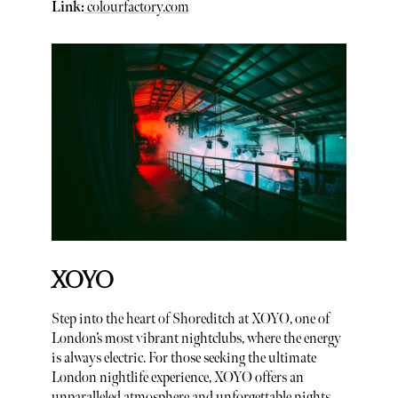
Link:
colourfactory.com
XOYO
Step into the heart of Shoreditch at XOYO, one of
London’s most vibrant nightclubs, where the energy
is always electric. For those seeking the ultimate
London nightlife experience, XOYO offers an
unparalleled atmosphere and unforgettable nights.