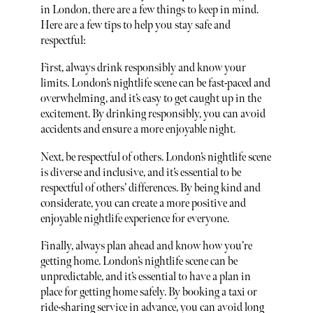
in London, there are a few things to keep in mind.
Here are a few tips to help you stay safe and
respectful:
First, always drink responsibly and know your
limits. London’s nightlife scene can be fast-paced and
overwhelming, and it’s easy to get caught up in the
excitement. By drinking responsibly, you can avoid
accidents and ensure a more enjoyable night.
Next, be respectful of others. London’s nightlife scene
is diverse and inclusive, and it’s essential to be
respectful of others’ differences. By being kind and
considerate, you can create a more positive and
enjoyable nightlife experience for everyone.
Finally, always plan ahead and know how you’re
getting home. London’s nightlife scene can be
unpredictable, and it’s essential to have a plan in
place for getting home safely. By booking a taxi or
ride-sharing service in advance, you can avoid long