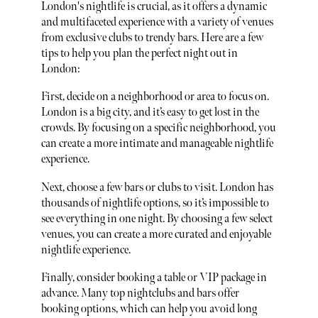
London's nightlife is crucial, as it offers a dynamic
and multifaceted experience with a variety of venues
from exclusive clubs to trendy bars. Here are a few
tips to help you plan the perfect night out in
London:
First, decide on a neighborhood or area to focus on.
London is a big city, and it’s easy to get lost in the
crowds. By focusing on a specific neighborhood, you
can create a more intimate and manageable nightlife
experience.
Next, choose a few bars or clubs to visit. London has
thousands of nightlife options, so it’s impossible to
see everything in one night. By choosing a few select
venues, you can create a more curated and enjoyable
nightlife experience.
Finally, consider booking a table or VIP package in
advance. Many top nightclubs and bars offer
booking options, which can help you avoid long