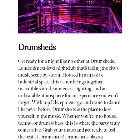
Drumsheds
Get ready for a night like no other at Drumsheds,
London’s next-level nightclub that’s taking the city’s
music scene by storm. Housed in a massive
industrial space, this venue brings together
incredible sound, immersive lighting, and an
unbeatable atmosphere for an experience you won’t
forget. With top DJs, epic energy, and room to dance
like never before, Drumsheds is the place to lose
yourself in the music. Whether you’re into house,
techno, or drum & bass, this is where the party truly
comes alive. Grab your mates and get ready to feel
the beat at Drumsheds! Drumsheds plays a