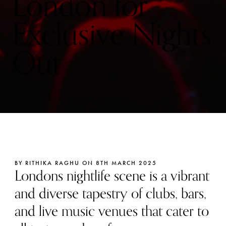
London for
Exclusive Nights
Out
BY RITHIKA RAGHU ON 8TH MARCH 2025
Londons nightlife scene is a vibrant
and diverse tapestry of clubs, bars,
and live music venues that cater to