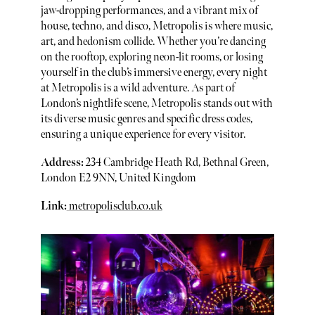
jaw-dropping performances, and a vibrant mix of
house, techno, and disco, Metropolis is where music,
art, and hedonism collide. Whether you’re dancing
on the rooftop, exploring neon-lit rooms, or losing
yourself in the club’s immersive energy, every night
at Metropolis is a wild adventure. As part of
London’s nightlife scene, Metropolis stands out with
its diverse music genres and specific dress codes,
ensuring a unique experience for every visitor.
Address:
234 Cambridge Heath Rd, Bethnal Green,
London E2 9NN, United Kingdom
Link:
metropolisclub.co.uk