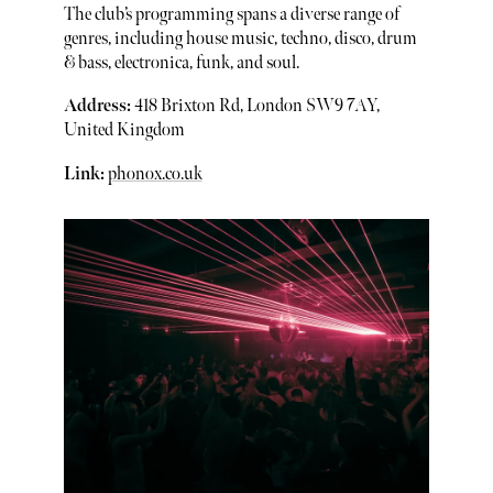
The club’s programming spans a diverse range of
genres, including house music, techno, disco, drum
& bass, electronica, funk, and soul.
Address:
418 Brixton Rd, London SW9 7AY,
United Kingdom
Link:
phonox.co.uk