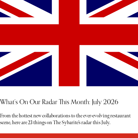
What’s On Our Radar This Month: July 2026
From the hottest new collaborations to the ever-evolving restaurant
scene, here are 23 things on The Sybarite’s radar this July.