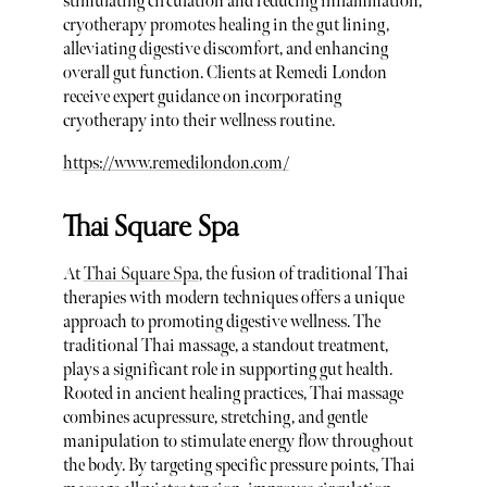
stimulating circulation and reducing inflammation,
cryotherapy promotes healing in the gut lining,
alleviating digestive discomfort, and enhancing
overall gut function. Clients at Remedi London
receive expert guidance on incorporating
cryotherapy into their wellness routine.
https://www.remedilondon.com/
Thai Square Spa
At
Thai Square Spa
, the fusion of traditional Thai
therapies with modern techniques offers a unique
approach to promoting digestive wellness. The
traditional Thai massage, a standout treatment,
plays a significant role in supporting gut health.
Rooted in ancient healing practices, Thai massage
combines acupressure, stretching, and gentle
manipulation to stimulate energy flow throughout
the body. By targeting specific pressure points, Thai