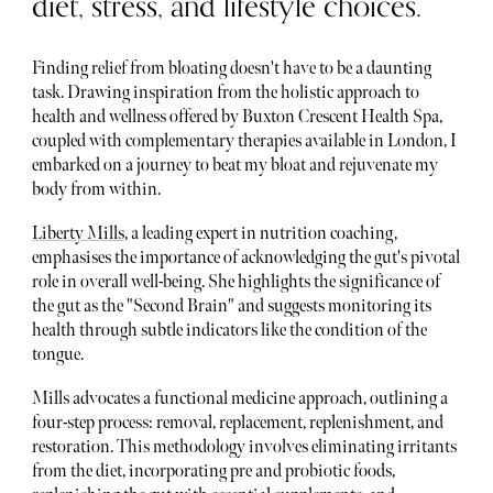
diet, stress, and lifestyle choices.
Finding relief from bloating doesn't have to be a daunting
task. Drawing inspiration from the holistic approach to
health and wellness offered by Buxton Crescent Health Spa,
coupled with complementary therapies available in London, I
embarked on a journey to beat my bloat and rejuvenate my
body from within.
Liberty Mills
, a leading expert in nutrition coaching,
emphasises the importance of acknowledging the gut's pivotal
role in overall well-being. She highlights the significance of
the gut as the "Second Brain" and suggests monitoring its
health through subtle indicators like the condition of the
tongue.
Mills advocates a functional medicine approach, outlining a
four-step process: removal, replacement, replenishment, and
restoration. This methodology involves eliminating irritants
from the diet, incorporating pre and probiotic foods,