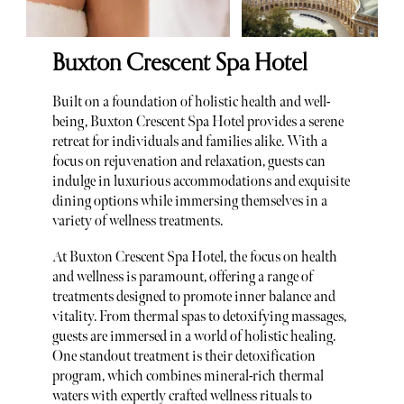
Buxton Crescent Spa Hotel
Built on a foundation of holistic health and well-
being, Buxton Crescent Spa Hotel provides a serene
retreat for individuals and families alike. With a
focus on rejuvenation and relaxation, guests can
indulge in luxurious accommodations and exquisite
dining options while immersing themselves in a
variety of wellness treatments.
At Buxton Crescent Spa Hotel, the focus on health
and wellness is paramount, offering a range of
treatments designed to promote inner balance and
vitality. From thermal spas to detoxifying massages,
guests are immersed in a world of holistic healing.
One standout treatment is their detoxification
program, which combines mineral-rich thermal
waters with expertly crafted wellness rituals to