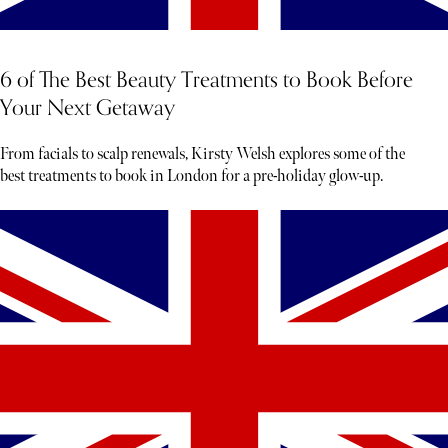
6 of The Best Beauty Treatments to Book Before
Your Next Getaway
From facials to scalp renewals, Kirsty Welsh explores some of the
best treatments to book in London for a pre-holiday glow-up.