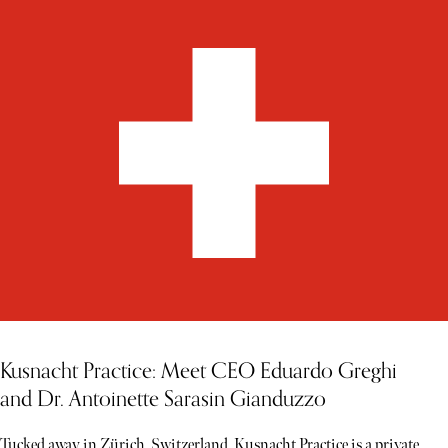
Kusnacht Practice: Meet CEO Eduardo Greghi
and Dr. Antoinette Sarasin Gianduzzo
Tucked away in Zürich, Switzerland, Kusnacht Practice is a private