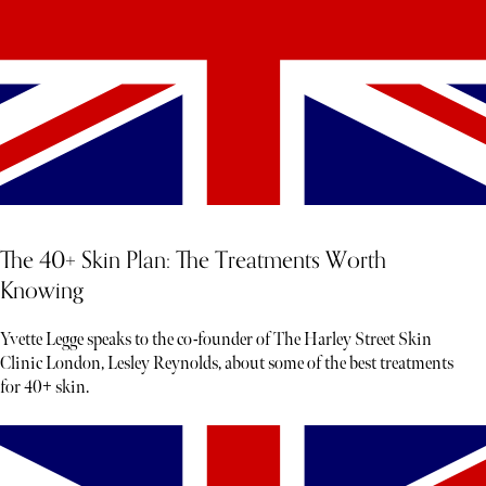
The 40+ Skin Plan: The Treatments Worth
Knowing
Yvette Legge speaks to the co-founder of The Harley Street Skin
Clinic London, Lesley Reynolds, about some of the best treatments
for 40+ skin.