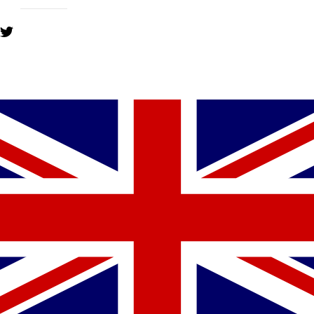
YOU MIGHT ALSO LIKE