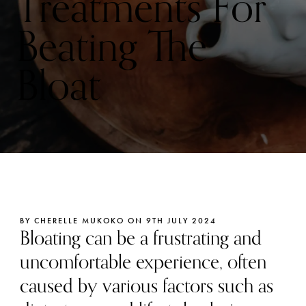
Treatments For
Beating The
Bloat
BY CHERELLE MUKOKO ON 9TH JULY 2024
Bloating can be a frustrating and
uncomfortable experience, often
caused by various factors such as