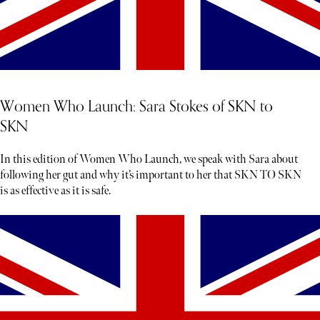
Women Who Launch: Sara Stokes of SKN to
SKN
In this edition of Women Who Launch, we speak with Sara about
following her gut and why it’s important to her that SKN TO SKN
is as effective as it is safe.