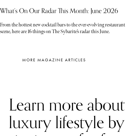
What’s On Our Radar This Month: June 2026
From the hottest new cocktail bars to the ever-evolving restaurant
scene, here are 16 things on The Sybarite’s radar this June.
MORE MAGAZINE ARTICLES
Learn more about
luxury lifestyle by