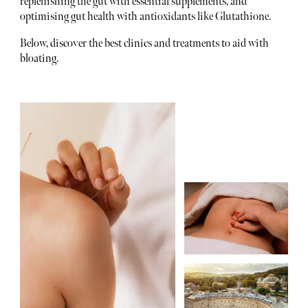
replenishing the gut with essential supplements, and
optimising gut health with antioxidants like Glutathione.
Below, discover the best clinics and treatments to aid with
bloating.