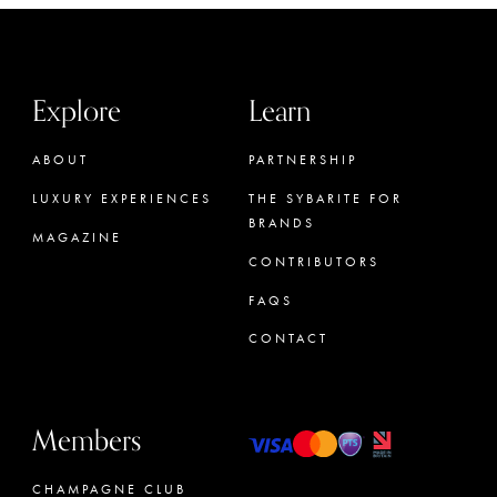
Explore
Learn
ABOUT
PARTNERSHIP
LUXURY EXPERIENCES
THE SYBARITE FOR
BRANDS
MAGAZINE
CONTRIBUTORS
FAQS
CONTACT
Members
CHAMPAGNE CLUB