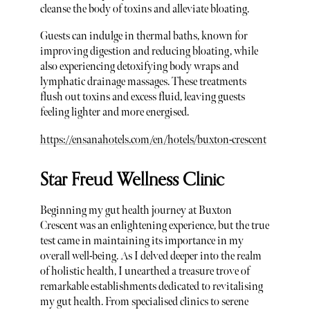
cleanse the body of toxins and alleviate bloating.
Guests can indulge in thermal baths, known for
improving digestion and reducing bloating, while
also experiencing detoxifying body wraps and
lymphatic drainage massages. These treatments
flush out toxins and excess fluid, leaving guests
feeling lighter and more energised.
https://ensanahotels.com/en/hotels/buxton-crescent
Star Freud Wellness Clinic
Beginning my gut health journey at Buxton
Crescent was an enlightening experience, but the true
test came in maintaining its importance in my
overall well-being. As I delved deeper into the realm
of holistic health, I unearthed a treasure trove of
remarkable establishments dedicated to revitalising
my gut health. From specialised clinics to serene