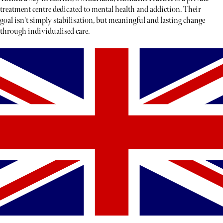
treatment centre dedicated to mental health and addiction. Their
goal isn't simply stabilisation, but meaningful and lasting change
through individualised care.