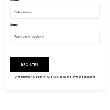
Name
Email
REGISTER
By registering you agree to our
privacy policy
and
terms and conditions