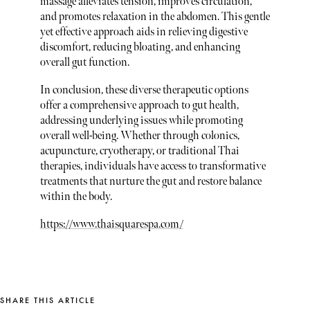
massage alleviates tension, improves circulation,
and promotes relaxation in the abdomen. This gentle
yet effective approach aids in relieving digestive
discomfort, reducing bloating, and enhancing
overall gut function.
In conclusion, these diverse therapeutic options
offer a comprehensive approach to gut health,
addressing underlying issues while promoting
overall well-being. Whether through colonics,
acupuncture, cryotherapy, or traditional Thai
therapies, individuals have access to transformative
treatments that nurture the gut and restore balance
within the body.
https://www.thaisquarespa.com/
SHARE THIS ARTICLE