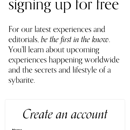
signing up for free
For our latest experiences and
editorials,
be the first in the know
.
You'll learn about upcoming
experiences happening worldwide
and the secrets and lifestyle of a
sybarite.
Create an account