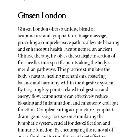
Ginsen London
Ginsen London
offers a unique blend of
acupuncture and lymphatic drainage massage,
providing a comprehensive path to alleviate bloating
and enhance gut health. Acupuncture, an ancient
Chinese therapy, involves the strategic insertion of
fine needles into specific points along the body's
meridian pathways. This practice stimulates the
body's natural healing mechanisms, fostering
balance and harmony within the digestive system.
By targeting key points related to digestion and
energy flow, acupuncture can effectively reduce
bloating and inflammation, and enhance overall gut
function. Complementing acupuncture, lymphatic
drainage massage focuses on stimulating the
lymphatic system, crucial for detoxification and
immune function. By encouraging the removal of
excess fluid and toxins, this gentle yet effective