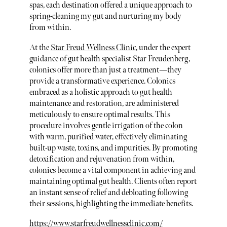
spas, each destination offered a unique approach to
spring-cleaning my gut and nurturing my body
from within.
At the
Star Freud Wellness Clinic
, under the expert
guidance of gut health specialist Star Freudenberg,
colonics offer more than just a treatment—they
provide a transformative experience. Colonics
embraced as a holistic approach to gut health
maintenance and restoration, are administered
meticulously to ensure optimal results. This
procedure involves gentle irrigation of the colon
with warm, purified water, effectively eliminating
built-up waste, toxins, and impurities. By promoting
detoxification and rejuvenation from within,
colonics become a vital component in achieving and
maintaining optimal gut health. Clients often report
an instant sense of relief and debloating following
their sessions, highlighting the immediate benefits.
https://www.starfreudwellnessclinic.com/