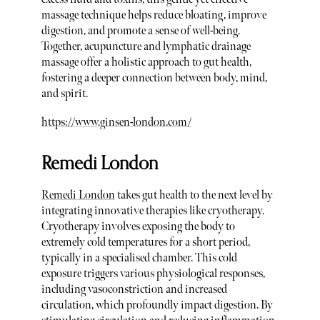
massage technique helps reduce bloating, improve
digestion, and promote a sense of well-being.
Together, acupuncture and lymphatic drainage
massage offer a holistic approach to gut health,
fostering a deeper connection between body, mind,
and spirit.
https://www.ginsen-london.com/
Remedi London
Remedi London
takes gut health to the next level by
integrating innovative therapies like cryotherapy.
Cryotherapy involves exposing the body to
extremely cold temperatures for a short period,
typically in a specialised chamber. This cold
exposure triggers various physiological responses,
including vasoconstriction and increased
circulation, which profoundly impact digestion. By