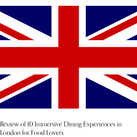
Review of 10 Immersive Dining Experiences in
London for Food Lovers