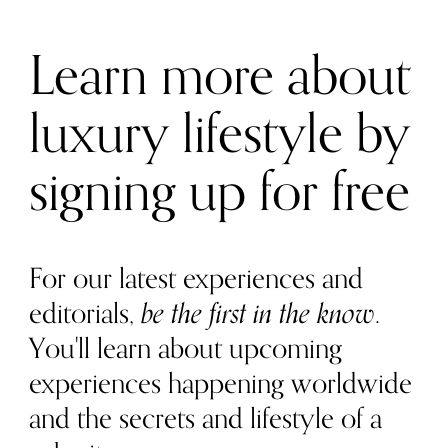
Learn more about
luxury lifestyle by
signing up for free
For our latest experiences and
editorials,
be the first in the know
.
You'll learn about upcoming
experiences happening worldwide
and the secrets and lifestyle of a