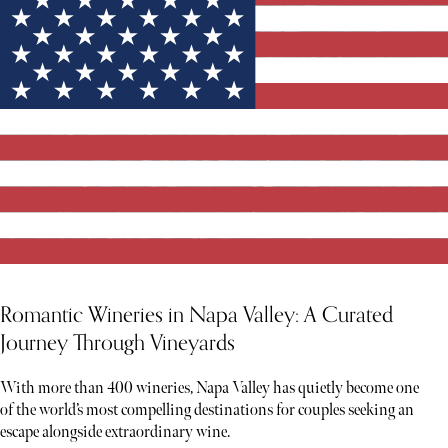
Romantic Wineries in Napa Valley: A Curated
Journey Through Vineyards
With more than 400 wineries, Napa Valley has quietly become one
of the world’s most compelling destinations for couples seeking an
escape alongside extraordinary wine.