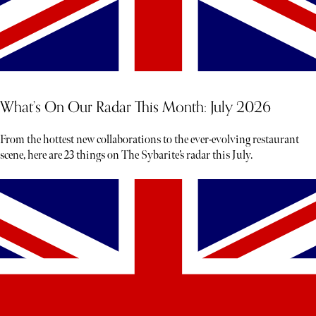
What’s On Our Radar This Month: July 2026
From the hottest new collaborations to the ever-evolving restaurant
scene, here are 23 things on The Sybarite’s radar this July.