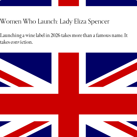
Women Who Launch: Lady Eliza Spencer
Launching a wine label in 2026 takes more than a famous name. It
takes conviction.