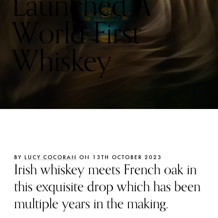
Launched A
World First
Whiskey
BY
LUCY COCORAN
ON 13TH OCTOBER 2023
Irish whiskey meets French oak in
this exquisite drop which has been
multiple years in the making.