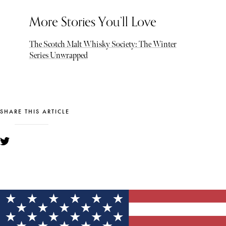
More Stories You’ll Love
The Scotch Malt Whisky Society: The Winter
Series Unwrapped
SHARE THIS ARTICLE
YOU MIGHT ALSO LIKE