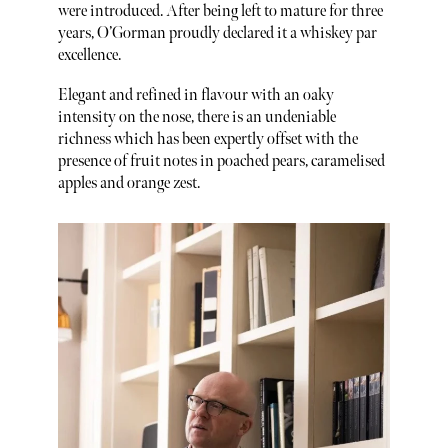
were introduced. After being left to mature for three
years, O’Gorman proudly declared it a whiskey par
excellence.
Elegant and refined in flavour with an oaky
intensity on the nose, there is an undeniable
richness which has been expertly offset with the
presence of fruit notes in poached pears, caramelised
apples and orange zest.