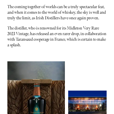
The coming together of worlds can be a truly spectacular feat,
and when it comes to the world of whiskey, the sky is well and
truly the limit, as Irish Distillers have once again proven.
The distiller, who is renowned for its Midleton Very Rare
2023 Vintage, has released an even rarer drop, in collaboration
with Taransaud cooperage in France, which is certain to make
a splash.