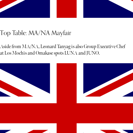
Top Table: MA/NA Mayfair
Aside from MA/NA, Leonard Tanyag is also Group Executive Chef
at Los Mochis and Omakase spots LUNA and JUNO.