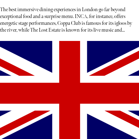
The best immersive dining experiences in London go far beyond
exceptional food and a surprise menu. INCA, for instance, offers
energetic stage performances, Coppa Club is famous for its igloos by
the river, while The Lost Estate is known for its live music and
theatre.