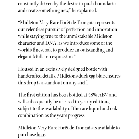
constantly driven by the desire to push boundaries
and create something new,” he explained.
“Midleton Very Rare Forêt de Tronçais represents
our relentless pursuit of perfection and innovation
while staying true to the unmistakable Midleton
character and DNA, as we introduce some of the
world’s finest oak to produce an outstanding and
elegant Midleton expression."
Housed in an exclusively designed bottle with
handcrafted details, Midleton’s duck egg blue ensures
this drop is a standout on any shelf.
The first edition has been bottled at 48% ABV and
will subsequently be released in yearly editions,
subject to the availability of the rare liquid and oak
combination as the years progress.
Midleton Very Rare Forêt de Tronçais is available to
purchase
here
.