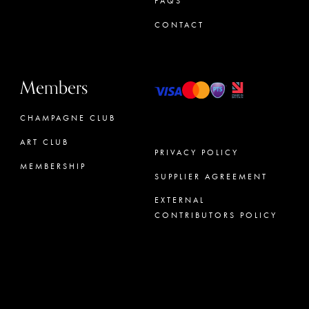
FAQS
CONTACT
Members
CHAMPAGNE CLUB
ART CLUB
PRIVACY POLICY
MEMBERSHIP
SUPPLIER AGREEMENT
CONCIERGE
EXTERNAL
CONTRIBUTORS POLICY