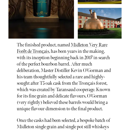
The finished product, named
Midleton Very Rare
Forêt de Tronçais
, has been years in the making,
with its inception beginning back in 2017 in search
of the perfect bourbon barrel. After much
deliberation, Master Distiller Kevin O’Gorman and
his team thoughtfully selected a rare and highly-
sought after T5 oak cask from the Tronçais forest,
which was created by Taransaud cooperage. Known
for its fine grain and delicate flavours, O’Gorman
(very rightly) believed these barrels would bring a
unique flavour dimension to the final product.
Once the casks had been selected, a bespoke batch of
Midleton single grain and single pot still whiskeys