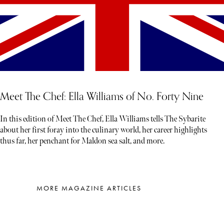
Meet The Chef: Ella Williams of No. Forty Nine
In this edition of Meet The Chef, Ella Williams tells The Sybarite
about her first foray into the culinary world, her career highlights
thus far, her penchant for Maldon sea salt, and more.
MORE MAGAZINE ARTICLES