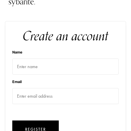
sybarite.
Create an account
Name
Email
REGISTER