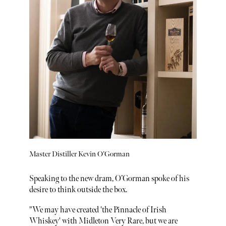
Master Distiller Kevin O’Gorman
Speaking to the new dram, O’Gorman spoke of his
desire to think outside the box.
"We may have created 'the Pinnacle of Irish
Whiskey' with Midleton Very Rare, but we are