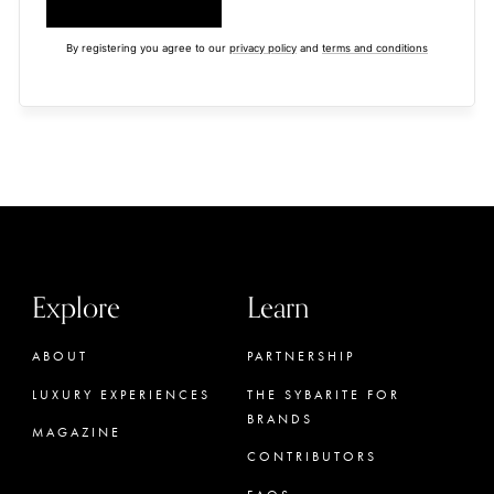
By registering you agree to our
privacy policy
and
terms and conditions
Explore
Learn
ABOUT
PARTNERSHIP
LUXURY EXPERIENCES
THE SYBARITE FOR
BRANDS
MAGAZINE
CONTRIBUTORS