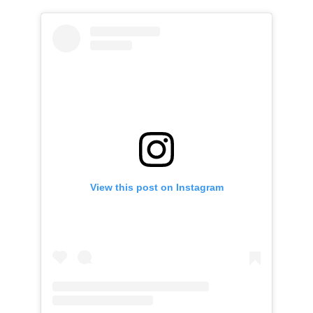
View this post on Instagram