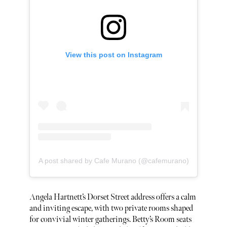
View this post on Instagram
A post shared by Cafe Murano (@cafemurano)
Angela Hartnett’s Dorset Street address offers a calm
and inviting escape, with two private rooms shaped
for convivial winter gatherings. Betty’s Room seats