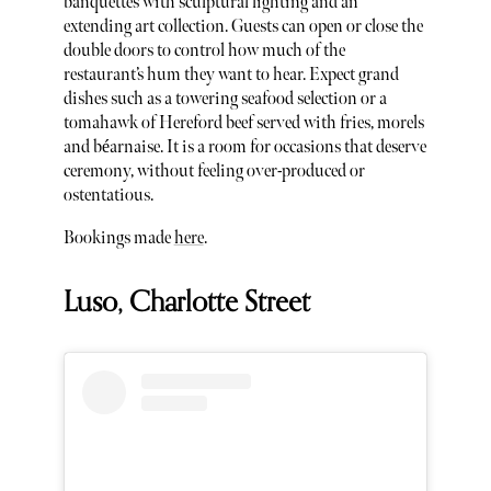
banquettes with sculptural lighting and an
extending art collection. Guests can open or close the
double doors to control how much of the
restaurant’s hum they want to hear. Expect grand
dishes such as a towering seafood selection or a
tomahawk of Hereford beef served with fries, morels
and béarnaise. It is a room for occasions that deserve
ceremony, without feeling over-produced or
ostentatious.
Bookings made
here
.
Luso, Charlotte Street