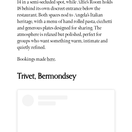
14 in a semi-secluded spot, while Alfie’s Room holds
18 behind its own discreet entrance below the
restaurant. Both spaces nod to Angela’s Italian
heritage, with a menu of hand rolled pasta, cicchetti
and generous plates designed for sharing. The
atmosphere is relaxed but polished, perfect for
groups who want something warm, intimate and
quietly refined.
Bookings made
here
.
Trivet, Bermondsey