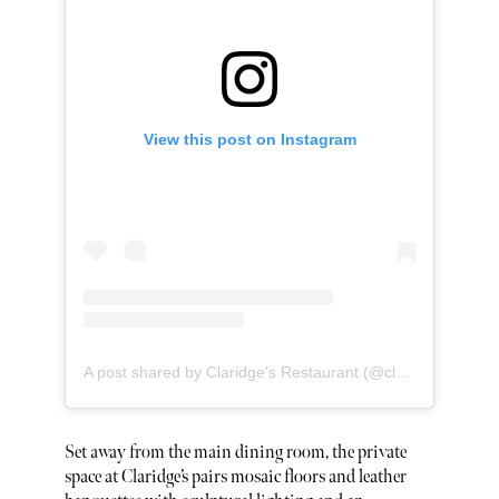
View this post on Instagram
A post shared by Claridge's Restaurant (@claridgesrestaurantmayfair)
Set away from the main dining room, the private
space at Claridge’s pairs mosaic floors and leather