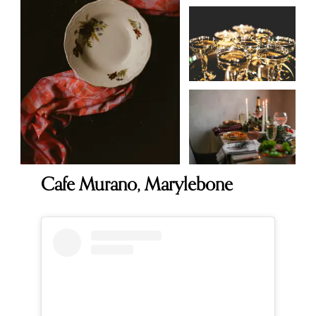
Cafe Murano, Marylebone