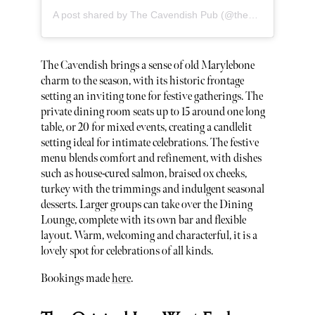
A post shared by The Cavendish Pub (@thecavendishpub)
The Cavendish brings a sense of old Marylebone
charm to the season, with its historic frontage
setting an inviting tone for festive gatherings. The
private dining room seats up to 15 around one long
table, or 20 for mixed events, creating a candlelit
setting ideal for intimate celebrations. The festive
menu blends comfort and refinement, with dishes
such as house-cured salmon, braised ox cheeks,
turkey with the trimmings and indulgent seasonal
desserts. Larger groups can take over the Dining
Lounge, complete with its own bar and flexible
layout. Warm, welcoming and characterful, it is a
lovely spot for celebrations of all kinds.
Bookings made
here
.