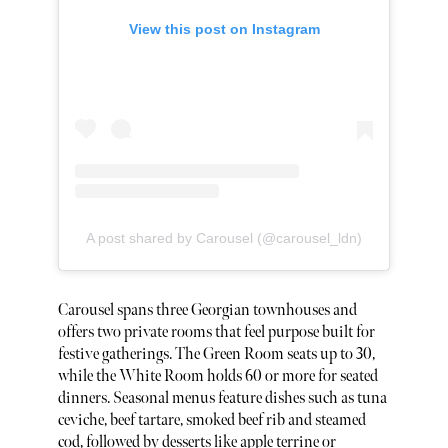
View this post on Instagram
A post shared by Carousel (@carousel_ldn)
Carousel spans three Georgian townhouses and
offers two private rooms that feel purpose built for
festive gatherings. The Green Room seats up to 30,
while the White Room holds 60 or more for seated
dinners. Seasonal menus feature dishes such as tuna
ceviche, beef tartare, smoked beef rib and steamed
cod, followed by desserts like apple terrine or