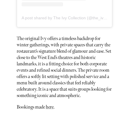
A post shared by The Ivy Collection (@the_ivy_collection)
The original Ivy offers a timeless backdrop for
winter gatherings, with private spaces that carry the
restaurant’s signature blend of glamour and ease. Set
close to the West End’s theatres and historic
landmarks, it is a fitting choice for both corporate
events and refined social dinners. The private room
offers a softly lit setting with polished service and a
menu built around classics that feel reliably
celebratory. It is a space that suits groups looking for
something iconic and atmospheric.
Bookings made
here
.