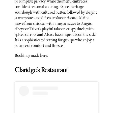
or complete privacy, while the menu embraces
confident seasonal cooking. Expect heritage
sourdough with cultured butter, followed by elegant
starters such as pâté en croûte or risotto. Mains
move from chicken with vinegar sauce to Angus
ribeye or Trivet’s playful take on crispy duck, with
spiced carrots and Alsace bacon sprouts on the side.
It is a sophisticated setting for groups who enjoy a
balance of comfort and finesse.
Bookings made
here
.
Claridge’s Restaurant