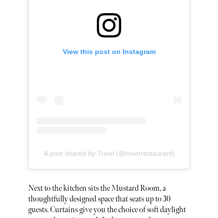
View this post on Instagram
A post shared by Trivet (@trivetrestaurant)
Next to the kitchen sits the Mustard Room, a
thoughtfully designed space that seats up to 30
guests. Curtains give you the choice of soft daylight