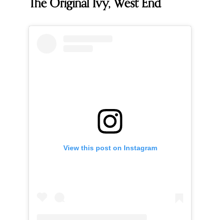
The Original Ivy, West End
View this post on Instagram