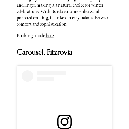
and linger, making it a natural choice for winter
celebrations. With its relaxed atmosphere and
polished cooking, it strikes an easy balance between
comfort and sophistication.
Bookings made
here
.
Carousel, Fitzrovia