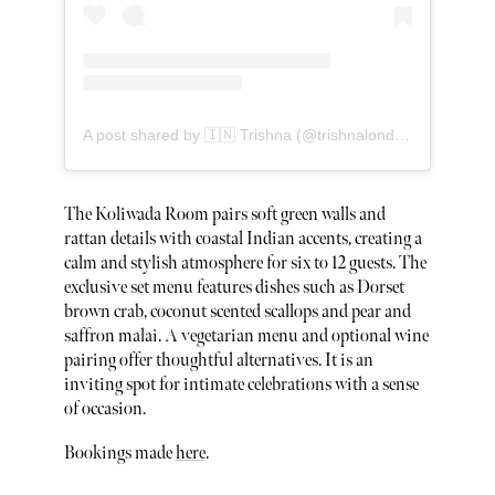
A post shared by 🇮🇳 Trishna (@trishnalondon)
The Koliwada Room pairs soft green walls and
rattan details with coastal Indian accents, creating a
calm and stylish atmosphere for six to 12 guests. The
exclusive set menu features dishes such as Dorset
brown crab, coconut scented scallops and pear and
saffron malai. A vegetarian menu and optional wine
pairing offer thoughtful alternatives. It is an
inviting spot for intimate celebrations with a sense
of occasion.
Bookings made
here
.