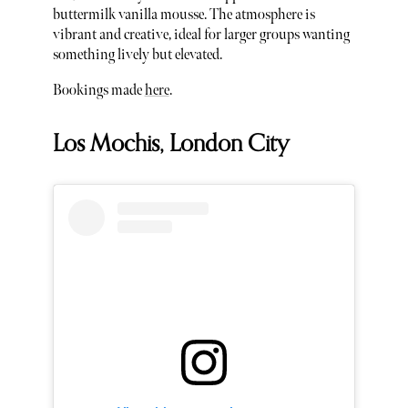
buttermilk vanilla mousse. The atmosphere is
vibrant and creative, ideal for larger groups wanting
something lively but elevated.
Bookings made
here
.
Los Mochis, London City