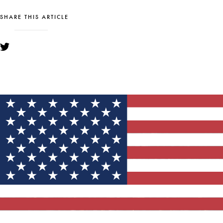
SHARE THIS ARTICLE
YOU MIGHT ALSO LIKE