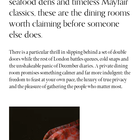
seafood dens and timeless Mayfair
classics, these are the dining rooms
worth claiming before someone
else does.
There is a particular thrill in slipping behind a set of double
doors while the rest of London battles queues, cold snaps and
the unshakeable panic of December diaries. A private dining
room promises something calmer and far more indulgent: the
freedom to feast at your own pace, the luxury of true privacy
and the pleasure of gathering the people who matter most.