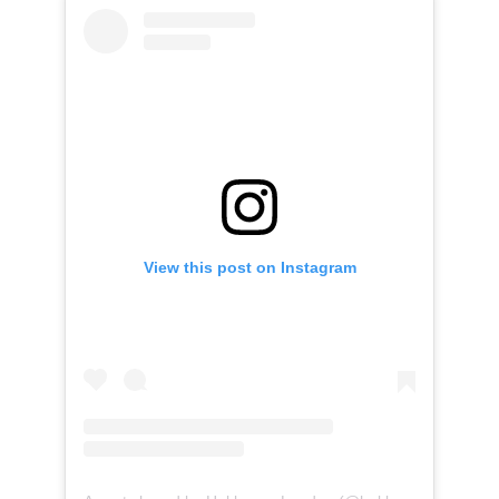
View this post on Instagram