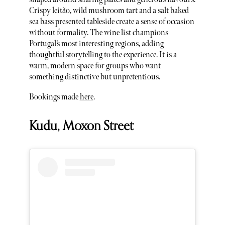
Crispy leitão, wild mushroom tart and a salt baked
sea bass presented tableside create a sense of occasion
without formality. The wine list champions
Portugal’s most interesting regions, adding
thoughtful storytelling to the experience. It is a
warm, modern space for groups who want
something distinctive but unpretentious.
Bookings made
here
.
Kudu, Moxon Street