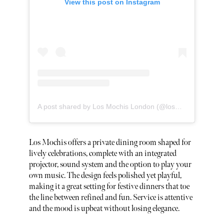
View this post on Instagram
A post shared by Los Mochis London (@losmochislondon)
Los Mochis offers a private dining room shaped for
lively celebrations, complete with an integrated
projector, sound system and the option to play your
own music. The design feels polished yet playful,
making it a great setting for festive dinners that toe
the line between refined and fun. Service is attentive
and the mood is upbeat without losing elegance.