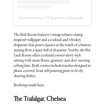
A post shared by 🇮🇳 Brigadiers (@brigadiersldn)
The Bidi Room features vintage tobacco stamp
inspired wallpaper and a cocktail and whiskey
dispenser that pours classics at the touch of a button,
seating 16 in a space full of character. Nearby, the Pot
Luck Room offers a relaxed conservatory style
setting with stone floors, greenery and slow turning
ceiling fans. Both rooms include touches designed to
please a crowd, from self-pouring pints to lively
sharing dishes.
Bookings made
here
.
The Trafalgar, Chelsea