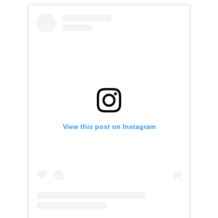
View this post on Instagram