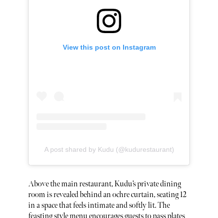
View this post on Instagram
A post shared by Kudu (@kudurestaurant)
Above the main restaurant, Kudu’s private dining
room is revealed behind an ochre curtain, seating 12
in a space that feels intimate and softly lit. The
feasting style menu encourages guests to pass plates