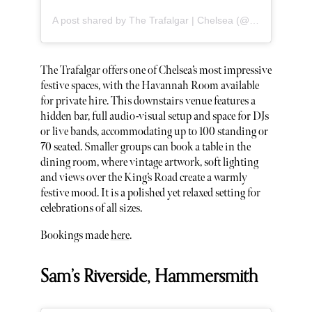
A post shared by The Trafalgar | Chelsea (@thetrafalgarchelsea)
The Trafalgar offers one of Chelsea’s most impressive
festive spaces, with the Havannah Room available
for private hire. This downstairs venue features a
hidden bar, full audio-visual setup and space for DJs
or live bands, accommodating up to 100 standing or
70 seated. Smaller groups can book a table in the
dining room, where vintage artwork, soft lighting
and views over the King’s Road create a warmly
festive mood. It is a polished yet relaxed setting for
celebrations of all sizes.
Bookings made
here
.
Sam’s Riverside, Hammersmith