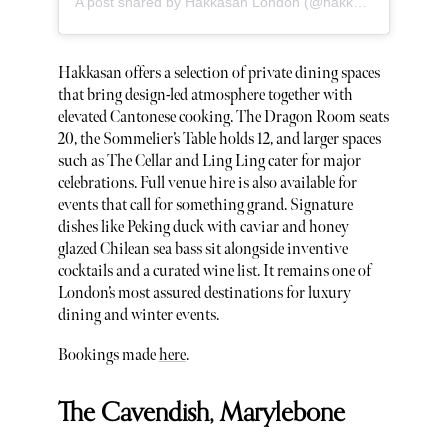
A post shared by Hakkasan London (@hakkasanlondon)
Hakkasan offers a selection of private dining spaces
that bring design-led atmosphere together with
elevated Cantonese cooking. The Dragon Room seats
20, the Sommelier’s Table holds 12, and larger spaces
such as The Cellar and Ling Ling cater for major
celebrations. Full venue hire is also available for
events that call for something grand. Signature
dishes like Peking duck with caviar and honey
glazed Chilean sea bass sit alongside inventive
cocktails and a curated wine list. It remains one of
London’s most assured destinations for luxury
dining and winter events.
Bookings made
here
.
The Cavendish, Marylebone