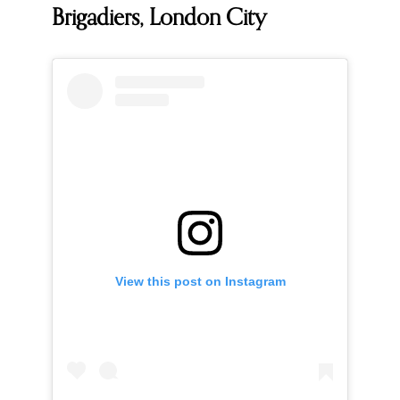
Brigadiers, London City
View this post on Instagram