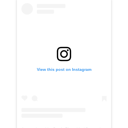
View this post on Instagram