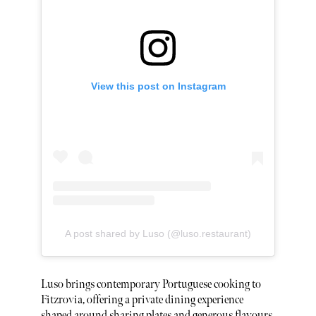
View this post on Instagram
A post shared by Luso (@luso.restaurant)
Luso brings contemporary Portuguese cooking to
Fitzrovia, offering a private dining experience
shaped around sharing plates and generous flavours.