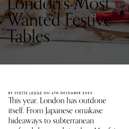
London’s Most
Wanted Festive
Tables
BY
YVETTE LEGGE
ON 4TH DECEMBER 2025
This year, London has outdone
itself. From Japanese omakase
hideaways to subterranean