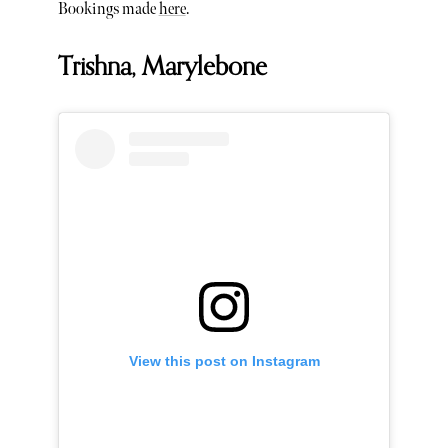
Bookings made
here
.
Trishna, Marylebone
View this post on Instagram