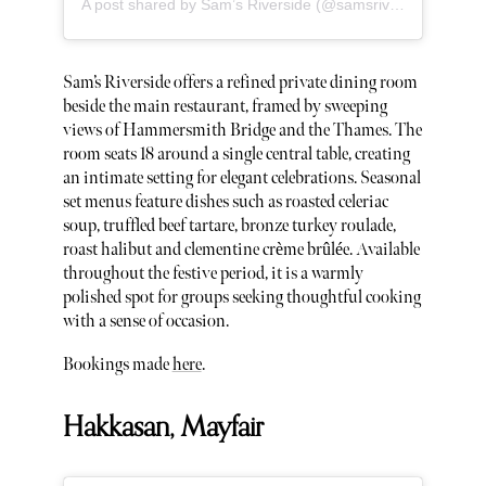
A post shared by Sam’s Riverside (@samsriversidew6)
Sam’s Riverside offers a refined private dining room
beside the main restaurant, framed by sweeping
views of Hammersmith Bridge and the Thames. The
room seats 18 around a single central table, creating
an intimate setting for elegant celebrations. Seasonal
set menus feature dishes such as roasted celeriac
soup, truffled beef tartare, bronze turkey roulade,
roast halibut and clementine crème brûlée. Available
throughout the festive period, it is a warmly
polished spot for groups seeking thoughtful cooking
with a sense of occasion.
Bookings made
here
.
Hakkasan, Mayfair