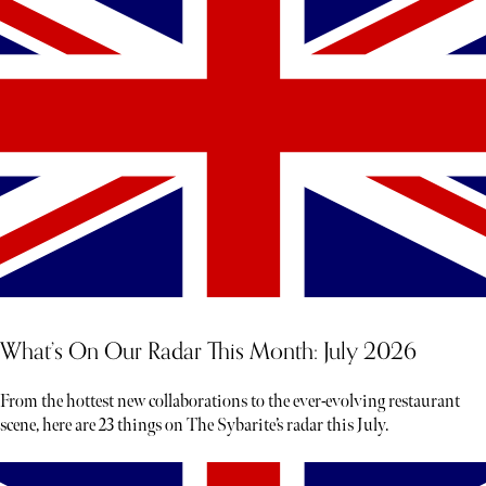
What’s On Our Radar This Month: July 2026
From the hottest new collaborations to the ever-evolving restaurant
scene, here are 23 things on The Sybarite’s radar this July.