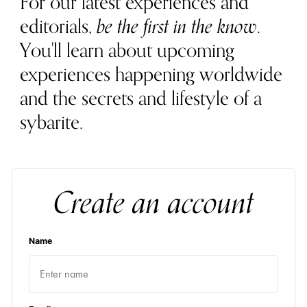
For our latest experiences and
editorials,
be the first in the know
.
You'll learn about upcoming
experiences happening worldwide
and the secrets and lifestyle of a
sybarite.
Create an account
Name