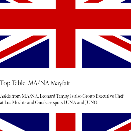
Top Table: MA/NA Mayfair
Aside from MA/NA, Leonard Tanyag is also Group Executive Chef
at Los Mochis and Omakase spots LUNA and JUNO.