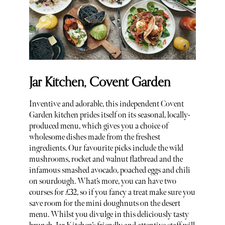
Jar Kitchen, Covent Garden
Inventive and adorable, this independent Covent
Garden kitchen prides itself on its seasonal, locally-
produced menu, which gives you a choice of
wholesome dishes made from the freshest
ingredients. Our favourite picks include the wild
mushrooms, rocket and walnut flatbread and the
infamous smashed avocado, poached eggs and chili
on sourdough. What’s more, you can have two
courses for £32, so if you fancy a treat make sure you
save room for the mini doughnuts on the desert
menu. Whilst you divulge in this deliciously tasty