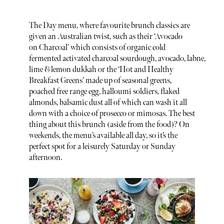
The Day menu, where favourite brunch classics are
given an Australian twist, such as their ‘Avocado
on Charcoal’ which consists of organic cold
fermented activated charcoal sourdough, avocado, labne,
lime & lemon dukkah or the ‘Hot and Healthy
Breakfast Greens’ made up of seasonal greens,
poached free range egg, halloumi soldiers, flaked
almonds, balsamic dust all of which can wash it all
down with a choice of prosecco or mimosas. The best
thing about this brunch (aside from the food)? On
weekends, the menu’s available all day, so it’s the
perfect spot for a leisurely Saturday or Sunday
afternoon.