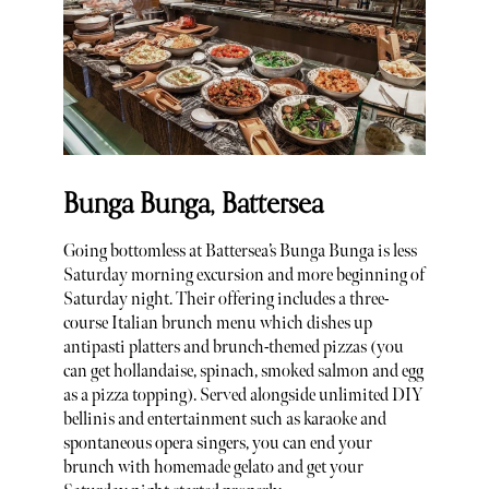
Bunga Bunga, Battersea
Going bottomless at Battersea’s Bunga Bunga is less
Saturday morning excursion and more beginning of
Saturday night. Their offering includes a three-
course Italian brunch menu which dishes up
antipasti platters and brunch-themed pizzas (you
can get hollandaise, spinach, smoked salmon and egg
as a pizza topping). Served alongside unlimited DIY
bellinis and entertainment such as karaoke and
spontaneous opera singers, you can end your
brunch with homemade gelato and get your