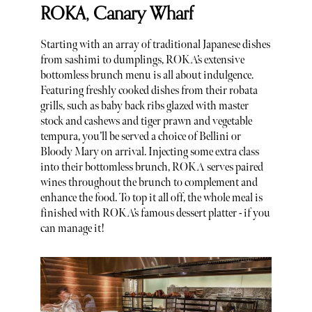
ROKA, Canary Wharf
Starting with an array of traditional Japanese dishes
from sashimi to dumplings, ROKA’s extensive
bottomless brunch menu is all about indulgence.
Featuring freshly cooked dishes from their robata
grills, such as baby back ribs glazed with master
stock and cashews and tiger prawn and vegetable
tempura, you’ll be served a choice of Bellini or
Bloody Mary on arrival. Injecting some extra class
into their bottomless brunch, ROKA serves paired
wines throughout the brunch to complement and
enhance the food. To top it all off, the whole meal is
finished with ROKA’s famous dessert platter - if you
can manage it!