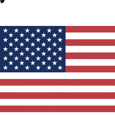
YOU MIGHT ALSO LIKE