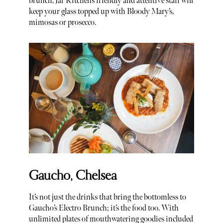
brunch, Jar Kitchen’s friendly and attentive staff will
keep your glass topped up with Bloody Mary’s,
mimosas or prosecco.
Gaucho, Chelsea
It’s not just the drinks that bring the bottomless to
Gaucho’s Electro Brunch; it’s the food too. With
unlimited plates of mouthwatering goodies included