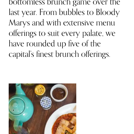
bottomless brunch game over the
last year. From bubbles to Bloody
Marys and with extensive menu
offerings to suit every palate, we
have rounded up five of the
capital’s finest brunch offerings.