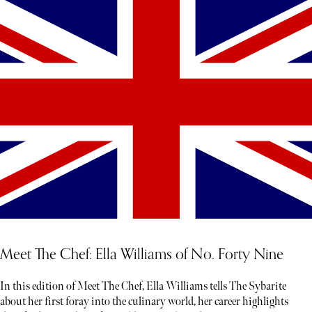
Meet The Chef: Ella Williams of No. Forty Nine
In this edition of Meet The Chef, Ella Williams tells The Sybarite
about her first foray into the culinary world, her career highlights