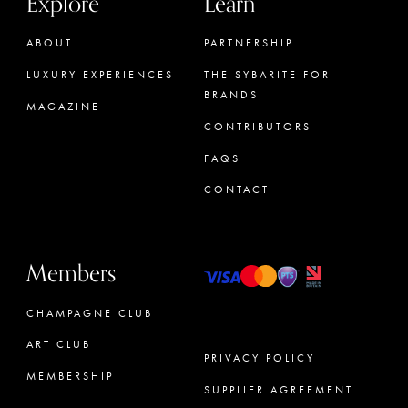
Explore
Learn
ABOUT
PARTNERSHIP
LUXURY EXPERIENCES
THE SYBARITE FOR
BRANDS
MAGAZINE
CONTRIBUTORS
FAQS
CONTACT
Members
CHAMPAGNE CLUB
ART CLUB
PRIVACY POLICY
MEMBERSHIP
SUPPLIER AGREEMENT
CONCIERGE