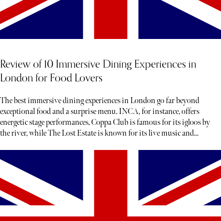
Review of 10 Immersive Dining Experiences in
London for Food Lovers
The best immersive dining experiences in London go far beyond
exceptional food and a surprise menu. INCA, for instance, offers
energetic stage performances, Coppa Club is famous for its igloos by
the river, while The Lost Estate is known for its live music and
theatre.