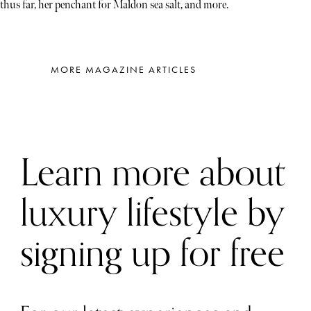
thus far, her penchant for Maldon sea salt, and more.
MORE MAGAZINE ARTICLES
Learn more about
luxury lifestyle by
signing up for free