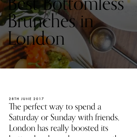
Best Bottomless
Brunches in
London
28TH JUNE 2017
The perfect way to spend a
Saturday or Sunday with friends,
London has really boosted its