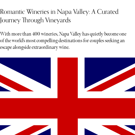
Romantic Wineries in Napa Valley: A Curated
Journey Through Vineyards
With more than 400 wineries, Napa Valley has quietly become one
of the world’s most compelling destinations for couples seeking an
escape alongside extraordinary wine.