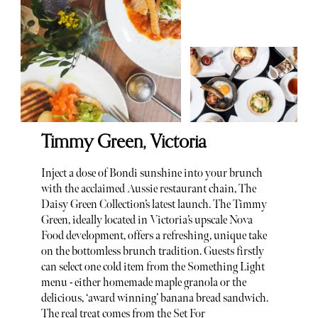
Timmy Green, Victoria
Inject a dose of Bondi sunshine into your brunch
with the acclaimed Aussie restaurant chain, The
Daisy Green Collection’s latest launch. The Timmy
Green, ideally located in Victoria’s upscale Nova
Food development, offers a refreshing, unique take
on the bottomless brunch tradition. Guests firstly
can select one cold item from the Something Light
menu - either homemade maple granola or the
delicious, ‘award winning’ banana bread sandwich.
The real treat comes from the Set For