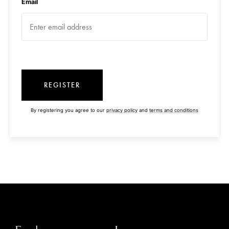
Email
REGISTER
By registering you agree to our
privacy policy
and
terms and conditions