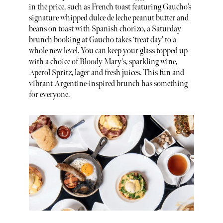
in the price, such as French toast featuring Gaucho’s
signature whipped dulce de leche peanut butter and
beans on toast with Spanish chorizo, a Saturday
brunch booking at Gaucho takes ‘treat day’ to a
whole new level. You can keep your glass topped up
with a choice of Bloody Mary's, sparkling wine,
Aperol Spritz, lager and fresh juices. This fun and
vibrant Argentine-inspired brunch has something
for everyone.