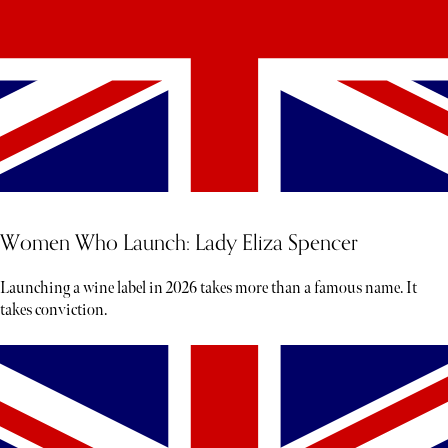
Women Who Launch: Lady Eliza Spencer
Launching a wine label in 2026 takes more than a famous name. It
takes conviction.