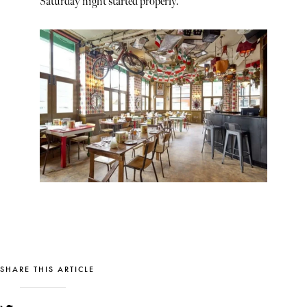
Saturday night started properly.
SHARE THIS ARTICLE