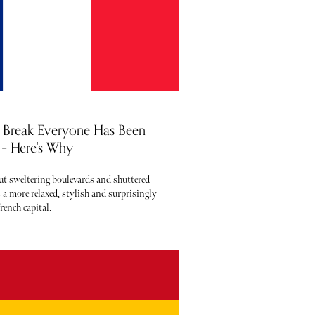
ty Break Everyone Has Been
– Here's Why
out sweltering boulevards and shuttered
 a more relaxed, stylish and surprisingly
rench capital.