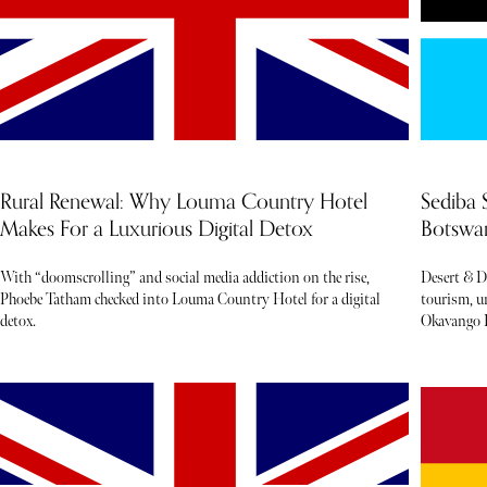
Rural Renewal: Why Louma Country Hotel
Sediba 
Makes For a Luxurious Digital Detox
Botswan
With “doomscrolling” and social media addiction on the rise,
Desert & D
Phoebe Tatham checked into Louma Country Hotel for a digital
tourism, un
detox.
Okavango D