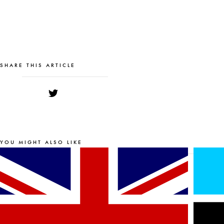
SHARE THIS ARTICLE
YOU MIGHT ALSO LIKE