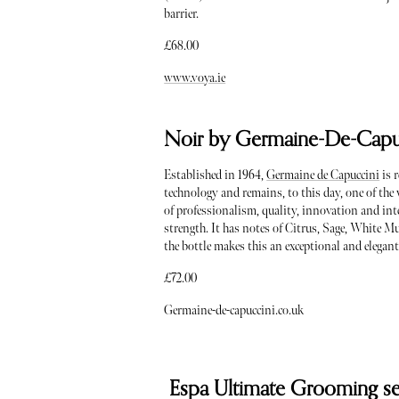
barrier.
£68.00
www.voya.ie
Noir by Germaine-De-Capu
Established in 1964,
Germaine de Capuccini
is 
technology and remains, to this day, one of the 
of professionalism, quality, innovation and int
strength. It has notes of Citrus, Sage, White M
the bottle makes this an exceptional and elegant
£72.00
Germaine-de-capuccini.co.uk
Espa Ultimate Grooming se