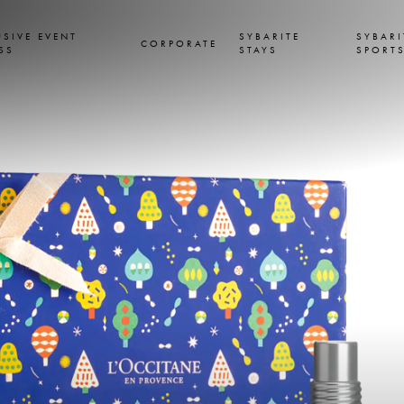
USIVE EVENT
SYBARITE
SYBARI
CORPORATE
SS
STAYS
SPORT