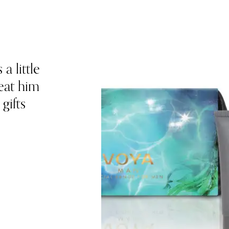
a little
eat him
gifts