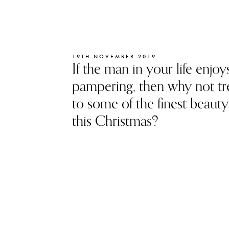
19TH NOVEMBER 2019
If the man in your life enjoys 
pampering, then why not tr
to some of the finest beauty 
this Christmas?