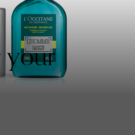
r your