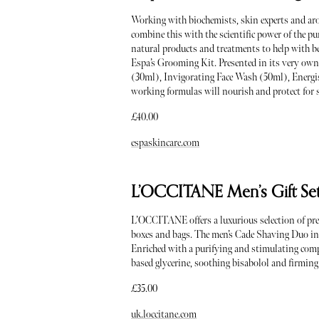
Working with biochemists, skin experts and aro
combine this with the scientific power of the p
natural products and treatments to help with be
Espa’s Grooming Kit. Presented in its very ow
(30ml), Invigorating Face Wash (50ml), Energi
working formulas will nourish and protect for st
£40.00
espaskincare.com
L’OCCITANE Men’s Gift Se
L’OCCITANE offers a luxurious selection of prese
boxes and bags. The men’s Cade Shaving Duo i
Enriched with a purifying and stimulating com
based glycerine, soothing bisabolol and firming ex
£35.00
uk.loccitane.com