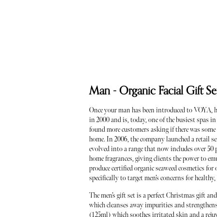
Man - Organic Facial Gift 
Once your man has been introduced to VOYA, he
in 2000 and is, today, one of the busiest spas i
found more customers asking if there was some w
home. In 2006, the company launched a retail se
evolved into a range that now includes over 50 p
home fragrances, giving clients the power to em
produce certified organic seaweed cosmetics for o
specifically to target men’s concerns for healthy
The men’s gift set is a perfect Christmas gift an
which cleanses away impurities and strengthens 
(125ml) which soothes irritated skin and a reju