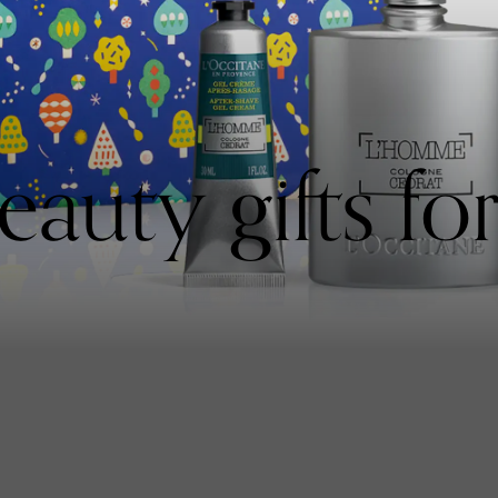
auty gifts fo