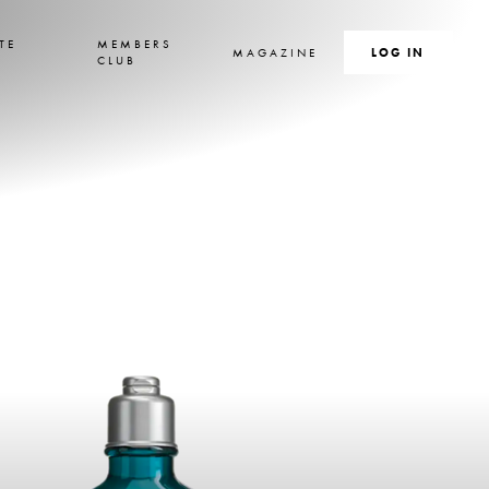
TE
MEMBERS
MAGAZINE
SEARCH
LOG IN
S
CLUB