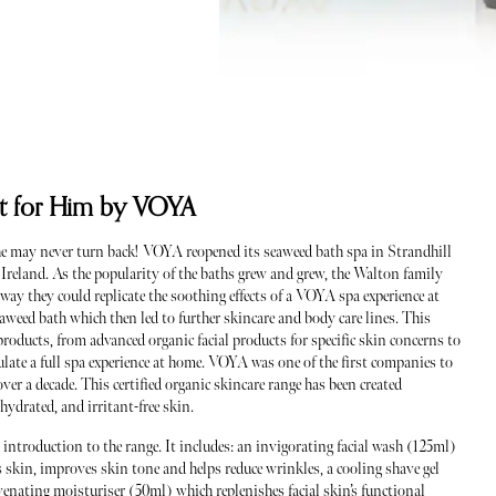
Set for Him by VOYA
 may never turn back! VOYA reopened its seaweed bath spa in Strandhill
n Ireland. As the popularity of the baths grew and grew, the Walton family
ay they could replicate the soothing effects of a VOYA spa experience at
aweed bath which then led to further skincare and body care lines. This
roducts, from advanced organic facial products for specific skin concerns to
ulate a full spa experience at home. VOYA was one of the first companies to
ver a decade. This certified organic skincare range has been created
, hydrated, and irritant-free skin.
d introduction to the range. It includes: an invigorating facial wash (125ml)
skin, improves skin tone and helps reduce wrinkles, a cooling shave gel
venating moisturiser (50ml) which replenishes facial skin’s functional