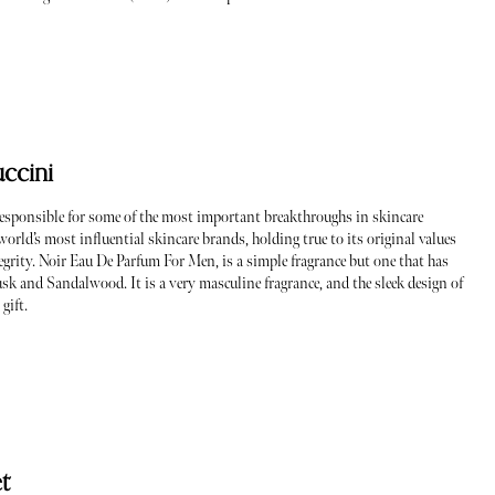
ccini
responsible for some of the most important breakthroughs in skincare
world’s most influential skincare brands, holding true to its original values
egrity. Noir Eau De Parfum For Men, is a simple fragrance but one that has
usk and Sandalwood. It is a very masculine fragrance, and the sleek design of
 gift.
t