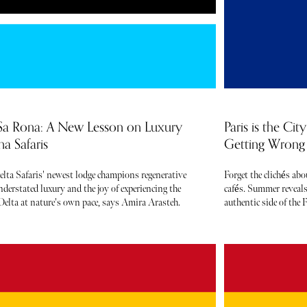
Sa Rona: A New Lesson on Luxury
Paris is the Ci
a Safaris
Getting Wrong 
elta Safaris' newest lodge champions regenerative
Forget the clichés ab
derstated luxury and the joy of experiencing the
cafés. Summer reveals
elta at nature's own pace, says Amira Arasteh.
authentic side of the F