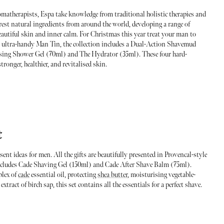
matherapists, Espa take knowledge from traditional holistic therapies and
urest natural ingredients from around the world, developing a range of
autiful skin and inner calm. For Christmas this year treat your man to
n ultra-handy Man Tin, the collection includes a Dual-Action Shavemud
sing Shower Gel (70ml) and The Hydrator (35ml). These four hard-
ronger, healthier, and revitalised skin.
t
nt ideas for men. All the gifts are beautifully presented in Provencal-style
ncludes Cade Shaving Gel (150ml) and Cade After Shave Balm (75ml).
plex of
cade
essential oil, protecting
shea butter
, moisturising vegetable-
tract of birch sap, this set contains all the essentials for a perfect shave.