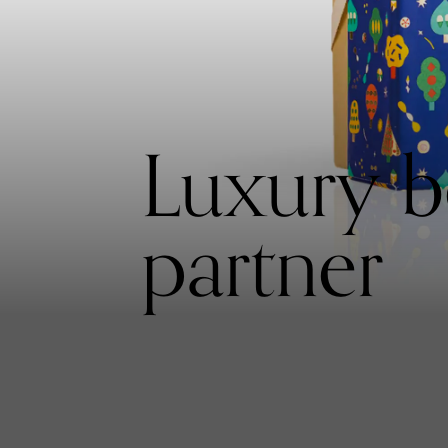
Luxury be
partner