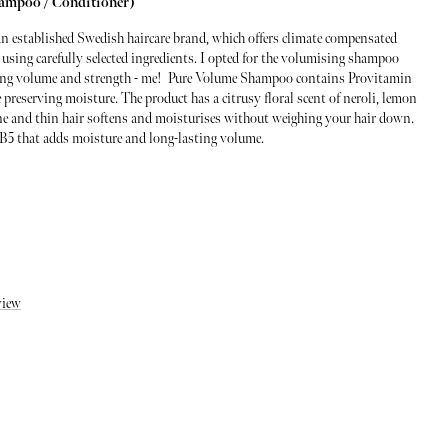
hampoo / Conditioner)
an established Swedish haircare brand, which offers climate compensated
 using carefully selected ingredients. I opted for the volumising shampoo
asting volume and strength - me! Pure Volume Shampoo contains Provitamin
 preserving moisture. The product has a citrusy floral scent of neroli, lemon
ine and thin hair softens and moisturises without weighing your hair down.
B5 that adds moisture and long-lasting volume.
view