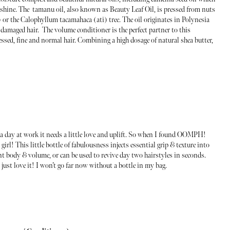
 shine. The tamanu oil, also known as Beauty Leaf Oil, is pressed from nuts
or the Calophyllum tacamahaca (ati) tree. The oil originates in Polynesia
damaged hair. The volume conditioner is the perfect partner to this
essed, fine and normal hair. Combining a high dosage of natural shea butter,
of a day at work it needs a little love and uplift. So when I found OOMPH!
rl! This little bottle of fabulousness injects essential grip & texture into
ant body & volume, or can be used to revive day two hairstyles in seconds.
I just love it! I won’t go far now without a bottle in my bag.