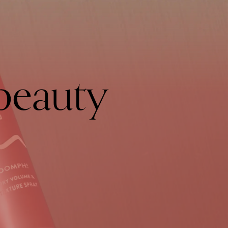
beauty