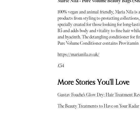
Marie Nila - Pure Volume Beauty Bags (S
100% vegan and animal friendly, Maria Nila is 
products from styling to protecting collections,
specially created for those looking for long-l
B5 and adds body and vitality to fine hair while
and hyacinth. The detangling conditioner for f
Pure Volume Conditioner contains Provitamin 
https://marianila.co.uk/
£54
More Stories You’ll Love
Gustav Fouche’s Glow Dry: Hair Treatment Re
The Beauty Treatments to Have on Your Radar