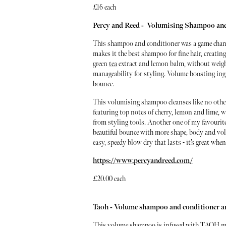
£16 each
Percy and Reed - Volumising Shampoo an
This shampoo and conditioner was a game change
makes it the best shampoo for fine hair, creati
green
tea
extract and lemon balm, without weigh
manageability for styling. Volume boosting ingr
bounce.
This volumising shampoo cleanses like no other
featuring top notes of cherry, lemon and lime, w
from styling tools. Another one of my favourit
beautiful bounce with more shape, body and volu
easy, speedy blow dry that lasts - it’s great 
https://www.percyandreed.com/
£20.00 each
Taoh - Volume shampoo and conditioner 
This volume shampoo is infused with TAOH mois