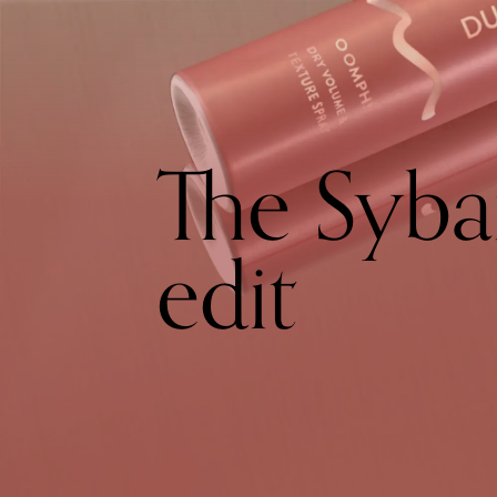
The Syba
edit