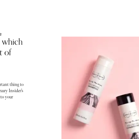
2
, which
 of
rtant thing to
xury Insider’s
 to your