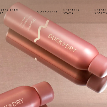
USIVE EVENT
SYBARITE
SYBARI
CORPORATE
SS
STAYS
SPORT