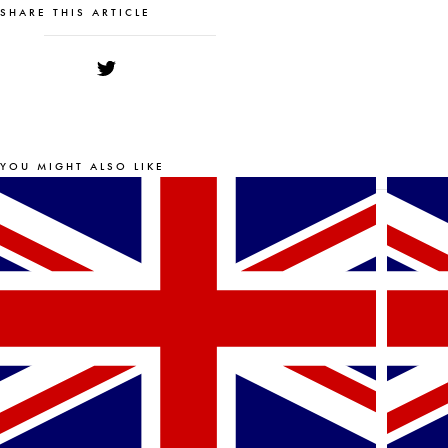
SHARE THIS ARTICLE
YOU MIGHT ALSO LIKE