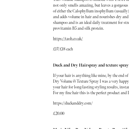
not only smells amazing, but leaves a gorgeous
of either the Calophyllum inophyllum (usually) 
and adds volume in hair and nourishes dry and 
shampoo and is an ideal daily treatment for str
provitamin B5 and silk protein.
https://taoh.co.uk/
£17/£18 each
Duck and Dry Hairspray and texture spray
If your hair is anything like mine, by the end 
Dry Volume & Texture Spray I was a very happy gi
your hair for long-lasting styling results, inst
For my fine hair this is the perfect product and 
https://duckanddry.com/
£20.00