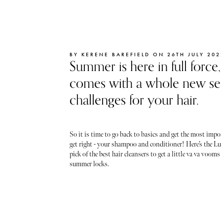
BY KERENE BAREFIELD ON 26TH JULY 202
Summer is here in full force
comes with a whole new set
challenges for your hair.
So it is time to go back to basics and get the most impo
get right - your shampoo and conditioner! Here’s the Lu
pick of the best hair cleansers to get a little va va vooms
summer locks.