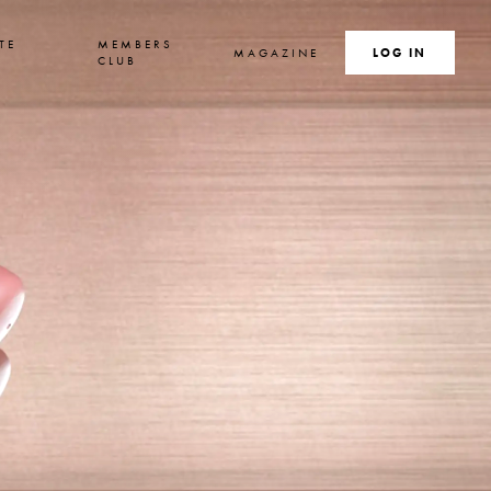
TE
MEMBERS
MAGAZINE
SEARCH
LOG IN
S
CLUB