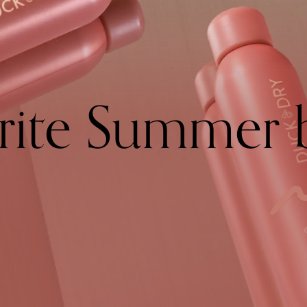
rite Summer 