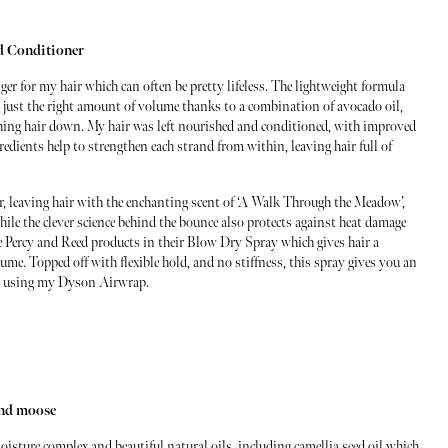
d Conditioner
r for my hair which can often be pretty lifeless. The lightweight formula
ng just the right amount of volume thanks to a combination of avocado oil,
ing hair down. My hair was left nourished and conditioned, with improved
edients help to strengthen each strand from within, leaving hair full of
, leaving hair with the enchanting scent of ‘A Walk Through the Meadow’,
hile the clever science behind the bounce also protects against heat damage
e Percy and Reed products in their Blow Dry Spray which gives hair a
me. Topped off with flexible hold, and no stiffness, this spray gives you an
when using my Dyson Airwrap.
and moose
ture complex and beautiful natural oils, including camellia seed oil which