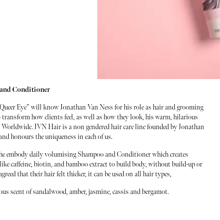
and Conditioner
Queer Eye” will know Jonathan Van Ness for his role as hair and grooming
 transform how clients feel, as well as how they look, his warm, hilarious
ns Worldwide. JVN Hair is a non gendered hair care line founded by Jonathan
y and honours the uniqueness in each of us.
 the embody daily volumising Shampoo and Conditioner which creates
ike caffeine, biotin, and bamboo extract to build body, without build-up or
ed that their hair felt thicker, it can be used on all hair types,
geous scent of sandalwood, amber, jasmine, cassis and bergamot.