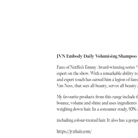
JVN Embody Daily Volumising Shampoo 
Fans of Netflix’s Emmy Award-winning series “
expert on the show. With a remarkable ability to
and expert touch has earned him a legion of fa
Van Ness, that sees all beauty, serves all beaut
My favourite products from this range include
bounce, volume and shine and uses ingredients l
weighing down hair. In a consumer study, 93% agre
including colour-treated hair. It also has a gor
https://jvnhair.com/