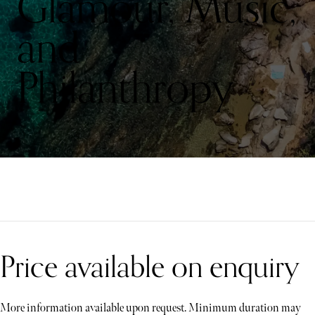
Glamour, Music,
and
Philanthropy
Price available on enquiry
More information available upon request. Minimum duration may