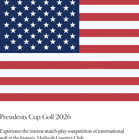
YOU MIGHT ALSO LIKE
Presidents Cup Golf 2026
Experience the intense match-play competition of international
golf at the historic Medinah Country Club.