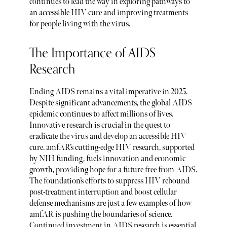
continues to lead the way in exploring pathways to
an accessible HIV cure and improving treatments
for people living with the virus.
The Importance of AIDS
Research
Ending AIDS remains a vital imperative in 2025.
Despite significant advancements, the global AIDS
epidemic continues to affect millions of lives.
Innovative research is crucial in the quest to
eradicate the virus and develop an accessible HIV
cure. amfAR’s cutting-edge HIV research, supported
by NIH funding, fuels innovation and economic
growth, providing hope for a future free from AIDS.
The foundation’s efforts to suppress HIV rebound
post-treatment interruption and boost cellular
defense mechanisms are just a few examples of how
amfAR is pushing the boundaries of science.
Continued investment in AIDS research is essential