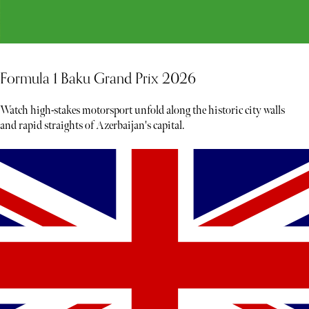
Formula 1 Baku Grand Prix 2026
Watch high-stakes motorsport unfold along the historic city walls
and rapid straights of Azerbaijan's capital.