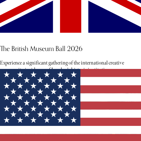
The British Museum Ball 2026
Experience a significant gathering of the international creative
community inside one of London's historic institutions.