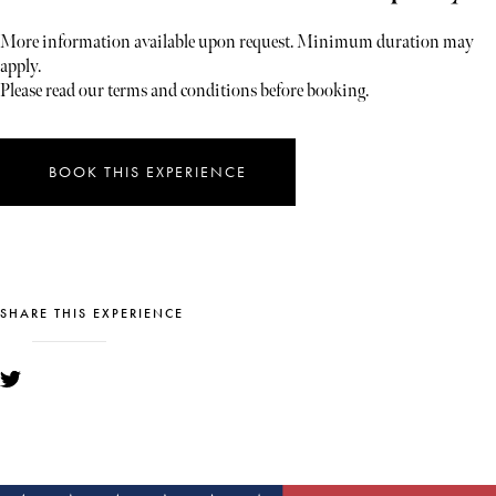
More information available upon request. Minimum duration may
apply.
Please read our terms and conditions before booking.
BOOK THIS EXPERIENCE
SHARE THIS EXPERIENCE