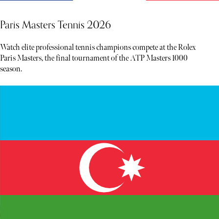
Paris Masters Tennis 2026
Watch elite professional tennis champions compete at the Rolex
Paris Masters, the final tournament of the ATP Masters 1000
season.