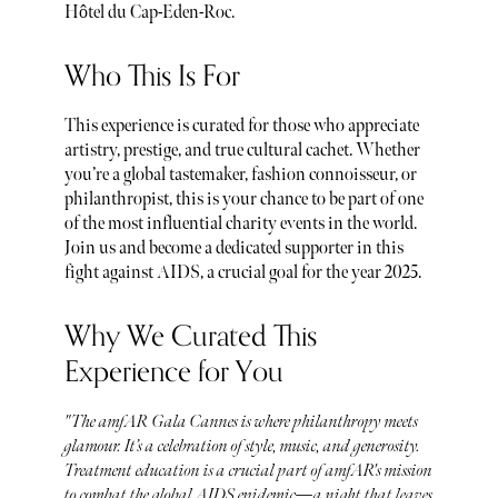
Hôtel du Cap-Eden-Roc.
Who This Is For
This experience is curated for those who appreciate
artistry, prestige, and true cultural cachet. Whether
you’re a global tastemaker, fashion connoisseur, or
philanthropist, this is your chance to be part of one
of the most influential charity events in the world.
Join us and become a dedicated supporter in this
fight against AIDS, a crucial goal for the year 2025.
Why We Curated This
Experience for You
"The amfAR Gala Cannes is where philanthropy meets
glamour. It’s a celebration of style, music, and generosity.
Treatment education is a crucial part of amfAR's mission
to combat the global AIDS epidemic—a night that leaves