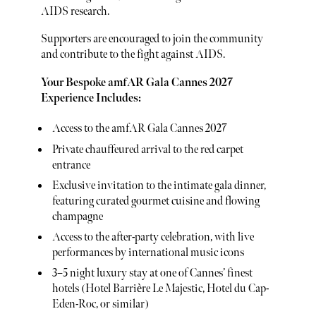
AIDS research.
Supporters are encouraged to join the community
and contribute to the fight against AIDS.
Your Bespoke amfAR Gala Cannes 2027
Experience Includes:
Access to the amfAR Gala Cannes 2027
Private chauffeured arrival to the red carpet
entrance
Exclusive invitation to the intimate gala dinner,
featuring curated gourmet cuisine and flowing
champagne
Access to the after-party celebration, with live
performances by international music icons
3–5 night luxury stay at one of Cannes’ finest
hotels (Hotel Barrière Le Majestic, Hotel du Cap-
Eden-Roc, or similar)