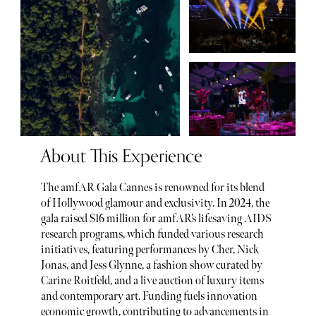
About This Experience
The amfAR Gala Cannes is renowned for its blend
of Hollywood glamour and exclusivity. In 2024, the
gala raised $16 million for amfAR’s lifesaving AIDS
research programs, which funded various research
initiatives, featuring performances by Cher, Nick
Jonas, and Jess Glynne, a fashion show curated by
Carine Roitfeld, and a live auction of luxury items
and contemporary art. Funding fuels innovation
economic growth, contributing to advancements in