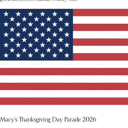
Macy's Thanksgiving Day Parade 2026