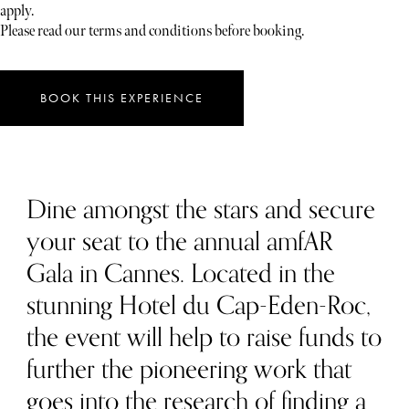
apply.
Please read our terms and conditions before booking.
BOOK THIS EXPERIENCE
Dine amongst the stars and secure
your seat to the annual amfAR
Gala in Cannes. Located in the
stunning Hotel du Cap-Eden-Roc,
the event will help to raise funds to
further the pioneering work that
goes into the research of finding a