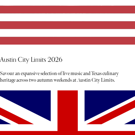
Austin City Limits 2026
Savour an expansive selection of live music and Texas culinary
heritage across two autumn weekends at Austin City Limits.