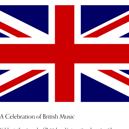
A Celebration of British Music