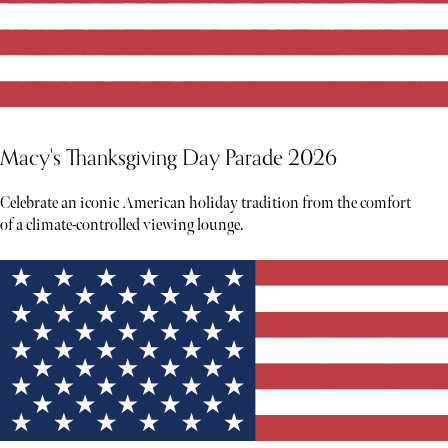
Macy's Thanksgiving Day Parade 2026
Celebrate an iconic American holiday tradition from the comfort
of a climate-controlled viewing lounge.