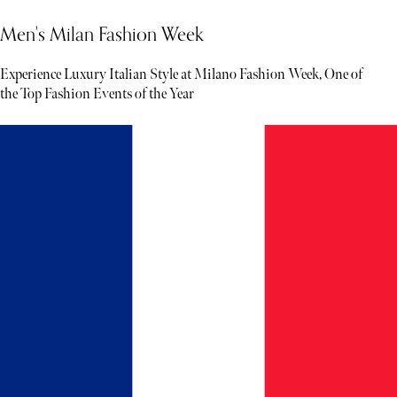
Men's Milan Fashion Week
Experience Luxury Italian Style at Milano Fashion Week, One of
the Top Fashion Events of the Year