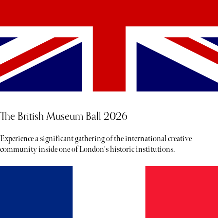
The British Museum Ball 2026
Experience a significant gathering of the international creative
community inside one of London's historic institutions.