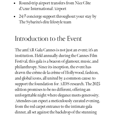
Round-trip airport transfers from Nice Côte
d’Azur International Airport
24/7 concierge support throughout your stay by
The Sybarite’s elite lifestyle team
Introduction to the Event
The amfAR Gala Cannes is not just an event; it’s an
institution. Held annually during the Cannes Film
Festival, this gala is a beacon of glamour, music, and
philanthropy. Since its inception, the event has
drawn the crème de la crème of Hollywood, fashion,
and global icons, all united by a common cause: to
support the foundation for AIDS research. The 2025
edition promises to be no different, offering an
unforgettable night where elegance meets generosity.
Attendees can expect a meticulously curated evening,
from the red carpet entrance to the intimate gala
dinner, all set against the backdrop of the stunning