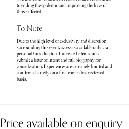
to ending the epidemic and improving the lives of
those affected.
To Note
Due to the high level of exclusivity and discretion
surrounding this event, access is available only via
personal introduction. Interested clients must
submit a letter of intent and full biography for
consideration. Experiences are extremely limited and
confirmed strictly on a first-come, first-reviewed
basis.
Price available on enquiry