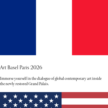
Art Basel Paris 2026
Immerse yourself in the dialogue of global contemporary art inside
the newly restored Grand Palais.