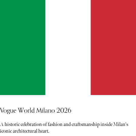
Vogue World Milano 2026
A historic celebration of fashion and craftsmanship inside Milan's
iconic architectural heart.