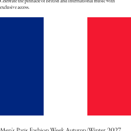
Celebrate the pinnacle of British and international music with
exclusive access.
Men's Paris Fashion Week Autumn/Winter 2027