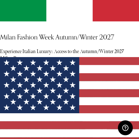
Milan Fashion Week Autumn/Winter 2027
Experience Italian Luxury: Access to the Autumn/Winter 2027
Milan Runway.