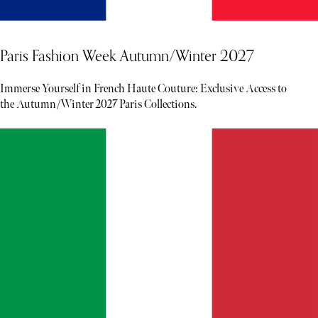
Paris Fashion Week Autumn/Winter 2027
Immerse Yourself in French Haute Couture: Exclusive Access to
the Autumn/Winter 2027 Paris Collections.