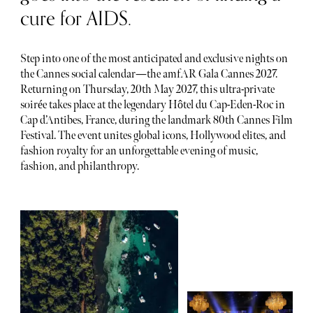
cure for AIDS.
Step into one of the most anticipated and exclusive nights on
the Cannes social calendar—the amfAR Gala Cannes 2027.
Returning on Thursday, 20th May 2027, this ultra-private
soirée takes place at the legendary Hôtel du Cap-Eden-Roc in
Cap d’Antibes, France, during the landmark 80th Cannes Film
Festival. The event unites global icons, Hollywood elites, and
fashion royalty for an unforgettable evening of music,
fashion, and philanthropy.