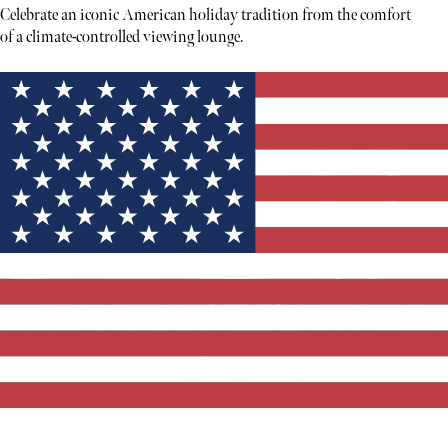
Celebrate an iconic American holiday tradition from the comfort
of a climate-controlled viewing lounge.