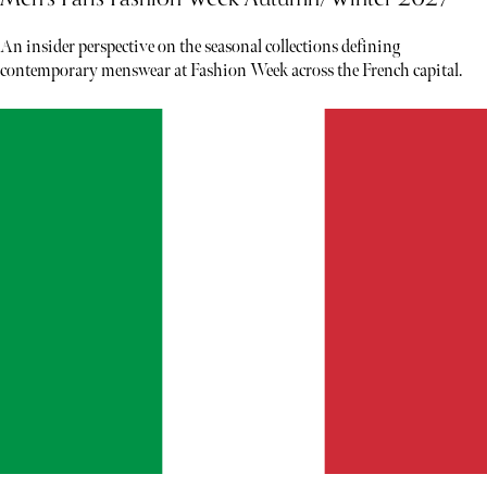
An insider perspective on the seasonal collections defining
contemporary menswear at Fashion Week across the French capital.