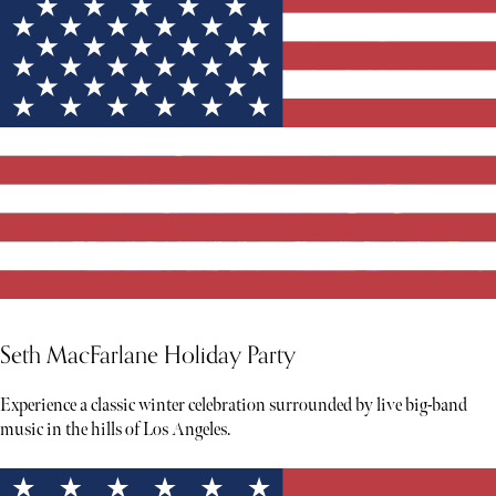
Seth MacFarlane Holiday Party
Experience a classic winter celebration surrounded by live big-band
music in the hills of Los Angeles.