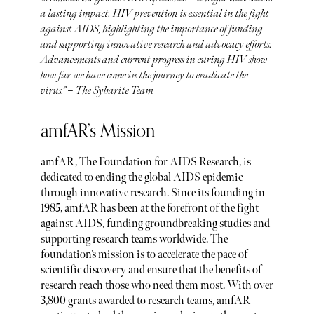
a lasting impact. HIV prevention is essential in the fight
against AIDS, highlighting the importance of funding
and supporting innovative research and advocacy efforts.
Advancements and current progress in curing HIV show
how far we have come in the journey to eradicate the
virus.” – The Sybarite Team​
amfAR’s Mission
amfAR, The Foundation for AIDS Research, is
dedicated to ending the global AIDS epidemic
through innovative research. Since its founding in
1985, amfAR has been at the forefront of the fight
against AIDS, funding groundbreaking studies and
supporting research teams worldwide. The
foundation’s mission is to accelerate the pace of
scientific discovery and ensure that the benefits of
research reach those who need them most. With over
3,800 grants awarded to research teams, amfAR