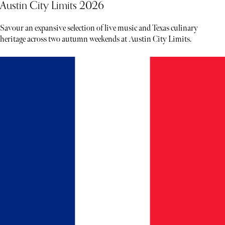
Austin City Limits 2026
Savour an expansive selection of live music and Texas culinary
heritage across two autumn weekends at Austin City Limits.