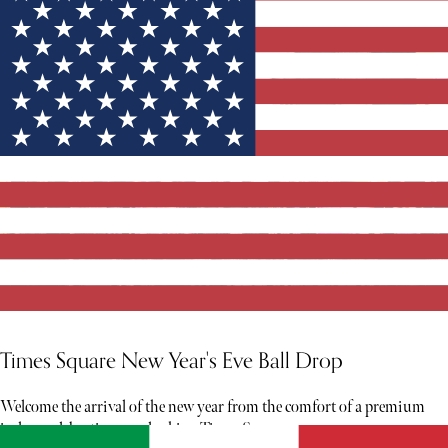
Times Square New Year's Eve Ball Drop
Welcome the arrival of the new year from the comfort of a premium
indoor celebration overlooking Times Square.