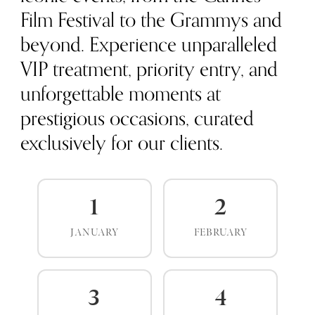
Film Festival to the Grammys and
beyond. Experience unparalleled
VIP treatment, priority entry, and
unforgettable moments at
prestigious occasions, curated
exclusively for our clients.
1
2
JANUARY
FEBRUARY
3
4