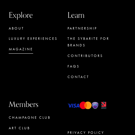
Explore
Learn
ABOUT
PARTNERSHIP
LUXURY EXPERIENCES
THE SYBARITE FOR
BRANDS
MAGAZINE
CONTRIBUTORS
FAQS
CONTACT
Members
CHAMPAGNE CLUB
ART CLUB
PRIVACY POLICY