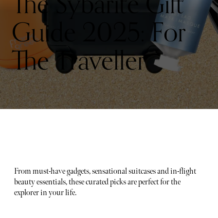
The Sybarite Gift
Guide 2025: For
The Traveller
From must-have gadgets, sensational suitcases and in-flight
beauty essentials, these curated picks are perfect for the
explorer in your life.