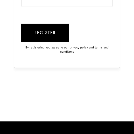
REGISTER
By registering you agree to our
privacy policy
and
terms and
conditions