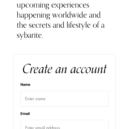
upcoming experiences
happening worldwide and
the secrets and lifestyle of a
sybarite.
Create an account
Name
Email