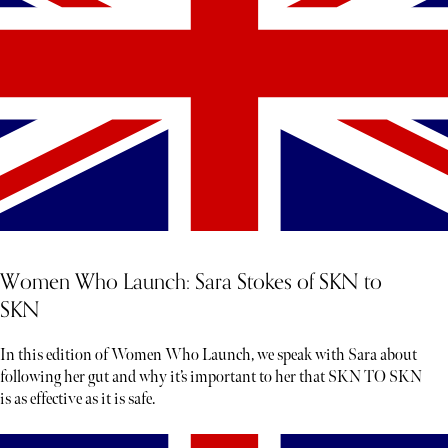
Women Who Launch: Sara Stokes of SKN to
SKN
In this edition of Women Who Launch, we speak with Sara about
following her gut and why it’s important to her that SKN TO SKN
is as effective as it is safe.