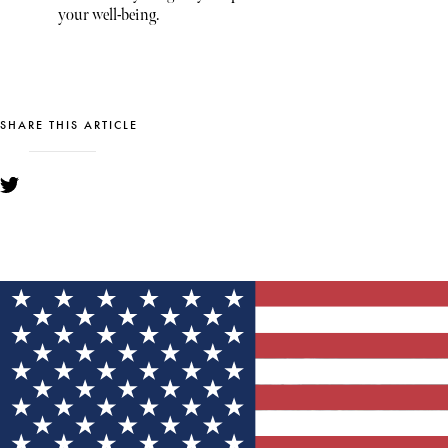
your well-being.
SHARE THIS ARTICLE
YOU MIGHT ALSO LIKE