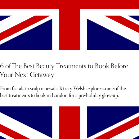
6 of The Best Beauty Treatments to Book Before
Your Next Getaway
From facials to scalp renewals, Kirsty Welsh explores some of the
best treatments to book in London for a pre-holiday glow-up.