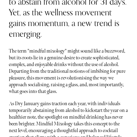
to abstain from alcohol for 31 days.
Yet, as the wellness movement
gains momentum, a new trend is
emerging.
The term "mindful mixology" might sound like a buzzword,
but its roots lie in a genuine desire to create sophisticated,
complex, and enjoyable drinks without the use of alcohol.
Departing from the traditional notions of imbibing for pure
pleasure, this movement is revolutionising the way we
approach socialising, raising a glass, and, most importantly,
what goes into that glass.
As Dry January gains traction each year, with individuals
temporarily abstaining from alcohol to kickstart the year on a
healthier note, the spotlight on mindful drinking has never
been brighter. Mindful Mixology takes this concept to the
next level, encouraging a thoughtful approach to cocktail