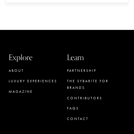
Explore
Learn
ABOUT
PARTNERSHIP
LUXURY EXPERIENCES
THE SYBARITE FOR
BRANDS
MAGAZINE
CONTRIBUTORS
FAQS
CONTACT