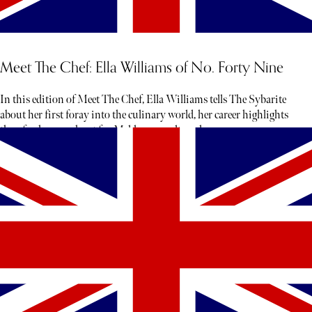
Meet The Chef: Ella Williams of No. Forty Nine
In this edition of Meet The Chef, Ella Williams tells The Sybarite
about her first foray into the culinary world, her career highlights
thus far, her penchant for Maldon sea salt, and more.