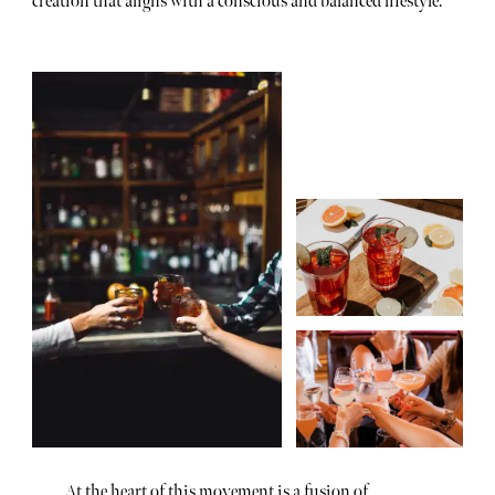
creation that aligns with a conscious and balanced lifestyle.
At the heart of this movement is a fusion of