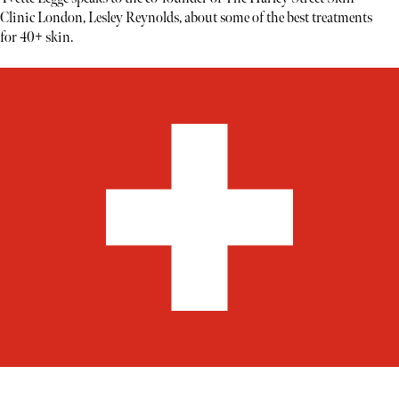
Clinic London, Lesley Reynolds, about some of the best treatments
for 40+ skin.