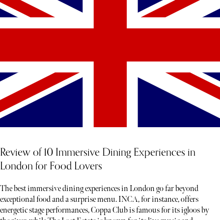
Review of 10 Immersive Dining Experiences in
London for Food Lovers
The best immersive dining experiences in London go far beyond
exceptional food and a surprise menu. INCA, for instance, offers
energetic stage performances, Coppa Club is famous for its igloos by