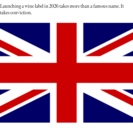
Launching a wine label in 2026 takes more than a famous name. It
takes conviction.