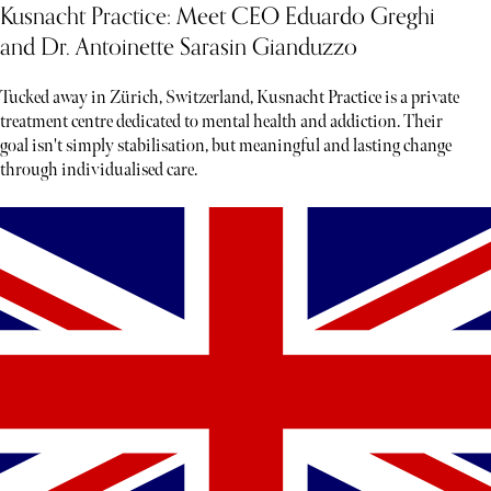
Kusnacht Practice: Meet CEO Eduardo Greghi
and Dr. Antoinette Sarasin Gianduzzo
Tucked away in Zürich, Switzerland, Kusnacht Practice is a private
treatment centre dedicated to mental health and addiction. Their
goal isn't simply stabilisation, but meaningful and lasting change
through individualised care.