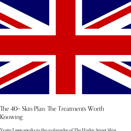
The 40+ Skin Plan: The Treatments Worth
Knowing
Yvette Legge speaks to the co-founder of The Harley Street Skin