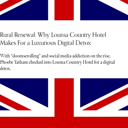
Rural Renewal: Why Louma Country Hotel
Makes For a Luxurious Digital Detox
With “doomscrolling” and social media addiction on the rise,
Phoebe Tatham checked into Louma Country Hotel for a digital
detox.