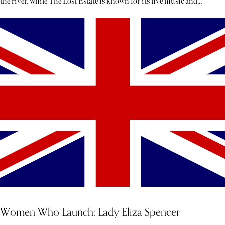
the river, while The Lost Estate is known for its live music and
theatre.
Women Who Launch: Lady Eliza Spencer