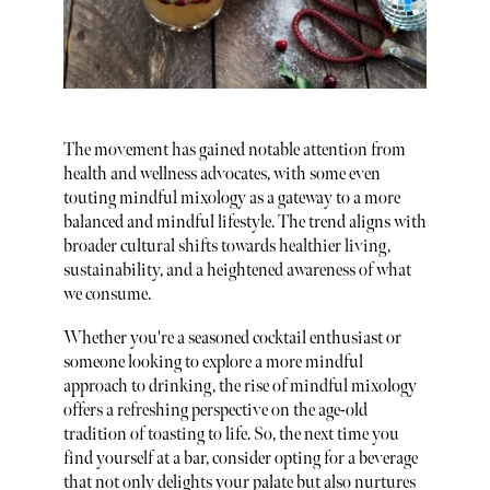
The movement has gained notable attention from
health and wellness advocates, with some even
touting mindful mixology as a gateway to a more
balanced and mindful lifestyle. The trend aligns with
broader cultural shifts towards healthier living,
sustainability, and a heightened awareness of what
we consume.
Whether you're a seasoned cocktail enthusiast or
someone looking to explore a more mindful
approach to drinking, the rise of mindful mixology
offers a refreshing perspective on the age-old
tradition of toasting to life. So, the next time you
find yourself at a bar, consider opting for a beverage
that not only delights your palate but also nurtures