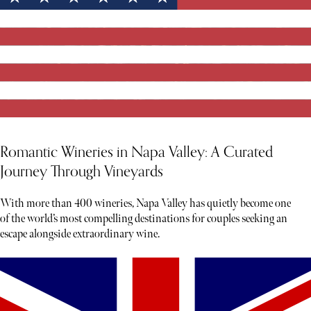
Romantic Wineries in Napa Valley: A Curated
Journey Through Vineyards
With more than 400 wineries, Napa Valley has quietly become one
of the world’s most compelling destinations for couples seeking an
escape alongside extraordinary wine.