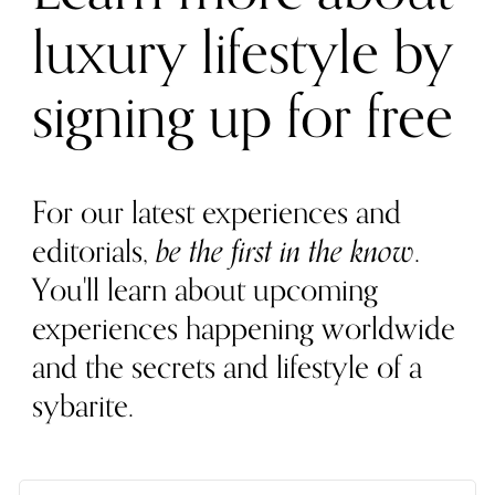
luxury lifestyle by
signing up for free
For our latest experiences and
editorials,
be the first in the know
.
You'll learn about upcoming
experiences happening worldwide
and the secrets and lifestyle of a
sybarite.