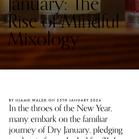
January: The
Rise of Mindful
Mixology
BY
NIAMH WALSH
ON 25TH JANUARY 2024
In the throes of the New Year,
many embark on the familiar
journey of Dry January, pledging