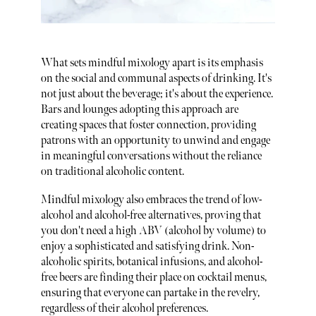
What sets mindful mixology apart is its emphasis
on the social and communal aspects of drinking. It's
not just about the beverage; it's about the experience.
Bars and lounges adopting this approach are
creating spaces that foster connection, providing
patrons with an opportunity to unwind and engage
in meaningful conversations without the reliance
on traditional alcoholic content.
Mindful mixology also embraces the trend of low-
alcohol and alcohol-free alternatives, proving that
you don't need a high ABV (alcohol by volume) to
enjoy a sophisticated and satisfying drink. Non-
alcoholic spirits, botanical infusions, and alcohol-
free beers are finding their place on cocktail menus,
ensuring that everyone can partake in the revelry,
regardless of their alcohol preferences.