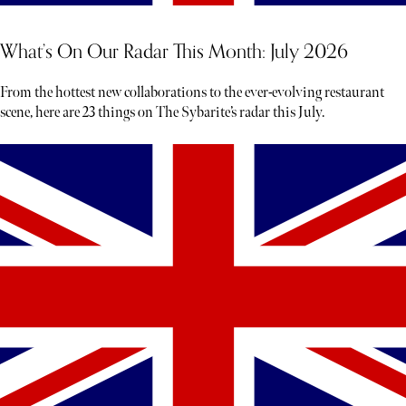
What’s On Our Radar This Month: July 2026
From the hottest new collaborations to the ever-evolving restaurant
scene, here are 23 things on The Sybarite’s radar this July.