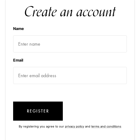
Create an account
Name
Email
REGISTER
By registering you agree to our
privacy policy
and
terms and conditions