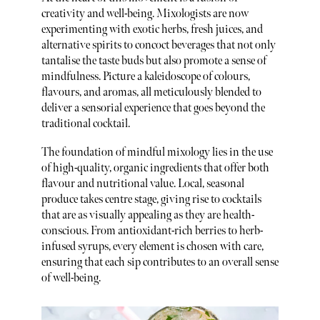
creativity and well-being. Mixologists are now
experimenting with exotic herbs, fresh juices, and
alternative spirits to concoct beverages that not only
tantalise the taste buds but also promote a sense of
mindfulness. Picture a kaleidoscope of colours,
flavours, and aromas, all meticulously blended to
deliver a sensorial experience that goes beyond the
traditional cocktail.
The foundation of mindful mixology lies in the use
of high-quality, organic ingredients that offer both
flavour and nutritional value. Local, seasonal
produce takes centre stage, giving rise to cocktails
that are as visually appealing as they are health-
conscious. From antioxidant-rich berries to herb-
infused syrups, every element is chosen with care,
ensuring that each sip contributes to an overall sense
of well-being.