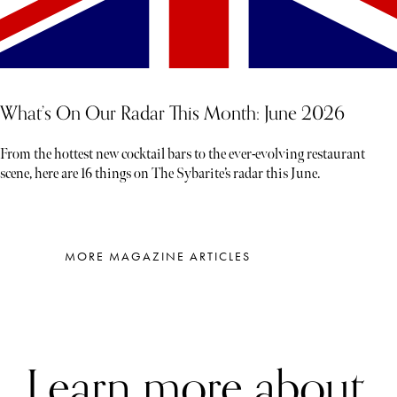
What’s On Our Radar This Month: June 2026
From the hottest new cocktail bars to the ever-evolving restaurant
scene, here are 16 things on The Sybarite’s radar this June.
MORE MAGAZINE ARTICLES
Learn more about