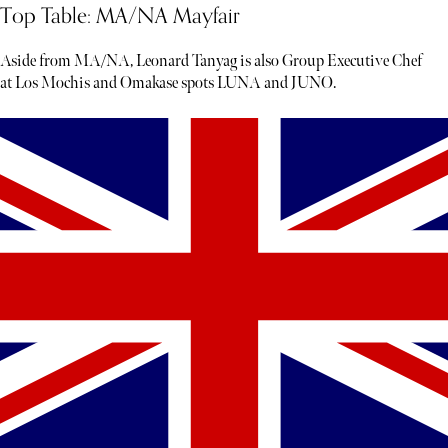
Top Table: MA/NA Mayfair
Aside from MA/NA, Leonard Tanyag is also Group Executive Chef
at Los Mochis and Omakase spots LUNA and JUNO.