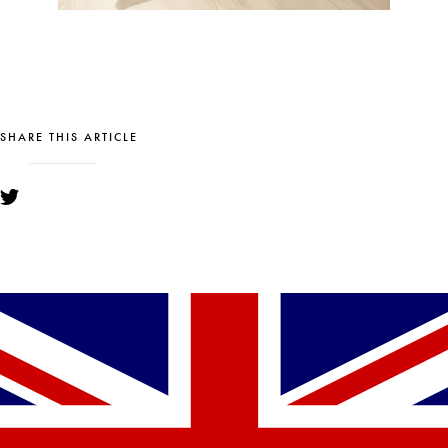
SHARE THIS ARTICLE
YOU MIGHT ALSO LIKE