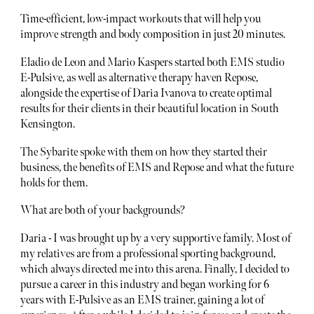
Time-efficient, low-impact workouts that will help you
improve strength and body composition in just 20 minutes.
Eladio de Leon and Mario Kaspers started both EMS studio
E-Pulsive, as well as alternative therapy haven Repose,
alongside the expertise of Daria Ivanova to create optimal
results for their clients in their beautiful location in South
Kensington.
The Sybarite spoke with them on how they started their
business, the benefits of EMS and Repose and what the future
holds for them.
What are both of your backgrounds?
Daria - I was brought up by a very supportive family. Most of
my relatives are from a professional sporting background,
which always directed me into this arena. Finally, I decided to
pursue a career in this industry and began working for 6
years with E-Pulsive as an EMS trainer, gaining a lot of