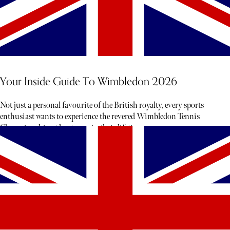
Your Inside Guide To Wimbledon 2026
Not just a personal favourite of the British royalty, every sports
enthusiast wants to experience the revered Wimbledon Tennis
Championship at least once in their lifetime.