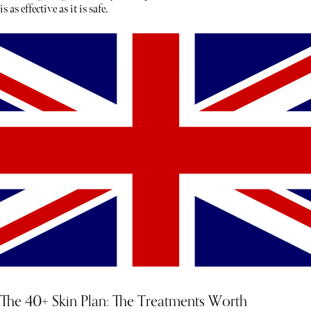
is as effective as it is safe.
The 40+ Skin Plan: The Treatments Worth