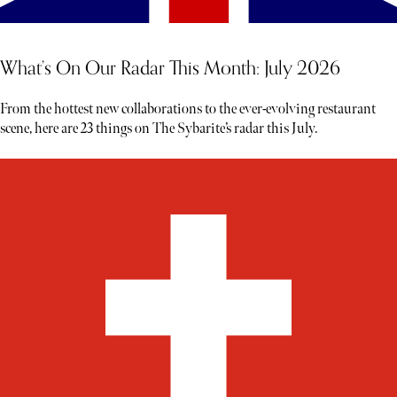
What’s On Our Radar This Month: July 2026
From the hottest new collaborations to the ever-evolving restaurant
scene, here are 23 things on The Sybarite’s radar this July.