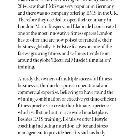
2014, saw that EMS was very popular in Germany
and there was no company offering EMS in the UK.
Therefore they decided to open their company in
London. Mario Kaspers and Eladio de Leon created
one of the most innovative fitness spaces London
has to offer and are now poised to franchise their
business globally. E-Pulsive focuses on one of the
fastest growing fitness and wellness trends from
around the globe 'Electrical Muscle Stimulation'
training.
Already the owners of multiple successful fitness
businesses, the duo has proven operational and
commercial expertise. Believing to have found the
winning combination of effective yet time-efficient
fitness practices to create the ultimate experience
which will stand out in a crowded marketplace.
Besides EMS training, E-Pulsive offer lifestyle
coaching including nutrition advice and stress
management to provide benefits such as body