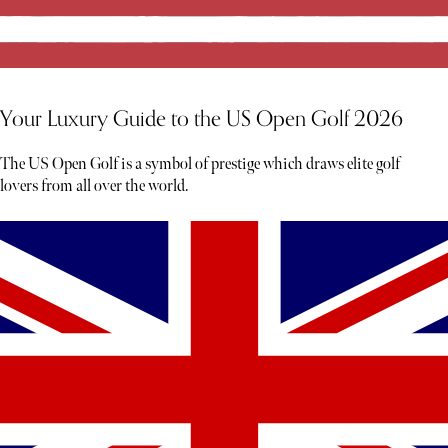
Your Luxury Guide to the US Open Golf 2026
The US Open Golf is a symbol of prestige which draws elite golf
lovers from all over the world.