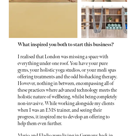
What inspired you both to start this business?
I realised that London was missing a space with
everything under one roof. You have your pure
gyms, your holistic yoga studios, or your medi spas
offering treatments and the odd biohacking therapy.
However, nothing in between, encompassing all of
these practices where advanced technology meets the
holistic nature of wellbeing, whilst being completely
non-invasive. While working alongside my clients
when I was an EMS trainer, and seeing their
progress, it inspired me to develop an offering to
help them even further.
Mario and Eladio were living in Germany back in