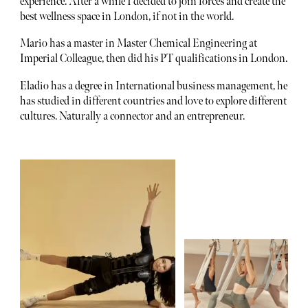
experience. After a while I decided to join forces and create the
best wellness space in London, if not in the world.
Mario has a master in Master Chemical Engineering at
Imperial Colleague, then did his PT qualifications in London.
Eladio has a degree in International business management, he
has studied in different countries and love to explore different
cultures. Naturally a connector and an entrepreneur.