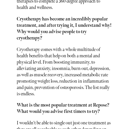
therapies to complete a 360 degree approach to
health and wellness.
Cryotherapy has become an incredibly popular
treatment, and after trying it, I understand why!
Why would you advise people to try
cryotherapy?
Cryotherapy comes with a whole multitude of
health benefits that help on both a mental and
physical level. From boosting immunity, to
alleviating anxiety, insomnia, burn out, depression,
as well as muscle recovery, increased metabolic rate
promoting weight loss, reduction in inflammation
and pain, prevention of osteoporosis. The list really
is endless.
What is the most popular treatment at Repose?
What would you advise first timers to try?
I wouldn't be able to single out just one treatment as