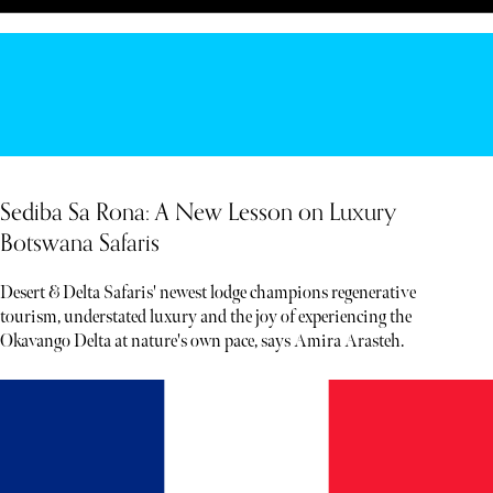
Sediba Sa Rona: A New Lesson on Luxury
Botswana Safaris
Desert & Delta Safaris' newest lodge champions regenerative
tourism, understated luxury and the joy of experiencing the
Okavango Delta at nature's own pace, says Amira Arasteh.