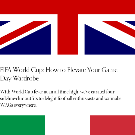
FIFA World Cup: How to Elevate Your Game-
Day Wardrobe
With World Cup fever at an all time high, we’ve curated four
sideline-chic outfits to delight football enthusiasts and wannabe
WAGs everywhere.