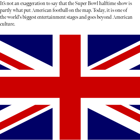
It’s not an exaggeration to say that the Super Bowl halftime show is
partly what put American football on the map. Today, it is one of
the world's biggest entertainment stages and goes beyond American
culture.