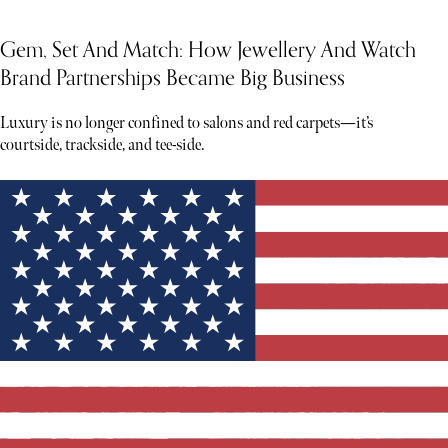
Gem, Set And Match: How Jewellery And Watch
Brand Partnerships Became Big Business
Luxury is no longer confined to salons and red carpets—it’s
courtside, trackside, and tee-side.