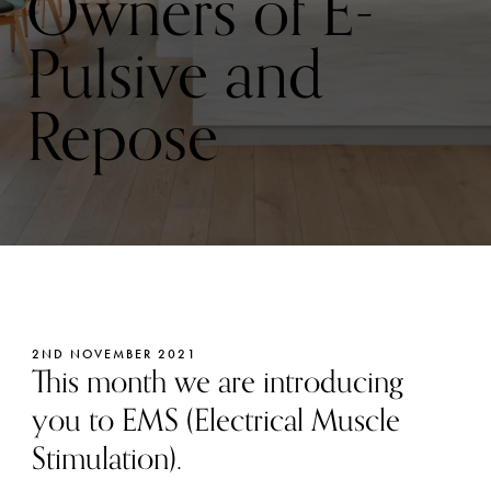
Owners of E-
Pulsive and
Repose
2ND NOVEMBER 2021
This month we are introducing
you to EMS (Electrical Muscle
Stimulation).