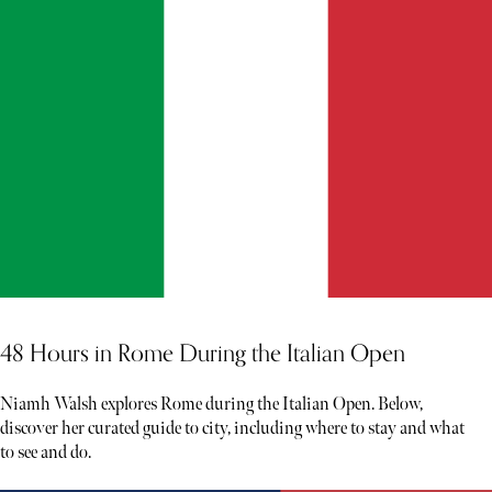
48 Hours in Rome During the Italian Open
Niamh Walsh explores Rome during the Italian Open. Below,
discover her curated guide to city, including where to stay and what
to see and do.