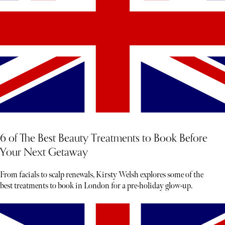
6 of The Best Beauty Treatments to Book Before
Your Next Getaway
From facials to scalp renewals, Kirsty Welsh explores some of the
best treatments to book in London for a pre-holiday glow-up.