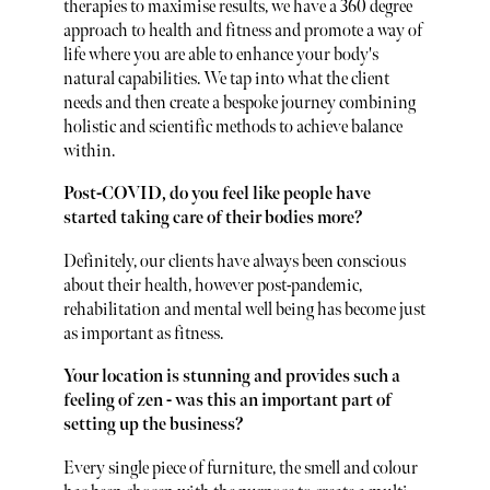
therapies to maximise results, we have a 360 degree
approach to health and fitness and promote a way of
life where you are able to enhance your body's
natural capabilities. We tap into what the client
needs and then create a bespoke journey combining
holistic and scientific methods to achieve balance
within.
Post-COVID, do you feel like people have
started taking care of their bodies more?
Definitely, our clients have always been conscious
about their health, however post-pandemic,
rehabilitation and mental well being has become just
as important as fitness.
Your location is stunning and provides such a
feeling of zen - was this an important part of
setting up the business?
Every single piece of furniture, the smell and colour