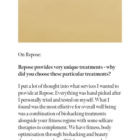
On Repose:
Repose provides very unique treatments - why
did you choose these particular treatments?
I put a lot of thought into what services I wanted to
provide at Repose. Everything was hand picked after
I personally tried and tested on myself. What I
found was the most effective for overall well being
was a combination of biohacking treatments
alongside your fitness regime with some selfcare
therapies to complement. We have fitness, body
optimisation through biohacking and beauty