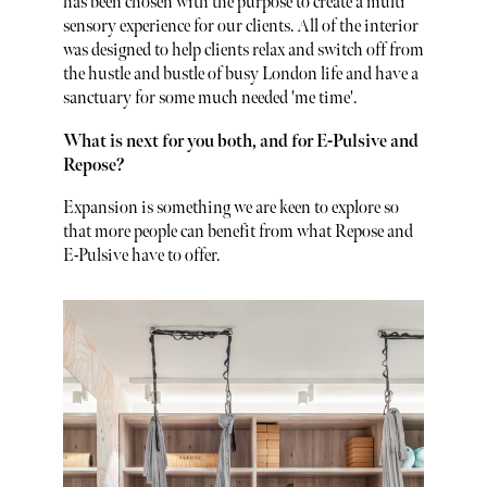
has been chosen with the purpose to create a multi
sensory experience for our clients. All of the interior
was designed to help clients relax and switch off from
the hustle and bustle of busy London life and have a
sanctuary for some much needed 'me time'.
What is next for you both, and for E-Pulsive and
Repose?
Expansion is something we are keen to explore so
that more people can benefit from what Repose and
E-Pulsive have to offer.