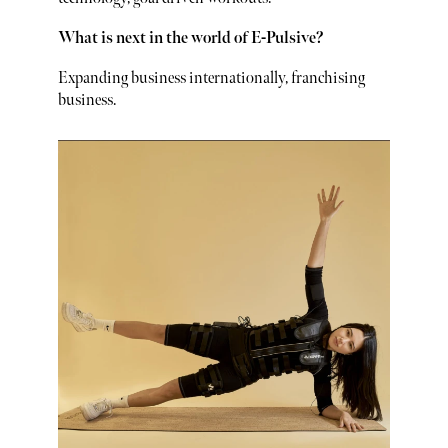
What is next in the world of E-Pulsive?
Expanding business internationally, franchising
business.