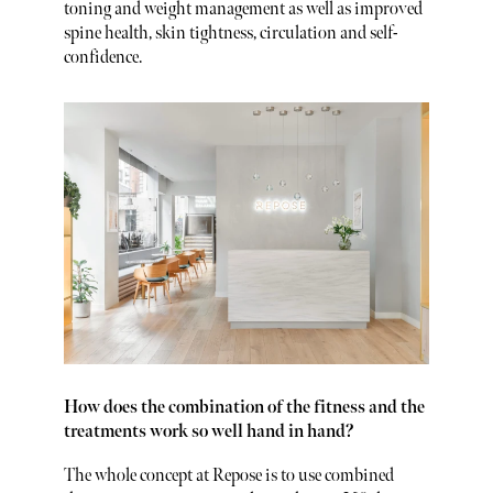
toning and weight management as well as improved
spine health, skin tightness, circulation and self-
confidence.
How does the combination of the fitness and the
treatments work so well hand in hand?
The whole concept at Repose is to use combined