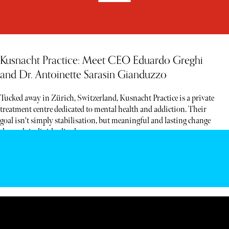
Kusnacht Practice: Meet CEO Eduardo Greghi
and Dr. Antoinette Sarasin Gianduzzo
Tucked away in Zürich, Switzerland, Kusnacht Practice is a private
treatment centre dedicated to mental health and addiction. Their
goal isn't simply stabilisation, but meaningful and lasting change
through individualised care.