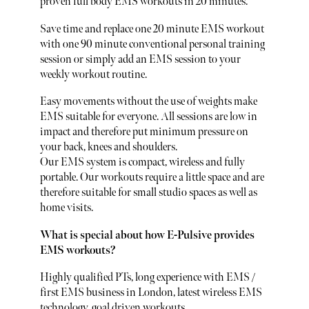
proven full body EMS workouts in 20 minutes.
Save time and replace one 20 minute EMS workout
with one 90 minute conventional personal training
session or simply add an EMS session to your
weekly workout routine.
Easy movements without the use of weights make
EMS suitable for everyone. All sessions are low in
impact and therefore put minimum pressure on
your back, knees and shoulders.
Our EMS system is compact, wireless and fully
portable. Our workouts require a little space and are
therefore suitable for small studio spaces as well as
home visits.
What is special about how E-Pulsive provides
EMS workouts?
Highly qualified PTs, long experience with EMS /
first EMS business in London, latest wireless EMS
technology, goal driven workouts.