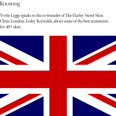
Knowing
Yvette Legge speaks to the co-founder of The Harley Street Skin
Clinic London, Lesley Reynolds, about some of the best treatments
for 40+ skin.