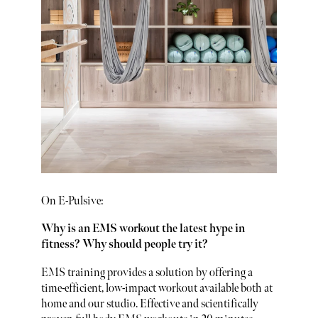
On E-Pulsive:
Why is an EMS workout the latest hype in
fitness? Why should people try it?
EMS training provides a solution by offering a
time-efficient, low-impact workout available both at
home and our studio. Effective and scientifically