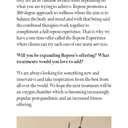
they are all as valuable as each other depending on
what you are trying to achieve. Repose promotes a
360 degree approach to wellness where the aim is to
balance the body and mind and with that being said
the combined therapies work together to
compliment a full repose experience. That is why we
have a one time offer called the Repose Experience
where clients can try each one of our main services.
Will you be expanding Repose's offering? What
treatments would you love to add?
We are always looking for something new and
innovative and take inspiration from the best from
all over the world. We hope the next treatment will be
an oxygen chamber which is becoming increasingly
popular post-pandemic and an increased fitness
offering.