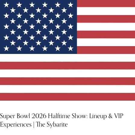
Super Bowl 2026 Halftime Show: Lineup & VIP
Experiences | The Sybarite