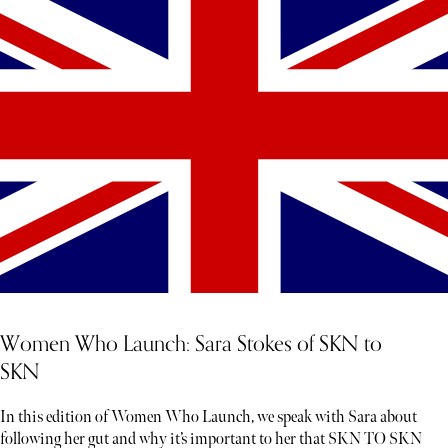
Women Who Launch: Sara Stokes of SKN to
SKN
In this edition of Women Who Launch, we speak with Sara about
following her gut and why it’s important to her that SKN TO SKN