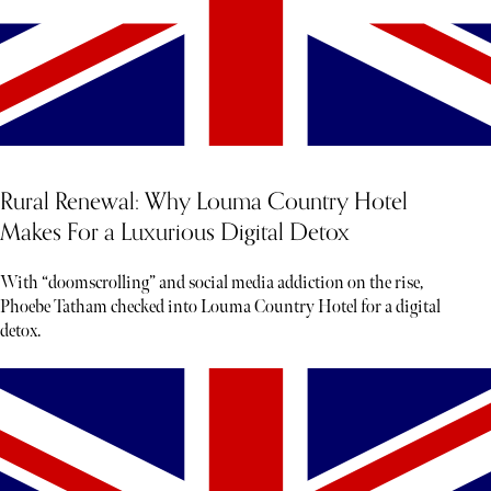
Rural Renewal: Why Louma Country Hotel
Makes For a Luxurious Digital Detox
With “doomscrolling” and social media addiction on the rise,
Phoebe Tatham checked into Louma Country Hotel for a digital
detox.