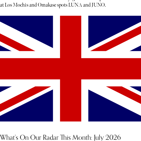
at Los Mochis and Omakase spots LUNA and JUNO.
What’s On Our Radar This Month: July 2026