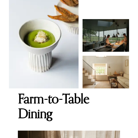
Farm-to-Table
Dining