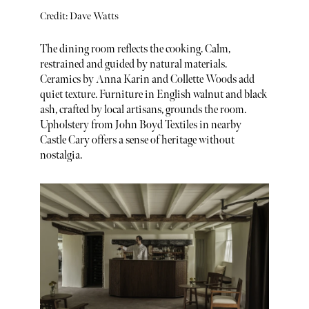
Credit: Dave Watts
The dining room reflects the cooking. Calm,
restrained and guided by natural materials.
Ceramics by Anna Karin and Collette Woods add
quiet texture. Furniture in English walnut and black
ash, crafted by local artisans, grounds the room.
Upholstery from John Boyd Textiles in nearby
Castle Cary offers a sense of heritage without
nostalgia.