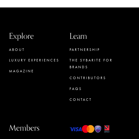
Explore
Learn
ABOUT
PARTNERSHIP
LUXURY EXPERIENCES
THE SYBARITE FOR
BRANDS
MAGAZINE
CONTRIBUTORS
FAQS
CONTACT
Members