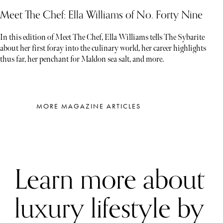
Meet The Chef: Ella Williams of No. Forty Nine
In this edition of Meet The Chef, Ella Williams tells The Sybarite
about her first foray into the culinary world, her career highlights
thus far, her penchant for Maldon sea salt, and more.
MORE MAGAZINE ARTICLES
Learn more about
luxury lifestyle by