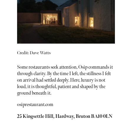
Credit: Dave Watts
Some restaurants seek attention, Osip commands it
through clarity. By the time I left, the stillness I felt
on arrival had settled deeply. Here, luxury is not
loud, it is thoughtful, patient and shaped by the
ground beneath it.
osiprestaurant.com
25 Kingsettle Hill, Hardway, Bruton BA10 0LN