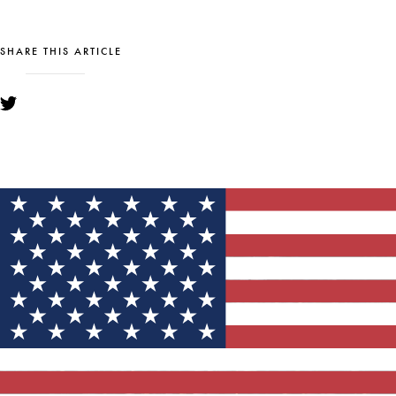
SHARE THIS ARTICLE
YOU MIGHT ALSO LIKE