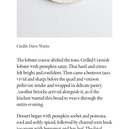
Credit: Dave Watts
The lobster course shifted the tone. Grilled Cornish
lobster with pumpkin satay, Thai basil and citrus
felt bright and confident. Then came a beetroot taco,
vivid and sharp, before the quail and venison
pithivier, tender and wrapped in delicate pastry.
Another brioche arrived alongside it, as if the
kitchen wanted this bread to weave through the
entire evening.
Dessert began with pumpkin sorbet and pomona,
cool and softly spiced, followed by charred corn husk
ice cream with bergamot and bay leaf. The final