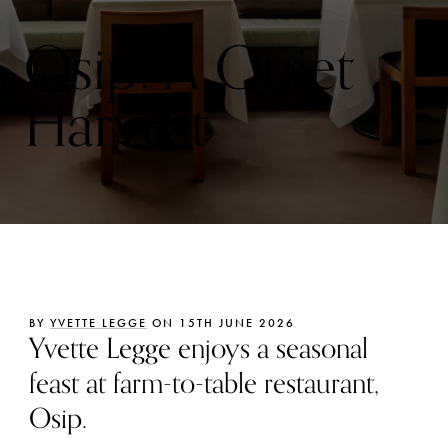
Osip: A Quiet
Harvest
BY
YVETTE LEGGE
ON 15TH JUNE 2026
Yvette Legge enjoys a seasonal
feast at farm-to-table restaurant,
Osip.