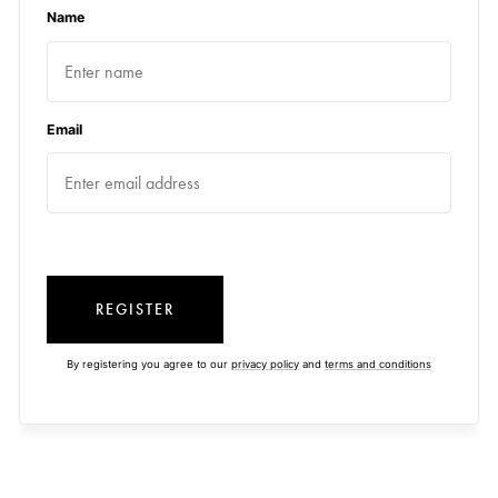
Name
Email
REGISTER
By registering you agree to our
privacy policy
and
terms and conditions