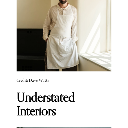
Credit: Dave Watts
Understated
Interiors