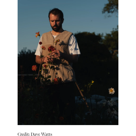
Credit: Dave Watts