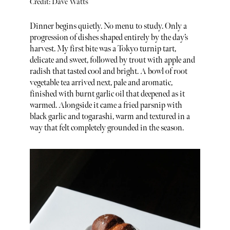
Credit: Dave Watts
Dinner begins quietly. No menu to study. Only a
progression of dishes shaped entirely by the day’s
harvest. My first bite was a Tokyo turnip tart,
delicate and sweet, followed by trout with apple and
radish that tasted cool and bright. A bowl of root
vegetable tea arrived next, pale and aromatic,
finished with burnt garlic oil that deepened as it
warmed. Alongside it came a fried parsnip with
black garlic and togarashi, warm and textured in a
way that felt completely grounded in the season.