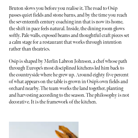
Bruton slows you before you realise it. The road to Osip
passes quiet fields and stone barns, and by the time you reach
the seventeenth century coaching inn that is now its home,
the shift in pace feels natural. Inside, the dining room glows
softly. Pale walls, exposed beams and thoughtful craft pieces set
a calm stage for a restaurant that works through intention
rather than theatrics.
Osip is shaped by Merlin Labron Johnson, a chef whose path
through Europe’s most disciplined kitchens led him back to
the countryside where he grew up. Around eighty five percent
of what appears on the table is grown in Osip’s own fields and
orchard nearby. The team works the land together, planting
and harvesting according to the season. The philosophy is not
decorative. It is the framework of the kitchen.