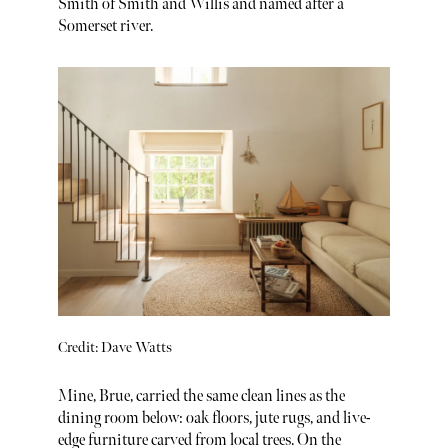
Smith of Smith and Willis and named after a
Somerset river.
Credit: Dave Watts
Mine, Brue, carried the same clean lines as the
dining room below: oak floors, jute rugs, and live-
edge furniture carved from local trees. On the