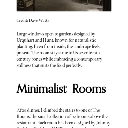
Credit: Dave Watts
Large windows open to gardens designed by
Urquhart and Hunt, known for naturalistic
planting. Even from inside, the landscape feels
present. The room stays true to its seventeenth
century bones while embracing a contemporary
stillness that suits the food perfectly.
Minimalist Rooms
After dinner, I climbed the stairs to one of The
Rooms, the small collection of bedrooms above the
restaurant. Each room has been designed by Johnny