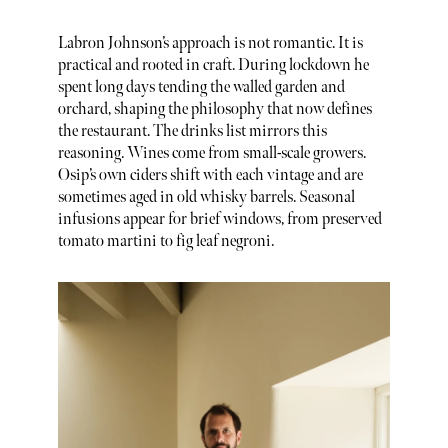
Labron Johnson’s approach is not romantic. It is
practical and rooted in craft. During lockdown he
spent long days tending the walled garden and
orchard, shaping the philosophy that now defines
the restaurant. The drinks list mirrors this
reasoning. Wines come from small-scale growers.
Osip’s own ciders shift with each vintage and are
sometimes aged in old whisky barrels. Seasonal
infusions appear for brief windows, from preserved
tomato martini to fig leaf negroni.