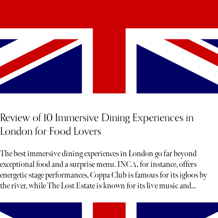
Review of 10 Immersive Dining Experiences in
London for Food Lovers
The best immersive dining experiences in London go far beyond
exceptional food and a surprise menu. INCA, for instance, offers
energetic stage performances, Coppa Club is famous for its igloos by
the river, while The Lost Estate is known for its live music and
theatre.