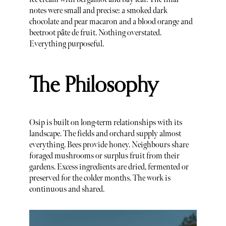
notes were small and precise: a smoked dark
chocolate and pear macaron and a blood orange and
beetroot pâte de fruit. Nothing overstated.
Everything purposeful.
The Philosophy
Osip is built on long-term relationships with its
landscape. The fields and orchard supply almost
everything. Bees provide honey. Neighbours share
foraged mushrooms or surplus fruit from their
gardens. Excess ingredients are dried, fermented or
preserved for the colder months. The work is
continuous and shared.