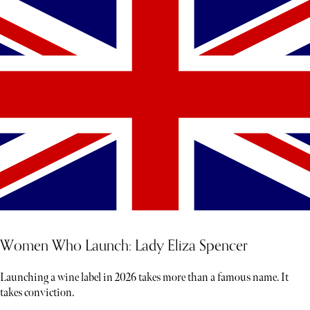
Women Who Launch: Lady Eliza Spencer
Launching a wine label in 2026 takes more than a famous name. It
takes conviction.