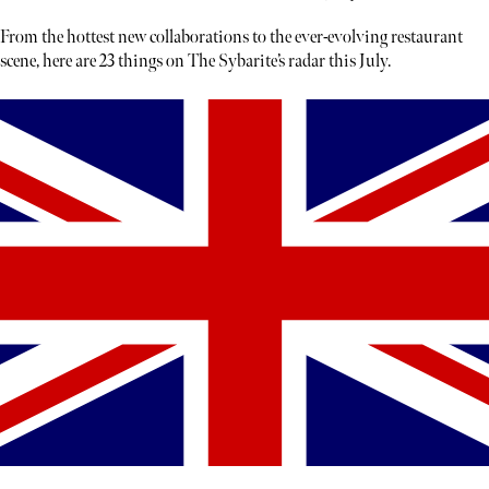
From the hottest new collaborations to the ever-evolving restaurant
scene, here are 23 things on The Sybarite’s radar this July.