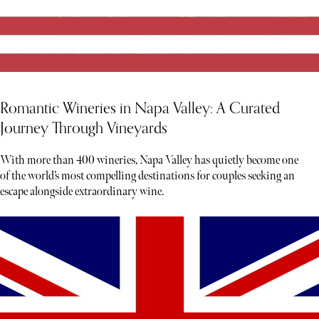
Romantic Wineries in Napa Valley: A Curated
Journey Through Vineyards
With more than 400 wineries, Napa Valley has quietly become one
of the world’s most compelling destinations for couples seeking an
escape alongside extraordinary wine.