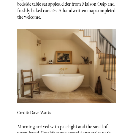
bedside table sat apples, cider from Maison Osip and
freshly baked canelés. A handwritten map completed
the welcome.
Credit: Dave Watts
Morning arrived with pale light and the smell of