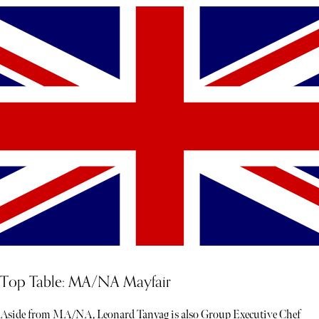
Top Table: MA/NA Mayfair
Aside from MA/NA, Leonard Tanyag is also Group Executive Chef