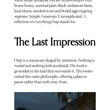
warm bread. Breakfast was served downstairs with
house honey, seasonal jams, black cardamom buns,
local cheese, smoked trout and boiled eggs reigning
supreme. Simple. Generous. Uncomplicated. A
reflection of everything Osip stands for.
The Last Impression
Osip is a restaurant shaped by intention. Nothing is
wasted and nothing feels accidental. The food is
grounded in the land that surrounds it. The rooms
extend this same philosophy, offering a place to
pause rather than rush away from.