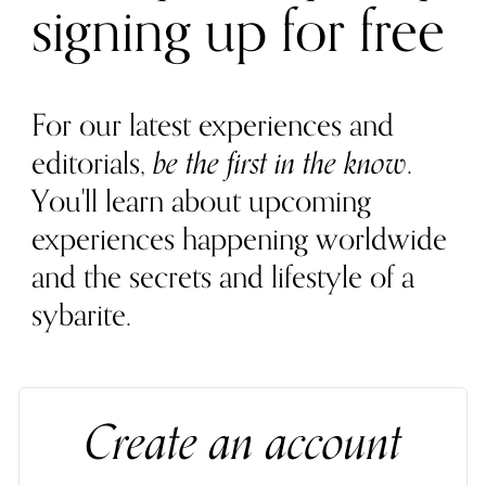
signing up for free
For our latest experiences and
editorials,
be the first in the know
.
You'll learn about upcoming
experiences happening worldwide
and the secrets and lifestyle of a
sybarite.
Create an account