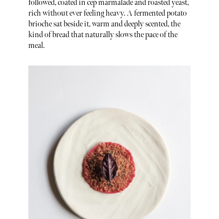
followed, coated in cep marmalade and roasted yeast,
rich without ever feeling heavy. A fermented potato
brioche sat beside it, warm and deeply scented, the
kind of bread that naturally slows the pace of the
meal.