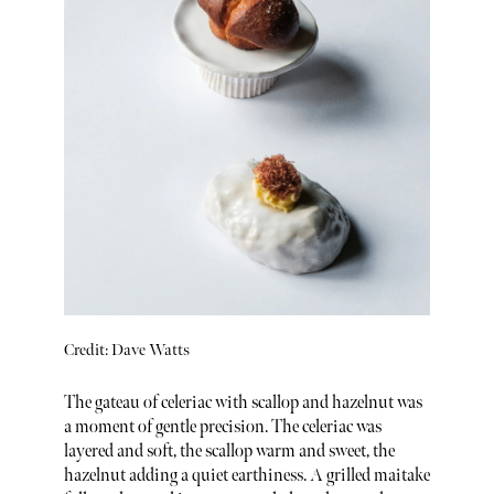
Credit: Dave Watts
The gateau of celeriac with scallop and hazelnut was
a moment of gentle precision. The celeriac was
layered and soft, the scallop warm and sweet, the
hazelnut adding a quiet earthiness. A grilled maitake