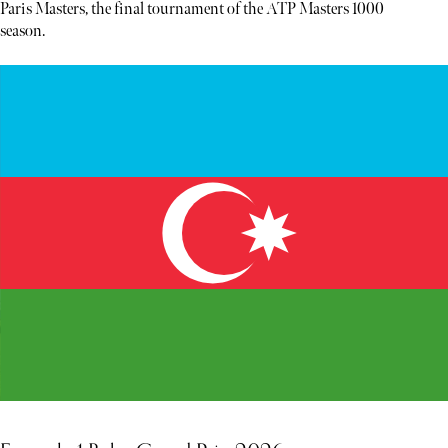
Paris Masters, the final tournament of the ATP Masters 1000
season.