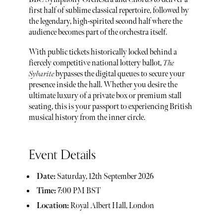
first half of sublime classical repertoire, followed by
the legendary, high-spirited second half where the
audience becomes part of the orchestra itself.
With public tickets historically locked behind a
fiercely competitive national lottery ballot,
The
Sybarite
bypasses the digital queues to secure your
presence inside the hall. Whether you desire the
ultimate luxury of a private box or premium stall
seating, this is your passport to experiencing British
musical history from the inner circle.
Event Details
Date:
Saturday, 12th September 2026
Time:
7:00 PM BST
Location:
Royal Albert Hall, London