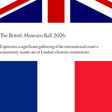
The British Museum Ball 2026
Experience a significant gathering of the international creative
community inside one of London's historic institutions.