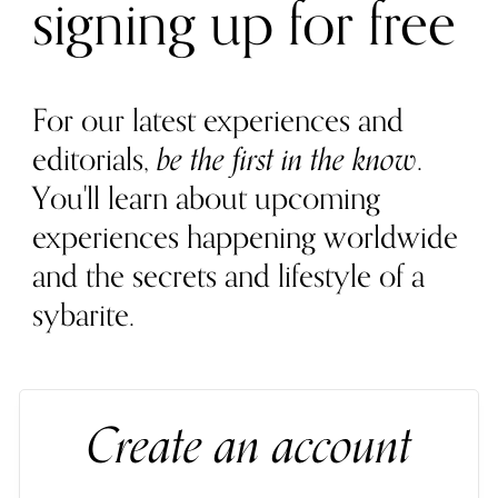
signing up for free
For our latest experiences and
editorials,
be the first in the know
.
You'll learn about upcoming
experiences happening worldwide
and the secrets and lifestyle of a
sybarite.
Create an account