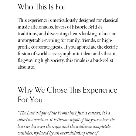
Who This Is For
This experience is meticulously designed for classical
music aficionados, lovers of historic British
traditions, and discerning clients looking to host an
unforgettable evening for family, friends, or high-
profile corporate guests. If you appreciate the electric
fusion of world-class symphonic talent and vibrant,
flag-waving high society, this finale is a bucket-list
absolute.
Why We Chose This Experience
For You
"The Last Night of the Proms isn't just a concert, it’s a
collective emotion. It is the one night of the year where the
barrier between the stage and the audience completely
vanishes, replaced by an overwhelming sense of