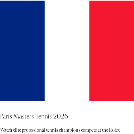
Paris Masters Tennis 2026
Watch elite professional tennis champions compete at the Rolex