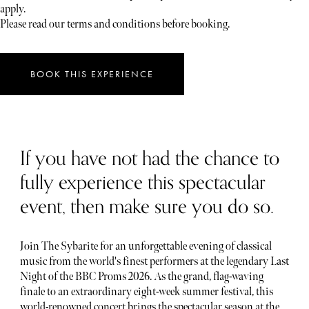
apply.
Please read our terms and conditions before booking.
BOOK THIS EXPERIENCE
If you have not had the chance to
fully experience this spectacular
event, then make sure you do so.
Join The Sybarite for an unforgettable evening of classical
music from the world's finest performers at the legendary Last
Night of the BBC Proms 2026. As the grand, flag-waving
finale to an extraordinary eight-week summer festival, this
world-renowned concert brings the spectacular season at the