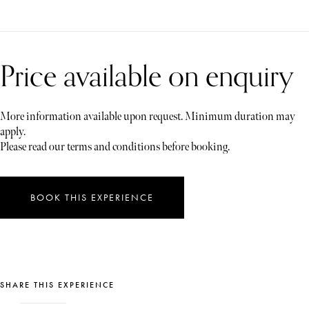
Price available on enquiry
More information available upon request. Minimum duration may
apply.
Please read our terms and conditions before booking.
BOOK THIS EXPERIENCE
SHARE THIS EXPERIENCE