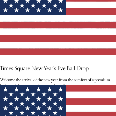
Times Square New Year's Eve Ball Drop
Welcome the arrival of the new year from the comfort of a premium
indoor celebration overlooking Times Square.