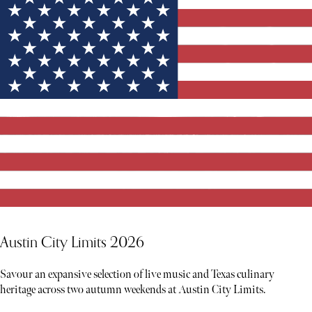
Austin City Limits 2026
Savour an expansive selection of live music and Texas culinary
heritage across two autumn weekends at Austin City Limits.