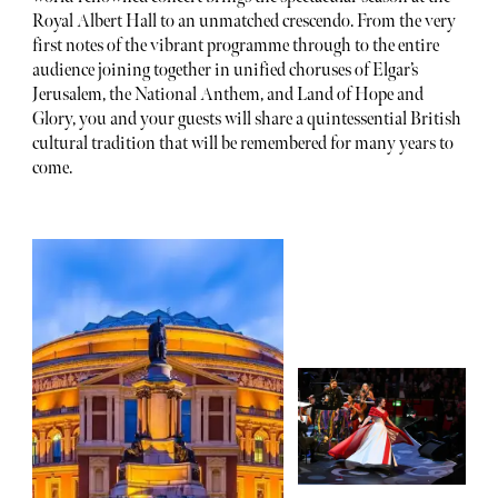
Royal Albert Hall to an unmatched crescendo. From the very
first notes of the vibrant programme through to the entire
audience joining together in unified choruses of Elgar’s
Jerusalem, the National Anthem, and Land of Hope and
Glory, you and your guests will share a quintessential British
cultural tradition that will be remembered for many years to
come.