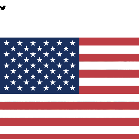
YOU MIGHT ALSO LIKE