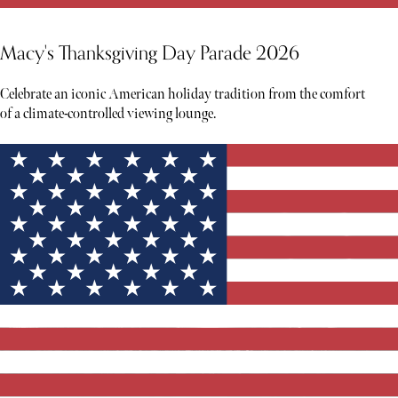
Macy's Thanksgiving Day Parade 2026
Celebrate an iconic American holiday tradition from the comfort
of a climate-controlled viewing lounge.