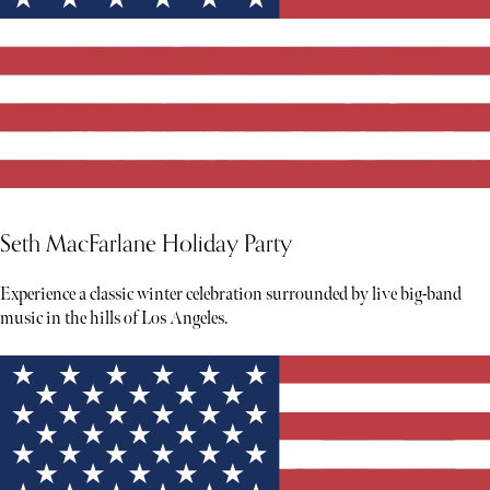
Seth MacFarlane Holiday Party
Experience a classic winter celebration surrounded by live big-band
music in the hills of Los Angeles.