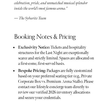
celebration, pride, and unmatched musical splendor
inside the world’s most famous arena."
— The Sybarite Team
Booking Notes & Pricing
Exclusivity Notice:
Tickets and hospitality
structures for the Last Night are exceptionally
scarce and strictly limited. Spaces are allocated on
a first-come, first-served basis.
Bespoke Pricing:
Packages are fully customized
based on your preferred seating tier (e.g., Private
Corporate Box vs. Premium Arena Stalls). Please
contact our lifestyle concierge team directly to
review our verified 2026 inventory allocations
and secure your credentials.