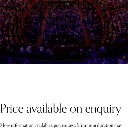
Access to the
Last Night of
the Proms
Price available on enquiry
More information available upon request. Minimum duration may