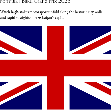
Formula 1 Baku Grand Prix 2026
Watch high-stakes motorsport unfold along the historic city walls
and rapid straights of Azerbaijan's capital.