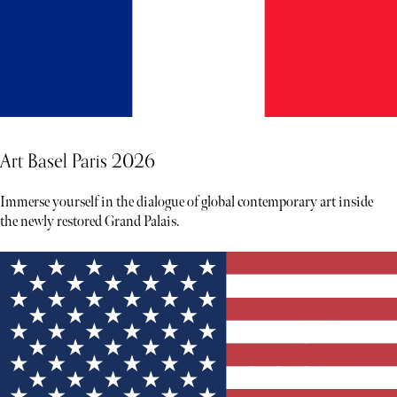
Art Basel Paris 2026
Immerse yourself in the dialogue of global contemporary art inside
the newly restored Grand Palais.