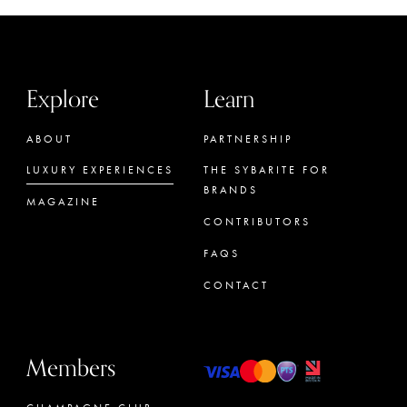
Explore
Learn
ABOUT
PARTNERSHIP
LUXURY EXPERIENCES
THE SYBARITE FOR
BRANDS
MAGAZINE
CONTRIBUTORS
FAQS
CONTACT
Members