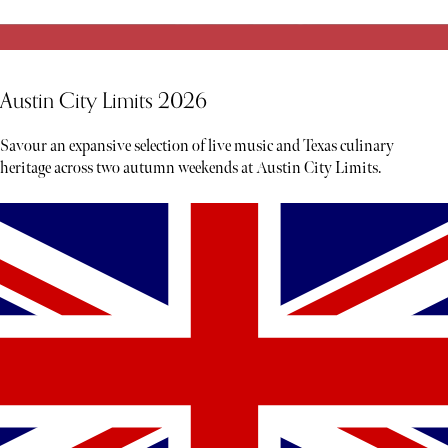
Austin City Limits 2026
Savour an expansive selection of live music and Texas culinary
heritage across two autumn weekends at Austin City Limits.