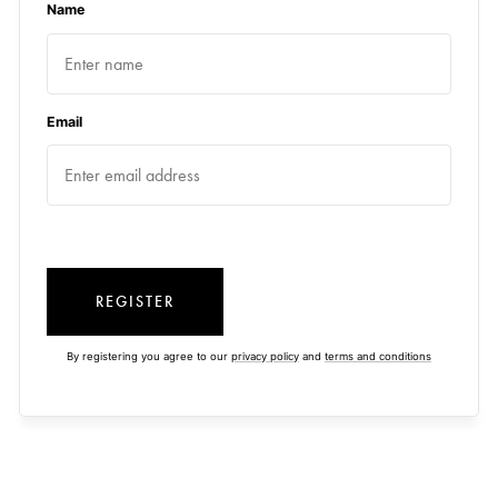
Name
Email
REGISTER
By registering you agree to our
privacy policy
and
terms and conditions