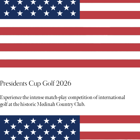
Presidents Cup Golf 2026
Experience the intense match-play competition of international
golf at the historic Medinah Country Club.