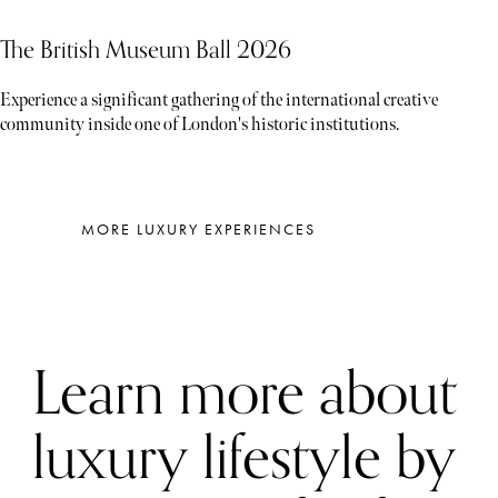
The British Museum Ball 2026
Experience a significant gathering of the international creative
community inside one of London's historic institutions.
MORE LUXURY EXPERIENCES
Learn more about
luxury lifestyle by