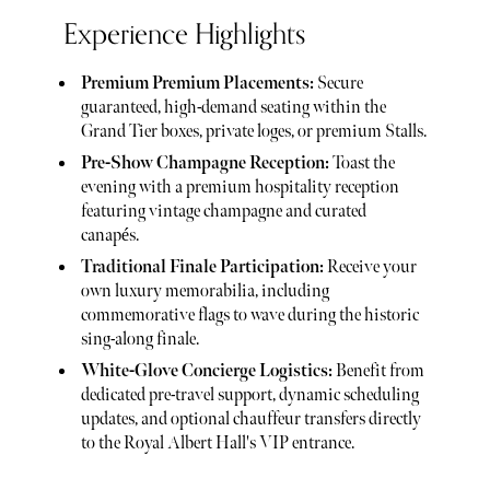
Experience Highlights
Premium Premium Placements:
Secure
guaranteed, high-demand seating within the
Grand Tier boxes, private loges, or premium Stalls.
Pre-Show Champagne Reception:
Toast the
evening with a premium hospitality reception
featuring vintage champagne and curated
canapés.
Traditional Finale Participation:
Receive your
own luxury memorabilia, including
commemorative flags to wave during the historic
sing-along finale.
White-Glove Concierge Logistics:
Benefit from
dedicated pre-travel support, dynamic scheduling
updates, and optional chauffeur transfers directly
to the Royal Albert Hall's VIP entrance.