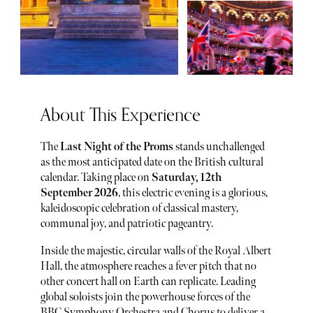
About This Experience
The
Last Night of the Proms
stands unchallenged
as the most anticipated date on the British cultural
calendar. Taking place on
Saturday, 12th
September 2026
, this electric evening is a glorious,
kaleidoscopic celebration of classical mastery,
communal joy, and patriotic pageantry.
Inside the majestic, circular walls of the Royal Albert
Hall, the atmosphere reaches a fever pitch that no
other concert hall on Earth can replicate. Leading
global soloists join the powerhouse forces of the
BBC Symphony Orchestra and Chorus to deliver a