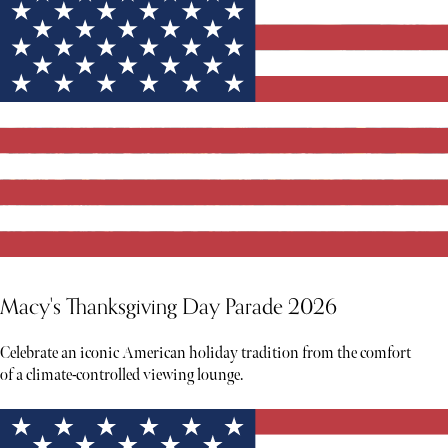
Macy's Thanksgiving Day Parade 2026
Celebrate an iconic American holiday tradition from the comfort
of a climate-controlled viewing lounge.