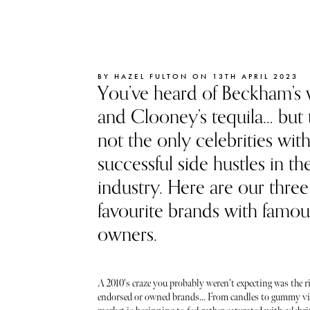
BY HAZEL FULTON ON 13TH APRIL 2023
You’ve heard of Beckham’s 
and Clooney’s tequila… but 
not the only celebrities wit
successful side hustles in th
industry. Here are our three
favourite brands with famou
owners.
A 2010's craze you probably weren't expecting was the ri
endorsed or owned brands... From candles to gummy vi