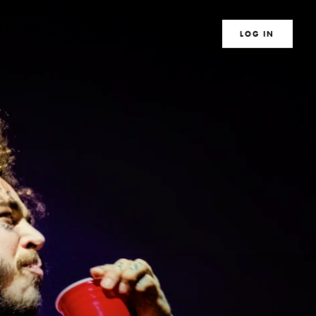
TE
MEMBERS
MAGAZINE
SEARCH
LOG IN
S
CLUB