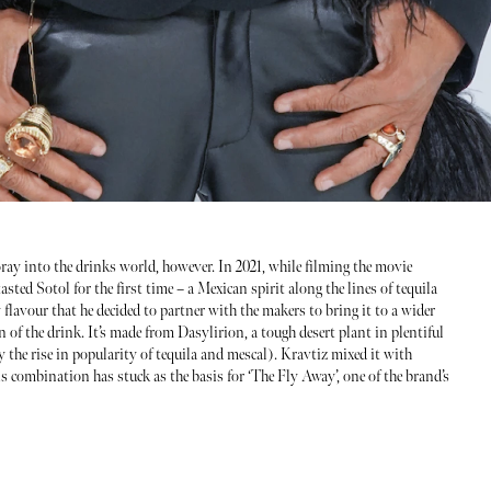
ay into the drinks world, however. In 2021, while filming the movie
sted Sotol for the first time – a Mexican spirit along the lines of tequila
flavour that he decided to partner with the makers to bring it to a wider
 of the drink. It’s made from Dasylirion, a tough desert plant in plentiful
 the rise in popularity of tequila and mescal). Kravtiz mixed it with
his combination has stuck as the basis for ‘The Fly Away’, one of the brand’s