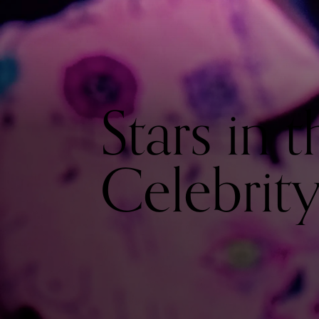
Stars in t
Celebrit