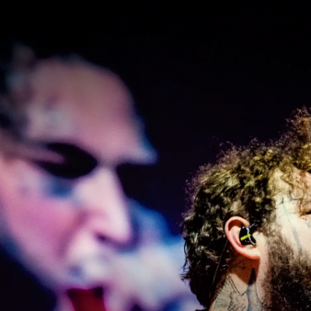
USIVE EVENT
SYBARITE
SYBARI
CORPORATE
SS
STAYS
SPORT