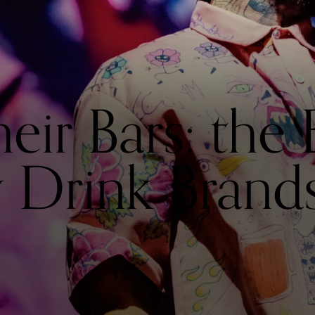
heir Bars: the 
y Drink Brand