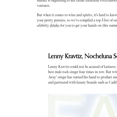
market is beginning to feel rather saturated with celebr
ventures.
But when it comes to wine and spirits, it’s hard to kn
your pretty pennies, so we've compiled a top 3 list of ou
celebrity
drinks
for you to get your hands on this sum
Lenny Kravtiz, Nocheluna S
Lenny Kravitz could not be accused of laziness
best male rock singer four times in row. But wri
Away’ singer has turned his hand to product and
and partnered with luxury brands such as Cadil