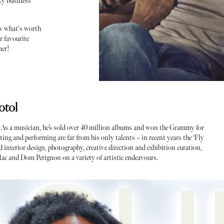
ity business
ow what's worth
r favourite
mer!
otol
. As a musician, he’s sold over 40 million albums and won the Grammy for
ting and performing are far from his only talents – in recent years the ‘Fly
 interior design, photography, creative direction and exhibition curation,
lac and Dom Perignon on a variety of artistic endeavours.