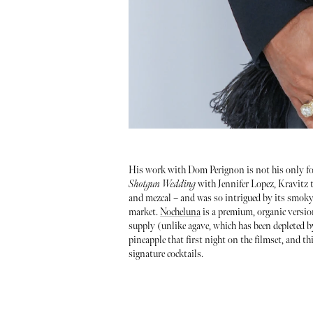
His work with Dom Perignon is not his only for
Shotgun Wedding
with Jennifer Lopez, Kravitz ta
and mezcal – and was so intrigued by its smoky 
market.
Nocheluna
is a premium, organic version
supply (unlike agave, which has been depleted by
pineapple that first night on the filmset, and t
signature cocktails.