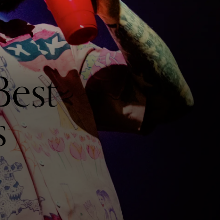
Best
s