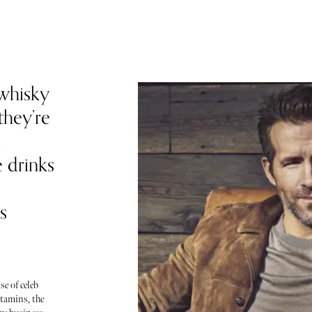
whisky
they’re
h
e drinks
s
se of celeb
tamins, the