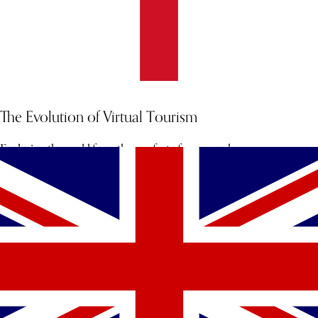
The Evolution of Virtual Tourism
Exploring the world from the comfort of your couch.