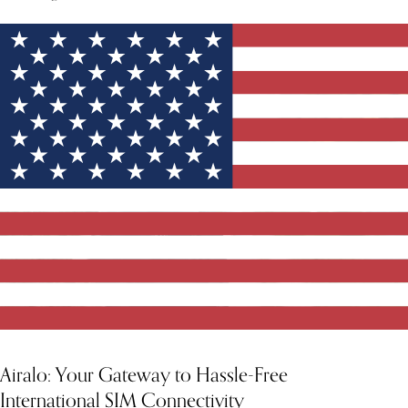
Airalo: Your Gateway to Hassle-Free
International SIM Connectivity