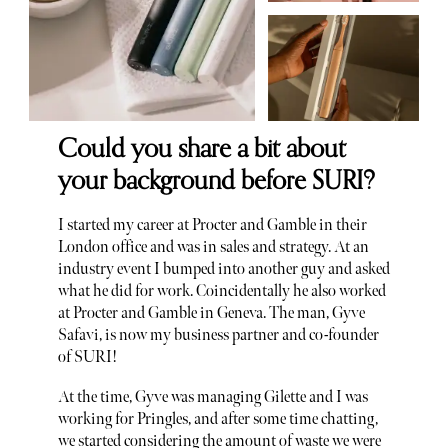
Could you share a bit about
your background before SURI?
I started my career at Procter and Gamble in their
London office and was in sales and strategy. At an
industry event I bumped into another guy and asked
what he did for work. Coincidentally he also worked
at Procter and Gamble in Geneva. The man, Gyve
Safavi, is now my business partner and co-founder
of SURI!
At the time, Gyve was managing Gilette and I was
working for Pringles, and after some time chatting,
we started considering the amount of waste we were