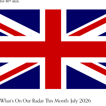
for 40+ skin.
What’s On Our Radar This Month: July 2026