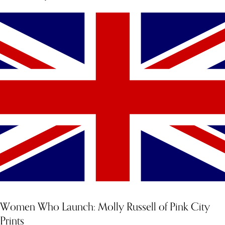
Women Who Launch: Molly Russell of Pink City
Prints