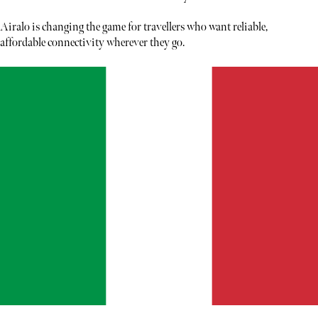
Airalo is changing the game for travellers who want reliable,
affordable connectivity wherever they go.