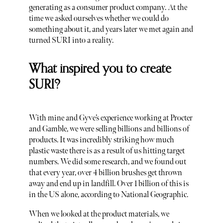
generating as a consumer product company. At the
time we asked ourselves whether we could do
something about it, and years later we met again and
turned SURI into a reality.
What inspired you to create
SURI?
With mine and Gyve’s experience working at Procter
and Gamble, we were selling billions and billions of
products. It was incredibly striking how much
plastic waste there is as a result of us hitting target
numbers. We did some research, and we found out
that every year, over 4 billion brushes get thrown
away and end up in landfill. Over 1 billion of this is
in the US alone, according to National Geographic.
When we looked at the product materials, we