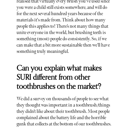
realised that virtually every brush you've used since
you were a child still exists somewhere, and will do
for the next several hundred years because of the
materials it's made from. Think about how many
people this applies to! There’s not many things that
unite everyone in the world, but brushing teeth is
something (most) people do consistently. So, if we
can make that a bit more sustainable then we’ll have
something truly meaningful.
Can you explain what makes
SURI different from other
toothbrushes on the market?
We did a survey on thousands of people to see what
they thought was important in a toothbrush/things
they didn’t like about their toothbrush. Most people
complained about the battery life and the horrible
gunk that collects at the bottom of our toothbrushes.