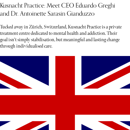
Kusnacht Practice: Meet CEO Eduardo Greghi
and Dr. Antoinette Sarasin Gianduzzo
Tucked away in Zürich, Switzerland, Kusnacht Practice is a private
treatment centre dedicated to mental health and addiction. Their
goal isn't simply stabilisation, but meaningful and lasting change
through individualised care.