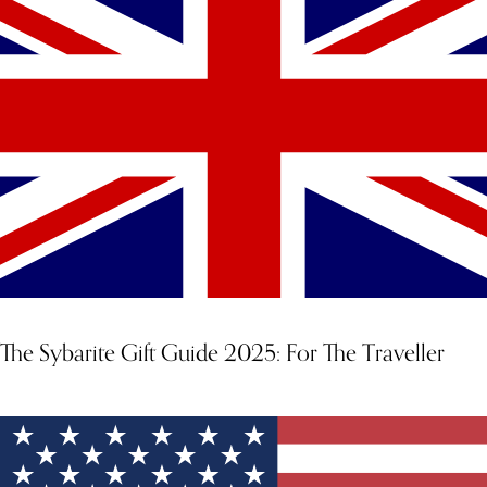
The Sybarite Gift Guide 2025: For The Traveller