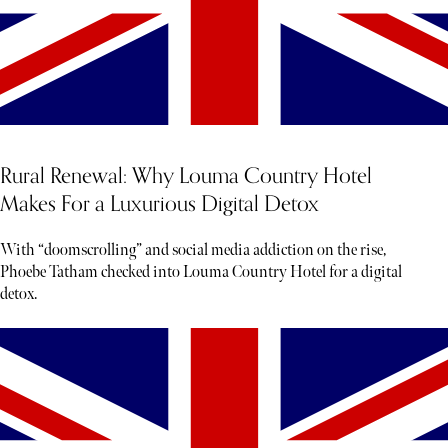
Rural Renewal: Why Louma Country Hotel
Makes For a Luxurious Digital Detox
With “doomscrolling” and social media addiction on the rise,
Phoebe Tatham checked into Louma Country Hotel for a digital
detox.