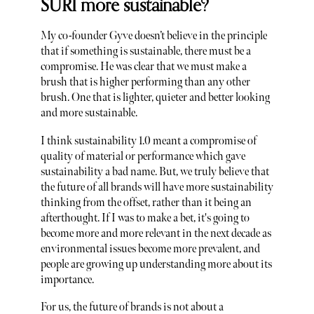
SURI more sustainable?
My co-founder Gyve doesn’t believe in the principle
that if something is sustainable, there must be a
compromise. He was clear that we must make a
brush that is higher performing than any other
brush. One that is lighter, quieter and better looking
and more sustainable.
I think sustainability 1.0 meant a compromise of
quality of material or performance which gave
sustainability a bad name. But, we truly believe that
the future of all brands will have more sustainability
thinking from the offset, rather than it being an
afterthought. If I was to make a bet, it's going to
become more and more relevant in the next decade as
environmental issues become more prevalent, and
people are growing up understanding more about its
importance.
For us, the future of brands is not about a