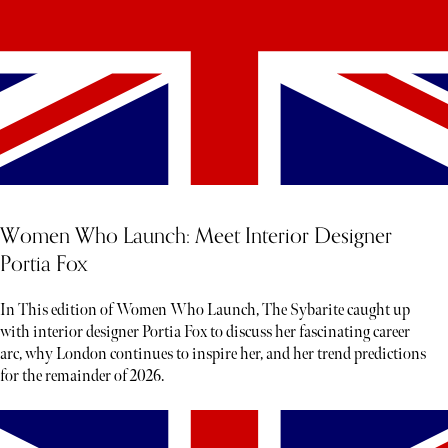
Women Who Launch: Meet Interior Designer
Portia Fox
In This edition of Women Who Launch, The Sybarite caught up
with interior designer Portia Fox to discuss her fascinating career
arc, why London continues to inspire her, and her trend predictions
for the remainder of 2026.