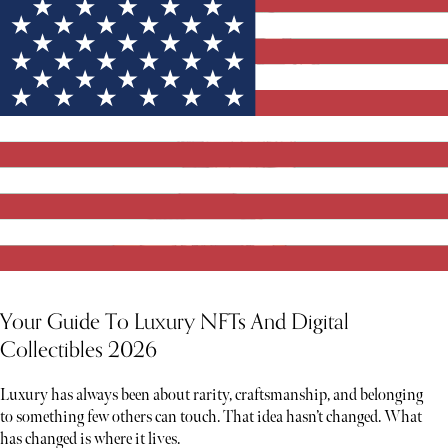
Your Guide To Luxury NFTs And Digital
Collectibles 2026
Luxury has always been about rarity, craftsmanship, and belonging
to something few others can touch. That idea hasn’t changed. What
has changed is where it lives.