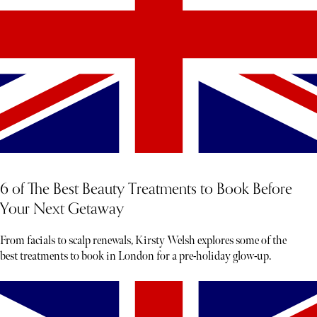
6 of The Best Beauty Treatments to Book Before
Your Next Getaway
From facials to scalp renewals, Kirsty Welsh explores some of the
best treatments to book in London for a pre-holiday glow-up.