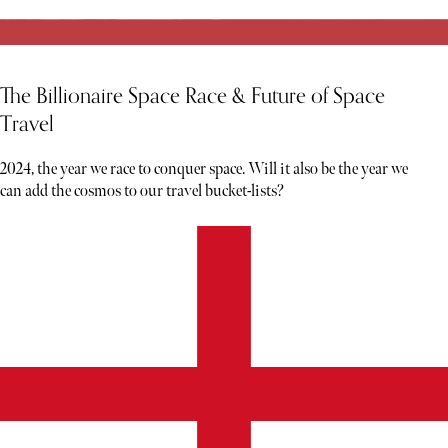
The Billionaire Space Race & Future of Space
Travel
2024, the year we race to conquer space. Will it also be the year we
can add the cosmos to our travel bucket-lists?