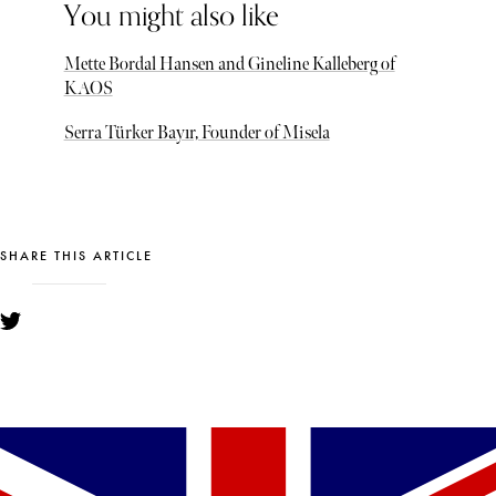
You might also like
Mette Bordal Hansen and Gineline Kalleberg of
KAOS
Serra Türker Bayır, Founder of Misela
SHARE THIS ARTICLE
YOU MIGHT ALSO LIKE