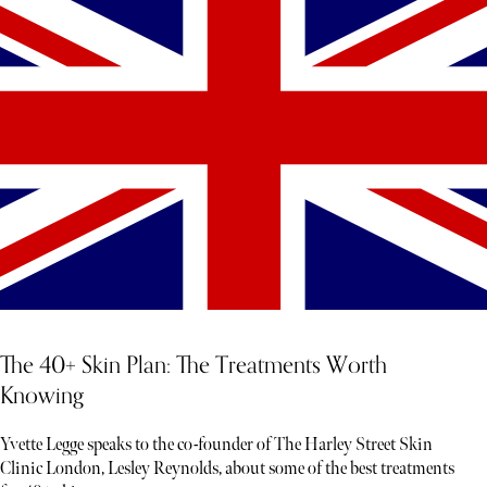
The 40+ Skin Plan: The Treatments Worth
Knowing
Yvette Legge speaks to the co-founder of The Harley Street Skin
Clinic London, Lesley Reynolds, about some of the best treatments