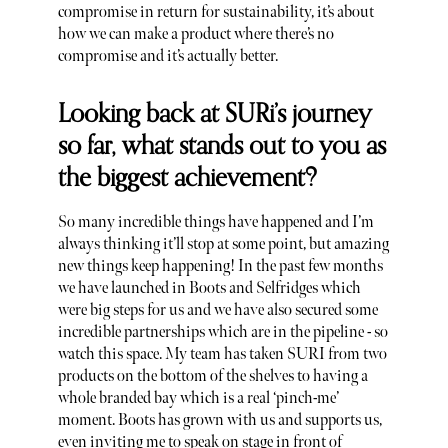
compromise in return for sustainability, it’s about
how we can make a product where there’s no
compromise and it’s actually better.
Looking back at SURi’s journey
so far, what stands out to you as
the biggest achievement?
So many incredible things have happened and I’m
always thinking it’ll stop at some point, but amazing
new things keep happening! In the past few months
we have launched in Boots and Selfridges which
were big steps for us and we have also secured some
incredible partnerships which are in the pipeline - so
watch this space. My team has taken SURI from two
products on the bottom of the shelves to having a
whole branded bay which is a real ‘pinch-me’
moment. Boots has grown with us and supports us,
even inviting me to speak on stage in front of