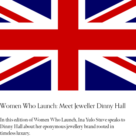
Women Who Launch: Meet Jeweller Dinny Hall
In this edition of Women Who Launch, Ina Yulo Stuve speaks to
Dinny Hall about her eponymous jewellery brand rooted in
timeless luxury.