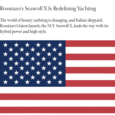
Rossinavi’s Seawolf X Is Redefining Yachting
The world of luxury yachting is changing, and Italian shipyard,
Rossinavi’s latest launch, the M/Y Seawolf X, leads the way with its
hybrid power and high style.