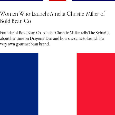
Women Who Launch: Amelia Christie-Miller of
Bold Bean Co
Founder of Bold Bean Co, Amelia Christie-Miller, tells The Sybarite
about her time on Dragons' Den and how she came to launch her
very own gourmet bean brand.