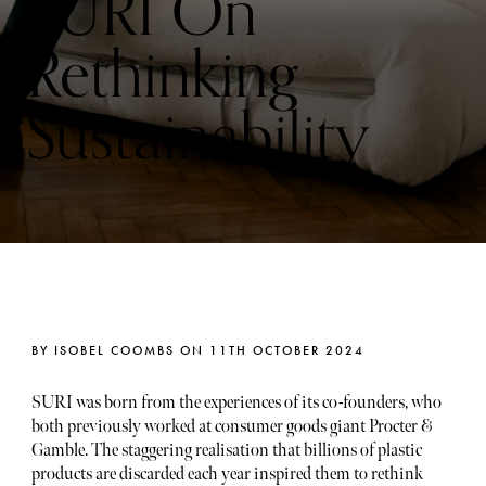
SURI On
Rethinking
Sustainability
BY ISOBEL COOMBS ON 11TH OCTOBER 2024
SURI was born from the experiences of its co-founders, who
both previously worked at consumer goods giant Procter &
Gamble. The staggering realisation that billions of plastic
products are discarded each year inspired them to rethink