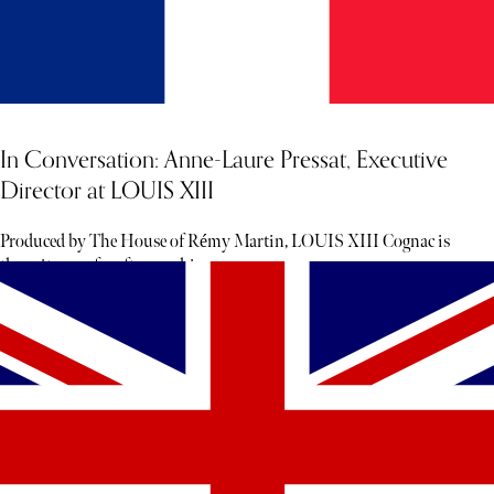
In Conversation: Anne-Laure Pressat, Executive
Director at LOUIS XIII
Produced by The House of Rémy Martin, LOUIS XIII Cognac is
the epitome of craftsmanship.