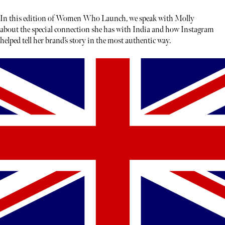
In this edition of Women Who Launch, we speak with Molly
about the special connection she has with India and how Instagram
helped tell her brand’s story in the most authentic way.