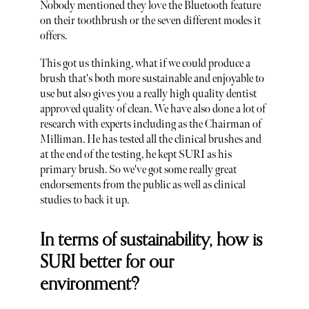
Nobody mentioned they love the Bluetooth feature
on their toothbrush or the seven different modes it
offers.
This got us thinking, what if we could produce a
brush that's both more sustainable and enjoyable to
use but also gives you a really high quality dentist
approved quality of clean. We have also done a lot of
research with experts including as the Chairman of
Milliman. He has tested all the clinical brushes and
at the end of the testing, he kept SURI as his
primary brush. So we've got some really great
endorsements from the public as well as clinical
studies to back it up.
In terms of sustainability, how is
SURI better for our
environment?