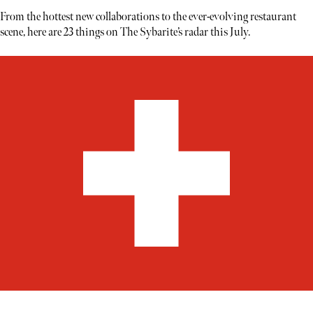
From the hottest new collaborations to the ever-evolving restaurant
scene, here are 23 things on The Sybarite’s radar this July.