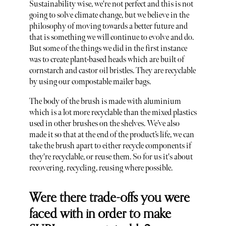
Sustainability wise, we're not perfect and this is not
going to solve climate change, but we believe in the
philosophy of moving towards a better future and
that is something we will continue to evolve and do.
But some of the things we did in the first instance
was to create plant-based heads which are built of
cornstarch and castor oil bristles. They are recyclable
by using our compostable mailer bags.
The body of the brush is made with aluminium
which is a lot more recyclable than the mixed plastics
used in other brushes on the shelves. We’ve also
made it so that at the end of the product’s life, we can
take the brush apart to either recycle components if
they're recyclable, or reuse them. So for us it's about
recovering, recycling, reusing where possible.
Were there trade-offs you were
faced with in order to make