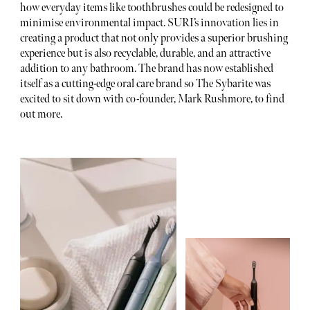
how everyday items like toothbrushes could be redesigned to
minimise environmental impact. SURI’s innovation lies in
creating a product that not only provides a superior brushing
experience but is also recyclable, durable, and an attractive
addition to any bathroom. The brand has now established
itself as a cutting-edge oral care brand so The Sybarite was
excited to sit down with co-founder, Mark Rushmore, to find
out more.