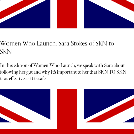
Women Who Launch: Sara Stokes of SKN to
SKN
In this edition of Women Who Launch, we speak with Sara about
following her gut and why it’s important to her that SKN TO SKN
is as effective as it is safe.