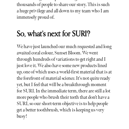
thousands of people to share our story. This is such
a huge privilege and all down to my team who I am
immensely proud of.
So, what’s next for SURI?
We have just launched our much requested and long
awaited coral colour, Sunset Bloom. We went
through hundreds of variations to get right and I
just love it. We also have some new products lined
up, one of which uses a world-first material that is at
the forefront of material science. It's not quite ready
yet, but I feel that will be a breakthrough moment
for SURI. In the immediate term, there are still a lot
more people who brush their teeth that don’t have a
SURI, so our short-term objective is to help people
get a better toothbrush, which is keeping us very
busy!