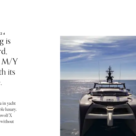
024
g is
rd,
he M/Y
h its
.
a in yacht
le luxury.
awolf X
 without