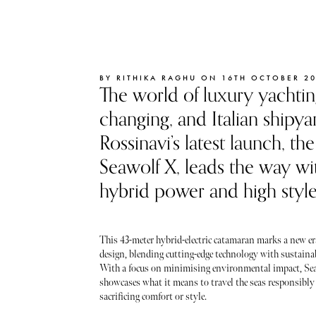
BY RITHIKA RAGHU ON 16TH OCTOBER 2
The world of luxury yachtin
changing, and Italian shipya
Rossinavi’s latest launch, t
Seawolf X, leads the way wit
hybrid power and high style
This 43-meter hybrid-electric catamaran marks a new er
design, blending cutting-edge technology with sustainab
With a focus on minimising environmental impact, Se
showcases what it means to travel the seas responsibly
sacrificing comfort or style.