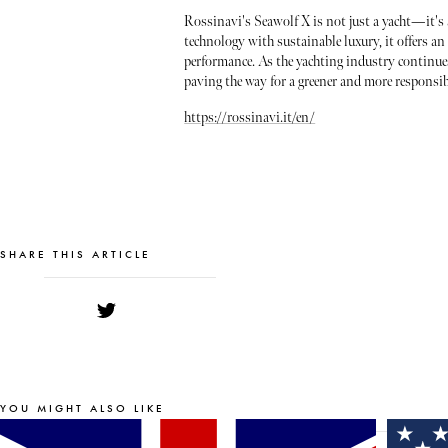
Rossinavi's Seawolf X is not just a yacht—it's 
technology with sustainable luxury, it offers a
performance. As the yachting industry continues
paving the way for a greener and more responsibl
https://rossinavi.it/en/
SHARE THIS ARTICLE
YOU MIGHT ALSO LIKE