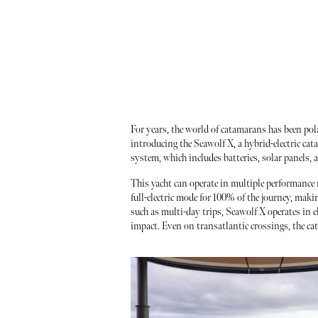
For years, the world of catamarans has been po
introducing the Seawolf X, a hybrid-electric cat
system, which includes batteries, solar panels, 
This yacht can operate in multiple performance 
full-electric mode for 100% of the journey, maki
such as multi-day trips, Seawolf X operates in e
impact. Even on transatlantic crossings, the ca