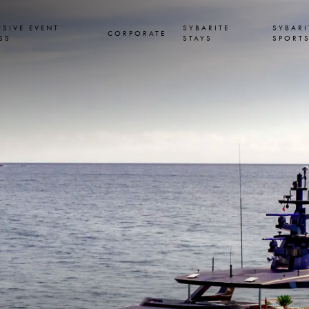
USIVE EVENT
SYBARITE
SYBARI
CORPORATE
SS
STAYS
SPORT