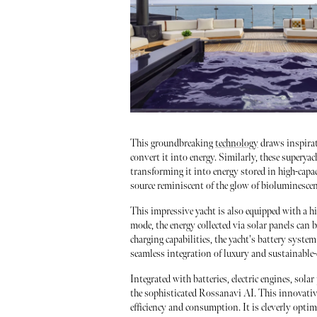
This groundbreaking
technology
draws inspirat
convert it into energy. Similarly, these superya
transforming it into energy stored in high-capaci
source reminiscent of the glow of bioluminesce
This impressive yacht is also equipped with a
mode, the energy collected via solar panels can b
charging capabilities, the yacht's battery syste
seamless integration of luxury and sustainable
Integrated with batteries, electric engines, sola
the sophisticated Rossanavi AI. This innovativ
efficiency and consumption. It is cleverly optim