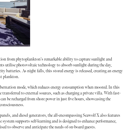
ion from phytoplankton's remarkable ability to capture sunlight and
chts utilise photovoltaic technology to absorb sunlight during the day,
ty batteries. As night falls, this stored energy is released, creating an energy
nt plankton.
 hibernation mode, which reduces energy consumption when moored. In this
e transferred to external sources, such as charging a private villa. With fast-
m can be recharged from shore power in just five hours, showcasing the
-consciousness.
r panels, and diesel generators, the all-encompassing Seawolf X also features
e system supports self-learning and is designed to enhance performance,
ised to observe and anticipate the needs of on-board guests.