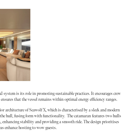
I system is its role in promoting sustainable practices. It encourages crew
nsures that the vessel remains within optimal energy efficiency ranges.
ior architecture of Seawolf X, which is characterised by a sleek and modern
 the hull, fusing form with functionality. The catamaran features two hulls
, enhancing stability and providing a smooth ride. The design prioritises
eas enhance hosting to wow guests.