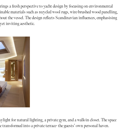
rings a fresh perspective to yacht design by focusing on environmental
ainable materials such as recycled wool rugs, wire-brushed wood panelling,
hout the vessel. The design reflects Scandinavian influences, emphasising
et inviting aesthetic.
kylight for natural lighting, a private gym, and a walk-in closet. The space
e transformed into a private terrace- the guests’ own personal haven.