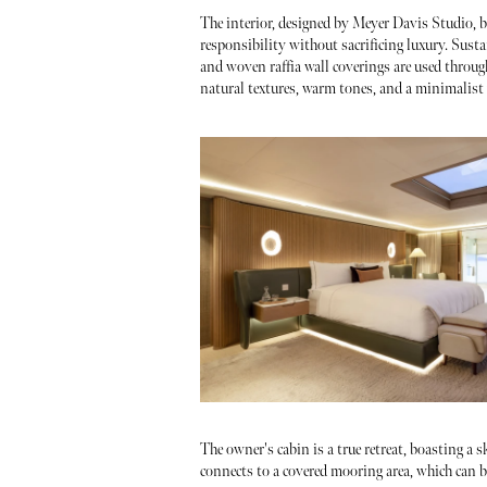
The interior, designed by Meyer Davis Studio, b
responsibility without sacrificing luxury. Sust
and woven raffia wall coverings are used throug
natural textures, warm tones, and a minimalist y
The owner's cabin is a true retreat, boasting a s
connects to a covered mooring area, which can b