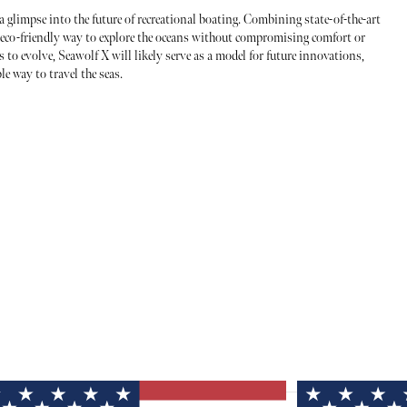
a glimpse into the future of recreational boating. Combining state-of-the-art
n eco-friendly way to explore the oceans without compromising comfort or
 to evolve, Seawolf X will likely serve as a model for future innovations,
e way to travel the seas.