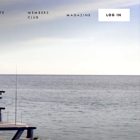
TE
MEMBERS
MAGAZINE
SEARCH
LOG IN
S
CLUB