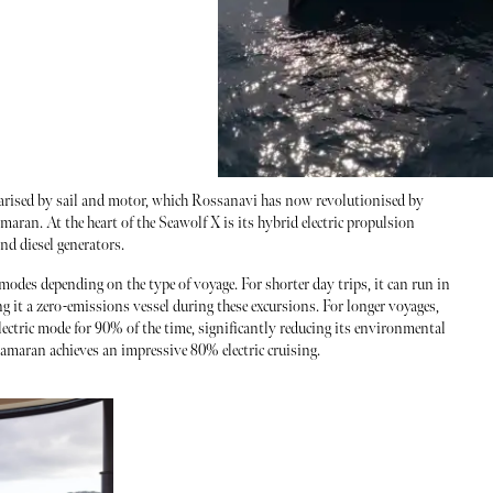
larised by sail and motor, which Rossanavi has now revolutionised by
amaran. At the heart of the Seawolf X is its hybrid electric propulsion
and diesel generators.
modes depending on the type of voyage. For shorter day trips, it can run in
ng it a zero-emissions vessel during these excursions. For longer voyages,
lectric mode for 90% of the time, significantly reducing its environmental
tamaran achieves an impressive 80% electric cruising.