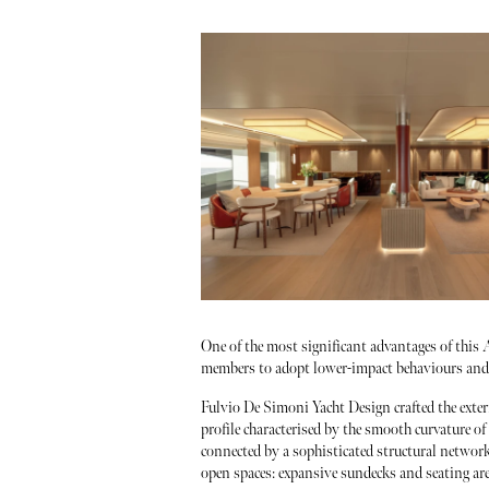
One of the most significant advantages of this A
members to adopt lower-impact behaviours and e
Fulvio De Simoni Yacht Design crafted the exter
profile characterised by the smooth curvature of
connected by a sophisticated structural network
open spaces: expansive sundecks and seating ar