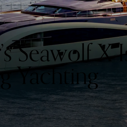
’s Seawolf X I
ng Yachting