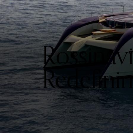
Rossinavi
Redefini