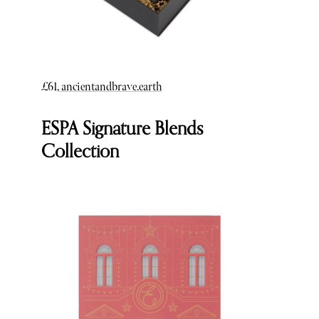
£61,
ancientandbrave.earth
ESPA Signature Blends
Collection