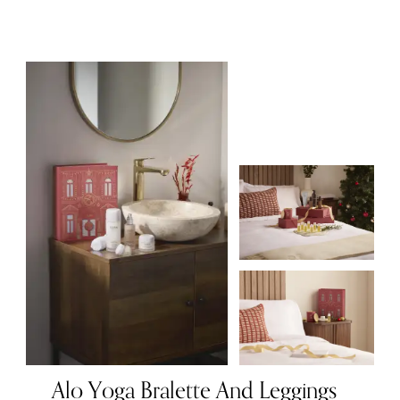
Alo Yoga Bralette And Leggings