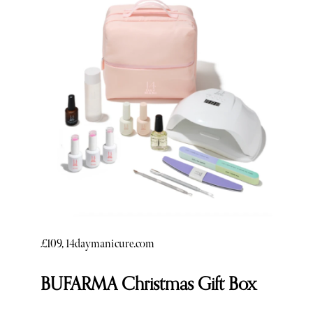
£109, 14daymanicure.com
BUFARMA Christmas Gift Box