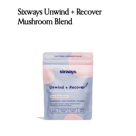
Sixways Unwind + Recover
Mushroom Blend