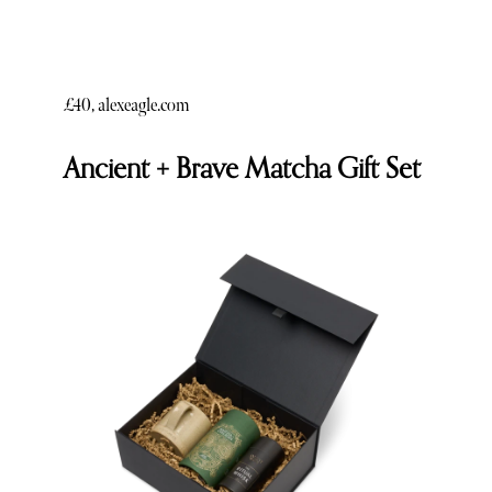
£40, alexeagle.com
Ancient + Brave Matcha Gift Set