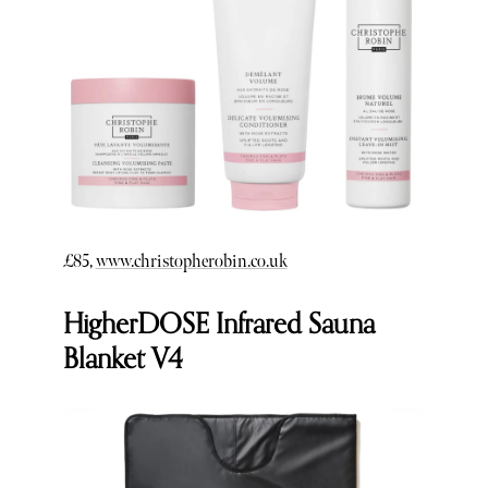
£85,
www.christopherobin.co.uk
HigherDOSE Infrared Sauna
Blanket V4