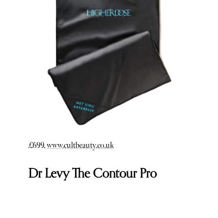
£699,
www.cultbeauty.co.uk
Dr Levy The Contour Pro