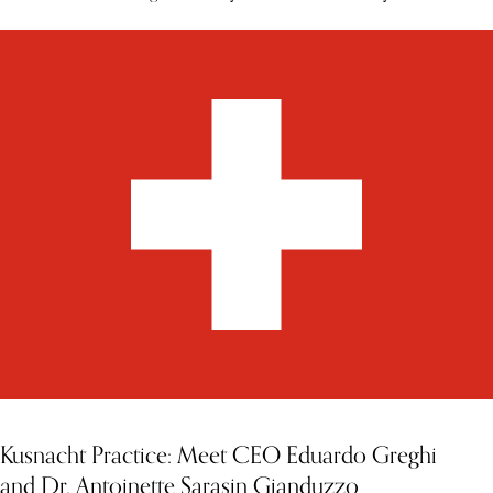
Kusnacht Practice: Meet CEO Eduardo Greghi
and Dr. Antoinette Sarasin Gianduzzo