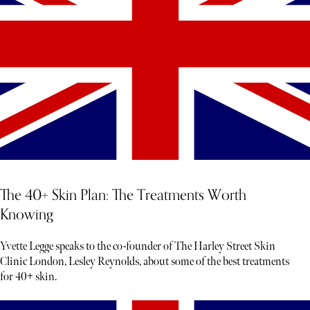
The 40+ Skin Plan: The Treatments Worth
Knowing
Yvette Legge speaks to the co-founder of The Harley Street Skin
Clinic London, Lesley Reynolds, about some of the best treatments
for 40+ skin.