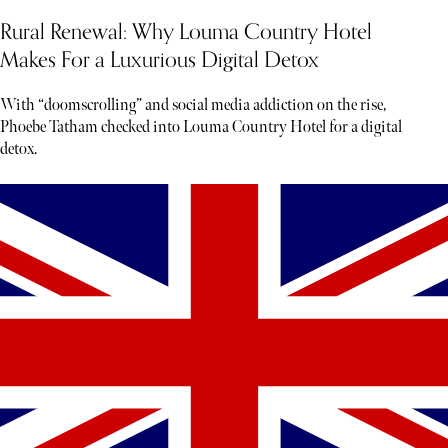
Rural Renewal: Why Louma Country Hotel
Makes For a Luxurious Digital Detox
With “doomscrolling” and social media addiction on the rise,
Phoebe Tatham checked into Louma Country Hotel for a digital
detox.