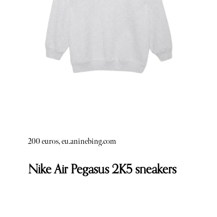
200 euros, eu.aninebing.com
Nike Air Pegasus 2K5 sneakers