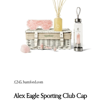
£245, bamford.com
Alex Eagle Sporting Club Cap