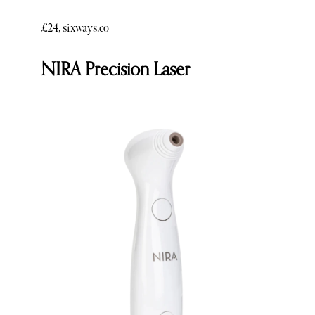
£24, sixways.co
NIRA Precision Laser