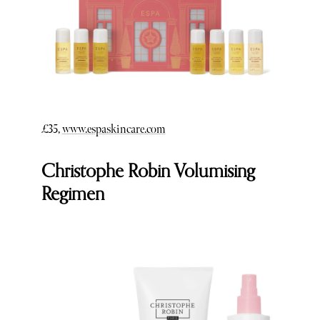
£35,
www.espaskincare.com
Christophe Robin Volumising
Regimen