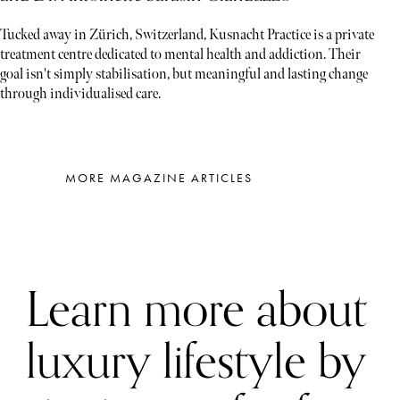
Tucked away in Zürich, Switzerland, Kusnacht Practice is a private
treatment centre dedicated to mental health and addiction. Their
goal isn't simply stabilisation, but meaningful and lasting change
through individualised care.
MORE MAGAZINE ARTICLES
Learn more about
luxury lifestyle by