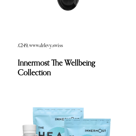
£249, www.drlevy.swiss
Innermost The Wellbeing
Collection