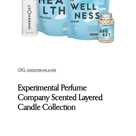
£85,
innermost.com
Experimental Perfume
Company Scented Layered
Candle Collection