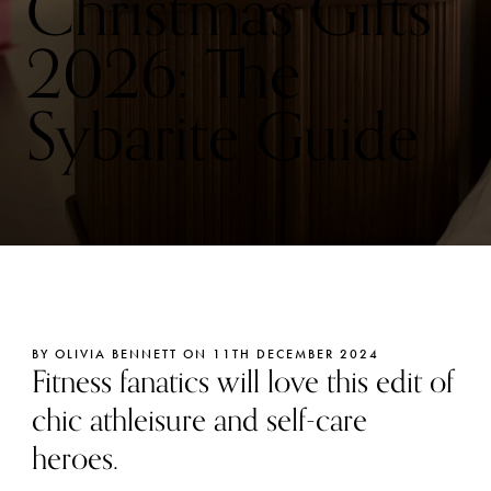
Christmas Gifts
2026: The
Sybarite Guide
BY OLIVIA BENNETT ON 11TH DECEMBER 2024
Fitness fanatics will love this edit of
chic athleisure and self-care
heroes.