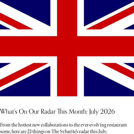
What’s On Our Radar This Month: July 2026
From the hottest new collaborations to the ever-evolving restaurant
scene, here are 23 things on The Sybarite’s radar this July.