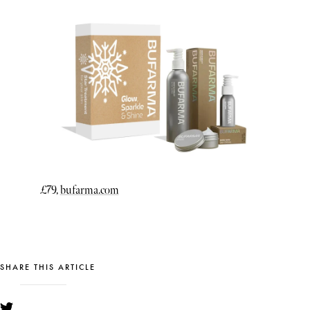
£79,
bufarma.com
SHARE THIS ARTICLE