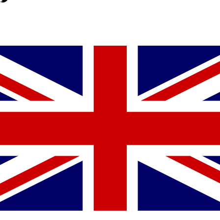
YOU MIGHT ALSO LIKE