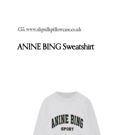
£55,
www.slipsilkpillowcase.co.uk
ANINE BING Sweatshirt