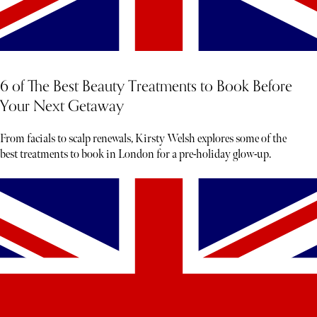
6 of The Best Beauty Treatments to Book Before
Your Next Getaway
From facials to scalp renewals, Kirsty Welsh explores some of the
best treatments to book in London for a pre-holiday glow-up.