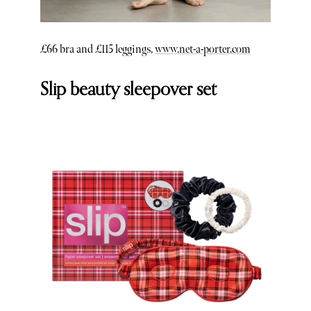
£66 bra and £115 leggings,
www.net-a-porter.com
Slip beauty sleepover set