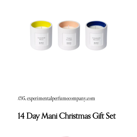
£95,
experimentalperfumecompany.com
14 Day Mani Christmas Gift Set