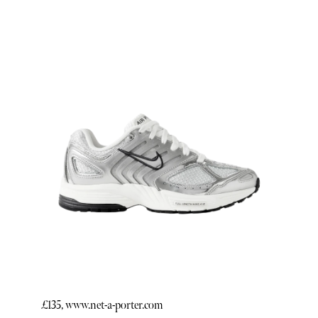
£135, www.net-a-porter.com