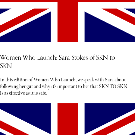
Women Who Launch: Sara Stokes of SKN to
SKN
In this edition of Women Who Launch, we speak with Sara about
following her gut and why it’s important to her that SKN TO SKN
is as effective as it is safe.