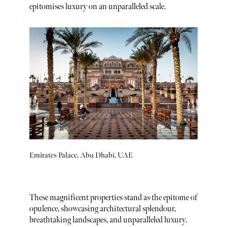
epitomises luxury on an unparalleled scale.
Emirates Palace, Abu Dhabi, UAE
These magnificent properties stand as the epitome of
opulence, showcasing architectural splendour,
breathtaking landscapes, and unparalleled luxury.