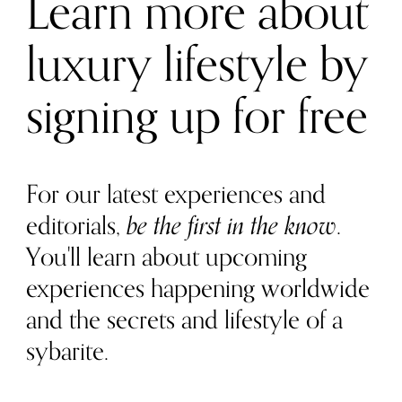
Learn more about
luxury lifestyle by
signing up for free
For our latest experiences and
editorials,
be the first in the know
.
You'll learn about upcoming
experiences happening worldwide
and the secrets and lifestyle of a
sybarite.