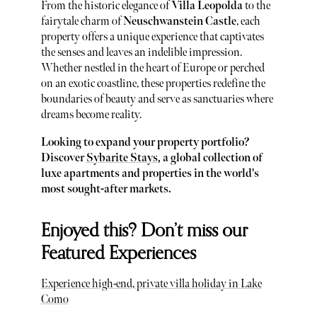
From the historic elegance of
Villa Leopolda
to the
fairytale charm of
Neuschwanstein Castle
, each
property offers a unique experience that captivates
the senses and leaves an indelible impression.
Whether nestled in the heart of Europe or perched
on an exotic coastline, these properties redefine the
boundaries of beauty and serve as sanctuaries where
dreams become reality.
Looking to expand your property portfolio?
Discover
Sybarite Stays
, a global collection of
luxe apartments and properties in the world's
most sought-after markets.
Enjoyed this? Don’t miss our
Featured Experiences
Experience high-end, private villa holiday in Lake
Como