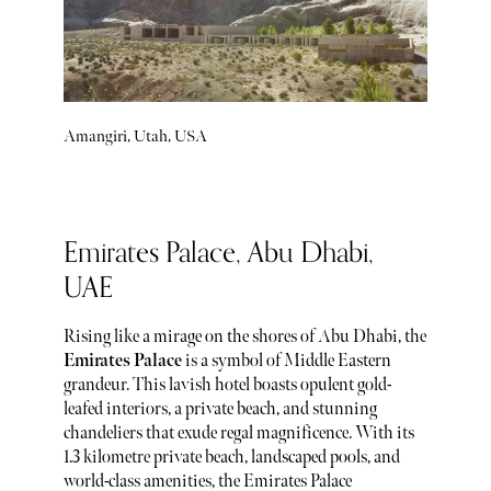
Amangiri, Utah, USA
Emirates Palace, Abu Dhabi,
UAE
Rising like a mirage on the shores of Abu Dhabi, the
Emirates Palace
is a symbol of Middle Eastern
grandeur. This lavish hotel boasts opulent gold-
leafed interiors, a private beach, and stunning
chandeliers that exude regal magnificence. With its
1.3 kilometre private beach, landscaped pools, and
world-class amenities, the Emirates Palace