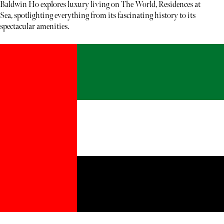
Baldwin Ho explores luxury living on The World, Residences at
Sea, spotlighting everything from its fascinating history to its
spectacular amenities.