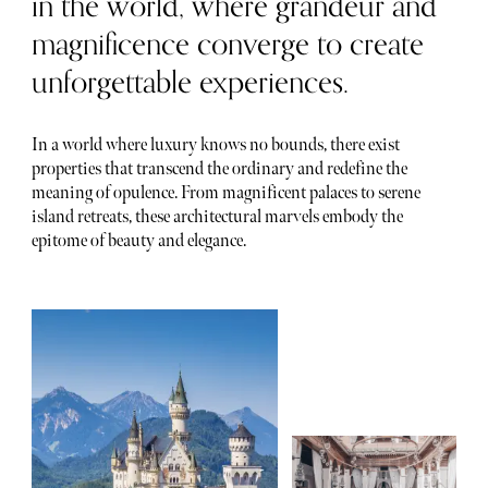
in the world, where grandeur and
magnificence converge to create
unforgettable experiences.
In a world where luxury knows no bounds, there exist
properties that transcend the ordinary and redefine the
meaning of opulence. From magnificent palaces to serene
island retreats, these architectural marvels embody the
epitome of beauty and elegance.