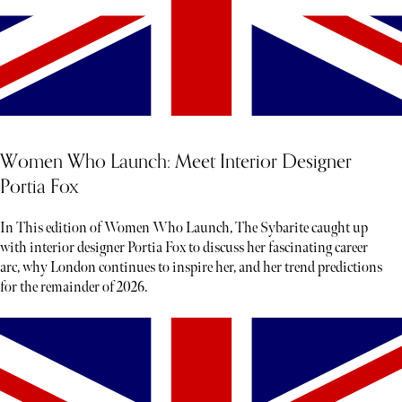
Women Who Launch: Meet Interior Designer
Portia Fox
In This edition of Women Who Launch, The Sybarite caught up
with interior designer Portia Fox to discuss her fascinating career
arc, why London continues to inspire her, and her trend predictions
for the remainder of 2026.