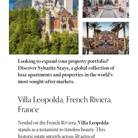
Looking to expand your property portfolio?
Discover
Sybarite Stays
, a global collection of
luxe apartments and properties in the world's
most sought-after markets.
Villa Leopolda, French Riviera,
France
Nestled on the French Riviera,
Villa Leopolda
stands as a testament to timeless beauty. This
historic estate sprawls across 50 acres of