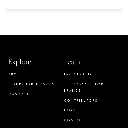
Explore
Learn
ABOUT
PARTNERSHIP
LUXURY EXPERIENCES
THE SYBARITE FOR
BRANDS
MAGAZINE
CONTRIBUTORS
FAQS
CONTACT