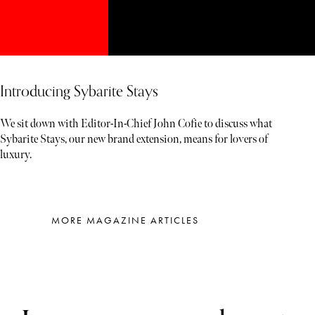
Introducing Sybarite Stays
We sit down with Editor-In-Chief John Cofie to discuss what
Sybarite Stays, our new brand extension, means for lovers of
luxury.
MORE MAGAZINE ARTICLES