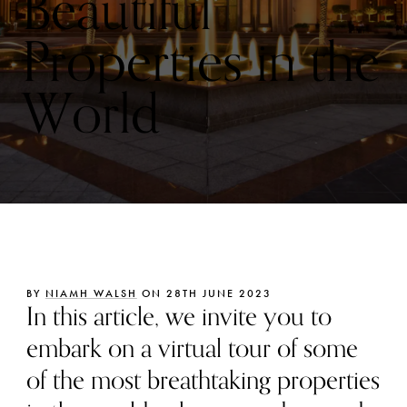
Beautiful
Properties in the
World
BY
NIAMH WALSH
ON 28TH JUNE 2023
In this article, we invite you to
embark on a virtual tour of some
of the most breathtaking properties