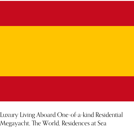
Luxury Living Aboard One-of-a-kind Residential
Megayacht, The World, Residences at Sea