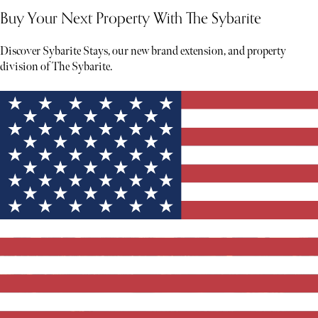
Buy Your Next Property With The Sybarite
Discover Sybarite Stays, our new brand extension, and property
division of The Sybarite.