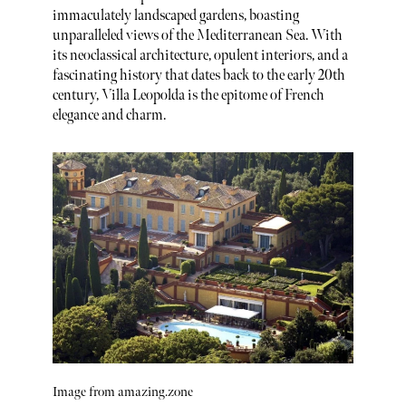
immaculately landscaped gardens, boasting
unparalleled views of the Mediterranean Sea. With
its neoclassical architecture, opulent interiors, and a
fascinating history that dates back to the early 20th
century, Villa Leopolda is the epitome of French
elegance and charm.
Image from amazing.zone