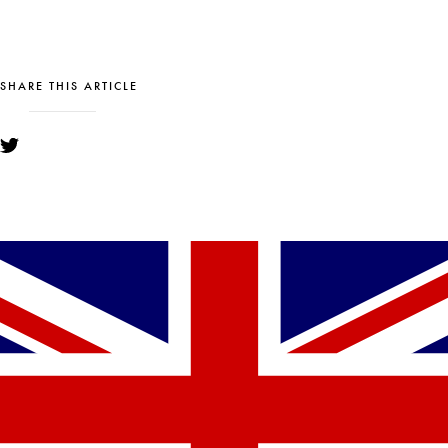
SHARE THIS ARTICLE
YOU MIGHT ALSO LIKE