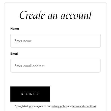
Create an account
Name
Email
REGISTER
By registering you agree to our
privacy policy
and
terms and conditions