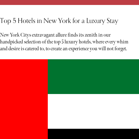
Top 5 Hotels in New York for a Luxury Stay
New York Citys extravagant allure finds its zenith in our
handpicked selection of the top 5 luxury hotels, where every whim
and desire is catered to, to create an experience you will not forget.