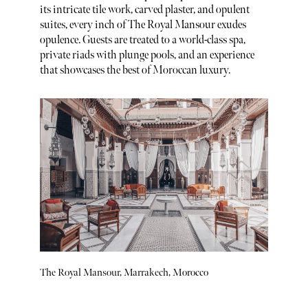
its intricate tile work, carved plaster, and opulent
suites, every inch of The Royal Mansour exudes
opulence. Guests are treated to a world-class spa,
private riads with plunge pools, and an experience
that showcases the best of Moroccan luxury.
The Royal Mansour, Marrakech, Morocco