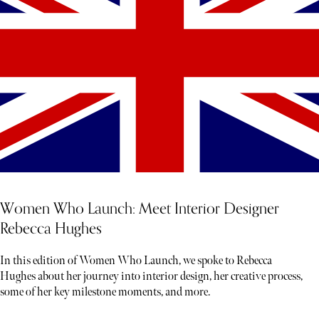
Women Who Launch: Meet Interior Designer
Rebecca Hughes
In this edition of Women Who Launch, we spoke to Rebecca
Hughes about her journey into interior design, her creative process,
some of her key milestone moments, and more.