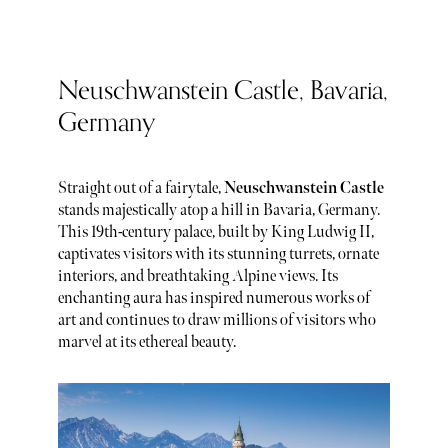
Neuschwanstein Castle, Bavaria,
Germany
Straight out of a fairytale,
Neuschwanstein Castle
stands majestically atop a hill in Bavaria, Germany.
This 19th-century palace, built by King Ludwig II,
captivates visitors with its stunning turrets, ornate
interiors, and breathtaking Alpine views. Its
enchanting aura has inspired numerous works of
art and continues to draw millions of visitors who
marvel at its ethereal beauty.