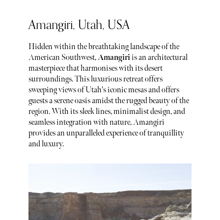
Amangiri, Utah, USA
Hidden within the breathtaking landscape of the
American Southwest,
Amangiri
is an architectural
masterpiece that harmonises with its desert
surroundings. This luxurious retreat offers
sweeping views of Utah's iconic mesas and offers
guests a serene oasis amidst the rugged beauty of the
region. With its sleek lines, minimalist design, and
seamless integration with nature, Amangiri
provides an unparalleled experience of tranquillity
and luxury.