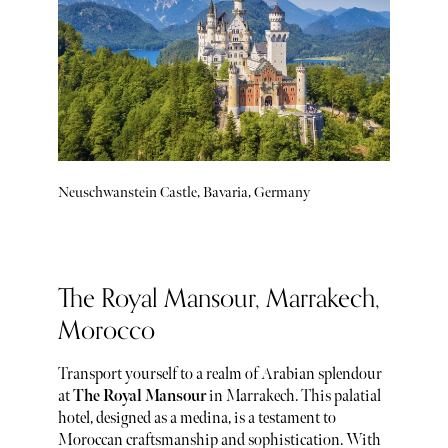
Neuschwanstein Castle, Bavaria, Germany
The Royal Mansour, Marrakech,
Morocco
Transport yourself to a realm of Arabian splendour
at
The Royal Mansour
in Marrakech. This palatial
hotel, designed as a medina, is a testament to
Moroccan craftsmanship and sophistication. With