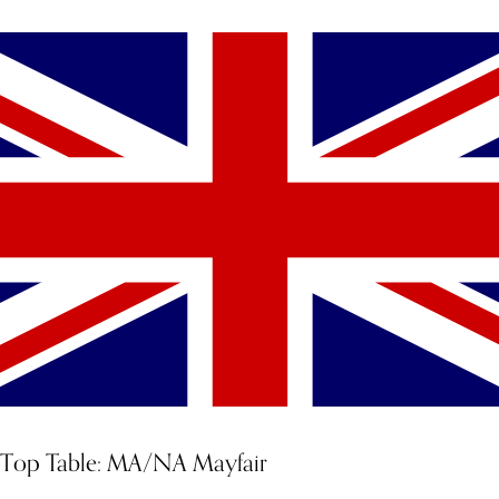
Top Table: MA/NA Mayfair