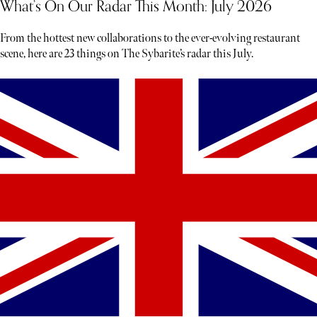
What’s On Our Radar This Month: July 2026
From the hottest new collaborations to the ever-evolving restaurant
scene, here are 23 things on The Sybarite’s radar this July.