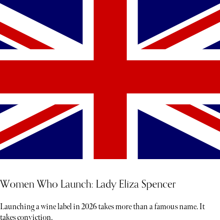
Women Who Launch: Lady Eliza Spencer
Launching a wine label in 2026 takes more than a famous name. It
takes conviction.