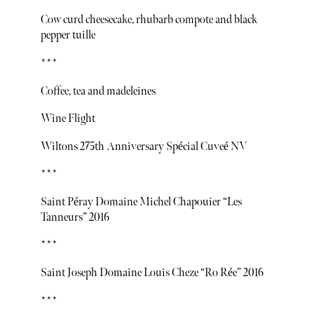
Cow curd cheesecake, rhubarb compote and black
pepper tuille
***
Coffee, tea and madeleines
Wine Flight
Wiltons 275th Anniversary Spécial Cuveé NV
***
Saint Péray Domaine Michel Chapouier “Les
Tanneurs” 2016
***
Saint Joseph Domaine Louis Cheze “Ro Rée” 2016
***