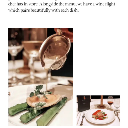
chef has in store. Alongside the menu, we have a wine flight
which pairs beautifully with each dish.