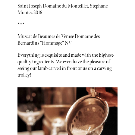
Saint Joseph Domaine du Monteillet, Stephane
Montez 2016
***
Muscat de Beaumes de Venise Domaine des
Bernardins “Hommage” NV
Everything is exquisite and made with the highest-
quality ingredients. We even have the pleasure of
seeing our lamb carved in front of us on a carving
trolley!