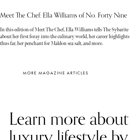
Meet The Chef: Ella Williams of No. Forty Nine
In this edition of Meet The Chef, Ella Williams tells The Sybarite
about her first foray into the culinary world, her career highlights
thus far, her penchant for Maldon sea salt, and more.
MORE MAGAZINE ARTICLES
Learn more about
luxury lifestyle by