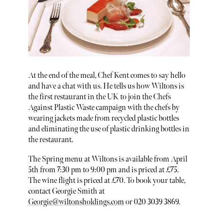
At the end of the meal, Chef Kent comes to say hello
and have a chat with us. He tells us how Wiltons is
the first restaurant in the UK to join the Chefs
Against Plastic Waste campaign with the chefs by
wearing jackets made from recycled plastic bottles
and eliminating the use of plastic drinking bottles in
the restaurant.
The Spring menu at Wiltons is available from April
5th from 7:30 pm to 9:00 pm and is priced at £75.
The wine flight is priced at £70. To book your table,
contact Georgie Smith at
Georgie@wiltonsholdings.com
or 020 3039 3869.