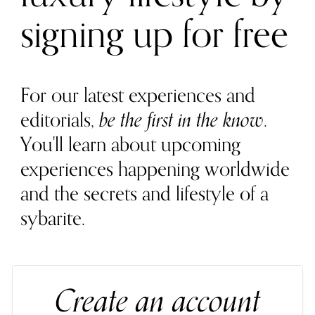
signing up for free
For our latest experiences and
editorials,
be the first in the know
.
You'll learn about upcoming
experiences happening worldwide
and the secrets and lifestyle of a
sybarite.
Create an account