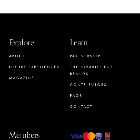
Explore
Learn
ABOUT
PARTNERSHIP
LUXURY EXPERIENCES
THE SYBARITE FOR
BRANDS
MAGAZINE
CONTRIBUTORS
FAQS
CONTACT
Members