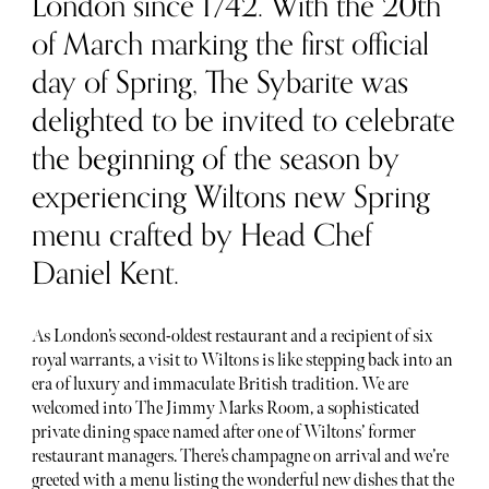
London since 1742. With the 20th
of March marking the first official
day of Spring, The Sybarite was
delighted to be invited to celebrate
the beginning of the season by
experiencing Wiltons new Spring
menu crafted by Head Chef
Daniel Kent.
As London’s second-oldest restaurant and a recipient of six
royal warrants, a visit to Wiltons is like stepping back into an
era of luxury and immaculate British tradition. We are
welcomed into The Jimmy Marks Room, a sophisticated
private dining space named after one of Wiltons’ former
restaurant managers. There’s champagne on arrival and we’re
greeted with a menu listing the wonderful new dishes that the