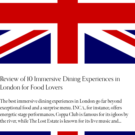
Review of 10 Immersive Dining Experiences in
London for Food Lovers
The best immersive dining experiences in London go far beyond
exceptional food and a surprise menu. INCA, for instance, offers
energetic stage performances, Coppa Club is famous for its igloos by
the river, while The Lost Estate is known for its live music and
theatre.