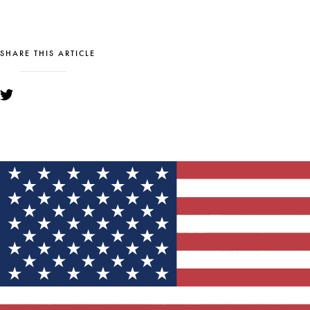
SHARE THIS ARTICLE
YOU MIGHT ALSO LIKE