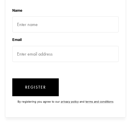
Name
Email
REGISTER
By registering you agree to our
privacy policy
and
terms and conditions