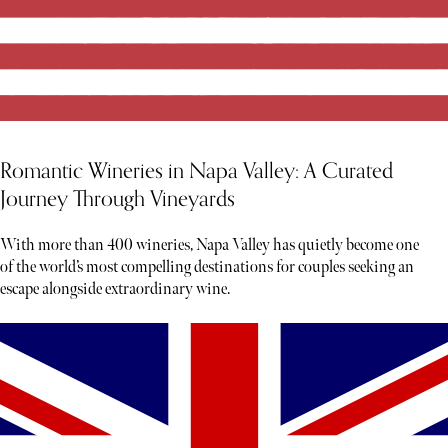
Romantic Wineries in Napa Valley: A Curated
Journey Through Vineyards
With more than 400 wineries, Napa Valley has quietly become one
of the world’s most compelling destinations for couples seeking an
escape alongside extraordinary wine.