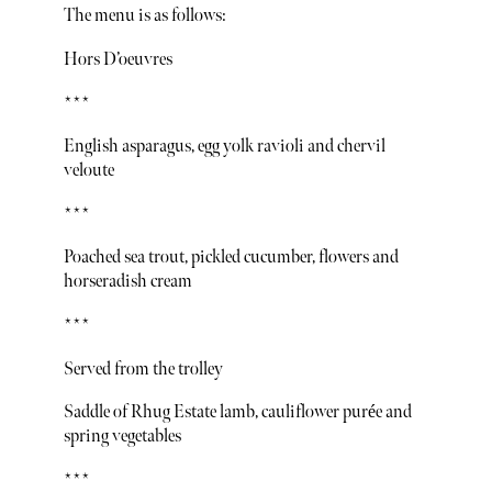
The menu is as follows:
Hors D’oeuvres
***
English asparagus, egg yolk ravioli and chervil
veloute
***
Poached sea trout, pickled cucumber, flowers and
horseradish cream
***
Served from the trolley
Saddle of Rhug Estate lamb, cauliflower purée and
spring vegetables
***