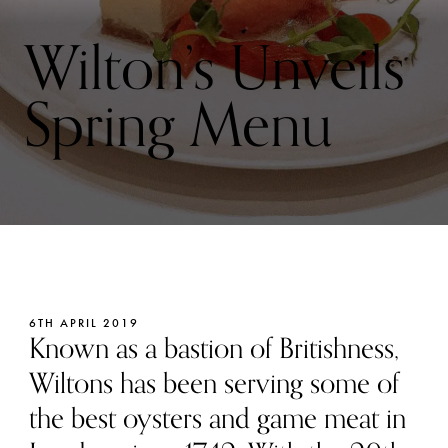
Wilton’s Unveils
Spring Menu
6TH APRIL 2019
Known as a bastion of Britishness,
Wiltons has been serving some of
the best oysters and game meat in