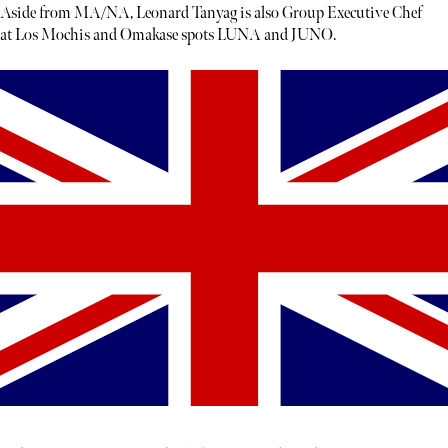
Aside from MA/NA, Leonard Tanyag is also Group Executive Chef
at Los Mochis and Omakase spots LUNA and JUNO.