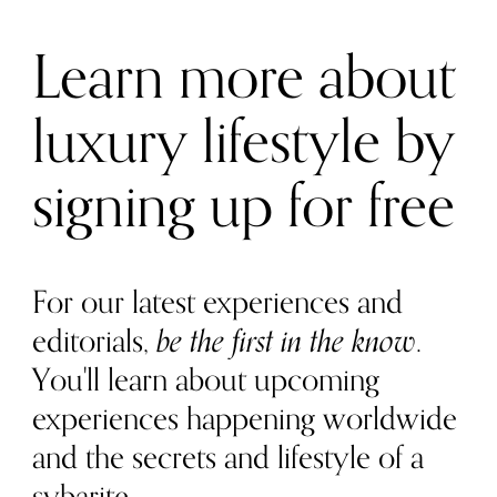
Learn more about
luxury lifestyle by
signing up for free
For our latest experiences and
editorials,
be the first in the know
.
You'll learn about upcoming
experiences happening worldwide
and the secrets and lifestyle of a