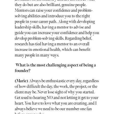
they do but are also brilliant, genuine people.
Mentors can raise your confidence and problem-
solving abilities and introduce you to the right
people in your career path. Along with developing
leadership skills, having a mentor to advise and
guide you can increase your confidence and help you
develop problem-solving skills. Regarding belief,
research has tied having a mentor to an overall
increase in emotional health, which can benefit
many people in many ways.
What is the most challenging aspect of being a
founder?
(Marie)
Always be enthusiastic every day, regardless
of how difficult the day, the work, the project, or the
client may be. Never lose sight of why you started.
Get used to hearing NO and not letting it get to your
heart. You have to love what you are creating, and I
always believe we need to be our number one fan