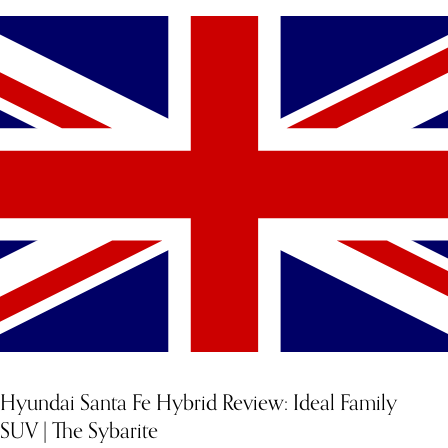
Hyundai Santa Fe Hybrid Review: Ideal Family
SUV | The Sybarite