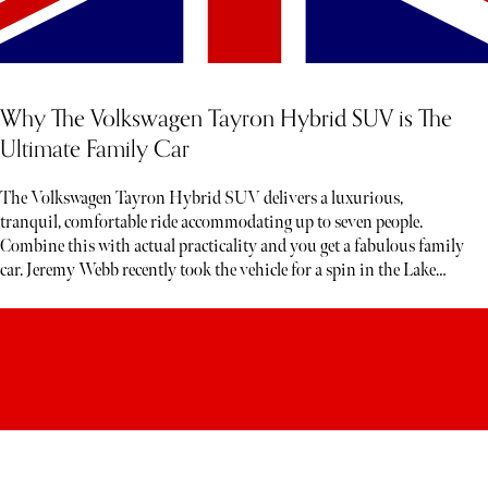
Why The Volkswagen Tayron Hybrid SUV is The
Ultimate Family Car
The Volkswagen Tayron Hybrid SUV delivers a luxurious,
tranquil, comfortable ride accommodating up to seven people.
Combine this with actual practicality and you get a fabulous family
car. Jeremy Webb recently took the vehicle for a spin in the Lake
District. Below, read his honest verdict…