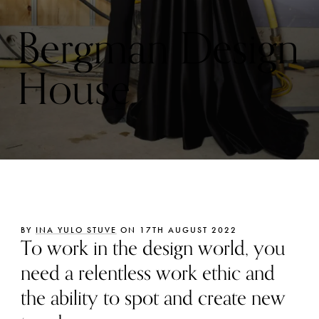
Bergman Design
House
BY
INA YULO STUVE
ON 17TH AUGUST 2022
To work in the design world, you
need a relentless work ethic and
the ability to spot and create new