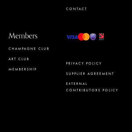
CONTACT
Members
CHAMPAGNE CLUB
ART CLUB
PRIVACY POLICY
MEMBERSHIP
SUPPLIER AGREEMENT
CONCIERGE
EXTERNAL
CONTRIBUTORS POLICY