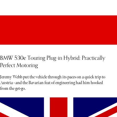
BMW 530e Touring Plug-in Hybrid: Practically
Perfect Motoring
Jeremy Webb put the vehicle through its paces on a quick trip to
Austria - and the Bavarian feat of engineering had him hooked
from the get-go.