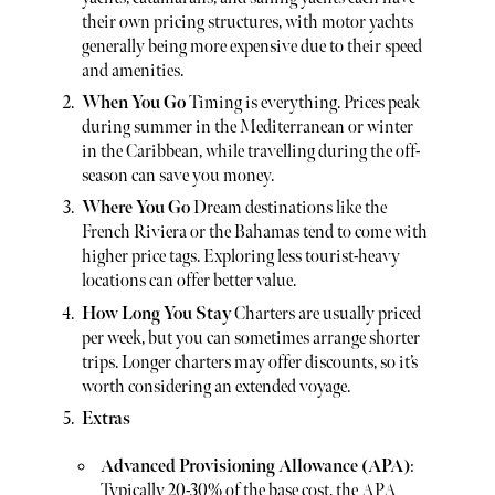
their own pricing structures, with motor yachts
generally being more expensive due to their speed
and amenities.
When You Go
Timing is everything. Prices peak
during summer in the Mediterranean or winter
in the Caribbean, while travelling during the off-
season can save you money.
Where You Go
Dream destinations like the
French Riviera or the Bahamas tend to come with
higher price tags. Exploring less tourist-heavy
locations can offer better value.
How Long You Stay
Charters are usually priced
per week, but you can sometimes arrange shorter
trips. Longer charters may offer discounts, so it’s
worth considering an extended voyage.
Extras
Advanced Provisioning Allowance (APA)
:
Typically 20-30% of the base cost, the APA