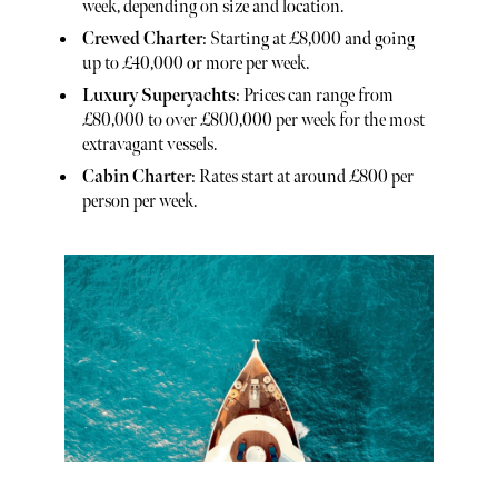
week, depending on size and location.
Crewed Charter
: Starting at £8,000 and going
up to £40,000 or more per week.
Luxury Superyachts
: Prices can range from
£80,000 to over £800,000 per week for the most
extravagant vessels.
Cabin Charter
: Rates start at around £800 per
person per week.