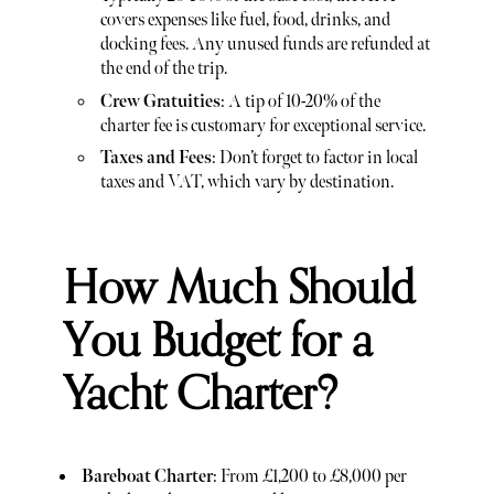
covers expenses like fuel, food, drinks, and
docking fees. Any unused funds are refunded at
the end of the trip.
Crew Gratuities
: A tip of 10-20% of the
charter fee is customary for exceptional service.
Taxes and Fees
: Don’t forget to factor in local
taxes and VAT, which vary by destination.
How Much Should
You Budget for a
Yacht Charter?
Bareboat Charter
: From £1,200 to £8,000 per