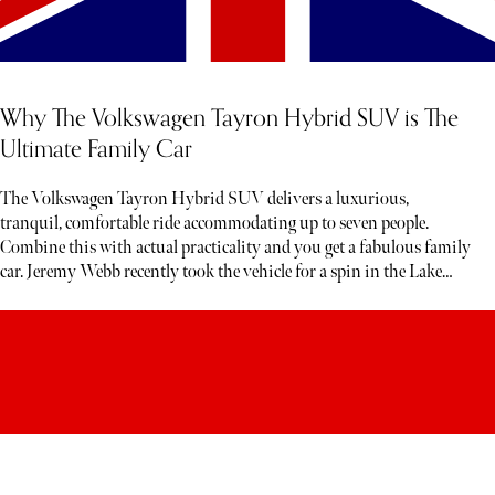
Why The Volkswagen Tayron Hybrid SUV is The
Ultimate Family Car
The Volkswagen Tayron Hybrid SUV delivers a luxurious,
tranquil, comfortable ride accommodating up to seven people.
Combine this with actual practicality and you get a fabulous family
car. Jeremy Webb recently took the vehicle for a spin in the Lake
District. Below, read his honest verdict…