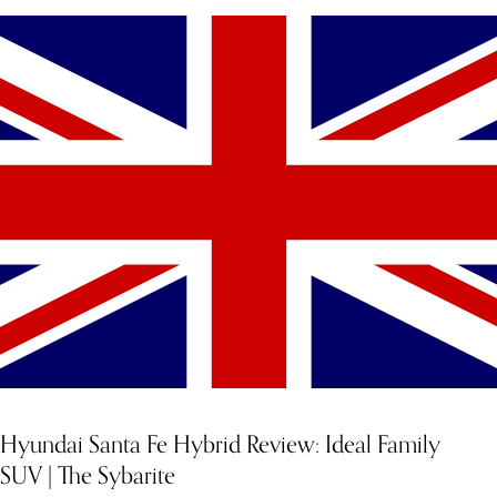
Hyundai Santa Fe Hybrid Review: Ideal Family
SUV | The Sybarite