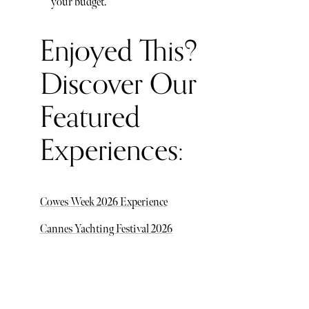
your budget.
Enjoyed This?
Discover Our
Featured
Experiences:
Cowes Week 2026 Experience
Cannes Yachting Festival 2026