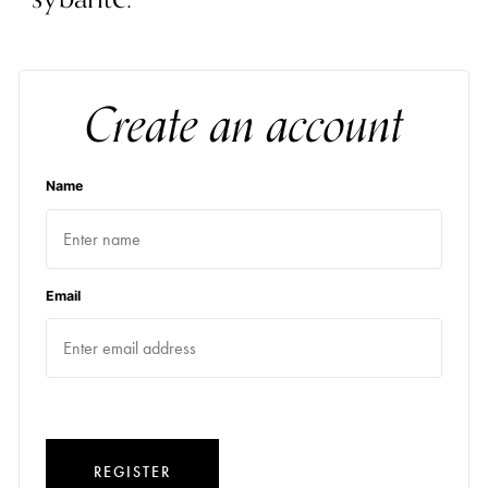
Create an account
Name
Email
REGISTER