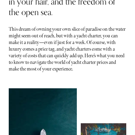
in your hair, and the freedom of
the open sea.
This dream of owning your own slice of paradise on the water
might seem out of reach, but with a yacht charter, you can
make it a reality—even if just for a week. Of course, with
luxury comes a price tag, and yacht charters come with a
variety of costs that can quickly add up. Here’s what you need
to know to navigate the world of yacht charter prices and
make the most of your experience.