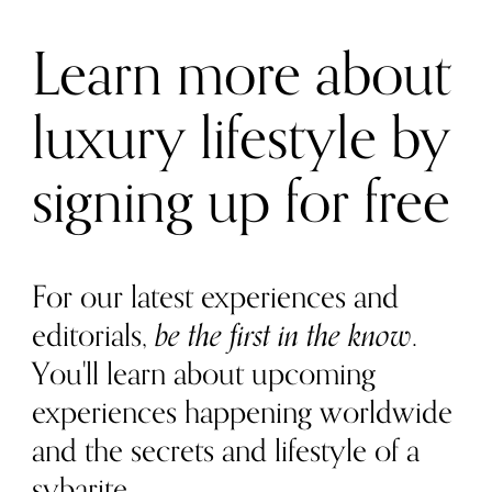
Learn more about
luxury lifestyle by
signing up for free
For our latest experiences and
editorials,
be the first in the know
.
You'll learn about upcoming
experiences happening worldwide
and the secrets and lifestyle of a
sybarite.