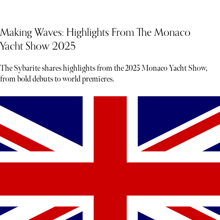
Making Waves: Highlights From The Monaco
Yacht Show 2025
The Sybarite shares highlights from the 2025 Monaco Yacht Show,
from bold debuts to world premieres.