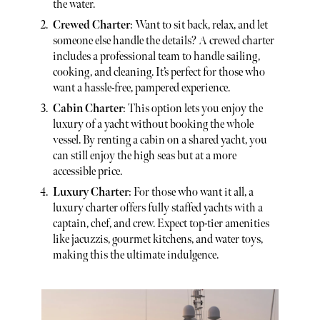
the water.
Crewed Charter
: Want to sit back, relax, and let
someone else handle the details? A crewed charter
includes a professional team to handle sailing,
cooking, and cleaning. It’s perfect for those who
want a hassle-free, pampered experience.
Cabin Charter
: This option lets you enjoy the
luxury of a yacht without booking the whole
vessel. By renting a cabin on a shared yacht, you
can still enjoy the high seas but at a more
accessible price.
Luxury Charter
: For those who want it all, a
luxury charter offers fully staffed yachts with a
captain, chef, and crew. Expect top-tier amenities
like jacuzzis, gourmet kitchens, and water toys,
making this the ultimate indulgence.