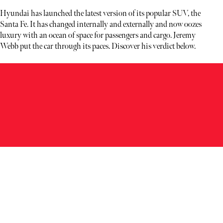
Hyundai has launched the latest version of its popular SUV, the
Santa Fe. It has changed internally and externally and now oozes
luxury with an ocean of space for passengers and cargo. Jeremy
Webb put the car through its paces. Discover his verdict below.