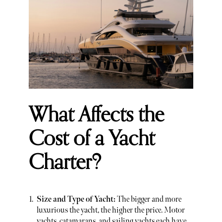
What Affects the
Cost of a Yacht
Charter?
Size and Type of Yacht:
The bigger and more
luxurious the yacht, the higher the price. Motor
yachts, catamarans, and sailing yachts each have