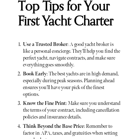
Top Tips for Your
First Yacht Charter
Use a Trusted Broker
: A good yacht broker is
like a personal concierge. They’ll help you find the
perfect yacht, navigate contracts, and make sure
everything goes smoothly.
Book Early
: The best yachts are in high demand,
especially during peak seasons. Planning ahead
ensures you’ll have your pick of the finest
options.
Know the Fine Print
: Make sure you understand
the terms of your contract, including cancellation
policies and insurance details.
Think Beyond the Base Price
: Remember to
factor in APA, taxes, and gratuities when setting