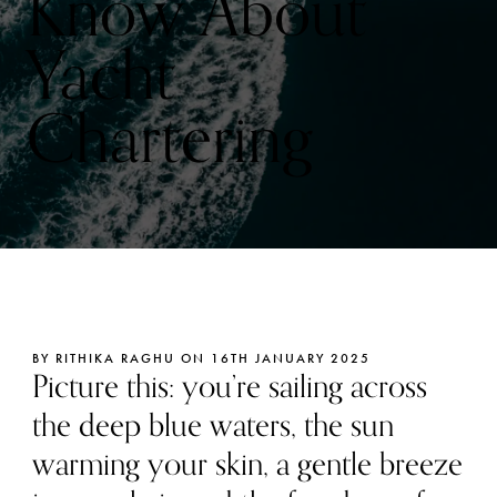
Know About
Yacht
Chartering
BY RITHIKA RAGHU ON 16TH JANUARY 2025
Picture this: you’re sailing across
the deep blue waters, the sun
warming your skin, a gentle breeze