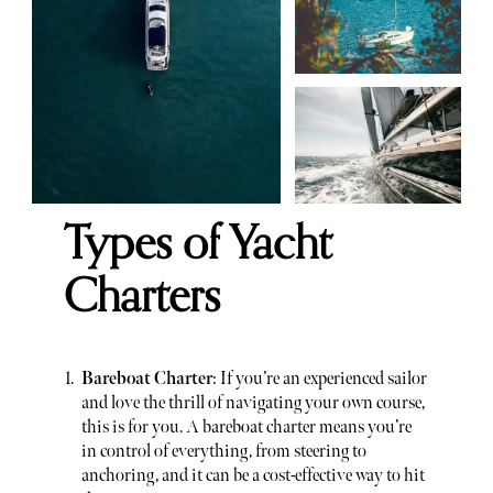
Types of Yacht
Charters
Bareboat Charter
: If you’re an experienced sailor
and love the thrill of navigating your own course,
this is for you. A bareboat charter means you’re
in control of everything, from steering to
anchoring, and it can be a cost-effective way to hit