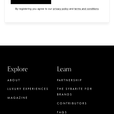
By registering you agree to our
privacy policy
and
terms and conditions
Explore
Learn
ABOUT
PARTNERSHIP
LUXURY EXPERIENCES
THE SYBARITE FOR
BRANDS
MAGAZINE
CONTRIBUTORS
FAQS