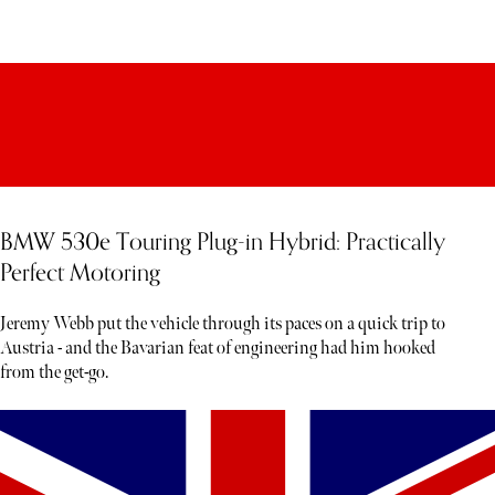
BMW 530e Touring Plug-in Hybrid: Practically
Perfect Motoring
Jeremy Webb put the vehicle through its paces on a quick trip to
Austria - and the Bavarian feat of engineering had him hooked
from the get-go.