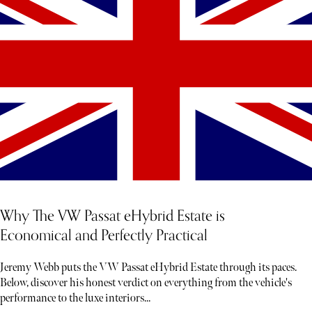
Why The VW Passat eHybrid Estate is
Economical and Perfectly Practical
Jeremy Webb puts the VW Passat eHybrid Estate through its paces.
Below, discover his honest verdict on everything from the vehicle's
performance to the luxe interiors...