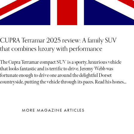
CUPRA Terramar 2025 review: A family SUV
that combines luxury with performance
The Cupra Terramar compact SUV is a sporty, luxurious vehicle
that looks fantastic and is terrific to drive. Jeremy Webb was
fortunate enough to drive one around the delightful Dorset
countryside, putting the vehicle through its paces. Read his honest
verdict below…
MORE MAGAZINE ARTICLES