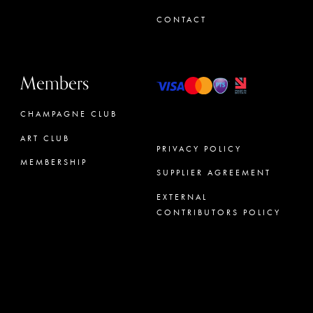
CONTACT
Members
CHAMPAGNE CLUB
ART CLUB
PRIVACY POLICY
MEMBERSHIP
SUPPLIER AGREEMENT
CONCIERGE
EXTERNAL
CONTRIBUTORS POLICY