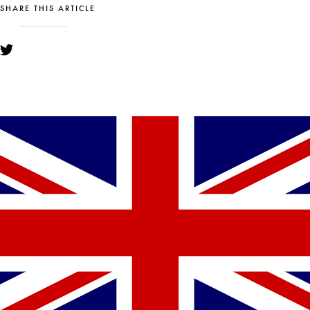
SHARE THIS ARTICLE
YOU MIGHT ALSO LIKE