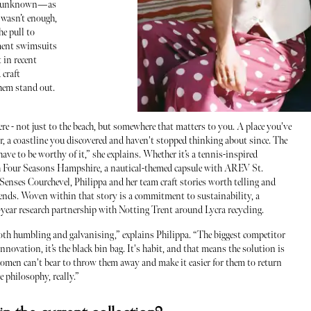
the unknown—as
 wasn’t enough,
he pull to
ment swimsuits
 in recent
 craft
them stand out.
 - not just to the beach, but somewhere that matters to you. A place you've
or, a coastline you discovered and haven't stopped thinking about since. The
ave to be worthy of it,” she explains. Whether it’s a tennis-inspired
h Four Seasons Hampshire, a nautical-themed capsule with AREV St.
 Senses Courchevel, Philippa and her team craft stories worth telling and
 ends. Woven within that story is a commitment to sustainability, a
year research partnership with Notting Trent around Lycra recycling.
th humbling and galvanising,” explains Philippa. “The biggest competitor
 innovation, it’s the black bin bag. It's habit, and that means the solution is
omen can't bear to throw them away and make it easier for them to return
 philosophy, really.”