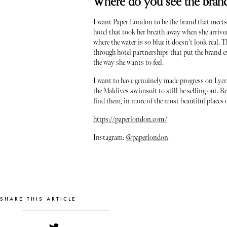
Where do you see the brand 
I want Paper London to be the brand that meets
hotel that took her breath away when she arrived
where the water is so blue it doesn't look real. 
through hotel partnerships that put the brand ex
the way she wants to feel.
I want to have genuinely made progress on Lycra
the Maldives swimsuit to still be selling out. 
find them, in more of the most beautiful places 
https://paperlondon.com/
Instagram:
@paperlondon
SHARE THIS ARTICLE