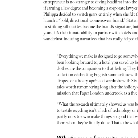
entrepreneur is no stranger to diving headfirst into 
if earning a law degree and becoming a corporate lawyer
Philippa decided to switch gears entirely when she felt t
launch a “bold, directional womenswear brand.” State
in striking silhouettes became the brand’s signature, but
years, it’s their innate ability to partner with hotels and
wanderlust-inducing narratives that has really helped 
“Everything we make is designed to go somewhere
been looking forward to, a hotel you saved up f
clothes are the companion to that feeling. They h
collection celebrating English summertime wit
Tropez, or a frosty après ski wardrobe with Six
tales worth remembering long after the holiday
mission that Paper London undertook as a five-
“What the research ultimately showed us was bo
to textile recycling isn't a lack of technology or
partly ours to own: make things so good that w
them when they're finally done. That's the whole