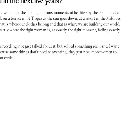
in the next five years?
 a woman at the most glamorous moments of her life - by the poolside at a
, on a terrace in St Tropez as the sun goes down, at a resort in the Maldives
That is where our clothes belong and that is where we are building our world,
actly where the right woman is, at exactly the right moment, feeling exactly
 recycling; not just talked about it, but solved something real. And I want
Because some things don't need reinventing, they just need more women to
on earth.