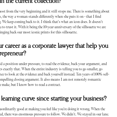
in the current collection?
lmost from the very beginning and it still stops me. There is something about
es, the way a woman stands differently when she puts it on - that I find
 We keep coming back to it. I think that's what an icon does. It doesn't
u to trust it. With it being the 10-year-anniversary of the silhouette we are
nging back our most iconic prints for this silhouette.
r career as a corporate lawyer that help you
ntrepreneur?
ld a position under pressure, to read the evidence, back your argument, and
 exactly that. When the entire industry is telling you to go smaller, go
nce to look at the evidence and back yourself instead. Ten years of 100% sell-
ompelling closing argument. It also means I am not remotely romantic
we make, but I know how to read a contract.
learning curve since starting your business?
raordinarily good at making you feel like you're doing it wrong. When the
d, there was enormous pressure to follow. We didn't. We stayed in our lane.