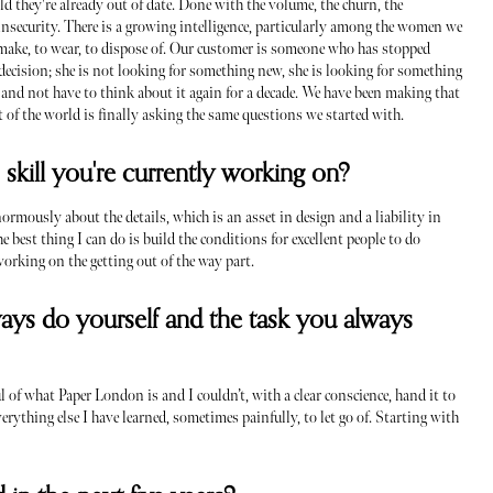
 they're already out of date. Done with the volume, the churn, the
 insecurity. There is a growing intelligence, particularly among the women we
o make, to wear, to dispose of. Our customer is someone who has stopped
ecision; she is not looking for something new, she is looking for something
y, and not have to think about it again for a decade. We have been making that
est of the world is finally asking the same questions we started with.
s skill you're currently working on?
enormously about the details, which is an asset in design and a liability in
 best thing I can do is build the conditions for excellent people to do
working on the getting out of the way part.
ays do yourself and the task you always
ul of what Paper London is and I couldn’t, with a clear conscience, hand it to
erything else I have learned, sometimes painfully, to let go of. Starting with