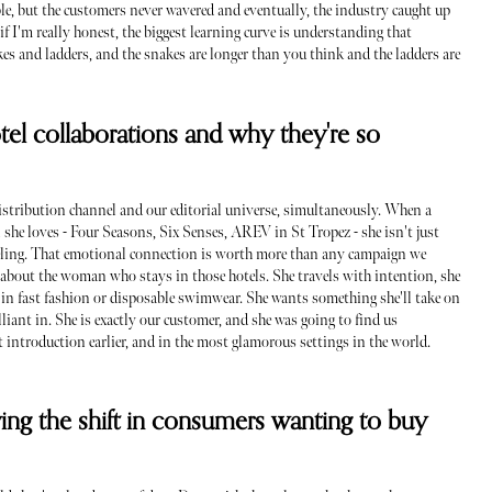
e, but the customers never wavered and eventually, the industry caught up
f I'm really honest, the biggest learning curve is understanding that
akes and ladders, and the snakes are longer than you think and the ladders are
el collaborations and why they're so
 distribution channel and our editorial universe, simultaneously. When a
he loves - Four Seasons, Six Senses, AREV in St Tropez - she isn't just
eeling. That emotional connection is worth more than any campaign we
c about the woman who stays in those hotels. She travels with intention, she
d in fast fashion or disposable swimwear. She wants something she'll take on
rilliant in. She is exactly our customer, and she was going to find us
t introduction earlier, and in the most glamorous settings in the world.
ving the shift in consumers wanting to buy