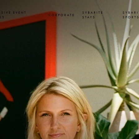
USIVE EVENT
SYBARITE
SYBARI
CORPORATE
SS
STAYS
SPORT