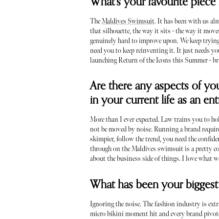
What's your favourite piece 
The
Maldives Swimsuit
. It has been with us a
that silhouette, the way it sits - the way it mov
genuinely hard to improve upon. We keep trying.
need you to keep reinventing it. It just needs yo
launching Return of the Icons this Summer - bri
Are there any aspects of you
in your current life as an e
More than I ever expected. Law trains you to ho
not be moved by noise. Running a brand requires
skimpier, follow the trend, you need the confide
through on the Maldives swimsuit is a pretty c
about the business side of things. I love what 
What has been your biggest 
Ignoring the noise. The fashion industry is ext
micro bikini moment hit and every brand pivote