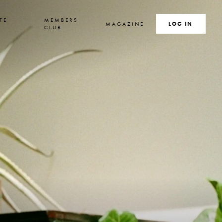
TE
MEMBERS
MAGAZINE
SEARCH
LOG IN
S
CLUB