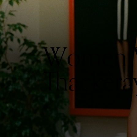
Women W
Thackera