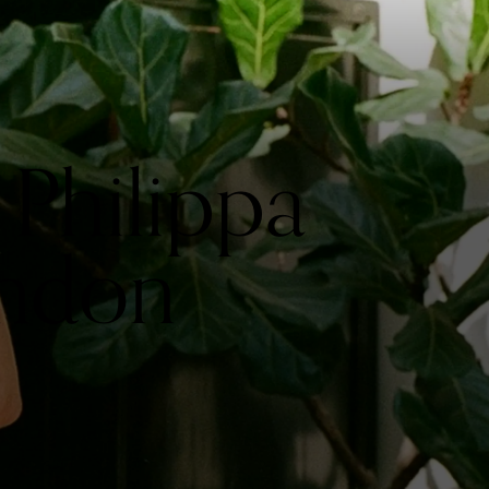
Philippa
ondon