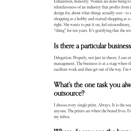
Exhaustion, honestly. Women are done being told
relentlessness of an industry that profits from
design for, about what things actually cost - t
shopping as a hobby and started shopping as a d
right. She wants to put it on, feel extraordinar
“thing” for ten years. It's gratifying that the r
Is there a particular busines
Delegation. Properly, not just in theory. I care 
management. The business is at a stage where the
excellent work and then get out of the way. I'm 
What's the one task you alw
outsource?
I choose every single print. Always. It is the so
anyone. The prints are where the brand lives. Ev
my inbox.