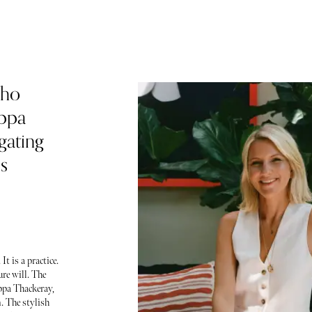
Who
ippa
egating
s
t is a practice.
ure will. The
ppa Thackeray,
. The stylish