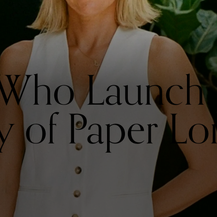
ho Launch: 
y of Paper L