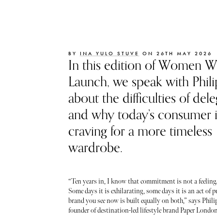
BY
INA YULO STUVE
ON 26TH MAY 2026
In this edition of Women 
Launch, we speak with Phil
about the difficulties of del
and why today’s consumer i
craving for a more timeless
wardrobe.
“Ten years in, I know that commitment is not a feeling. I
Some days it is exhilarating, some days it is an act of p
brand you see now is built equally on both,” says Phili
founder of destination-led lifestyle brand Paper London