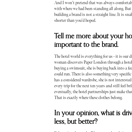
And I won't pretend that was always comfortabl
with where we had been standing all along. But i
building a brand is not a straight line. It is sn
shorter than you'd hoped.
Tell me more about your hot
important to the brand.
The hotel world is everything for us - it is our
woman discovers Paper London through a hotel s
buying a swimsuit, she is buying back into a f
could run. There is also something very specifi
has a considered wardrobe, she is not intereste
every trip for the next ten years and still feel b
eventually, the hotel partnerships just make tha
That is exactly where these clothes belong.
In your opinion, what is dri
less, but better?