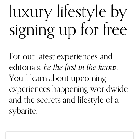
luxury lifestyle by
signing up for free
For our latest experiences and
editorials,
be the first in the know
.
You'll learn about upcoming
experiences happening worldwide
and the secrets and lifestyle of a
sybarite.