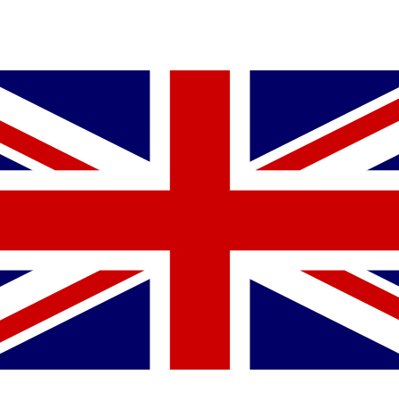
YOU MIGHT ALSO LIKE