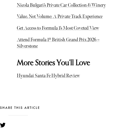
Nicola Bulgari’s Private Car Collection & Winery
Value, Not Volume: A Private Track Experience
Get Access to Formula 1’s Most Coveted View
Attend Formula 1® British Grand Prix 2026 –
Silverstone
More Stories You’ll Love
Hyundai Santa Fe Hybrid Review
SHARE THIS ARTICLE