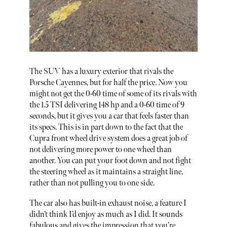
The SUV has a luxury exterior that rivals the
Porsche Cayennes, but for half the price. Now you
might not get the 0-60 time of some of its rivals with
the 1.5 TSI delivering 148 hp and a 0-60 time of 9
seconds, but it gives you a car that feels faster than
its specs. This is in part down to the fact that the
Cupra front wheel drive system does a great job of
not delivering more power to one wheel than
another. You can put your foot down and not fight
the steering wheel as it maintains a straight line,
rather than not pulling you to one side.
The car also has built-in exhaust noise, a feature I
didn’t think I’d enjoy as much as I did. It sounds
fabulous and gives the impression that you’re