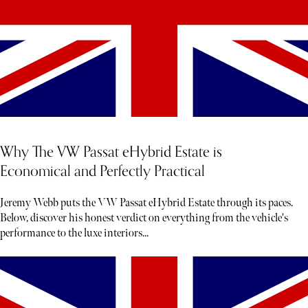
Why The VW Passat eHybrid Estate is
Economical and Perfectly Practical
Jeremy Webb puts the VW Passat eHybrid Estate through its paces.
Below, discover his honest verdict on everything from the vehicle's
performance to the luxe interiors...