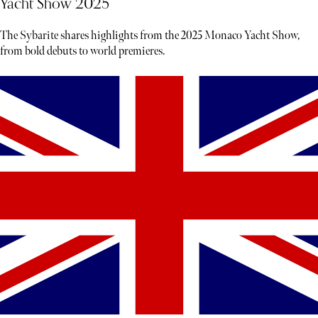
Yacht Show 2025
The Sybarite shares highlights from the 2025 Monaco Yacht Show,
from bold debuts to world premieres.