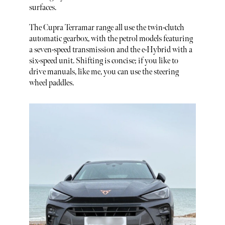
surfaces.
The Cupra Terramar range all use the twin-clutch
automatic gearbox, with the petrol models featuring
a seven-speed transmission and the e-Hybrid with a
six-speed unit. Shifting is concise; if you like to
drive manuals, like me, you can use the steering
wheel paddles.