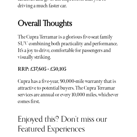
driving a much faster car.
Overall Thoughts
The Cupra Terramar is a glorious five-seat family
SUV combining both practicality and performance.
It’s a joy to drive, comfortable for passengers and
visually striking.
RRP: £37,605 - £50,105
Cupra has a five-year, 90,000-mile warranty that is
attractive to potential buyers. The Cupra Terramar
services are annual or every 10,000 miles, whichever
comes first.
Enjoyed this? Don’t miss our
Featured Experiences