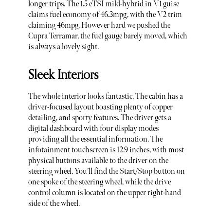
longer trips. The 1.5 eTSI mild-hybrid in V1 guise
claims fuel economy of 46.3mpg, with the V2 trim
claiming 46mpg. However hard we pushed the
Cupra Terramar, the fuel gauge barely moved, which
is always a lovely sight.
Sleek Interiors
The whole interior looks fantastic. The cabin has a
driver-focused layout boasting plenty of copper
detailing, and sporty features. The driver gets a
digital dashboard with four display modes
providing all the essential information. The
infotainment touchscreen is 12.9 inches, with most
physical buttons available to the driver on the
steering wheel. You’ll find the Start/Stop button on
one spoke of the steering wheel, while the drive
control column is located on the upper right-hand
side of the wheel.