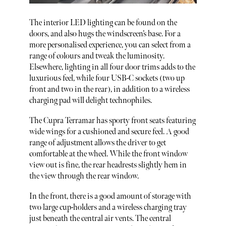
The interior LED lighting can be found on the
doors, and also hugs the windscreen’s base. For a
more personalised experience, you can select from a
range of colours and tweak the luminosity.
Elsewhere, lighting in all four door trims adds to the
luxurious feel, while four USB-C sockets (two up
front and two in the rear), in addition to a wireless
charging pad will delight technophiles.
The Cupra Terramar has sporty front seats featuring
wide wings for a cushioned and secure feel. A good
range of adjustment allows the driver to get
comfortable at the wheel. While the front window
view out is fine, the rear headrests slightly hem in
the view through the rear window.
In the front, there is a good amount of storage with
two large cup-holders and a wireless charging tray
just beneath the central air vents. The central