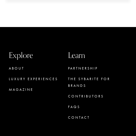
Explore
Learn
ABOUT
PARTNERSHIP
LUXURY EXPERIENCES
THE SYBARITE FOR
BRANDS
MAGAZINE
CONTRIBUTORS
FAQS
CONTACT