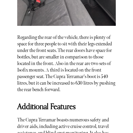
Regarding the rear of the vehicle, there is plenty of
space for three people to sit with their legs extended
under the front seats. The rear doors have space for
bottles, but are smaller in comparison to those
located in the front. Also in the rear are two sets of
Isofix mounts. A third is located on the front
passenger seat. The Cupra Terramar's boot is 540
litres, but it can be increased to 630 litres by pushing
the rear bench forward.
Additional Features
The Cupra Terramar boasts numerous safety and
driver aids, including active cruise control, travel