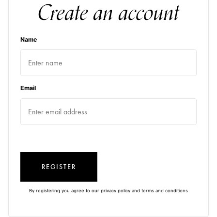
Create an account
Name
Email
REGISTER
By registering you agree to our
privacy policy
and
terms and conditions