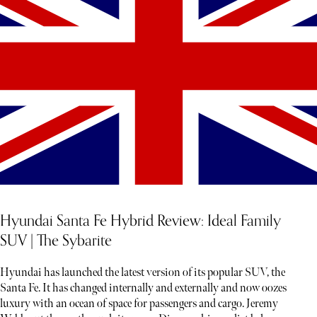
Hyundai Santa Fe Hybrid Review: Ideal Family
SUV | The Sybarite
Hyundai has launched the latest version of its popular SUV, the
Santa Fe. It has changed internally and externally and now oozes
luxury with an ocean of space for passengers and cargo. Jeremy