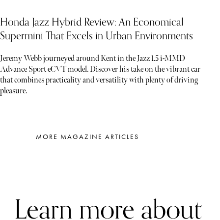
Honda Jazz Hybrid Review: An Economical
Supermini That Excels in Urban Environments
Jeremy Webb journeyed around Kent in the Jazz 1.5 i-MMD
Advance Sport eCVT model. Discover his take on the vibrant car
that combines practicality and versatility with plenty of driving
pleasure.
MORE MAGAZINE ARTICLES
Learn more about