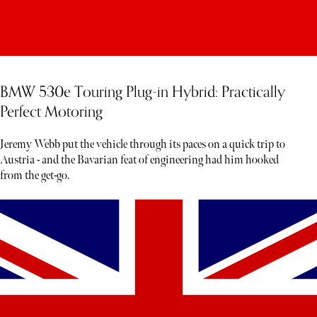
BMW 530e Touring Plug-in Hybrid: Practically
Perfect Motoring
Jeremy Webb put the vehicle through its paces on a quick trip to
Austria - and the Bavarian feat of engineering had him hooked
from the get-go.