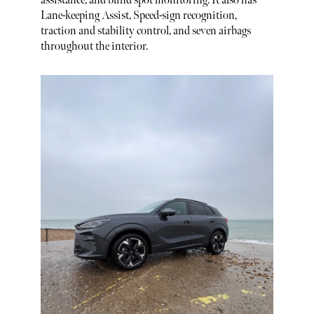
assistance, and blind spot monitoring. It also has
Lane-keeping Assist, Speed-sign recognition,
traction and stability control, and seven airbags
throughout the interior.