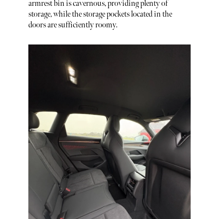
armrest bin is cavernous, providing plenty of
storage, while the storage pockets located in the
doors are sufficiently roomy.