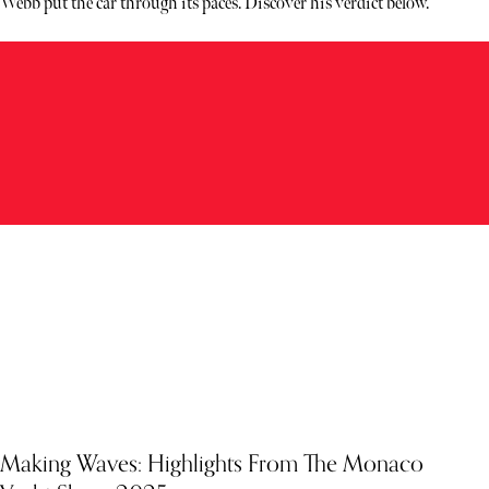
Webb put the car through its paces. Discover his verdict below.
Making Waves: Highlights From The Monaco