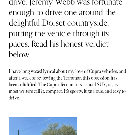
drive. Jeremy Webb was fortunate
enough to drive one around the
delightful Dorset countryside,
putting the vehicle through its
paces. Read his honest verdict
below…
I have long waxed lyrical about my love of Cupra vehicles, and
after a week of reviewing the Terramar, this obsession has
been solidified. The Cupra Terramar is a small SUV, or, as
most writers call it, compact. It’s sporty, luxurious, and easy to
drive.