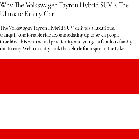
Why The Volkswagen Tayron Hybrid SUV is The
Ultimate Family Car
The Volkswagen Tayron Hybrid SUV delivers a luxurious,
tranquil, comfortable ride accommodating up to seven people.
Combine this with actual practicality and you get a fabulous family
car. Jeremy Webb recently took the vehicle for a spin in the Lake
District. Below, read his honest verdict…