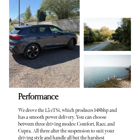
Performance
We drove the 1.5 eTSi, which produces 148bhp and
has a smooth power delivery. You can choose
between three driving modes: Comfort, Race, and
Cupra. All three alter the suspension to suit your
driving style and handle all but the harshest