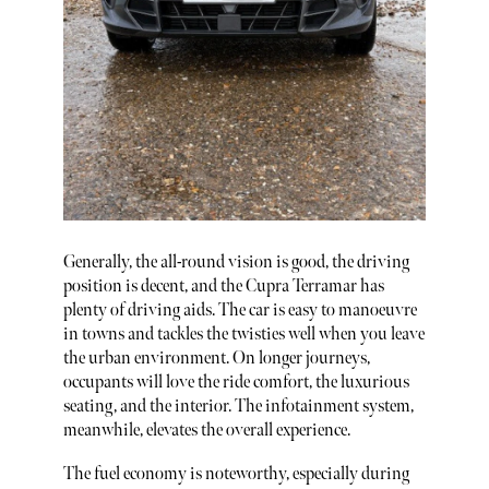
Generally, the all-round vision is good, the driving
position is decent, and the Cupra Terramar has
plenty of driving aids. The car is easy to manoeuvre
in towns and tackles the twisties well when you leave
the urban environment. On longer journeys,
occupants will love the ride comfort, the luxurious
seating, and the interior. The infotainment system,
meanwhile, elevates the overall experience.
The fuel economy is noteworthy, especially during