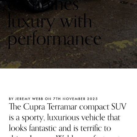
combines
luxury with
performance
BY JEREMY WEBB ON 7TH NOVEMBER 2025
The Cupra Terramar compact SUV
is a sporty, luxurious vehicle that
looks fantastic and is terrific to