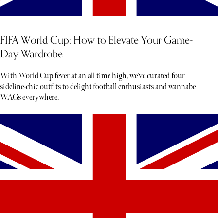
FIFA World Cup: How to Elevate Your Game-
Day Wardrobe
With World Cup fever at an all time high, we’ve curated four
sideline-chic outfits to delight football enthusiasts and wannabe
WAGs everywhere.