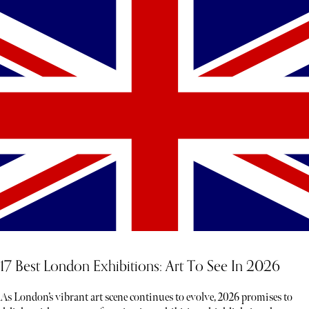
17 Best London Exhibitions: Art To See In 2026
As London’s vibrant art scene continues to evolve, 2026 promises to