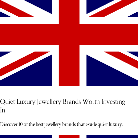
Quiet Luxury Jewellery Brands Worth Investing
In
Discover 10 of the best jewellery brands that exude quiet luxury.