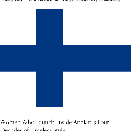
Women Who Launch: Inside Andiata's Four
Decades of Timeless Style