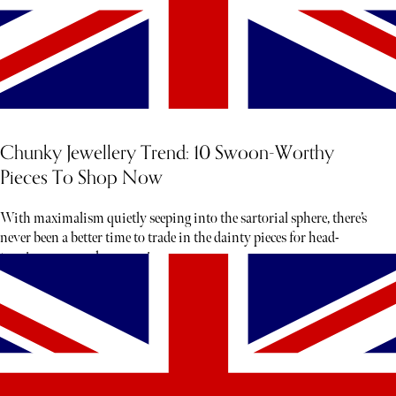
Chunky Jewellery Trend: 10 Swoon-Worthy
Pieces To Shop Now
With maximalism quietly seeping into the sartorial sphere, there’s
never been a better time to trade in the dainty pieces for head-
turning gems and accessories.