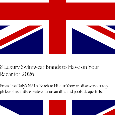
8 Luxury Swimwear Brands to Have on Your
Radar for 2026
From Tess Daly’s NAIA Beach to Hildur Yeoman, discover our top
picks to instantly elevate your ocean dips and poolside aperitifs.