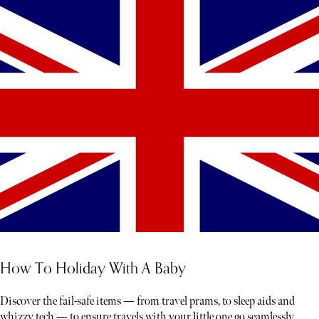
How To Holiday With A Baby
Discover the fail-safe items — from travel prams, to sleep aids and
whizzy tech — to ensure travels with your little one go seamlessly.