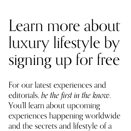
Learn more about
luxury lifestyle by
signing up for free
For our latest experiences and
editorials,
be the first in the know
.
You'll learn about upcoming
experiences happening worldwide
and the secrets and lifestyle of a