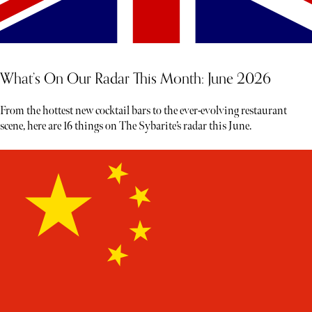
What’s On Our Radar This Month: June 2026
From the hottest new cocktail bars to the ever-evolving restaurant
scene, here are 16 things on The Sybarite’s radar this June.