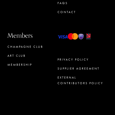
FAQS
CONTACT
Members
CHAMPAGNE CLUB
ART CLUB
PRIVACY POLICY
MEMBERSHIP
SUPPLIER AGREEMENT
CONCIERGE
EXTERNAL
CONTRIBUTORS POLICY