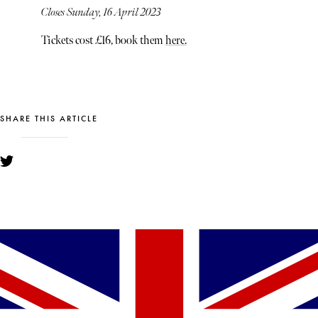
Closes Sunday, 16 April 2023
Tickets cost £16, book them
here.
SHARE THIS ARTICLE
YOU MIGHT ALSO LIKE