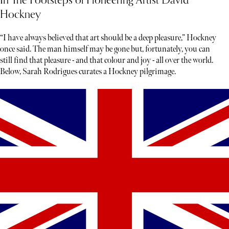
In The Footsteps of Pioneering Artist David
Hockney
“I have always believed that art should be a deep pleasure,” Hockney
once said. The man himself may be gone but, fortunately, you can
still find that pleasure - and that colour and joy - all over the world.
Below, Sarah Rodrigues curates a Hockney pilgrimage.