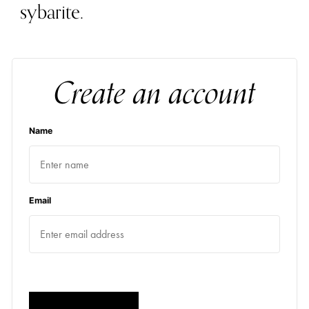
sybarite.
Create an account
Name
Email