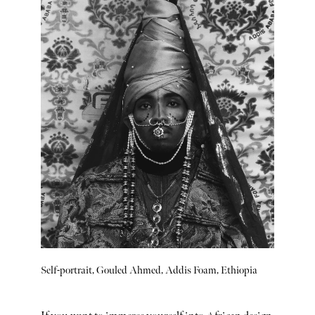
Self-portrait, Gouled Ahmed, Addis Foam, Ethiopia