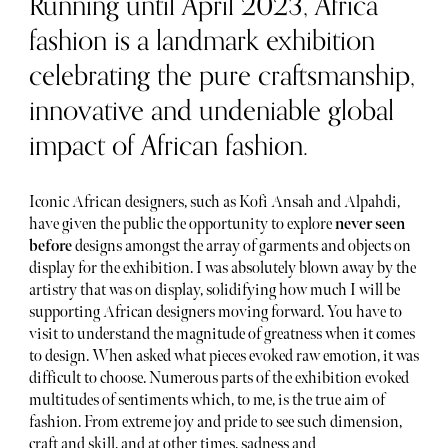
Running until April 2023, Africa
fashion is a landmark exhibition
celebrating the pure craftsmanship,
innovative and undeniable global
impact of African fashion.
Iconic African designers, such as Kofi Ansah and Alpahdi,
have given the public the opportunity to explore
never seen
before
designs amongst the array of garments and objects on
display for the exhibition. I was absolutely blown away by the
artistry that was on display, solidifying how much I will be
supporting African designers moving forward. You have to
visit to understand the magnitude of greatness when it comes
to design. When asked what pieces evoked raw emotion, it was
difficult to choose. Numerous parts of the exhibition evoked
multitudes of sentiments which, to me, is the true aim of
fashion. From extreme joy and pride to see such dimension,
craft and skill, and at other times, sadness and