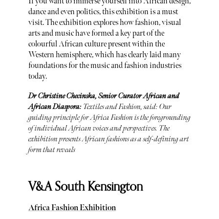
If you want to immerse yourself into African design,
dance and even politics, this exhibition is a must
visit. The exhibition explores how fashion, visual
arts and music have formed a key part of the
colourful African culture present within the
Western hemisphere, which has clearly laid many
foundations for the music and fashion industries
today.
Dr Christine Checinska, Senior Curator African and
African Diaspora:
Textiles and Fashion, said: Our
guiding principle for Africa Fashion is the foregrounding
of individual African voices and perspectives. The
exhibition presents African fashions as a self-defining art
form that reveals
V&A South Kensington
Africa Fashion Exhibition