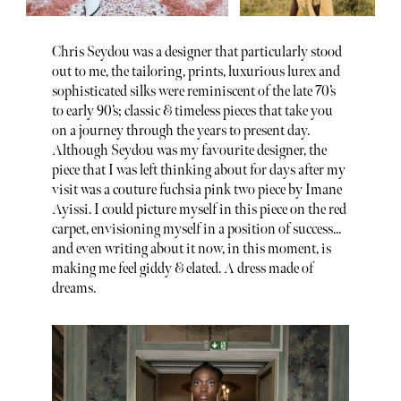
Chris Seydou was a designer that particularly stood
out to me, the tailoring, prints, luxurious lurex and
sophisticated silks were reminiscent of the late 70’s
to early 90’s; classic & timeless pieces that take you
on a journey through the years to present day.
Although Seydou was my favourite designer, the
piece that I was left thinking about for days after my
visit was a couture fuchsia pink two piece by Imane
Ayissi. I could picture myself in this piece on the red
carpet, envisioning myself in a position of success...
and even writing about it now, in this moment, is
making me feel giddy & elated. A dress made of
dreams.