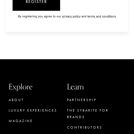
REGISTER
By registering you agree to our
privacy policy
and
terms and conditions
Explore
Learn
ABOUT
PARTNERSHIP
LUXURY EXPERIENCES
THE SYBARITE FOR
BRANDS
MAGAZINE
CONTRIBUTORS