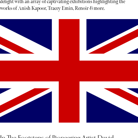
delight with an array of captivating exhibitions highlighting the
works of Anish Kapoor, Tracey Emin, Renoir & more.