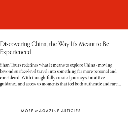
Discovering China, the Way It’s Meant to Be
Experienced
Shan Tours redefines what it means to explore China - moving
beyond surface-level travel into something far more personal and
considered. With thoughtfully curated journeys, intuitive
guidance, and access to moments that feel both authentic and rare,
each experience unfolds less like a tour and more like a story waiting
to be discovered
MORE MAGAZINE ARTICLES