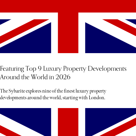
Featuring Top 9 Luxury Property Developments
Around the World in 2026
The Sybarite explores nine of the finest luxury property
developments around the world, starting with London.