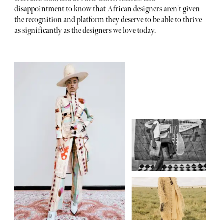
disappointment to know that African designers aren't given
the recognition and platform they deserve to be able to thrive
as significantly as the designers we love today.