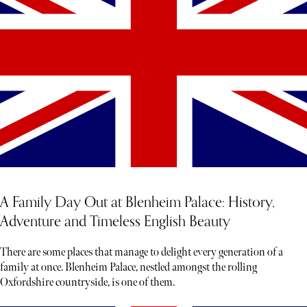
A Family Day Out at Blenheim Palace: History,
Adventure and Timeless English Beauty
There are some places that manage to delight every generation of a
family at once. Blenheim Palace, nestled amongst the rolling
Oxfordshire countryside, is one of them.