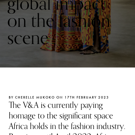
global impact
on the fashion
scene
BY CHERELLE MUKOKO ON 17TH FEBRUARY 2023
The V&A is currently paying
homage to the significant space
Africa holds in the fashion industry.