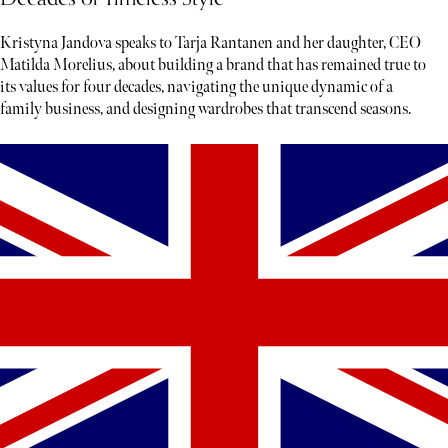
Kristyna Jandova speaks to Tarja Rantanen and her daughter, CEO
Matilda Morelius, about building a brand that has remained true to
its values for four decades, navigating the unique dynamic of a
family business, and designing wardrobes that transcend seasons.