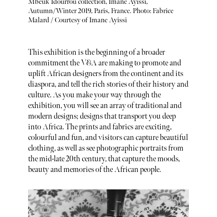
Mbeuk Idourrou collection, Imane Ayissi,
Autumn/Winter 2019, Paris, France. Photo: Fabrice
Malard / Courtesy of Imane Ayissi
This exhibition is the beginning of a broader
commitment the V&A are making to promote and
uplift African designers from the continent and its
diaspora, and tell the rich stories of their history and
culture. As you make your way through the
exhibition, you will see an array of traditional and
modern designs; designs that transport you deep
into Africa. The prints and fabrics are exciting,
colourful and fun, and visitors can capture beautiful
clothing, as well as see photographic portraits from
the mid-late 20th century, that capture the moods,
beauty and memories of the African people.