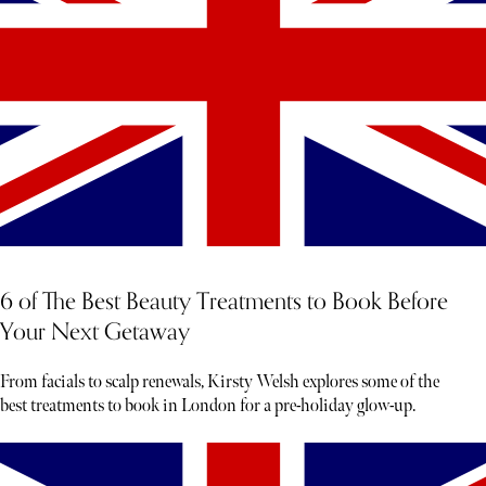
6 of The Best Beauty Treatments to Book Before
Your Next Getaway
From facials to scalp renewals, Kirsty Welsh explores some of the
best treatments to book in London for a pre-holiday glow-up.