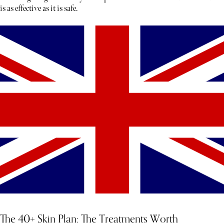
is as effective as it is safe.
The 40+ Skin Plan: The Treatments Worth