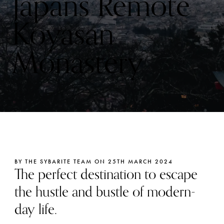
Japans Remote
Koyasan
Monastery
BY THE SYBARITE TEAM ON 25TH MARCH 2024
The perfect destination to escape
the hustle and bustle of modern-
day life.