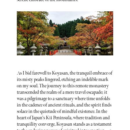
As I bid farewell to Koyasan, the tranquil embrace of
its misty peaks lingered, etching an indelible mark
on my soul. The journey to this remote monastery
transcended the realm of a mere travel escapade; it
was a pilgrimage to a sanctuary where time unfolds
in the cadence of ancient rituals, and the spirit finds
solace in the quietude of mindful existence. In the
heart of Japan's Kii Peninsula, where tradition and
tranquility converge, Koyasan stands as a testament