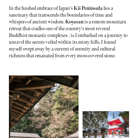
In the hushed embrace of Japan's
Kii Peninsula
lies a
sanctuary that transcends the boundaries of time and
whispers of ancient wisdom.
Koyasan
is a remote mountain
retreat that cradles one of the country's most revered
Buddhist monastic complexes. As I embarked on a journey to
unravel the secrets veiled within its misty hills, I found
myself swept away by a current of serenity and cultural
richness that emanated from every moss-covered stone.