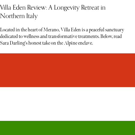
Villa Eden Review: A Longevity Retreat in
Northern Italy
Located in the heart of Merano, Villa Eden is a peaceful sanctuary
dedicated to wellness and transformative treatments. Below, read
Sara Darling's honest take on the Alpine enclave.