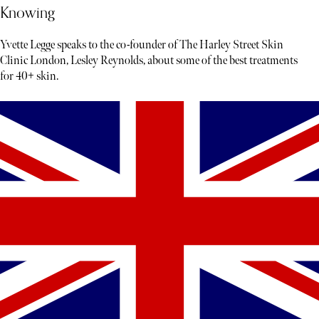
Knowing
Yvette Legge speaks to the co-founder of The Harley Street Skin
Clinic London, Lesley Reynolds, about some of the best treatments
for 40+ skin.