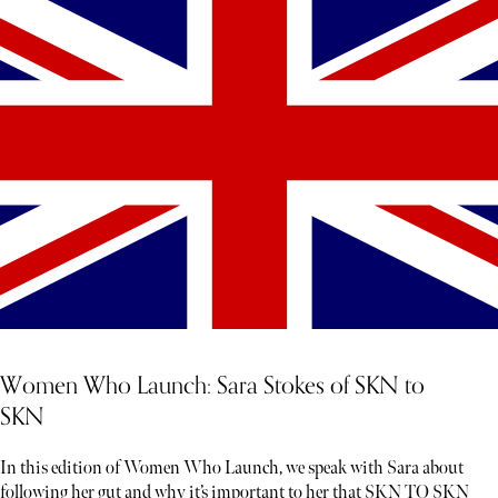
Women Who Launch: Sara Stokes of SKN to
SKN
In this edition of Women Who Launch, we speak with Sara about
following her gut and why it’s important to her that SKN TO SKN