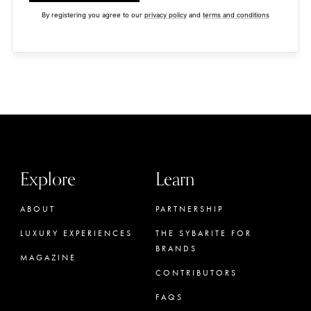
By registering you agree to our
privacy policy
and
terms and conditions
Explore
Learn
ABOUT
PARTNERSHIP
LUXURY EXPERIENCES
THE SYBARITE FOR
BRANDS
MAGAZINE
CONTRIBUTORS
FAQS