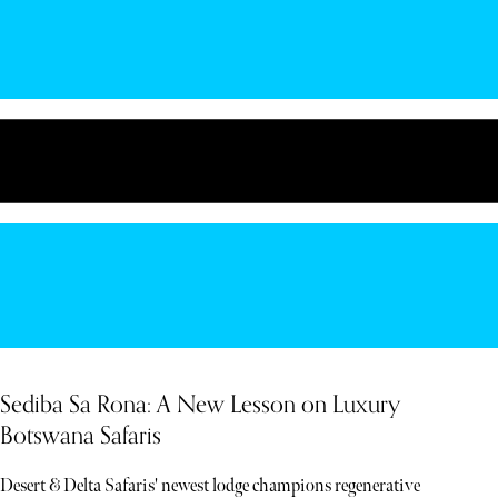
Sediba Sa Rona: A New Lesson on Luxury
Botswana Safaris
Desert & Delta Safaris' newest lodge champions regenerative