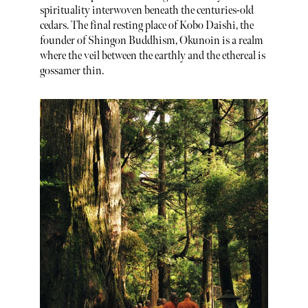
spirituality interwoven beneath the centuries-old
cedars. The final resting place of Kobo Daishi, the
founder of Shingon Buddhism, Okunoin is a realm
where the veil between the earthly and the ethereal is
gossamer thin.