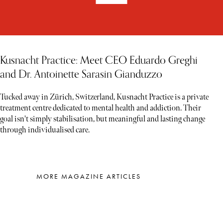
Kusnacht Practice: Meet CEO Eduardo Greghi
and Dr. Antoinette Sarasin Gianduzzo
Tucked away in Zürich, Switzerland, Kusnacht Practice is a private
treatment centre dedicated to mental health and addiction. Their
goal isn't simply stabilisation, but meaningful and lasting change
through individualised care.
MORE MAGAZINE ARTICLES