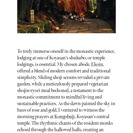
To truly immerse oneself in the monastic experience,
lodging at one of Koyasan's shukubo, or temple
lodgings, is essential. My chosen abode,
Ekoin
,
offered a blend of modern comfort and traditional
simplicity. Sliding shoji screens revealed a private
garden, while a meticulously prepared vegetarian
shojin-ryori meal beckoned, a testament to the
monastic commitment to mindful living and
sustainable practices. As the dawn painted the sky in
hues of rose and gold, I ventured to witness the
morning prayers at
Kongobuji
, Koyasan's central
temple. The rhythmic chants of the resident monks
echoed through the hallowed halls, creating an