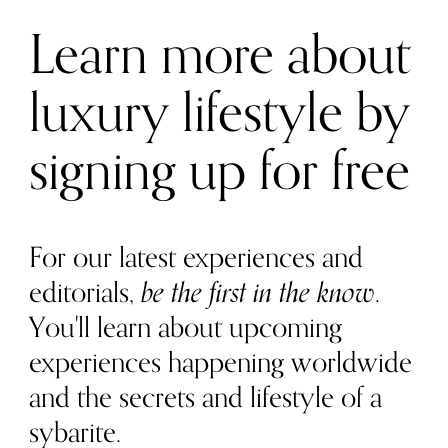
Learn more about
luxury lifestyle by
signing up for free
For our latest experiences and
editorials,
be the first in the know
.
You'll learn about upcoming
experiences happening worldwide
and the secrets and lifestyle of a
sybarite.