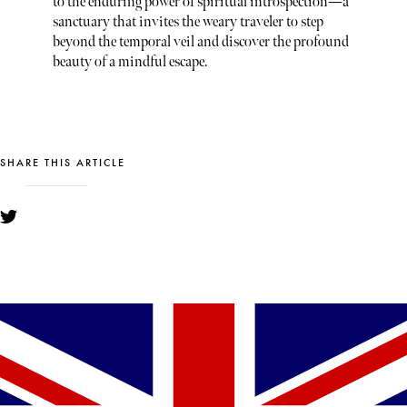
to the enduring power of spiritual introspection—a
sanctuary that invites the weary traveler to step
beyond the temporal veil and discover the profound
beauty of a mindful escape.
SHARE THIS ARTICLE
YOU MIGHT ALSO LIKE