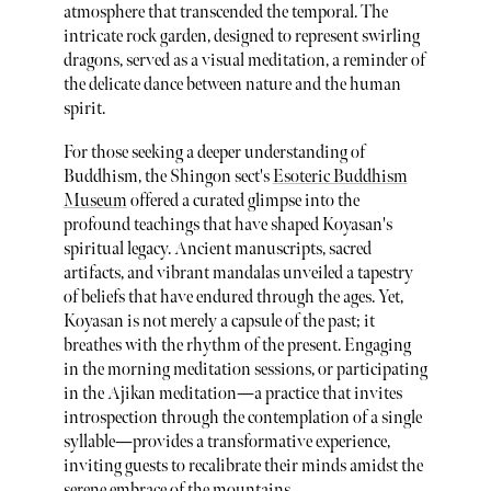
atmosphere that transcended the temporal. The
intricate rock garden, designed to represent swirling
dragons, served as a visual meditation, a reminder of
the delicate dance between nature and the human
spirit.
For those seeking a deeper understanding of
Buddhism, the Shingon sect's
Esoteric Buddhism
Museum
offered a curated glimpse into the
profound teachings that have shaped Koyasan's
spiritual legacy. Ancient manuscripts, sacred
artifacts, and vibrant mandalas unveiled a tapestry
of beliefs that have endured through the ages. Yet,
Koyasan is not merely a capsule of the past; it
breathes with the rhythm of the present. Engaging
in the morning meditation sessions, or participating
in the Ajikan meditation—a practice that invites
introspection through the contemplation of a single
syllable—provides a transformative experience,
inviting guests to recalibrate their minds amidst the
serene embrace of the mountains.