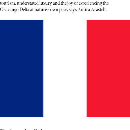
tourism, understated luxury and the joy of experiencing the
Okavango Delta at nature's own pace, says Amira Arasteh.