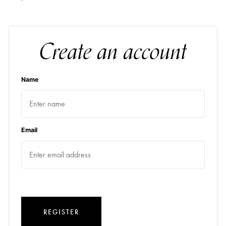
Create an account
Name
Email
REGISTER