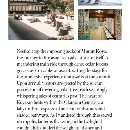
Nestled atop the imposing peaks of
Mount Koya
,
the journey to Koyasan is an adventure in itself. A
meandering train ride through dense cedar forests
gives way to a cable car ascent, setting the stage for
the immersive experience that awaits at the summit.
Upon arrival, visitors are greeted by the solemn
procession of towering cedar trees, each seemingly
whispering tales of centuries past. The heart of
Koyasan beats within the
Okunoin Cemetery
, a
labyrinthine expanse of ancient tombstones and
shaded pathways. As I wandered through this sacred
necropolis, lanterns flickering in the twilight, I
couldn't help but feel the weight of history and