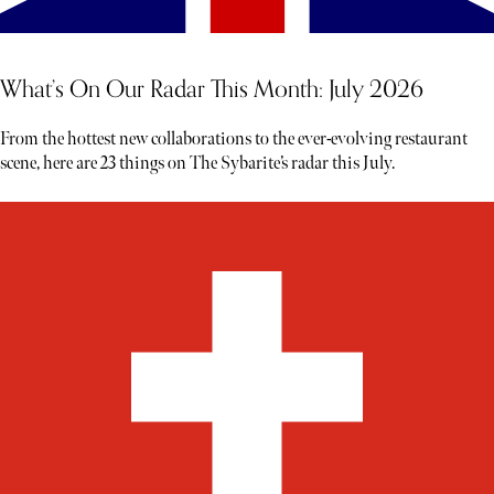
What’s On Our Radar This Month: July 2026
From the hottest new collaborations to the ever-evolving restaurant
scene, here are 23 things on The Sybarite’s radar this July.