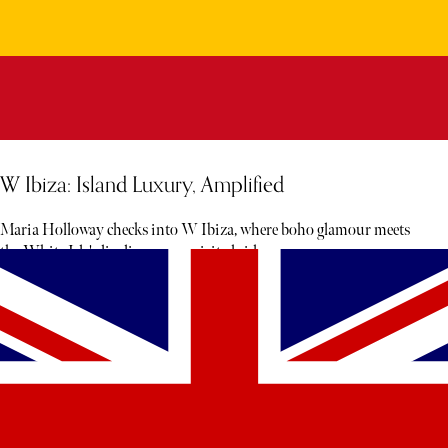
W Ibiza: Island Luxury, Amplified
Maria Holloway checks into W Ibiza, where boho glamour meets
the White Isle's livelier, more spirited side.