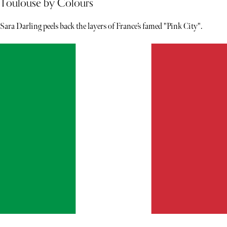
Toulouse by Colours
Sara Darling peels back the layers of France’s famed "Pink City".