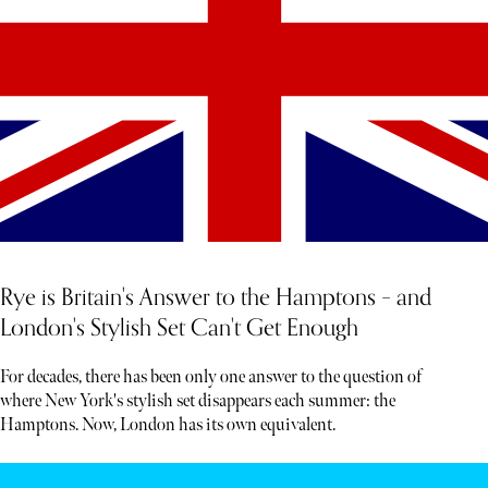
Rye is Britain's Answer to the Hamptons – and
London's Stylish Set Can't Get Enough
For decades, there has been only one answer to the question of
where New York's stylish set disappears each summer: the
Hamptons. Now, London has its own equivalent.