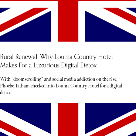
Rural Renewal: Why Louma Country Hotel
Makes For a Luxurious Digital Detox
With “doomscrolling” and social media addiction on the rise,
Phoebe Tatham checked into Louma Country Hotel for a digital
detox.