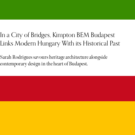
In a City of Bridges, Kimpton BEM Budapest
Links Modern Hungary With its Historical Past
Sarah Rodrigues savours heritage architecture alongside
contemporary design in the heart of Budapest.