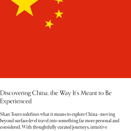
Discovering China, the Way It’s Meant to Be
Experienced
Shan Tours redefines what it means to explore China - moving
beyond surface-level travel into something far more personal and
considered. With thoughtfully curated journeys, intuitive