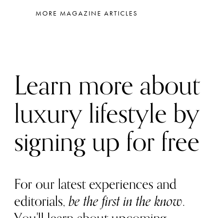
MORE MAGAZINE ARTICLES
Learn more about
luxury lifestyle by
signing up for free
For our latest experiences and
editorials,
be the first in the know
.