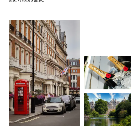
and visitors alike.