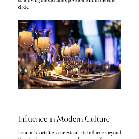
solidifying the socialite's position within the elite
circle.
Influence in Modern Culture
London's socialite scene extends its influence beyond