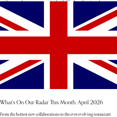
guidance, and access to moments that feel both authentic and rare,
each experience unfolds less like a tour and more like a story waiting
to be discovered
What’s On Our Radar This Month: April 2026
From the hottest new collaborations to the ever-evolving restaurant