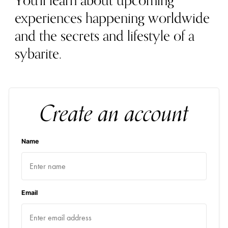
You'll learn about upcoming
experiences happening worldwide
and the secrets and lifestyle of a
sybarite.
Create an account
Name
Email