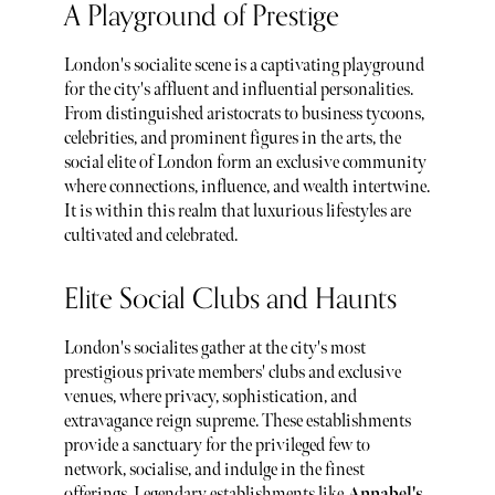
A Playground of Prestige
London's socialite scene is a captivating playground
for the city's affluent and influential personalities.
From distinguished aristocrats to business tycoons,
celebrities, and prominent figures in the arts, the
social elite of London form an exclusive community
where connections, influence, and wealth intertwine.
It is within this realm that luxurious lifestyles are
cultivated and celebrated.
Elite Social Clubs and Haunts
London's socialites gather at the city's most
prestigious private members' clubs and exclusive
venues, where privacy, sophistication, and
extravagance reign supreme. These establishments
provide a sanctuary for the privileged few to
network, socialise, and indulge in the finest
offerings. Legendary establishments like
Annabel's
,