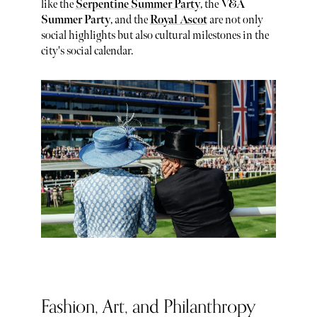
like the
Serpentine Summer Party
, the
V&A
Summer Party
, and the
Royal Ascot
are not only
social highlights but also cultural milestones in the
city's social calendar.
Fashion, Art, and Philanthropy