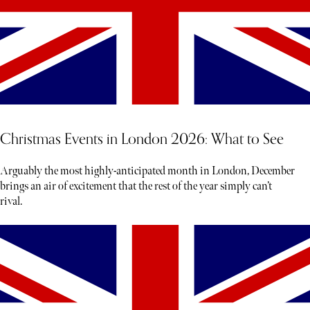
Christmas Events in London 2026: What to See
Arguably the most highly-anticipated month in London, December
brings an air of excitement that the rest of the year simply can’t
rival.