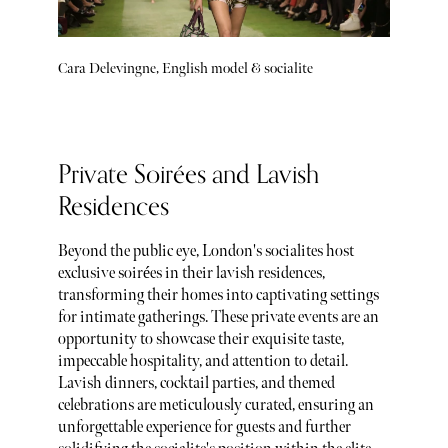
Cara Delevingne, English model & socialite
Private Soirées and Lavish
Residences
Beyond the public eye, London's socialites host
exclusive soirées in their lavish residences,
transforming their homes into captivating settings
for intimate gatherings. These private events are an
opportunity to showcase their exquisite taste,
impeccable hospitality, and attention to detail.
Lavish dinners, cocktail parties, and themed
celebrations are meticulously curated, ensuring an
unforgettable experience for guests and further