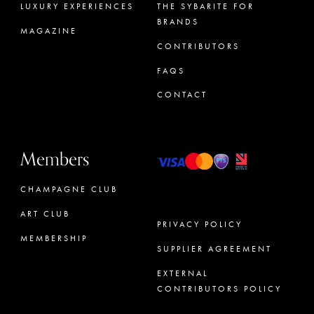
LUXURY EXPERIENCES
THE SYBARITE FOR
BRANDS
MAGAZINE
CONTRIBUTORS
FAQS
CONTACT
Members
CHAMPAGNE CLUB
ART CLUB
PRIVACY POLICY
MEMBERSHIP
SUPPLIER AGREEMENT
CONCIERGE
EXTERNAL
CONTRIBUTORS POLICY