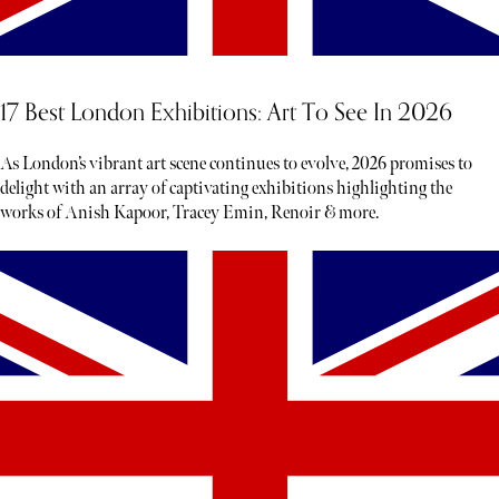
17 Best London Exhibitions: Art To See In 2026
As London’s vibrant art scene continues to evolve, 2026 promises to
delight with an array of captivating exhibitions highlighting the
works of Anish Kapoor, Tracey Emin, Renoir & more.