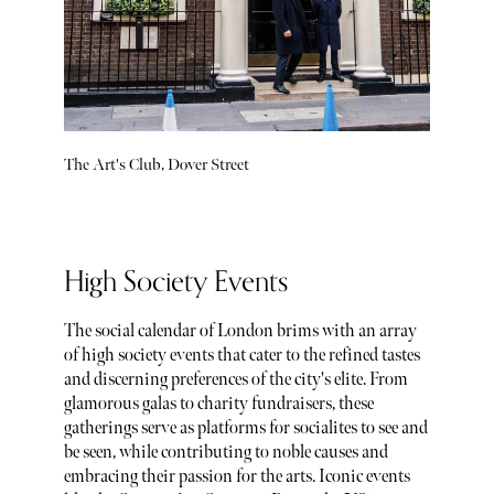
The Art's Club, Dover Street
High Society Events
The social calendar of London brims with an array
of high society events that cater to the refined tastes
and discerning preferences of the city's elite. From
glamorous galas to charity fundraisers, these
gatherings serve as platforms for socialites to see and
be seen, while contributing to noble causes and
embracing their passion for the arts. Iconic events