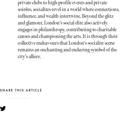
private clubs to high-profile events and private
soirées, socialites revel in a world where connections,
influence, and wealth intertwine. Beyond the glitz
and glamour, London's social elite also actively
engages in philanthropy, contributing to charitable
causes and championing the arts. It is through their
collective endeavours that London's socialite scene
remains an enchanting and enduring symbol of the
city's allure.
SHARE THIS ARTICLE