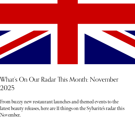
What’s On Our Radar This Month: November
2025
From buzzy new restaurant launches and themed events to the
latest beauty releases, here are 11 things on the Sybarite’s radar this
November.