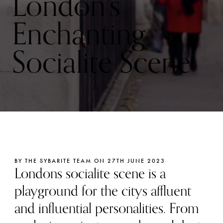
London’s
Enchanting
Socialite Scene
BY THE SYBARITE TEAM ON 27TH JUNE 2023
Londons socialite scene is a
playground for the citys affluent
and influential personalities. From