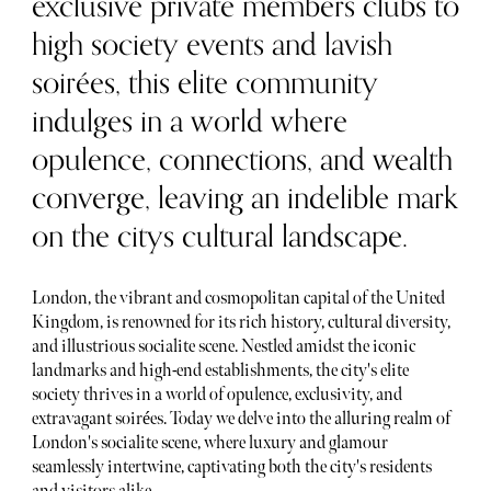
exclusive private members clubs to
high society events and lavish
soirées, this elite community
indulges in a world where
opulence, connections, and wealth
converge, leaving an indelible mark
on the citys cultural landscape.
London, the vibrant and cosmopolitan capital of the United
Kingdom, is renowned for its rich history, cultural diversity,
and illustrious socialite scene. Nestled amidst the iconic
landmarks and high-end establishments, the city's elite
society thrives in a world of opulence, exclusivity, and
extravagant soirées. Today we delve into the alluring realm of
London's socialite scene, where luxury and glamour
seamlessly intertwine, captivating both the city's residents