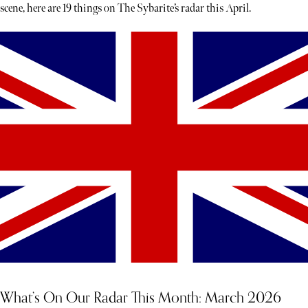
scene, here are 19 things on The Sybarite’s radar this April.
What’s On Our Radar This Month: March 2026