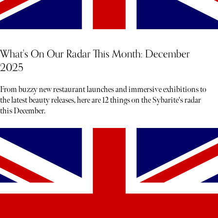
What's On Our Radar This Month: December
2025
From buzzy new restaurant launches and immersive exhibitions to
the latest beauty releases, here are 12 things on the Sybarite's radar
this December.