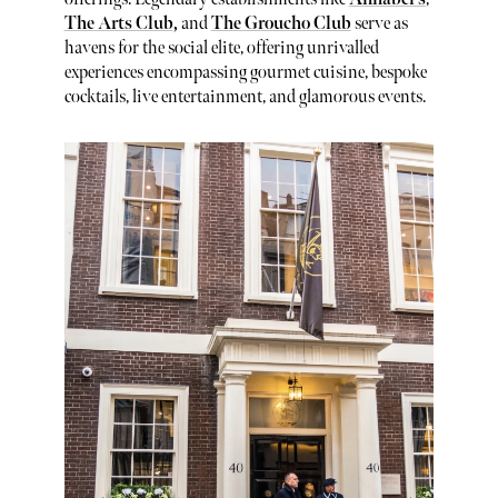
The Arts Club
,
and
The Groucho Club
serve as
havens for the social elite, offering unrivalled
experiences encompassing gourmet cuisine, bespoke
cocktails, live entertainment, and glamorous events.