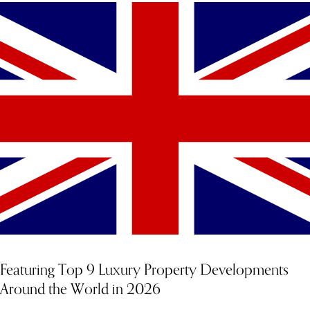
YOU MIGHT ALSO LIKE
Featuring Top 9 Luxury Property Developments
Around the World in 2026