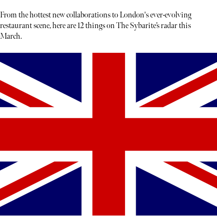
From the hottest new collaborations to London's ever-evolving
restaurant scene, here are 12 things on The Sybarite’s radar this
March.