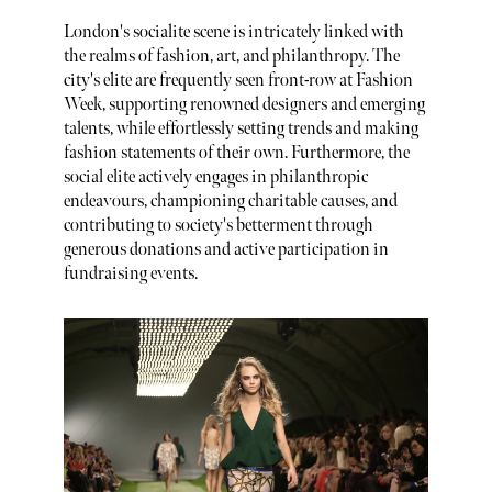
London's socialite scene is intricately linked with
the realms of fashion, art, and philanthropy. The
city's elite are frequently seen front-row at Fashion
Week, supporting renowned designers and emerging
talents, while effortlessly setting trends and making
fashion statements of their own. Furthermore, the
social elite actively engages in philanthropic
endeavours, championing charitable causes, and
contributing to society's betterment through
generous donations and active participation in
fundraising events.