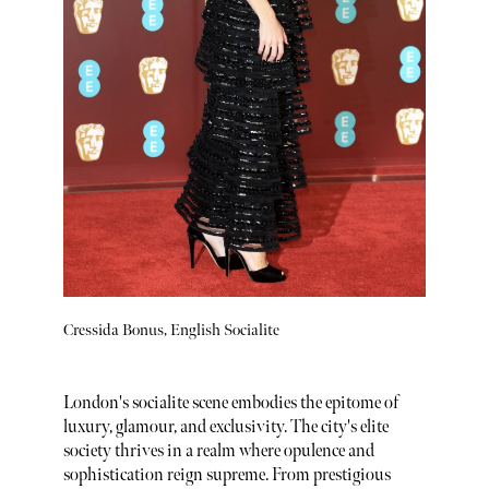
Cressida Bonus, English Socialite
London's socialite scene embodies the epitome of
luxury, glamour, and exclusivity. The city's elite
society thrives in a realm where opulence and
sophistication reign supreme. From prestigious