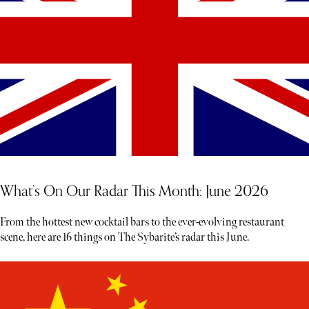
What’s On Our Radar This Month: June 2026
From the hottest new cocktail bars to the ever-evolving restaurant
scene, here are 16 things on The Sybarite’s radar this June.