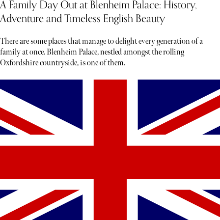
A Family Day Out at Blenheim Palace: History,
Adventure and Timeless English Beauty
There are some places that manage to delight every generation of a
family at once. Blenheim Palace, nestled amongst the rolling
Oxfordshire countryside, is one of them.