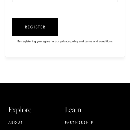
REGISTER
By registering you agree to our
privacy policy
and
terms and conditions
Explore
Learn
ABOUT
PARTNERSHIP