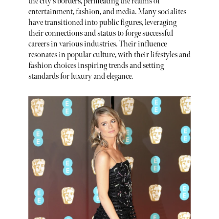
the city's borders, permeating the realms of
entertainment, fashion, and media. Many socialites
have transitioned into public figures, leveraging
their connections and status to forge successful
careers in various industries. Their influence
resonates in popular culture, with their lifestyles and
fashion choices inspiring trends and setting
standards for luxury and elegance.