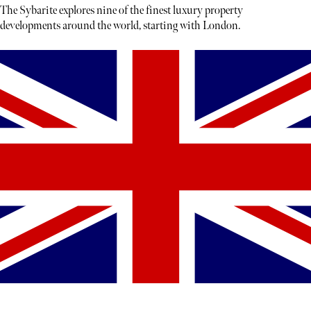
The Sybarite explores nine of the finest luxury property
developments around the world, starting with London.