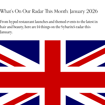
What's On Our Radar This Month: January 2026
From hyped restaurant launches and themed events to the latest in
hair and beauty, here are 14 things on the Sybarite’s radar this
January.