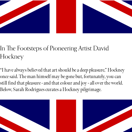
In The Footsteps of Pioneering Artist David
Hockney
“I have always believed that art should be a deep pleasure,” Hockney
once said. The man himself may be gone but, fortunately, you can
still find that pleasure - and that colour and joy - all over the world.
Below, Sarah Rodrigues curates a Hockney pilgrimage.