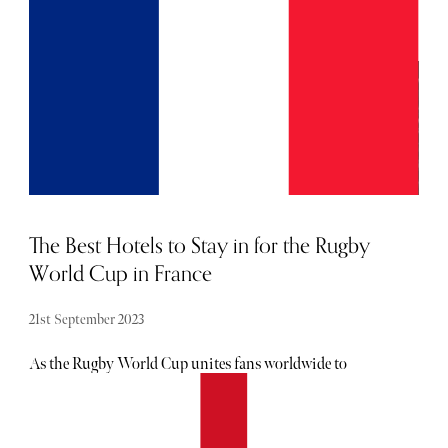
shift towards sustainability. No longer content with
simply chasing powder, eco-conscious skiers and industry
leaders are redefining the narrative, advocating for
responsible practices that harmonize with the delicate
ecosystems of mountainous regions.
The Best Hotels to Stay in for the Rugby
World Cup in France
21st September 2023
As the Rugby World Cup unites fans worldwide to
witness epic clashes on the emerald battleground, France,
renowned for its storied history, delectable cuisine, and
picturesque scenery, serves as the gracious host. If you're