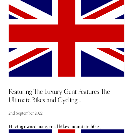
should you be on the lookout for an unforgettable VIP
experience of this year’s big event, reach out to our
dedicated concierge team who can help you create
memories you’ll treasure forever. For a sneak peek of what
lies in store with a VIP Super Bowl experience with The
Sybarite, take a look here.
Featuring The Luxury Gent Features The
Ultimate Bikes and Cycling...
2nd September 2022
Having owned many road bikes, mountain bikes,