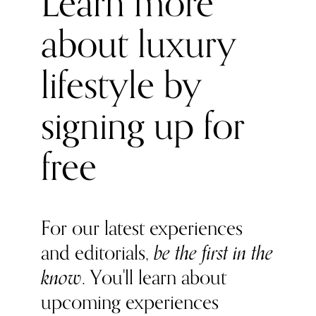
Learn more
the best wellness space in London, if not in the world.
about luxury
Mario has a master in Master Chemical Engineering at
Imperial Colleague, then did his PT qualifications in
London. Eladio has a degree in International business
lifestyle by
management, he has studied in different countries and
love to explore different cultures. Naturally a connector
signing up for
and an entrepreneur.
free
For our latest experiences
and editorials,
be the first in the
know
. You'll learn about
upcoming experiences