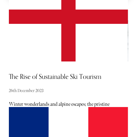
MORE SPORT
The Rise of Sustainable Ski Tourism
26th December 2023
Winter wonderlands and alpine escapes; the pristine
slopes of snow-laden mountains have long been a haven
for skiers seeking the thrill of the downhill rush. However,
as climate change becomes an increasingly urgent concern,
the world of ski tourism is undergoing a transformative