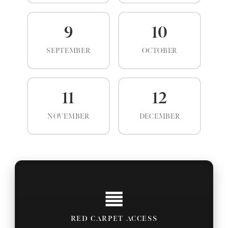
9
10
SEPTEMBER
OCTOBER
11
12
NOVEMBER
DECEMBER
RED CARPET ACCESS