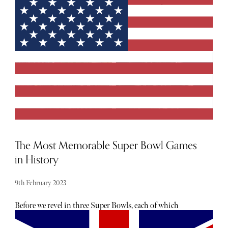
elegant haven and unveiling the secrets of Purple Ski, the
unrivalled provider of opulent chalet hospitality in the
French Alps. Join me on this extraordinary winter
journey as we delve into the enchanting world of Val
d'Isère and experience the finest in luxury
accommodation, personalised service, and exquisite
cuisine.
The Most Memorable Super Bowl Games
in History
9th February 2023
Before we revel in three Super Bowls, each of which
cemented their place in history for different reasons,