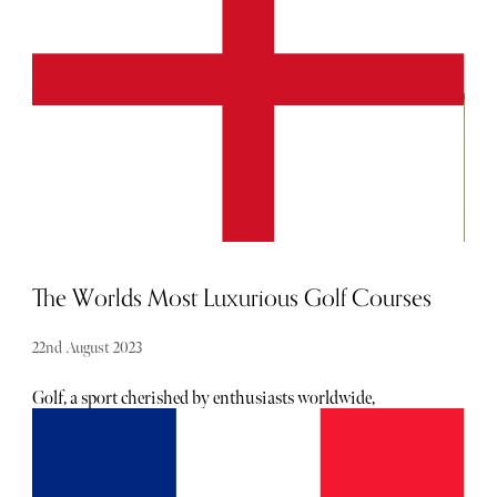
planning your Rugby World Cup itinerary and seeking
the pinnacle of accommodations, search no more.
The Worlds Most Luxurious Golf Courses
22nd August 2023
Golf, a sport cherished by enthusiasts worldwide,
combines athleticism with relaxation amidst breathtaking
natural landscapes. While the game itself holds immense
appeal, there are a select few golf courses that transcend the
ordinary. In this article, we explore the crème de la crème