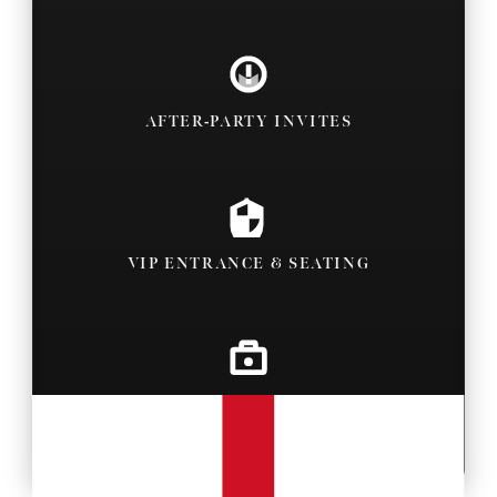
AFTER-PARTY INVITES
VIP ENTRANCE & SEATING
BACKSTAGE PASSES