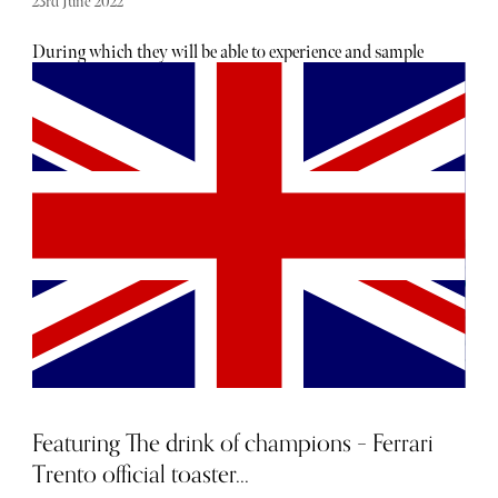
23rd June 2022
During which they will be able to experience and sample
three of the world’s top supercars. This adrenaline-filled
experience will have guests take to the most exciting roads
of Europe and the United Arab Emirates in a Ferrari 458
Italia Spider (‘the technological tour de force’), the
McLaren MP4-12C and the Porsche 911 GT3.
Featuring The drink of champions – Ferrari
Trento official toaster...