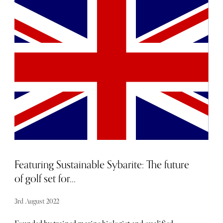
commuters, and everything in-between, as a keen cyclist
for the last 20 years, I’ve watched with curiosity,
amusement, and perhaps even disdain, at the coming of
the “e-bike”. When the first examples hit the market, they
were expensive, heavy, short-ranged, and sucked up some
of your power in each pedal stroke when they weren’t
contributing, in short, they barely overcome their own
burden. Such has been the inexorable march of
technological improvement though, that a watershed
moment has been reached. As a purist and fanatic, I was a
tough crowd for an e-bike, but my head has been well and
truly turned by the bikes that follow, and though initially,
I included them benevolently, more for completion than
anything else, they turned out to be so good, and so fun,
that for sure, my next bike is an e-bike.
Featuring Sustainable Sybarite: The future
of golf set for...
3rd August 2022