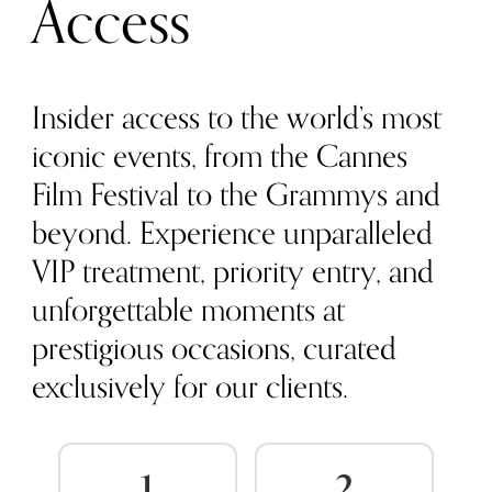
Access
Insider access to the world’s most
iconic events, from the Cannes
Film Festival to the Grammys and
beyond. Experience unparalleled
VIP treatment, priority entry, and
unforgettable moments at
prestigious occasions, curated
exclusively for our clients.
1
2