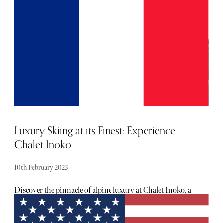
of luxury golf courses, where extravagance meets the
fairway, offering an unmatched experience for golf
aficionados.
Luxury Skiing at its Finest: Experience
Chalet Inoko
10th February 2023
Discover the pinnacle of alpine luxury at Chalet Inoko, a
stunning hideaway nestled in Val d'Isère's Petit Alaska
region. Recently, I had the privilege of exploring this