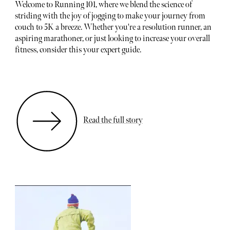
Welcome to Running 101, where we blend the science of
striding with the joy of jogging to make your journey from
couch to 5K a breeze. Whether you're a resolution runner, an
aspiring marathoner, or just looking to increase your overall
fitness, consider this your expert guide.
Read the full story