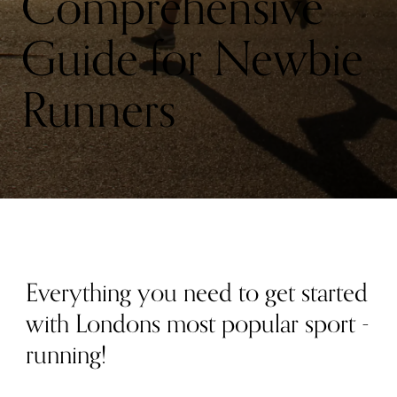
Comprehensive
Guide for Newbie
Runners
Everything you need to get started
with Londons most popular sport -
running!