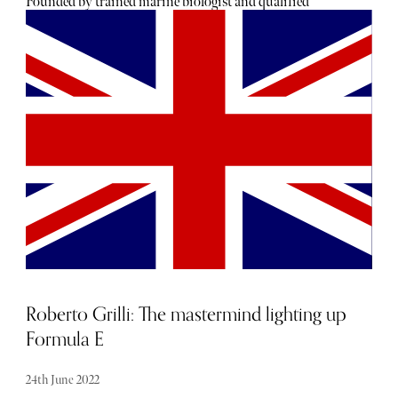
Founded by trained marine biologist and qualified
accountant Ed Sandison, OCEANTEE is on a mission to
change how the industry and golfers think about plastic
use and its environmental impact. The company was the
first to produce golf tees made from bamboo - one of the
fastest-growing and, therefore, renewable plants in the
world - and has accessories and a men's and women's
clothing range made entirely from sustainable fabrics.
"Over 1.5 billion trees every year, and roughly half are
plastic. That's a lot of plastic. Clubs like Prince's Sandwich
have banned plastic tees. Royal North Devon found tees in
birds' nests, especially the coloured ones; birds were
feeding plastic to their young. They've found plastic tees
on the beach, too. Bamboo breaks down over time and
doesn't release toxins as it does."
Roberto Grilli: The mastermind lighting up
Formula E
24th June 2022