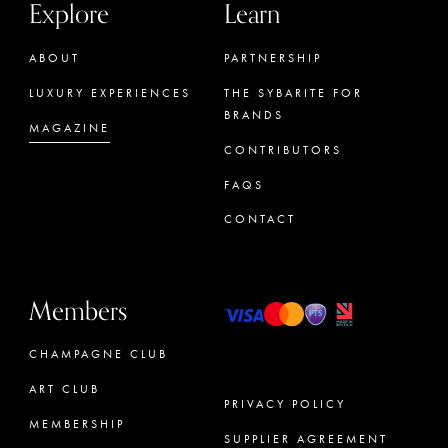
Explore
Learn
ABOUT
PARTNERSHIP
LUXURY EXPERIENCES
THE SYBARITE FOR
BRANDS
MAGAZINE
CONTRIBUTORS
FAQS
CONTACT
Members
CHAMPAGNE CLUB
ART CLUB
PRIVACY POLICY
MEMBERSHIP
SUPPLIER AGREEMENT