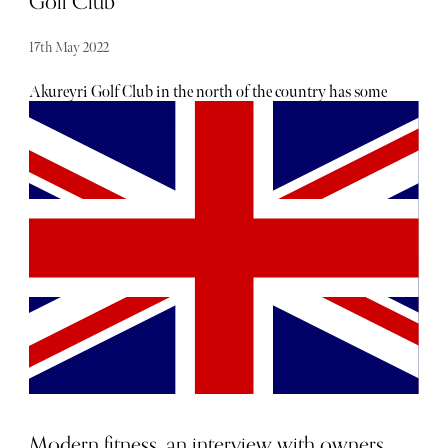
Golf Club
17th May 2022
Akureyri Golf Club in the north of the country has some
of the trickiest greens to read in the world. You have to
make allowances for sudden shifts in the earth’s surface
because of the volcanic activity happening under your
spikes. You must also be prepared to see your ball
disappearing forever down a 60 million-year-old fissure.
You are also advised to make sure you check your ball is
your ball before playing it. It might be a piece of lava and
therefore hazardous to your card, clubs and wrists. The
Magnus Gudmundsson designed moorland and ancient
rock outcroppings course at Jadar farm first opened in
1935 and is the second oldest golf course in Iceland after
Reykjavik ( est 1934). Iceland’s third course is on
Westmann Island (Vestmannaeyjar in Icelandic), on the
island of Helmaey off the southern coast.
Modern fitness, an interview with owners