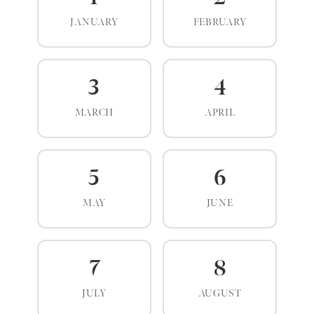
JANUARY
FEBRUARY
3
4
MARCH
APRIL
5
6
MAY
JUNE
7
8
JULY
AUGUST