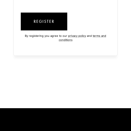
REGISTER
By registering you agree to our
privacy policy
and
terms and
conditions