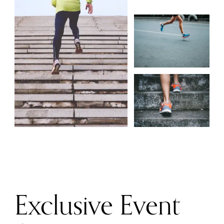
Exclusive Event