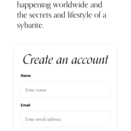
happening worldwide and
the secrets and lifestyle of a
sybarite.
Create an account
Name
Email